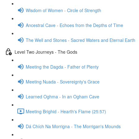
Wisdom of Women - Circle of Strength
Ancestral Cave - Echoes from the Depths of Time
The Well and Stones - Sacred Waters and Eternal Earth
Level Two Journeys - The Gods
Meeting the Dagda - Father of Plenty
Meeting Nuada - Sovereignty's Grace
Learned Oghma - In an Ogham Cave
Meeting Brighid - Hearth's Flame (25:57)
Dá Chích Na Morrigna - The Morrigan's Mounds