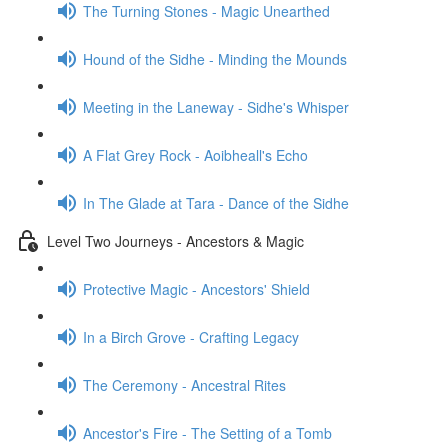
The Turning Stones - Magic Unearthed
Hound of the Sidhe - Minding the Mounds
Meeting in the Laneway - Sidhe's Whisper
A Flat Grey Rock - Aoibheall's Echo
In The Glade at Tara - Dance of the Sidhe
Level Two Journeys - Ancestors & Magic
Protective Magic - Ancestors' Shield
In a Birch Grove - Crafting Legacy
The Ceremony - Ancestral Rites
Ancestor's Fire - The Setting of a Tomb