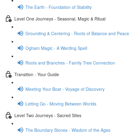
The Earth - Foundation of Stability
Level One Journeys - Seasonal, Magic & Ritual
Grounding & Centering - Roots of Balance and Peace
Ogham Magic - A Warding Spell
Roots and Branches - Family Tree Connection
Transition - Your Guide
Meeting Your Boat - Voyage of Discovery
Letting Go - Moving Between Worlds
Level Two Journeys - Sacred Sites
The Boundary Stones - Wisdom of the Ages