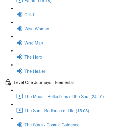
Father (15:18)
Child
Wise Woman
Wise Man
The Hero
The Healer
Level One Journeys - Elemental
The Moon - Reflections of the Soul (24:10)
The Sun - Radiance of Life (15:08)
The Stars - Cosmic Guidance