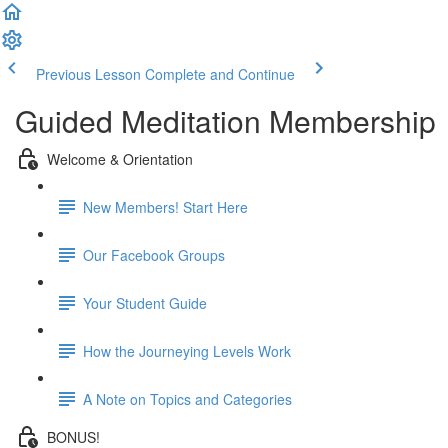
Previous Lesson
Complete and Continue
Guided Meditation Membership
Welcome & Orientation
New Members! Start Here
Our Facebook Groups
Your Student Guide
How the Journeying Levels Work
A Note on Topics and Categories
BONUS!