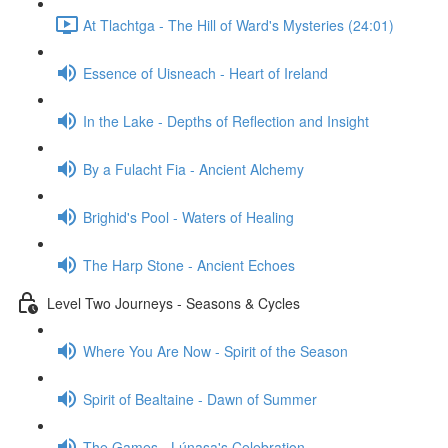
At Tlachtga - The Hill of Ward's Mysteries (24:01)
Essence of Uisneach - Heart of Ireland
In the Lake - Depths of Reflection and Insight
By a Fulacht Fia - Ancient Alchemy
Brighid's Pool - Waters of Healing
The Harp Stone - Ancient Echoes
Level Two Journeys - Seasons & Cycles
Where You Are Now - Spirit of the Season
Spirit of Bealtaine - Dawn of Summer
The Games - Lúnasa's Celebration