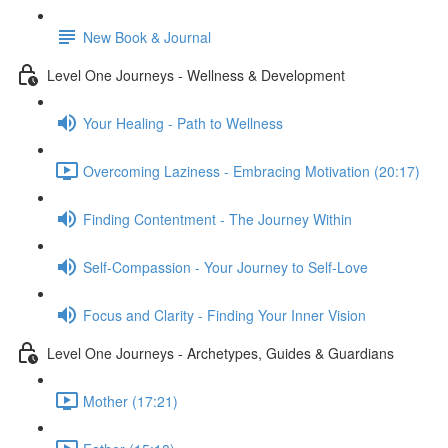
New Book & Journal
Level One Journeys - Wellness & Development
Your Healing - Path to Wellness
Overcoming Laziness - Embracing Motivation (20:17)
Finding Contentment - The Journey Within
Self-Compassion - Your Journey to Self-Love
Focus and Clarity - Finding Your Inner Vision
Level One Journeys - Archetypes, Guides & Guardians
Mother (17:21)