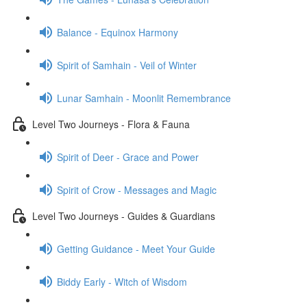
Balance - Equinox Harmony
Spirit of Samhain - Veil of Winter
Lunar Samhain - Moonlit Remembrance
Level Two Journeys - Flora & Fauna
Spirit of Deer - Grace and Power
Spirit of Crow - Messages and Magic
Level Two Journeys - Guides & Guardians
Getting Guidance - Meet Your Guide
Biddy Early - Witch of Wisdom