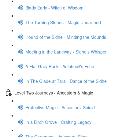
Biddy Early - Witch of Wisdom
The Turning Stones - Magic Unearthed
Hound of the Sidhe - Minding the Mounds
Meeting in the Laneway - Sidhe's Whisper
A Flat Grey Rock - Aoibheall's Echo
In The Glade at Tara - Dance of the Sidhe
Level Two Journeys - Ancestors & Magic
Protective Magic - Ancestors' Shield
In a Birch Grove - Crafting Legacy
The Ceremony - Ancestral Rites