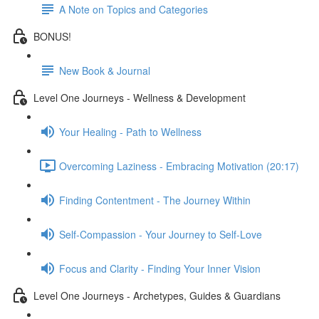
A Note on Topics and Categories
BONUS!
New Book & Journal
Level One Journeys - Wellness & Development
Your Healing - Path to Wellness
Overcoming Laziness - Embracing Motivation (20:17)
Finding Contentment - The Journey Within
Self-Compassion - Your Journey to Self-Love
Focus and Clarity - Finding Your Inner Vision
Level One Journeys - Archetypes, Guides & Guardians