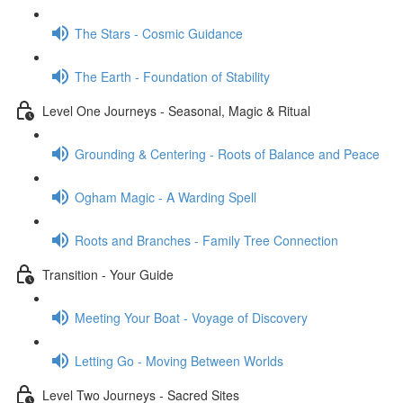
The Stars - Cosmic Guidance
The Earth - Foundation of Stability
Level One Journeys - Seasonal, Magic & Ritual
Grounding & Centering - Roots of Balance and Peace
Ogham Magic - A Warding Spell
Roots and Branches - Family Tree Connection
Transition - Your Guide
Meeting Your Boat - Voyage of Discovery
Letting Go - Moving Between Worlds
Level Two Journeys - Sacred Sites