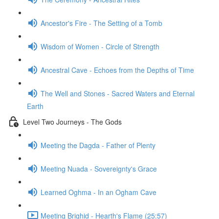
Ancestor's Fire - The Setting of a Tomb
Wisdom of Women - Circle of Strength
Ancestral Cave - Echoes from the Depths of Time
The Well and Stones - Sacred Waters and Eternal
Earth
Level Two Journeys - The Gods
Meeting the Dagda - Father of Plenty
Meeting Nuada - Sovereignty's Grace
Learned Oghma - In an Ogham Cave
Meeting Brighid - Hearth's Flame (25:57)