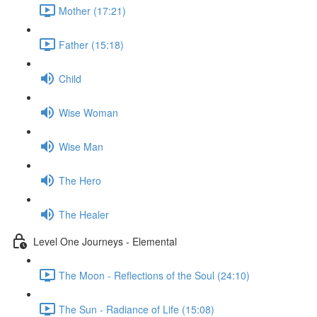
Mother (17:21)
Father (15:18)
Child
Wise Woman
Wise Man
The Hero
The Healer
Level One Journeys - Elemental
The Moon - Reflections of the Soul (24:10)
The Sun - Radiance of Life (15:08)