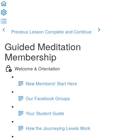
Previous Lesson
Complete and Continue
Guided Meditation
Membership
Welcome & Orientation
New Members! Start Here
Our Facebook Groups
Your Student Guide
How the Journeying Levels Work