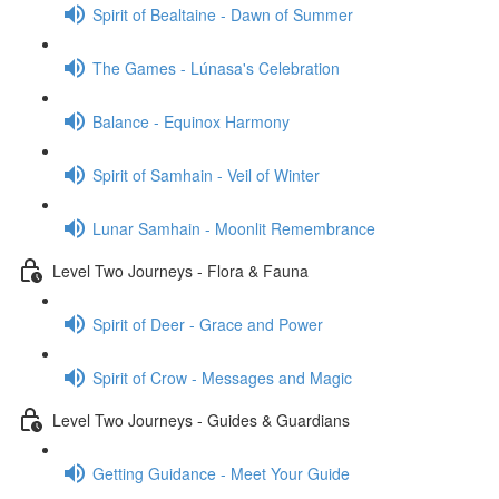
Spirit of Bealtaine - Dawn of Summer
The Games - Lúnasa's Celebration
Balance - Equinox Harmony
Spirit of Samhain - Veil of Winter
Lunar Samhain - Moonlit Remembrance
Level Two Journeys - Flora & Fauna
Spirit of Deer - Grace and Power
Spirit of Crow - Messages and Magic
Level Two Journeys - Guides & Guardians
Getting Guidance - Meet Your Guide