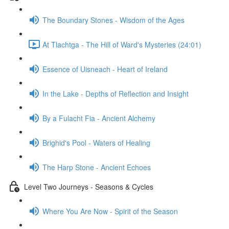
The Boundary Stones - Wisdom of the Ages
At Tlachtga - The Hill of Ward's Mysteries (24:01)
Essence of Uisneach - Heart of Ireland
In the Lake - Depths of Reflection and Insight
By a Fulacht Fia - Ancient Alchemy
Brighid's Pool - Waters of Healing
The Harp Stone - Ancient Echoes
Level Two Journeys - Seasons & Cycles
Where You Are Now - Spirit of the Season