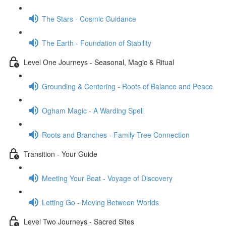
The Stars - Cosmic Guidance
The Earth - Foundation of Stability
Level One Journeys - Seasonal, Magic & Ritual
Grounding & Centering - Roots of Balance and Peace
Ogham Magic - A Warding Spell
Roots and Branches - Family Tree Connection
Transition - Your Guide
Meeting Your Boat - Voyage of Discovery
Letting Go - Moving Between Worlds
Level Two Journeys - Sacred Sites