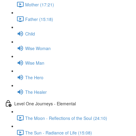
Mother (17:21)
Father (15:18)
Child
Wise Woman
Wise Man
The Hero
The Healer
Level One Journeys - Elemental
The Moon - Reflections of the Soul (24:10)
The Sun - Radiance of Life (15:08)