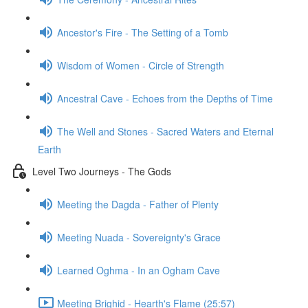
Ancestor's Fire - The Setting of a Tomb
Wisdom of Women - Circle of Strength
Ancestral Cave - Echoes from the Depths of Time
The Well and Stones - Sacred Waters and Eternal
Earth
Level Two Journeys - The Gods
Meeting the Dagda - Father of Plenty
Meeting Nuada - Sovereignty's Grace
Learned Oghma - In an Ogham Cave
Meeting Brighid - Hearth's Flame (25:57)