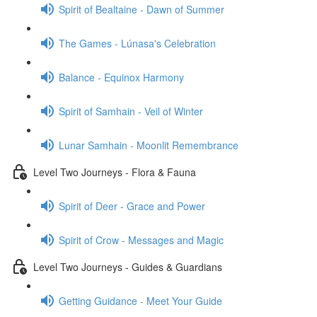
Spirit of Bealtaine - Dawn of Summer
The Games - Lúnasa's Celebration
Balance - Equinox Harmony
Spirit of Samhain - Veil of Winter
Lunar Samhain - Moonlit Remembrance
Level Two Journeys - Flora & Fauna
Spirit of Deer - Grace and Power
Spirit of Crow - Messages and Magic
Level Two Journeys - Guides & Guardians
Getting Guidance - Meet Your Guide