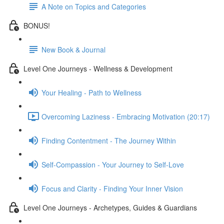
A Note on Topics and Categories
BONUS!
New Book & Journal
Level One Journeys - Wellness & Development
Your Healing - Path to Wellness
Overcoming Laziness - Embracing Motivation (20:17)
Finding Contentment - The Journey Within
Self-Compassion - Your Journey to Self-Love
Focus and Clarity - Finding Your Inner Vision
Level One Journeys - Archetypes, Guides & Guardians