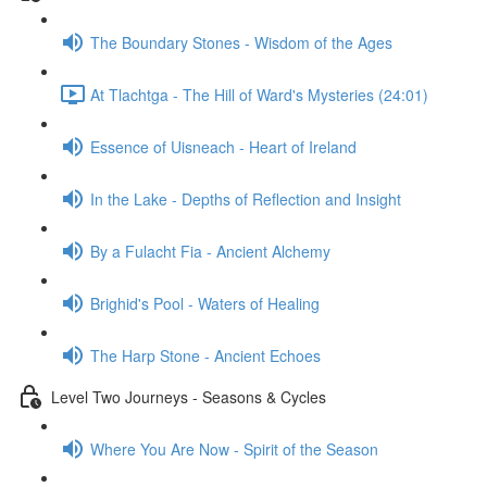
The Boundary Stones - Wisdom of the Ages
At Tlachtga - The Hill of Ward's Mysteries (24:01)
Essence of Uisneach - Heart of Ireland
In the Lake - Depths of Reflection and Insight
By a Fulacht Fia - Ancient Alchemy
Brighid's Pool - Waters of Healing
The Harp Stone - Ancient Echoes
Level Two Journeys - Seasons & Cycles
Where You Are Now - Spirit of the Season