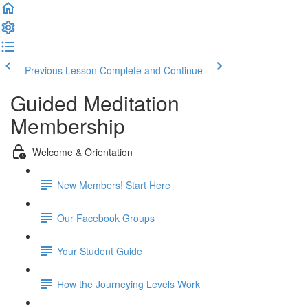
Previous Lesson
Complete and Continue
Guided Meditation
Membership
Welcome & Orientation
New Members! Start Here
Our Facebook Groups
Your Student Guide
How the Journeying Levels Work