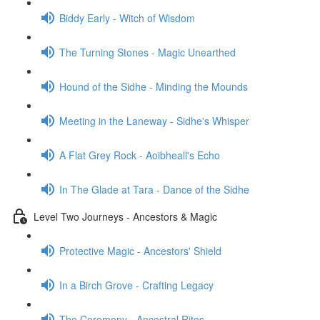
Biddy Early - Witch of Wisdom
The Turning Stones - Magic Unearthed
Hound of the Sidhe - Minding the Mounds
Meeting in the Laneway - Sidhe's Whisper
A Flat Grey Rock - Aoibheall's Echo
In The Glade at Tara - Dance of the Sidhe
Level Two Journeys - Ancestors & Magic
Protective Magic - Ancestors' Shield
In a Birch Grove - Crafting Legacy
The Ceremony - Ancestral Rites