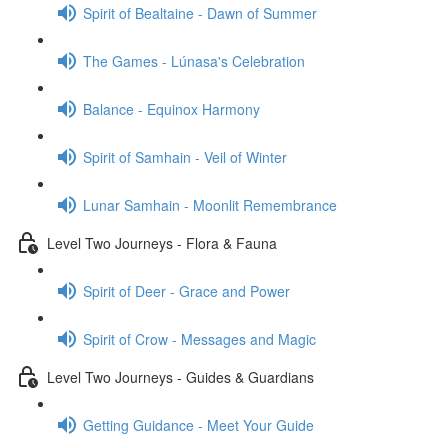
Spirit of Bealtaine - Dawn of Summer
The Games - Lúnasa's Celebration
Balance - Equinox Harmony
Spirit of Samhain - Veil of Winter
Lunar Samhain - Moonlit Remembrance
Level Two Journeys - Flora & Fauna
Spirit of Deer - Grace and Power
Spirit of Crow - Messages and Magic
Level Two Journeys - Guides & Guardians
Getting Guidance - Meet Your Guide