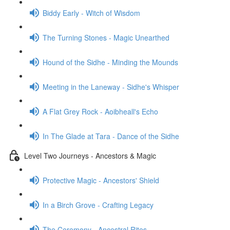
Biddy Early - Witch of Wisdom
The Turning Stones - Magic Unearthed
Hound of the Sidhe - Minding the Mounds
Meeting in the Laneway - Sidhe's Whisper
A Flat Grey Rock - Aoibheall's Echo
In The Glade at Tara - Dance of the Sidhe
Level Two Journeys - Ancestors & Magic
Protective Magic - Ancestors' Shield
In a Birch Grove - Crafting Legacy
The Ceremony - Ancestral Rites