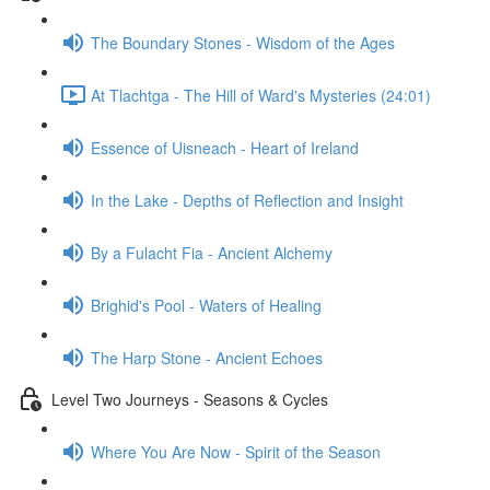
The Boundary Stones - Wisdom of the Ages
At Tlachtga - The Hill of Ward's Mysteries (24:01)
Essence of Uisneach - Heart of Ireland
In the Lake - Depths of Reflection and Insight
By a Fulacht Fia - Ancient Alchemy
Brighid's Pool - Waters of Healing
The Harp Stone - Ancient Echoes
Level Two Journeys - Seasons & Cycles
Where You Are Now - Spirit of the Season