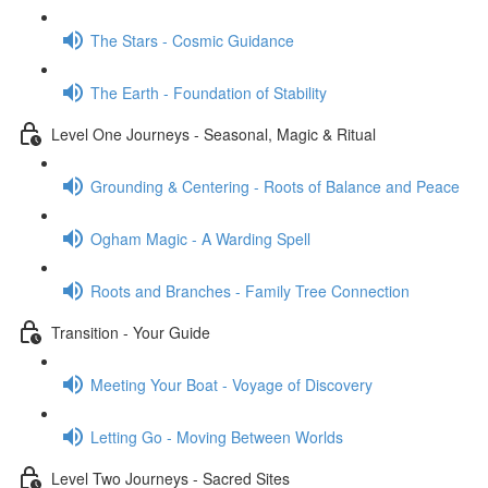
The Stars - Cosmic Guidance
The Earth - Foundation of Stability
Level One Journeys - Seasonal, Magic & Ritual
Grounding & Centering - Roots of Balance and Peace
Ogham Magic - A Warding Spell
Roots and Branches - Family Tree Connection
Transition - Your Guide
Meeting Your Boat - Voyage of Discovery
Letting Go - Moving Between Worlds
Level Two Journeys - Sacred Sites