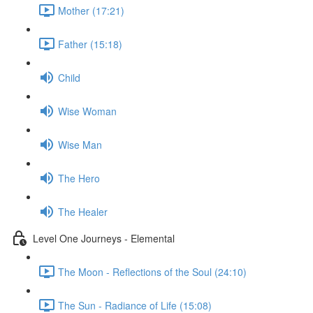
Mother (17:21)
Father (15:18)
Child
Wise Woman
Wise Man
The Hero
The Healer
Level One Journeys - Elemental
The Moon - Reflections of the Soul (24:10)
The Sun - Radiance of Life (15:08)