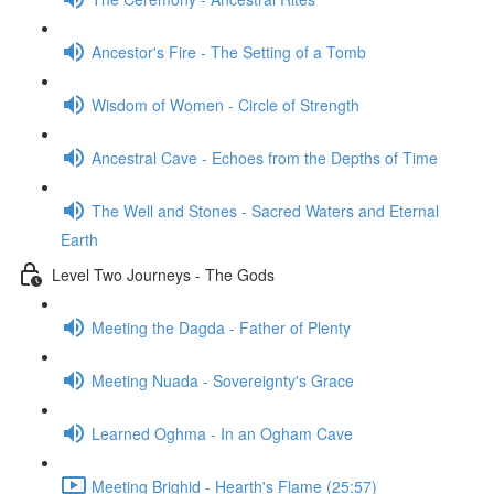
Ancestor's Fire - The Setting of a Tomb
Wisdom of Women - Circle of Strength
Ancestral Cave - Echoes from the Depths of Time
The Well and Stones - Sacred Waters and Eternal
Earth
Level Two Journeys - The Gods
Meeting the Dagda - Father of Plenty
Meeting Nuada - Sovereignty's Grace
Learned Oghma - In an Ogham Cave
Meeting Brighid - Hearth's Flame (25:57)