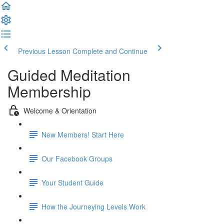
Previous Lesson
Complete and Continue
Guided Meditation
Membership
Welcome & Orientation
New Members! Start Here
Our Facebook Groups
Your Student Guide
How the Journeying Levels Work