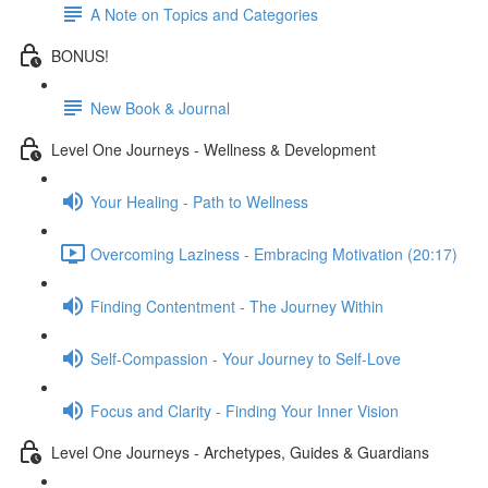
A Note on Topics and Categories
BONUS!
New Book & Journal
Level One Journeys - Wellness & Development
Your Healing - Path to Wellness
Overcoming Laziness - Embracing Motivation (20:17)
Finding Contentment - The Journey Within
Self-Compassion - Your Journey to Self-Love
Focus and Clarity - Finding Your Inner Vision
Level One Journeys - Archetypes, Guides & Guardians