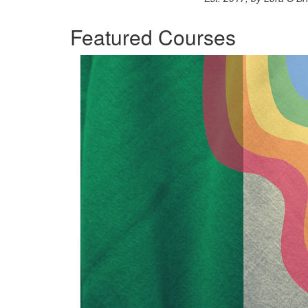
Featured Courses