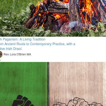
sh Paganism: A Living Tradition
om Ancient Roots to Contemporary Practice, with a
ive Irish Draoí.
Rev. Lora O'Brien MA
5