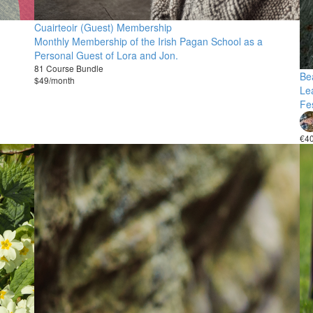
Cuairteoir (Guest) Membership
Monthly Membership of the Irish Pagan School as a
Personal Guest of Lora and Jon.
81 Course Bundle
Bea
$49/month
Le
Fes
€4