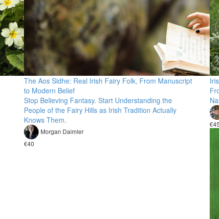
The Aos Sidhe: Real Irish Fairy Folk, From Manuscript
Iri
to Modern Belief
Fr
Stop Believing Fantasy. Start Understanding the
Nat
People of the Fairy Hills as Irish Tradition Actually
Knows Them.
€4
Morgan Daimler
€40