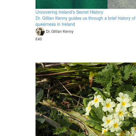
Uncovering Ireland's Secret History
Dr. Gillian Kenny guides us through a brief history of
queerness in Ireland
Dr. Gillian Kenny
€40