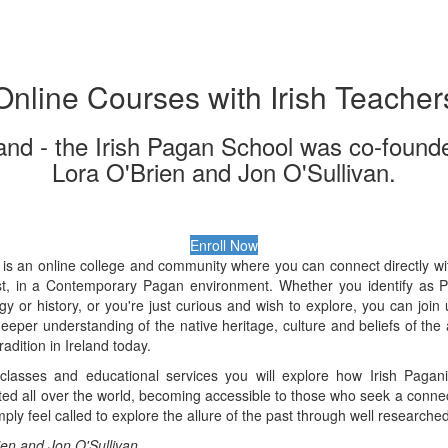
Online Courses with Irish Teacher
and - the Irish Pagan School was co-found
Lora O'Brien and Jon O'Sullivan.
Enroll Now
is an online college and community where you can connect directly with 
ast, in a Contemporary Pagan environment. Whether you identify as 
ogy or history, or you're just curious and wish to explore, you can joi
eeper understanding of the native heritage, culture and beliefs of the 
tradition in Ireland today.
lasses and educational services you will explore how Irish Pagani
d all over the world, becoming accessible to those who seek a connect
mply feel called to explore the allure of the past through well research
ien and Jon O'Sullivan.