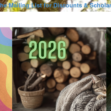
the Mailing List for Discounts & Schola