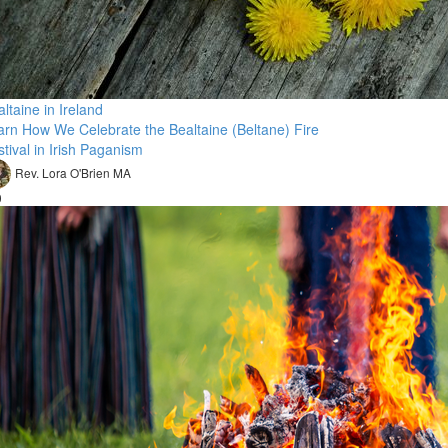
ltaine in Ireland
arn How We Celebrate the Bealtaine (Beltane) Fire
tival in Irish Paganism
Rev. Lora O'Brien MA
0