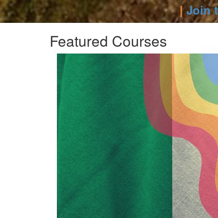
|
Join 
Featured Courses