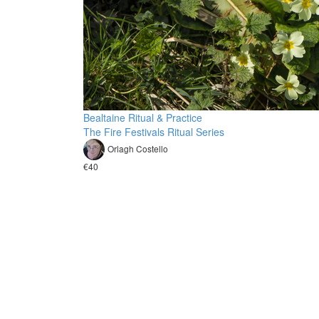
Bealtaine Ritual & Practice
The Fire Festivals Ritual Series
Orlagh Costello
€40