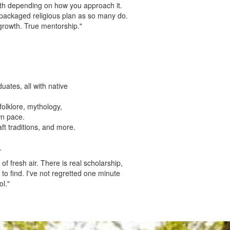
both depending on how you approach it.
 packaged religious plan as so many do.
growth. True mentorship."
ates, all with native
 folklore, mythology,
wn pace.
ft traditions, and more.
.
of fresh air. There is real scholarship,
o find. I've not regretted one minute
l."