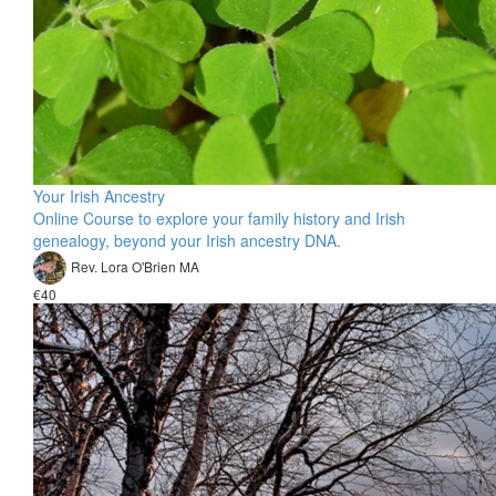
Your Irish Ancestry
Online Course to explore your family history and Irish
genealogy, beyond your Irish ancestry DNA.
Rev. Lora O'Brien MA
€40