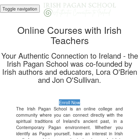
Toggle navigation
Online Courses with Irish
Teachers
Your Authentic Connection to Ireland - the
Irish Pagan School was co-founded by
Irish authors and educators, Lora O'Brien
and Jon O'Sullivan.
Enroll Now
The Irish Pagan School is an online college and
community where you can connect directly with the
spiritual traditions of Ireland's ancient past, in a
Contemporary Pagan environment. Whether you
identify as Pagan yourself, have an interest in Irish