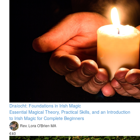
Draíocht: Foundations in Irish Magic
Essential Magical Theory, Practical Skills, and an Introduction
to Irish Magic for Complete Beginners
Rev. Lora O'Brien MA
€40