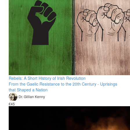
Rebels: A Short History of Irish Revolution
From the Gaelic Resistance to the 20th Century - Uprisings
that Shaped a Nation
Dr. Gillian Kenny
€45