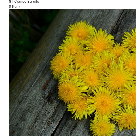
81 Course Bundle
$49/month