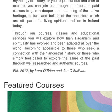
mythology or history, or you're just curious and wish to
explore, you can join us through our free and paid
classes to gain a deeper understanding of the native
heritage, culture and beliefs of the ancestors which
are still part of a living spiritual tradition in Ireland
today.
Through our courses, classes and educational
services you will explore how Irish Paganism and
spirituality has evolved and been adapted all over the
world, becoming accessible to those who seek a
connection with their ancestral history, or those who
simply feel called to explore the allure of the past
through well researched and authentic sources.
Est. 2017, by Lora O'Brien and Jon O'Sullivan.
Featured Courses