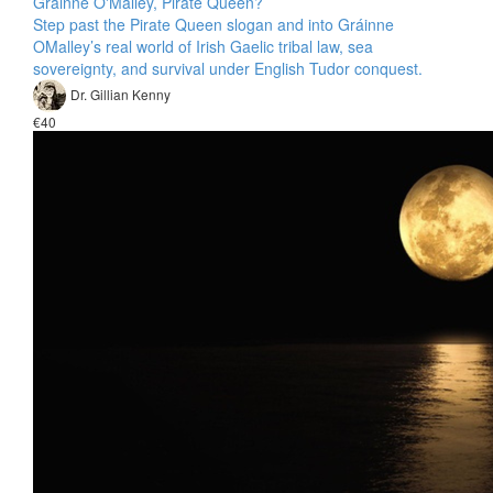
Gráinne O'Malley, Pirate Queen?
Step past the Pirate Queen slogan and into Gráinne
OMalley’s real world of Irish Gaelic tribal law, sea
sovereignty, and survival under English Tudor conquest.
Dr. Gillian Kenny
€40