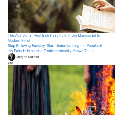
The Aos Sidhe: Real Irish Fairy Folk, From Manuscript to
Modern Belief
Stop Believing Fantasy. Start Understanding the People of
the Fairy Hills as Irish Tradition Actually Knows Them.
Morgan Daimler
€40