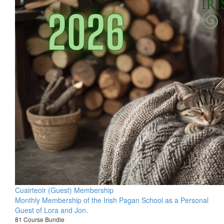
Cuairteoir (Guest) Membership
Monthly Membership of the Irish Pagan School as a Personal
Guest of Lora and Jon.
81 Course Bundle