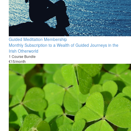
Guided Meditation Membership
Monthly Subscription to a Wealth of Guided Journeys in the
Irish Otherworld
1 Course Bundle
€15/month