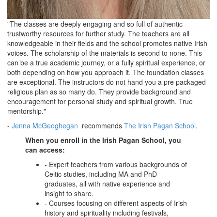
"The classes are deeply engaging and so full of authentic
trustworthy resources for further study. The teachers are all
knowledgeable in their fields and the school promotes native Irish
voices. The scholarship of the materials is second to none. This
can be a true academic journey, or a fully spiritual experience, or
both depending on how you approach it. The foundation classes
are exceptional. The instructors do not hand you a pre packaged
religious plan as so many do.
They provide background and
encouragement for personal study and spiritual growth. True
mentorship."
-
Jenna McGeoghegan
recommends
The Irish Pagan School
.
When you enroll in the Irish Pagan School, you
can access:
- Expert teachers from various backgrounds of
Celtic studies, including MA and PhD
graduates, all with native experience and
insight to share.
- Courses focusing on different aspects of Irish
history and spirituality including festivals,