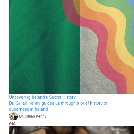
Uncovering Ireland's Secret History
Dr. Gillian Kenny guides us through a brief history of
queerness in Ireland
Dr. Gillian Kenny
€40