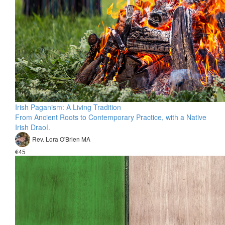
Irish Paganism: A Living Tradition
From Ancient Roots to Contemporary Practice, with a Native
Irish Draoí.
Rev. Lora O'Brien MA
€45