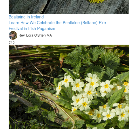
Bealtaine in Ireland
Learn How We Celebrate the Bealtaine (Beltane) Fire
Festival in Irish Paganism
Rev. Lora O'Brien MA
€40