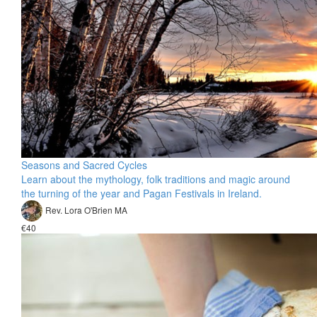
Seasons and Sacred Cycles
Learn about the mythology, folk traditions and magic around
the turning of the year and Pagan Festivals in Ireland.
Rev. Lora O'Brien MA
€40