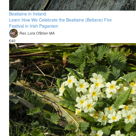
Bealtaine in Ireland
Learn How We Celebrate the Bealtaine (Beltane) Fire
Festival in Irish Paganism
Rev. Lora O'Brien MA
€40