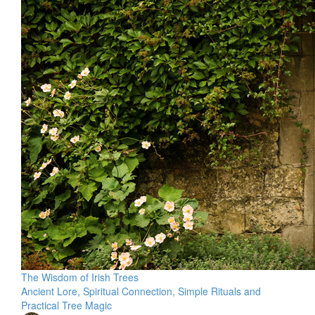
The Wisdom of Irish Trees
Ancient Lore, Spiritual Connection, Simple Rituals and
Practical Tree Magic