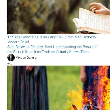
The Aos Sidhe: Real Irish Fairy Folk, From Manuscript to
Modern Belief
Stop Believing Fantasy. Start Understanding the People of
the Fairy Hills as Irish Tradition Actually Knows Them.
Morgan Daimler
€40