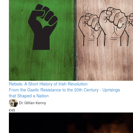
Rebels: A Short History of Irish Revolution
From the Gaelic Resistance to the 20th Century - Uprisings
that Shaped a Nation
Dr. Gillian Kenny
€45