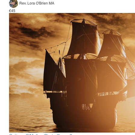
Rev. Lora O'Brien MA
€45