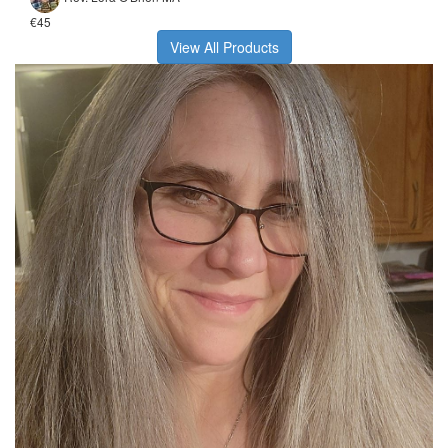
€45
View All Products