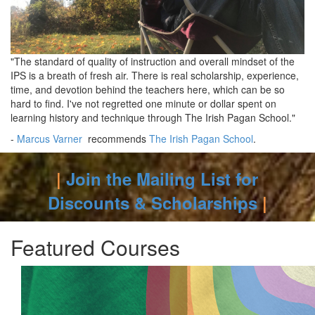
"The standard of quality of instruction and overall mindset of the
IPS is a breath of fresh air. There is real scholarship, experience,
time, and devotion behind the teachers here, which can be so
hard to find. I've not regretted one minute or dollar spent on
learning history and technique through The Irish Pagan School."
-
Marcus Varner
recommends
The Irish Pagan School
.
|
Join the Mailing List for
Discounts & Scholarships
|
Featured Courses