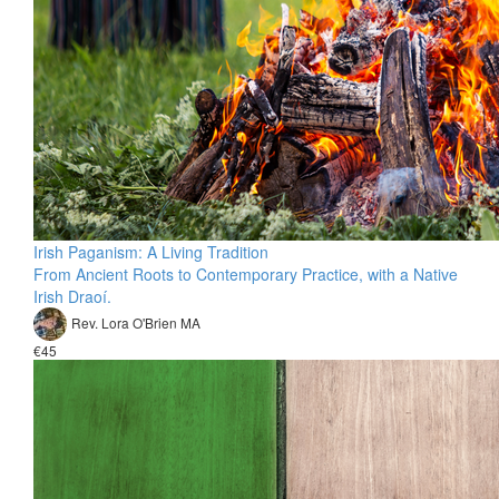
Irish Paganism: A Living Tradition
From Ancient Roots to Contemporary Practice, with a Native
Irish Draoí.
Rev. Lora O'Brien MA
€45