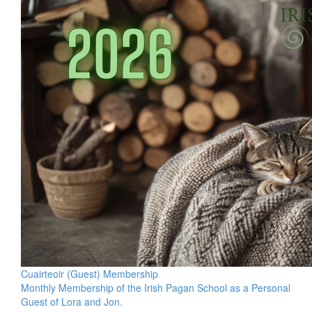
Cuairteoir (Guest) Membership
Monthly Membership of the Irish Pagan School as a Personal
Guest of Lora and Jon.