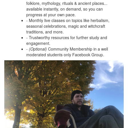
folklore, mythology, rituals & ancient places...
available instantly, on demand, so you can
progress at your own pace.
- Monthly live classes on topics like herbalism,
seasonal celebrations, magic and witchcraft
traditions, and more.
- Trustworthy resources for further study and
engagement.
-
(Optional)
Community Membership in a well
moderated students only Facebook Group.