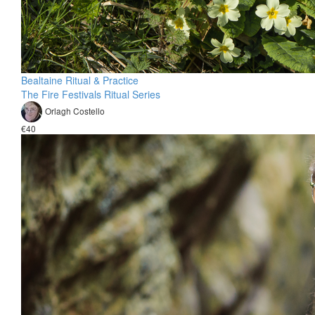
Bealtaine Ritual & Practice
The Fire Festivals Ritual Series
Orlagh Costello
€40