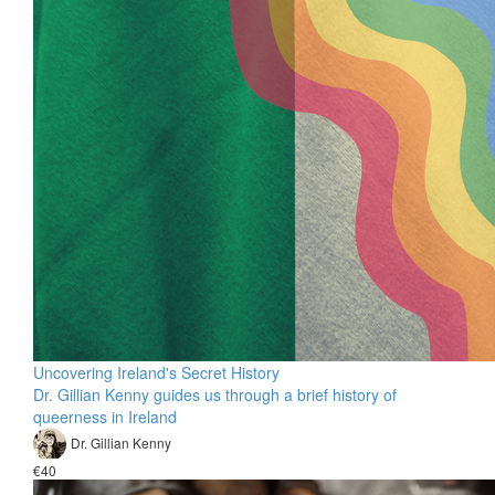
Uncovering Ireland's Secret History
Dr. Gillian Kenny guides us through a brief history of
queerness in Ireland
Dr. Gillian Kenny
€40