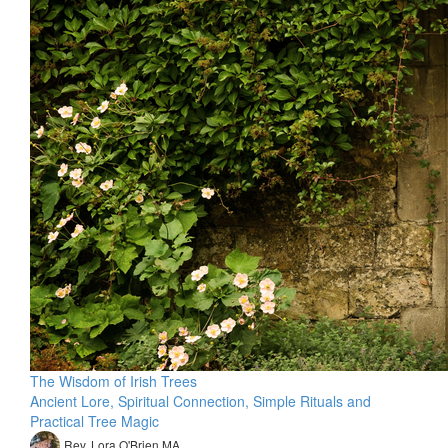
The Wisdom of Irish Trees
Ancient Lore, Spiritual Connection, Simple Rituals and
Practical Tree Magic
Rev. Lora O'Brien MA