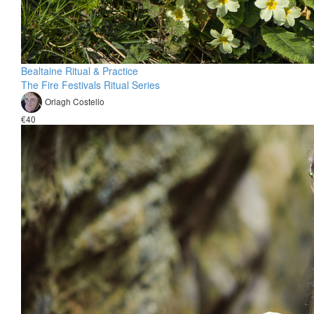
Bealtaine Ritual & Practice
The Fire Festivals Ritual Series
Orlagh Costello
€40