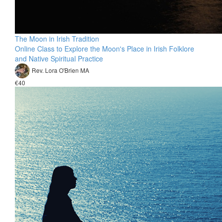
The Moon in Irish Tradition
Online Class to Explore the Moon's Place in Irish Folklore
and Native Spiritual Practice
Rev. Lora O'Brien MA
€40