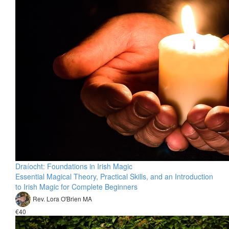
Draíocht: Foundations in Irish Magic
Essential Magical Theory, Practical Skills, and an Introduction
to Irish Magic for Complete Beginners
Rev. Lora O'Brien MA
€40