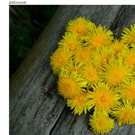
$49/month