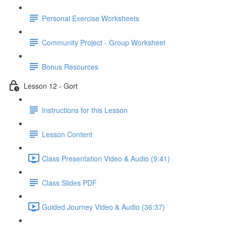
Personal Exercise Worksheets
Community Project - Group Worksheet
Bonus Resources
Lesson 12 - Gort
Instructions for this Lesson
Lesson Content
Class Presentation Video & Audio (9:41)
Class Slides PDF
Guided Journey Video & Audio (36:37)