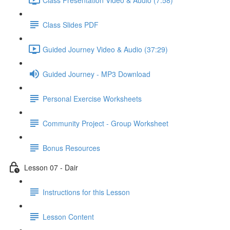
Class Slides PDF
Guided Journey Video & Audio (37:29)
Guided Journey - MP3 Download
Personal Exercise Worksheets
Community Project - Group Worksheet
Bonus Resources
Lesson 07 - Dair
Instructions for this Lesson
Lesson Content