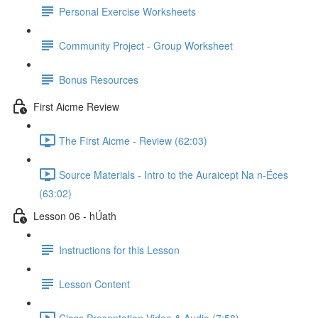
Personal Exercise Worksheets
Community Project - Group Worksheet
Bonus Resources
First Aicme Review
The First Aicme - Review (62:03)
Source Materials - Intro to the Auraicept Na n-Éces
(63:02)
Lesson 06 - hÚath
Instructions for this Lesson
Lesson Content
Class Presentation Video & Audio (7:58)