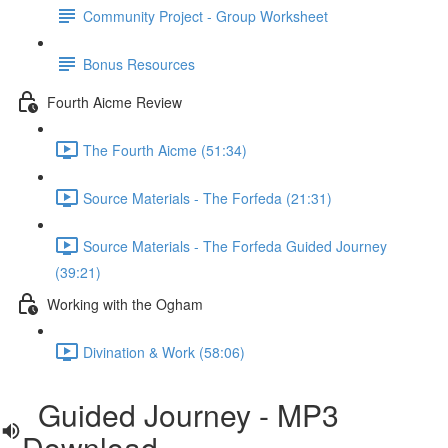
Community Project - Group Worksheet
Bonus Resources
Fourth Aicme Review
The Fourth Aicme (51:34)
Source Materials - The Forfeda (21:31)
Source Materials - The Forfeda Guided Journey
(39:21)
Working with the Ogham
Divination & Work (58:06)
Guided Journey - MP3
Download