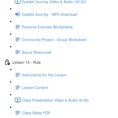
Guided Journey Video & Audio (35:20)
Guided Journey - MP3 Download
Personal Exercise Worksheets
Community Project - Group Worksheet
Bonus Resources
Lesson 15 - Ruis
Instructions for this Lesson
Lesson Content
Class Presentation Video & Audio (8:59)
Class Slides PDF