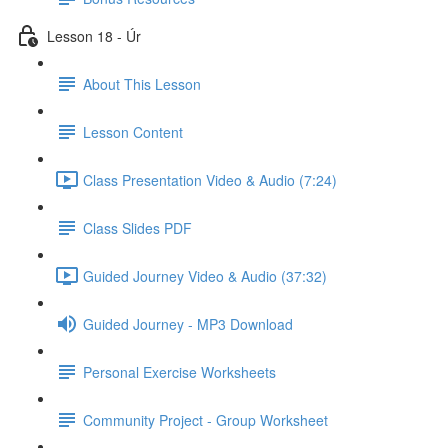
Lesson 18 - Úr
About This Lesson
Lesson Content
Class Presentation Video & Audio (7:24)
Class Slides PDF
Guided Journey Video & Audio (37:32)
Guided Journey - MP3 Download
Personal Exercise Worksheets
Community Project - Group Worksheet