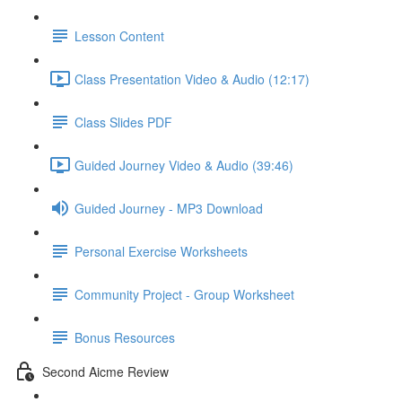
Lesson Content
Class Presentation Video & Audio (12:17)
Class Slides PDF
Guided Journey Video & Audio (39:46)
Guided Journey - MP3 Download
Personal Exercise Worksheets
Community Project - Group Worksheet
Bonus Resources
Second Aicme Review