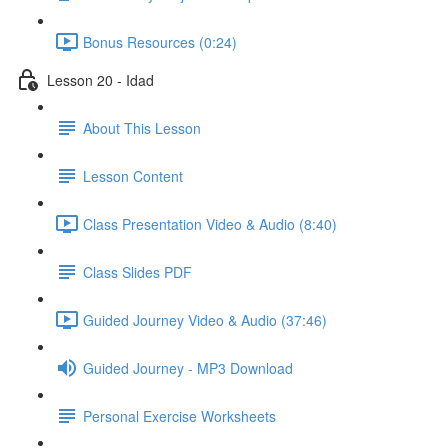
Bonus Resources (0:24)
Lesson 20 - Idad
About This Lesson
Lesson Content
Class Presentation Video & Audio (8:40)
Class Slides PDF
Guided Journey Video & Audio (37:46)
Guided Journey - MP3 Download
Personal Exercise Worksheets