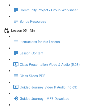
Community Project - Group Worksheet
Bonus Resources
Lesson 05 - Nin
Instructions for this Lesson
Lesson Content
Class Presentation Video & Audio (5:28)
Class Slides PDF
Guided Journey Video & Audio (40:09)
Guided Journey - MP3 Download