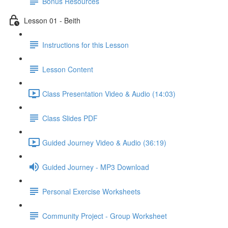
Bonus Resources
Lesson 01 - Beith
Instructions for this Lesson
Lesson Content
Class Presentation Video & Audio (14:03)
Class Slides PDF
Guided Journey Video & Audio (36:19)
Guided Journey - MP3 Download
Personal Exercise Worksheets
Community Project - Group Worksheet