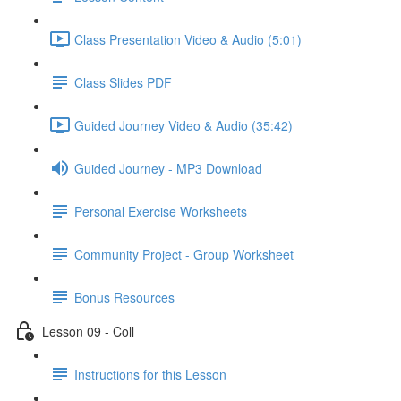
Class Presentation Video & Audio (5:01)
Class Slides PDF
Guided Journey Video & Audio (35:42)
Guided Journey - MP3 Download
Personal Exercise Worksheets
Community Project - Group Worksheet
Bonus Resources
Lesson 09 - Coll
Instructions for this Lesson