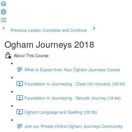
Previous Lesson
Complete and Continue
Ogham Journeys 2018
About This Course
What to Expect from Your Ogham Journeys Course
Foundation in Journeying - Class (40 minutes) (38:50)
Foundation in Journeying - Sample Journey (18:44)
Ogham Language and Spelling (35:39)
Join our Private Online Ogham Journeys Community