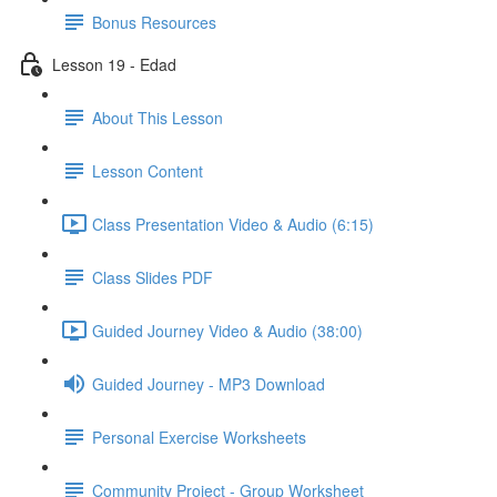
Bonus Resources
Lesson 19 - Edad
About This Lesson
Lesson Content
Class Presentation Video & Audio (6:15)
Class Slides PDF
Guided Journey Video & Audio (38:00)
Guided Journey - MP3 Download
Personal Exercise Worksheets
Community Project - Group Worksheet