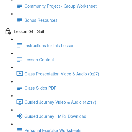
Community Project - Group Worksheet
Bonus Resources
Lesson 04 - Sail
Instructions for this Lesson
Lesson Content
Class Presentation Video & Audio (9:27)
Class Slides PDF
Guided Journey Video & Audio (42:17)
Guided Journey - MP3 Download
Personal Exercise Worksheets