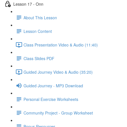
Lesson 17 - Onn
About This Lesson
Lesson Content
Class Presentation Video & Audio (11:40)
Class Slides PDF
Guided Journey Video & Audio (35:20)
Guided Journey - MP3 Download
Personal Exercise Worksheets
Community Project - Group Worksheet
Bonus Resources