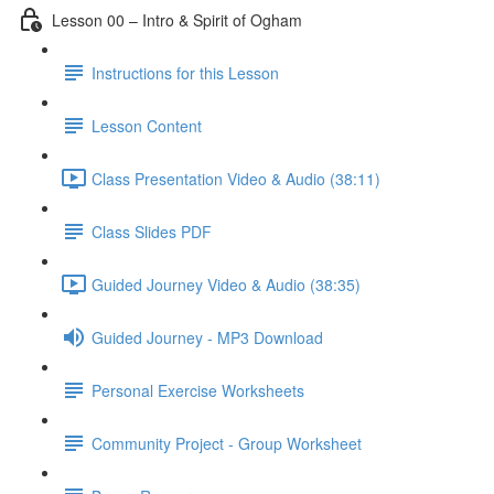
Lesson 00 – Intro & Spirit of Ogham
Instructions for this Lesson
Lesson Content
Class Presentation Video & Audio (38:11)
Class Slides PDF
Guided Journey Video & Audio (38:35)
Guided Journey - MP3 Download
Personal Exercise Worksheets
Community Project - Group Worksheet