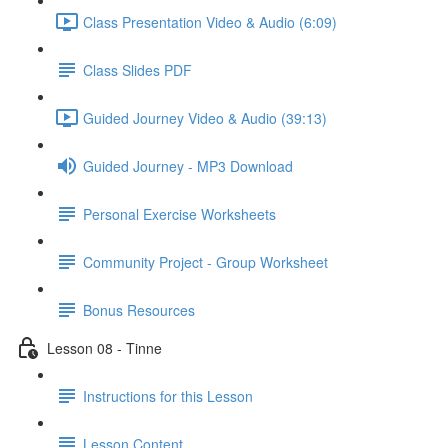
Class Presentation Video & Audio (6:09)
Class Slides PDF
Guided Journey Video & Audio (39:13)
Guided Journey - MP3 Download
Personal Exercise Worksheets
Community Project - Group Worksheet
Bonus Resources
Lesson 08 - Tinne
Instructions for this Lesson
Lesson Content