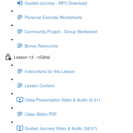
Guided Journey - MP3 Download
Personal Exercise Worksheets
Community Project - Group Worksheet
Bonus Resources
Lesson 13 - nGétal
Instructions for this Lesson
Lesson Content
Class Presentation Video & Audio (6:51)
Class Slides PDF
Guided Journey Video & Audio (38:07)