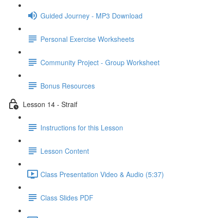
Guided Journey - MP3 Download
Personal Exercise Worksheets
Community Project - Group Worksheet
Bonus Resources
Lesson 14 - Straif
Instructions for this Lesson
Lesson Content
Class Presentation Video & Audio (5:37)
Class Slides PDF