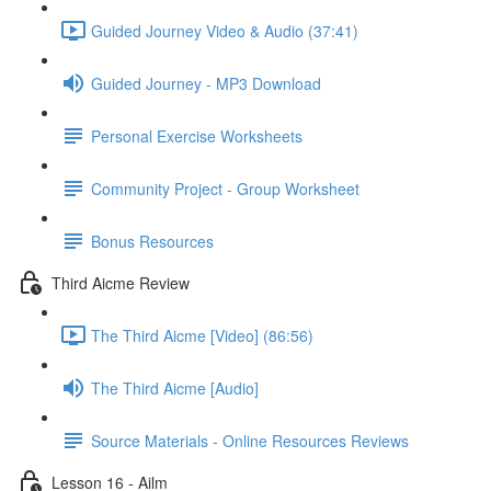
Guided Journey Video & Audio (37:41)
Guided Journey - MP3 Download
Personal Exercise Worksheets
Community Project - Group Worksheet
Bonus Resources
Third Aicme Review
The Third Aicme [Video] (86:56)
The Third Aicme [Audio]
Source Materials - Online Resources Reviews
Lesson 16 - Ailm