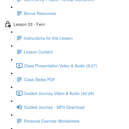
Bonus Resources
Lesson 03 - Fern
Instructions for this Lesson
Lesson Content
Class Presentation Video & Audio (8:07)
Class Slides PDF
Guided Journey Video & Audio (40:28)
Guided Journey - MP3 Download
Personal Exercise Worksheets