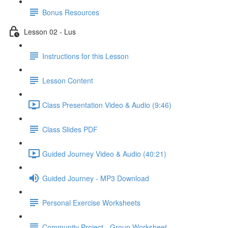
Bonus Resources
Lesson 02 - Lus
Instructions for this Lesson
Lesson Content
Class Presentation Video & Audio (9:46)
Class Slides PDF
Guided Journey Video & Audio (40:21)
Guided Journey - MP3 Download
Personal Exercise Worksheets
Community Project - Group Worksheet