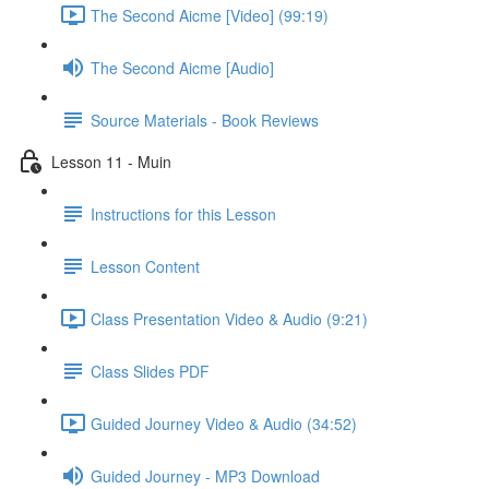
The Second Aicme [Video] (99:19)
The Second Aicme [Audio]
Source Materials - Book Reviews
Lesson 11 - Muin
Instructions for this Lesson
Lesson Content
Class Presentation Video & Audio (9:21)
Class Slides PDF
Guided Journey Video & Audio (34:52)
Guided Journey - MP3 Download