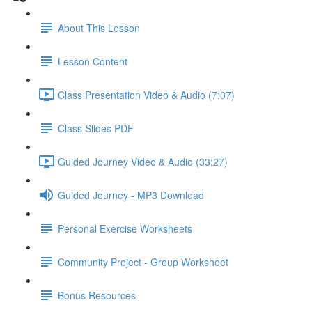
About This Lesson
Lesson Content
Class Presentation Video & Audio (7:07)
Class Slides PDF
Guided Journey Video & Audio (33:27)
Guided Journey - MP3 Download
Personal Exercise Worksheets
Community Project - Group Worksheet
Bonus Resources