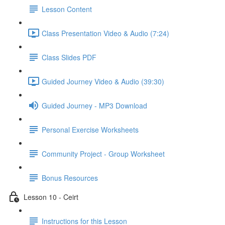
Lesson Content
Class Presentation Video & Audio (7:24)
Class Slides PDF
Guided Journey Video & Audio (39:30)
Guided Journey - MP3 Download
Personal Exercise Worksheets
Community Project - Group Worksheet
Bonus Resources
Lesson 10 - Ceirt
Instructions for this Lesson