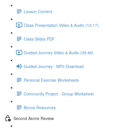
Lesson Content
Class Presentation Video & Audio (12:17)
Class Slides PDF
Guided Journey Video & Audio (39:46)
Guided Journey - MP3 Download
Personal Exercise Worksheets
Community Project - Group Worksheet
Bonus Resources
Second Aicme Review