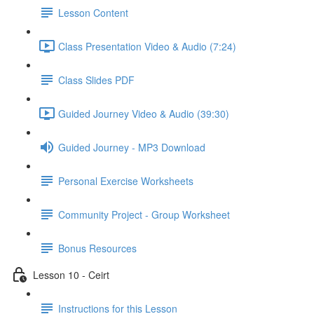
Lesson Content
Class Presentation Video & Audio (7:24)
Class Slides PDF
Guided Journey Video & Audio (39:30)
Guided Journey - MP3 Download
Personal Exercise Worksheets
Community Project - Group Worksheet
Bonus Resources
Lesson 10 - Ceirt
Instructions for this Lesson