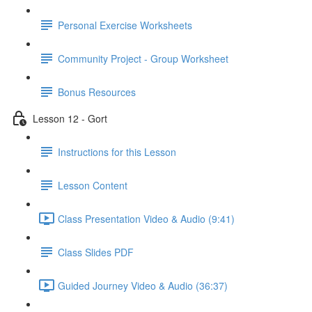
Personal Exercise Worksheets
Community Project - Group Worksheet
Bonus Resources
Lesson 12 - Gort
Instructions for this Lesson
Lesson Content
Class Presentation Video & Audio (9:41)
Class Slides PDF
Guided Journey Video & Audio (36:37)