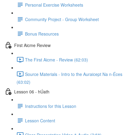
Personal Exercise Worksheets
Community Project - Group Worksheet
Bonus Resources
First Aicme Review
The First Aicme - Review (62:03)
Source Materials - Intro to the Auraicept Na n-Éces
(63:02)
Lesson 06 - hÚath
Instructions for this Lesson
Lesson Content
Class Presentation Video & Audio (7:58)