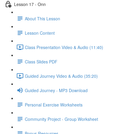
Lesson 17 - Onn
About This Lesson
Lesson Content
Class Presentation Video & Audio (11:40)
Class Slides PDF
Guided Journey Video & Audio (35:20)
Guided Journey - MP3 Download
Personal Exercise Worksheets
Community Project - Group Worksheet
Bonus Resources