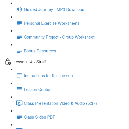
Guided Journey - MP3 Download
Personal Exercise Worksheets
Community Project - Group Worksheet
Bonus Resources
Lesson 14 - Straif
Instructions for this Lesson
Lesson Content
Class Presentation Video & Audio (5:37)
Class Slides PDF