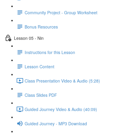
Community Project - Group Worksheet
Bonus Resources
Lesson 05 - Nin
Instructions for this Lesson
Lesson Content
Class Presentation Video & Audio (5:28)
Class Slides PDF
Guided Journey Video & Audio (40:09)
Guided Journey - MP3 Download