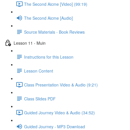
The Second Aicme [Video] (99:19)
The Second Aicme [Audio]
Source Materials - Book Reviews
Lesson 11 - Muin
Instructions for this Lesson
Lesson Content
Class Presentation Video & Audio (9:21)
Class Slides PDF
Guided Journey Video & Audio (34:52)
Guided Journey - MP3 Download