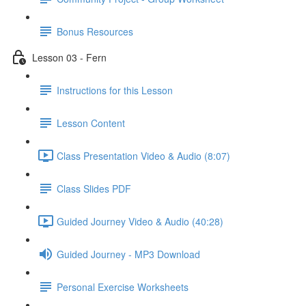
Bonus Resources
Lesson 03 - Fern
Instructions for this Lesson
Lesson Content
Class Presentation Video & Audio (8:07)
Class Slides PDF
Guided Journey Video & Audio (40:28)
Guided Journey - MP3 Download
Personal Exercise Worksheets