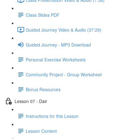
Class Slides PDF
Guided Journey Video & Audio (37:29)
Guided Journey - MP3 Download
Personal Exercise Worksheets
Community Project - Group Worksheet
Bonus Resources
Lesson 07 - Dair
Instructions for this Lesson
Lesson Content