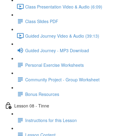
Class Presentation Video & Audio (6:09)
Class Slides PDF
Guided Journey Video & Audio (39:13)
Guided Journey - MP3 Download
Personal Exercise Worksheets
Community Project - Group Worksheet
Bonus Resources
Lesson 08 - Tinne
Instructions for this Lesson
Lesson Content