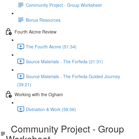
Community Project - Group Worksheet
Bonus Resources
Fourth Aicme Review
The Fourth Aicme (51:34)
Source Materials - The Forfeda (21:31)
Source Materials - The Forfeda Guided Journey
(39:21)
Working with the Ogham
Divination & Work (58:06)
Community Project - Group
Worksheet