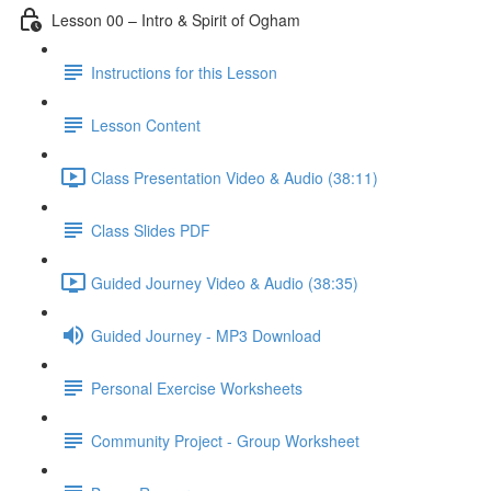
Lesson 00 – Intro & Spirit of Ogham
Instructions for this Lesson
Lesson Content
Class Presentation Video & Audio (38:11)
Class Slides PDF
Guided Journey Video & Audio (38:35)
Guided Journey - MP3 Download
Personal Exercise Worksheets
Community Project - Group Worksheet