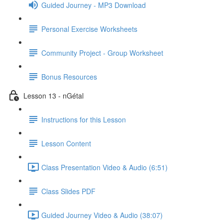
Guided Journey - MP3 Download
Personal Exercise Worksheets
Community Project - Group Worksheet
Bonus Resources
Lesson 13 - nGétal
Instructions for this Lesson
Lesson Content
Class Presentation Video & Audio (6:51)
Class Slides PDF
Guided Journey Video & Audio (38:07)