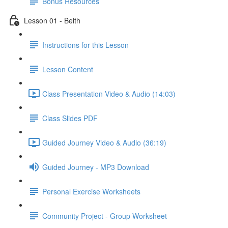
Bonus Resources
Lesson 01 - Beith
Instructions for this Lesson
Lesson Content
Class Presentation Video & Audio (14:03)
Class Slides PDF
Guided Journey Video & Audio (36:19)
Guided Journey - MP3 Download
Personal Exercise Worksheets
Community Project - Group Worksheet