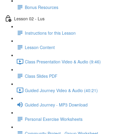
Bonus Resources
Lesson 02 - Lus
Instructions for this Lesson
Lesson Content
Class Presentation Video & Audio (9:46)
Class Slides PDF
Guided Journey Video & Audio (40:21)
Guided Journey - MP3 Download
Personal Exercise Worksheets
Community Project - Group Worksheet