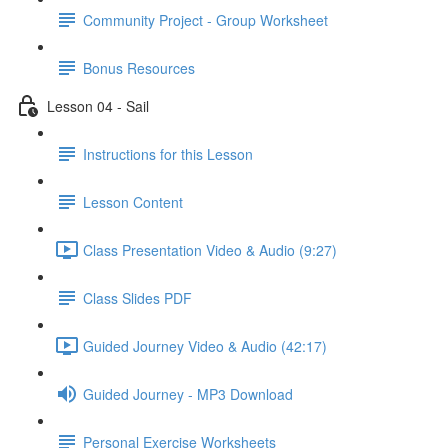
Community Project - Group Worksheet
Bonus Resources
Lesson 04 - Sail
Instructions for this Lesson
Lesson Content
Class Presentation Video & Audio (9:27)
Class Slides PDF
Guided Journey Video & Audio (42:17)
Guided Journey - MP3 Download
Personal Exercise Worksheets