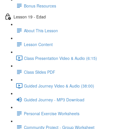
Bonus Resources
Lesson 19 - Edad
About This Lesson
Lesson Content
Class Presentation Video & Audio (6:15)
Class Slides PDF
Guided Journey Video & Audio (38:00)
Guided Journey - MP3 Download
Personal Exercise Worksheets
Community Project - Group Worksheet