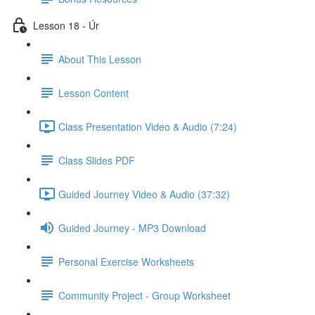
Lesson 18 - Úr
About This Lesson
Lesson Content
Class Presentation Video & Audio (7:24)
Class Slides PDF
Guided Journey Video & Audio (37:32)
Guided Journey - MP3 Download
Personal Exercise Worksheets
Community Project - Group Worksheet