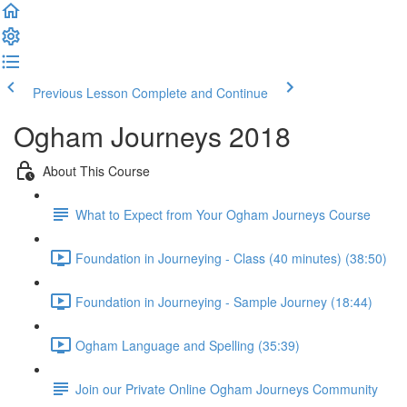
Previous Lesson
Complete and Continue
Ogham Journeys 2018
About This Course
What to Expect from Your Ogham Journeys Course
Foundation in Journeying - Class (40 minutes) (38:50)
Foundation in Journeying - Sample Journey (18:44)
Ogham Language and Spelling (35:39)
Join our Private Online Ogham Journeys Community