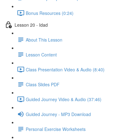
Bonus Resources (0:24)
Lesson 20 - Idad
About This Lesson
Lesson Content
Class Presentation Video & Audio (8:40)
Class Slides PDF
Guided Journey Video & Audio (37:46)
Guided Journey - MP3 Download
Personal Exercise Worksheets