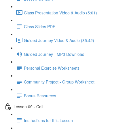
Class Presentation Video & Audio (5:01)
Class Slides PDF
Guided Journey Video & Audio (35:42)
Guided Journey - MP3 Download
Personal Exercise Worksheets
Community Project - Group Worksheet
Bonus Resources
Lesson 09 - Coll
Instructions for this Lesson