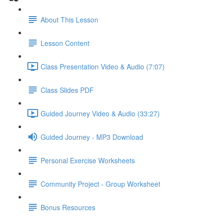
About This Lesson
Lesson Content
Class Presentation Video & Audio (7:07)
Class Slides PDF
Guided Journey Video & Audio (33:27)
Guided Journey - MP3 Download
Personal Exercise Worksheets
Community Project - Group Worksheet
Bonus Resources