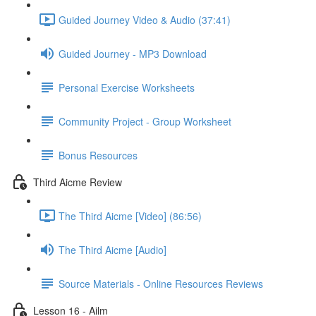
Guided Journey Video & Audio (37:41)
Guided Journey - MP3 Download
Personal Exercise Worksheets
Community Project - Group Worksheet
Bonus Resources
Third Aicme Review
The Third Aicme [Video] (86:56)
The Third Aicme [Audio]
Source Materials - Online Resources Reviews
Lesson 16 - Ailm