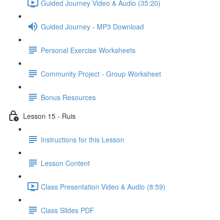
Guided Journey Video & Audio (35:20)
Guided Journey - MP3 Download
Personal Exercise Worksheets
Community Project - Group Worksheet
Bonus Resources
Lesson 15 - Ruis
Instructions for this Lesson
Lesson Content
Class Presentation Video & Audio (8:59)
Class Slides PDF