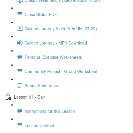
Class Slides PDF
Guided Journey Video & Audio (37:29)
Guided Journey - MP3 Download
Personal Exercise Worksheets
Community Project - Group Worksheet
Bonus Resources
Lesson 07 - Dair
Instructions for this Lesson
Lesson Content