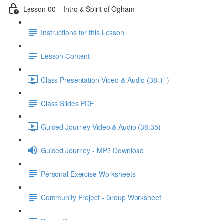
Lesson 00 – Intro & Spirit of Ogham
Instructions for this Lesson
Lesson Content
Class Presentation Video & Audio (38:11)
Class Slides PDF
Guided Journey Video & Audio (38:35)
Guided Journey - MP3 Download
Personal Exercise Worksheets
Community Project - Group Worksheet