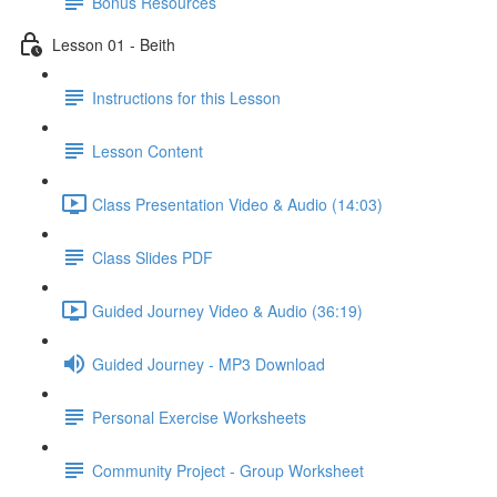
Bonus Resources
Lesson 01 - Beith
Instructions for this Lesson
Lesson Content
Class Presentation Video & Audio (14:03)
Class Slides PDF
Guided Journey Video & Audio (36:19)
Guided Journey - MP3 Download
Personal Exercise Worksheets
Community Project - Group Worksheet