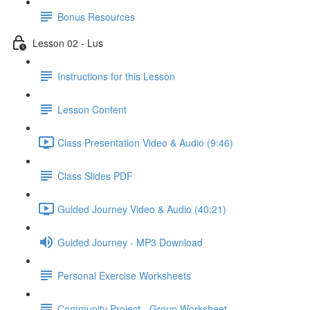
Bonus Resources
Lesson 02 - Lus
Instructions for this Lesson
Lesson Content
Class Presentation Video & Audio (9:46)
Class Slides PDF
Guided Journey Video & Audio (40:21)
Guided Journey - MP3 Download
Personal Exercise Worksheets
Community Project - Group Worksheet