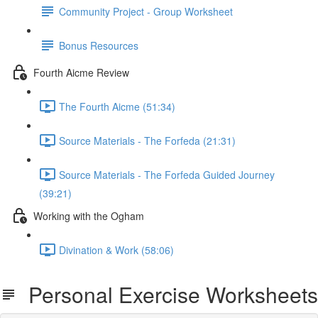
Community Project - Group Worksheet
Bonus Resources
Fourth Aicme Review
The Fourth Aicme (51:34)
Source Materials - The Forfeda (21:31)
Source Materials - The Forfeda Guided Journey
(39:21)
Working with the Ogham
Divination & Work (58:06)
Personal Exercise Worksheets