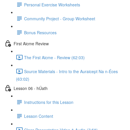
Personal Exercise Worksheets
Community Project - Group Worksheet
Bonus Resources
First Aicme Review
The First Aicme - Review (62:03)
Source Materials - Intro to the Auraicept Na n-Éces
(63:02)
Lesson 06 - hÚath
Instructions for this Lesson
Lesson Content
Class Presentation Video & Audio (7:58)