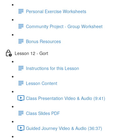
Personal Exercise Worksheets
Community Project - Group Worksheet
Bonus Resources
Lesson 12 - Gort
Instructions for this Lesson
Lesson Content
Class Presentation Video & Audio (9:41)
Class Slides PDF
Guided Journey Video & Audio (36:37)