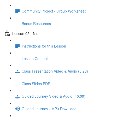
Community Project - Group Worksheet
Bonus Resources
Lesson 05 - Nin
Instructions for this Lesson
Lesson Content
Class Presentation Video & Audio (5:28)
Class Slides PDF
Guided Journey Video & Audio (40:09)
Guided Journey - MP3 Download