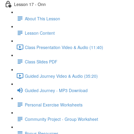
Lesson 17 - Onn
About This Lesson
Lesson Content
Class Presentation Video & Audio (11:40)
Class Slides PDF
Guided Journey Video & Audio (35:20)
Guided Journey - MP3 Download
Personal Exercise Worksheets
Community Project - Group Worksheet
Bonus Resources