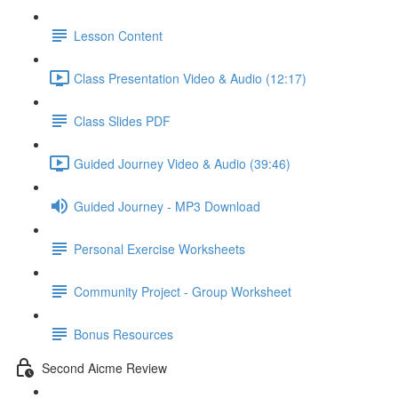
Lesson Content
Class Presentation Video & Audio (12:17)
Class Slides PDF
Guided Journey Video & Audio (39:46)
Guided Journey - MP3 Download
Personal Exercise Worksheets
Community Project - Group Worksheet
Bonus Resources
Second Aicme Review