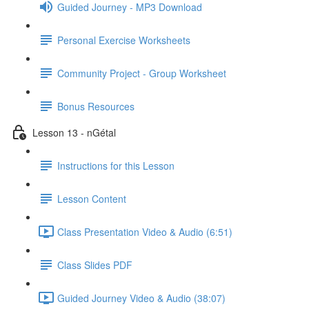
Guided Journey - MP3 Download
Personal Exercise Worksheets
Community Project - Group Worksheet
Bonus Resources
Lesson 13 - nGétal
Instructions for this Lesson
Lesson Content
Class Presentation Video & Audio (6:51)
Class Slides PDF
Guided Journey Video & Audio (38:07)