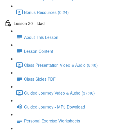
Bonus Resources (0:24)
Lesson 20 - Idad
About This Lesson
Lesson Content
Class Presentation Video & Audio (8:40)
Class Slides PDF
Guided Journey Video & Audio (37:46)
Guided Journey - MP3 Download
Personal Exercise Worksheets