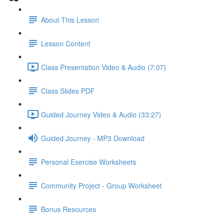
About This Lesson
Lesson Content
Class Presentation Video & Audio (7:07)
Class Slides PDF
Guided Journey Video & Audio (33:27)
Guided Journey - MP3 Download
Personal Exercise Worksheets
Community Project - Group Worksheet
Bonus Resources