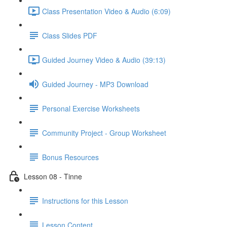
Class Presentation Video & Audio (6:09)
Class Slides PDF
Guided Journey Video & Audio (39:13)
Guided Journey - MP3 Download
Personal Exercise Worksheets
Community Project - Group Worksheet
Bonus Resources
Lesson 08 - Tinne
Instructions for this Lesson
Lesson Content