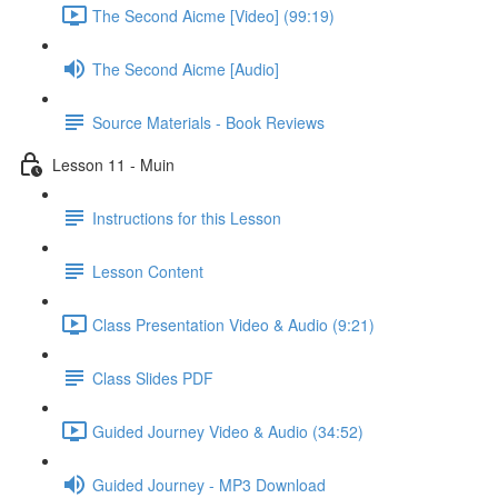
The Second Aicme [Video] (99:19)
The Second Aicme [Audio]
Source Materials - Book Reviews
Lesson 11 - Muin
Instructions for this Lesson
Lesson Content
Class Presentation Video & Audio (9:21)
Class Slides PDF
Guided Journey Video & Audio (34:52)
Guided Journey - MP3 Download