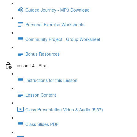
Guided Journey - MP3 Download
Personal Exercise Worksheets
Community Project - Group Worksheet
Bonus Resources
Lesson 14 - Straif
Instructions for this Lesson
Lesson Content
Class Presentation Video & Audio (5:37)
Class Slides PDF