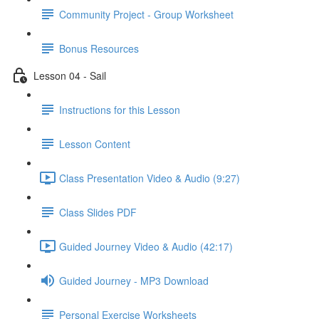
Community Project - Group Worksheet
Bonus Resources
Lesson 04 - Sail
Instructions for this Lesson
Lesson Content
Class Presentation Video & Audio (9:27)
Class Slides PDF
Guided Journey Video & Audio (42:17)
Guided Journey - MP3 Download
Personal Exercise Worksheets