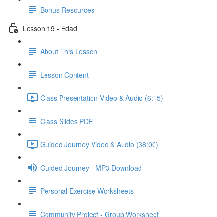
Bonus Resources
Lesson 19 - Edad
About This Lesson
Lesson Content
Class Presentation Video & Audio (6:15)
Class Slides PDF
Guided Journey Video & Audio (38:00)
Guided Journey - MP3 Download
Personal Exercise Worksheets
Community Project - Group Worksheet