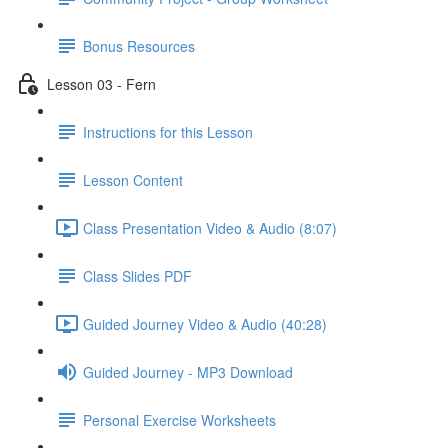
Bonus Resources
Lesson 03 - Fern
Instructions for this Lesson
Lesson Content
Class Presentation Video & Audio (8:07)
Class Slides PDF
Guided Journey Video & Audio (40:28)
Guided Journey - MP3 Download
Personal Exercise Worksheets