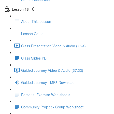
Lesson 18 - Úr
About This Lesson
Lesson Content
Class Presentation Video & Audio (7:24)
Class Slides PDF
Guided Journey Video & Audio (37:32)
Guided Journey - MP3 Download
Personal Exercise Worksheets
Community Project - Group Worksheet