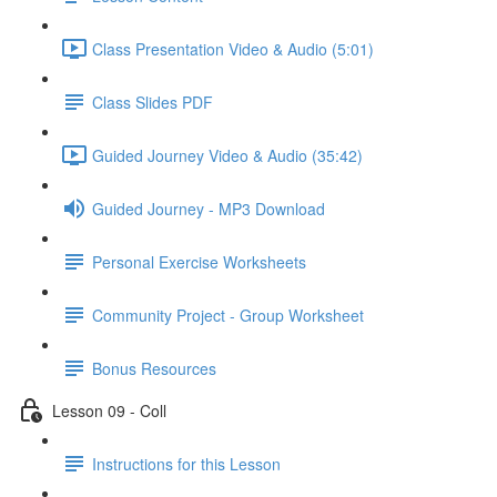
Class Presentation Video & Audio (5:01)
Class Slides PDF
Guided Journey Video & Audio (35:42)
Guided Journey - MP3 Download
Personal Exercise Worksheets
Community Project - Group Worksheet
Bonus Resources
Lesson 09 - Coll
Instructions for this Lesson