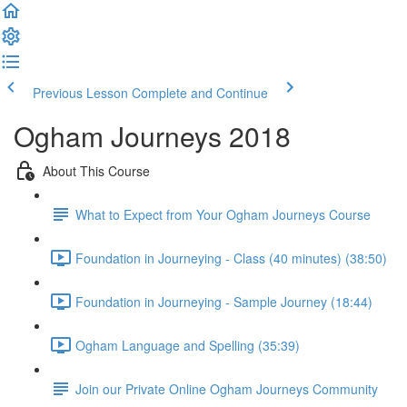
Previous Lesson
Complete and Continue
Ogham Journeys 2018
About This Course
What to Expect from Your Ogham Journeys Course
Foundation in Journeying - Class (40 minutes) (38:50)
Foundation in Journeying - Sample Journey (18:44)
Ogham Language and Spelling (35:39)
Join our Private Online Ogham Journeys Community