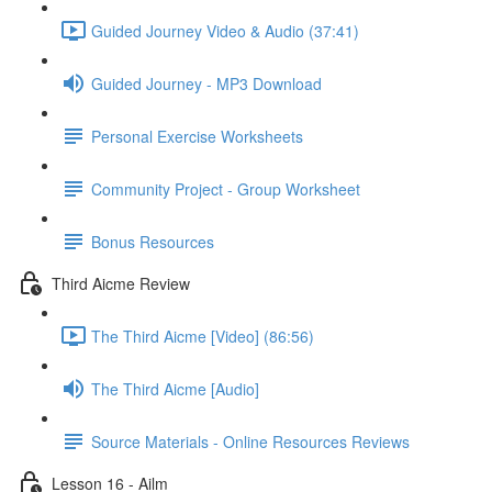
Guided Journey Video & Audio (37:41)
Guided Journey - MP3 Download
Personal Exercise Worksheets
Community Project - Group Worksheet
Bonus Resources
Third Aicme Review
The Third Aicme [Video] (86:56)
The Third Aicme [Audio]
Source Materials - Online Resources Reviews
Lesson 16 - Ailm