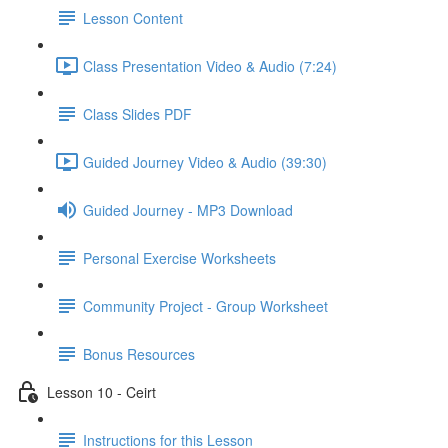
Lesson Content
Class Presentation Video & Audio (7:24)
Class Slides PDF
Guided Journey Video & Audio (39:30)
Guided Journey - MP3 Download
Personal Exercise Worksheets
Community Project - Group Worksheet
Bonus Resources
Lesson 10 - Ceirt
Instructions for this Lesson