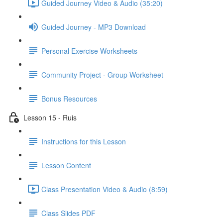
Guided Journey Video & Audio (35:20)
Guided Journey - MP3 Download
Personal Exercise Worksheets
Community Project - Group Worksheet
Bonus Resources
Lesson 15 - Ruis
Instructions for this Lesson
Lesson Content
Class Presentation Video & Audio (8:59)
Class Slides PDF