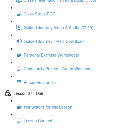
Class Slides PDF
Guided Journey Video & Audio (37:29)
Guided Journey - MP3 Download
Personal Exercise Worksheets
Community Project - Group Worksheet
Bonus Resources
Lesson 07 - Dair
Instructions for this Lesson
Lesson Content