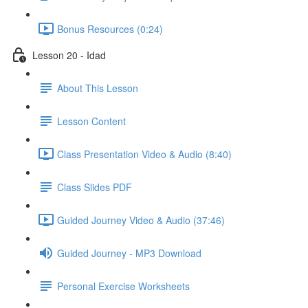
Bonus Resources (0:24)
Lesson 20 - Idad
About This Lesson
Lesson Content
Class Presentation Video & Audio (8:40)
Class Slides PDF
Guided Journey Video & Audio (37:46)
Guided Journey - MP3 Download
Personal Exercise Worksheets