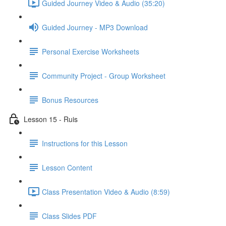
Guided Journey Video & Audio (35:20)
Guided Journey - MP3 Download
Personal Exercise Worksheets
Community Project - Group Worksheet
Bonus Resources
Lesson 15 - Ruis
Instructions for this Lesson
Lesson Content
Class Presentation Video & Audio (8:59)
Class Slides PDF