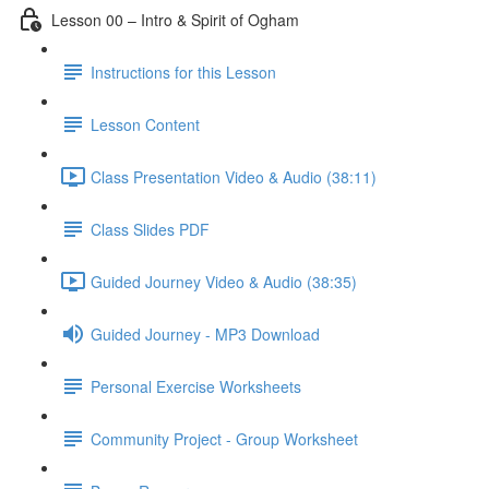
Lesson 00 – Intro & Spirit of Ogham
Instructions for this Lesson
Lesson Content
Class Presentation Video & Audio (38:11)
Class Slides PDF
Guided Journey Video & Audio (38:35)
Guided Journey - MP3 Download
Personal Exercise Worksheets
Community Project - Group Worksheet