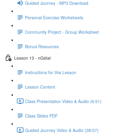
Guided Journey - MP3 Download
Personal Exercise Worksheets
Community Project - Group Worksheet
Bonus Resources
Lesson 13 - nGétal
Instructions for this Lesson
Lesson Content
Class Presentation Video & Audio (6:51)
Class Slides PDF
Guided Journey Video & Audio (38:07)