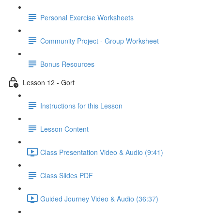
Personal Exercise Worksheets
Community Project - Group Worksheet
Bonus Resources
Lesson 12 - Gort
Instructions for this Lesson
Lesson Content
Class Presentation Video & Audio (9:41)
Class Slides PDF
Guided Journey Video & Audio (36:37)