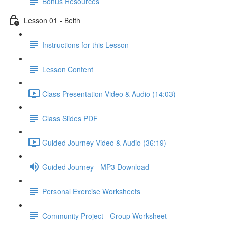
Bonus Resources
Lesson 01 - Beith
Instructions for this Lesson
Lesson Content
Class Presentation Video & Audio (14:03)
Class Slides PDF
Guided Journey Video & Audio (36:19)
Guided Journey - MP3 Download
Personal Exercise Worksheets
Community Project - Group Worksheet