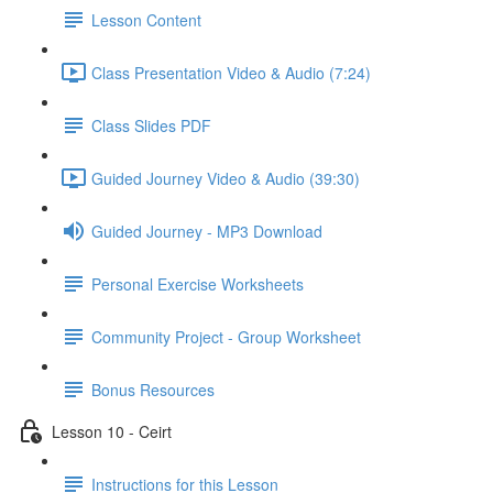
Lesson Content
Class Presentation Video & Audio (7:24)
Class Slides PDF
Guided Journey Video & Audio (39:30)
Guided Journey - MP3 Download
Personal Exercise Worksheets
Community Project - Group Worksheet
Bonus Resources
Lesson 10 - Ceirt
Instructions for this Lesson