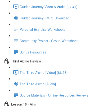
Guided Journey Video & Audio (37:41)
Guided Journey - MP3 Download
Personal Exercise Worksheets
Community Project - Group Worksheet
Bonus Resources
Third Aicme Review
The Third Aicme [Video] (86:56)
The Third Aicme [Audio]
Source Materials - Online Resources Reviews
Lesson 16 - Ailm