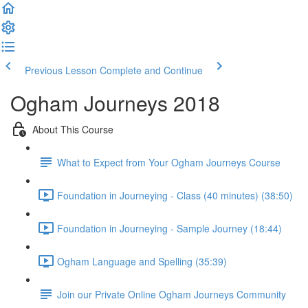
Previous Lesson
Complete and Continue
Ogham Journeys 2018
About This Course
What to Expect from Your Ogham Journeys Course
Foundation in Journeying - Class (40 minutes) (38:50)
Foundation in Journeying - Sample Journey (18:44)
Ogham Language and Spelling (35:39)
Join our Private Online Ogham Journeys Community