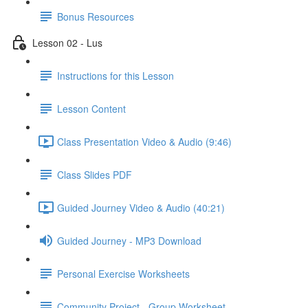
Bonus Resources
Lesson 02 - Lus
Instructions for this Lesson
Lesson Content
Class Presentation Video & Audio (9:46)
Class Slides PDF
Guided Journey Video & Audio (40:21)
Guided Journey - MP3 Download
Personal Exercise Worksheets
Community Project - Group Worksheet