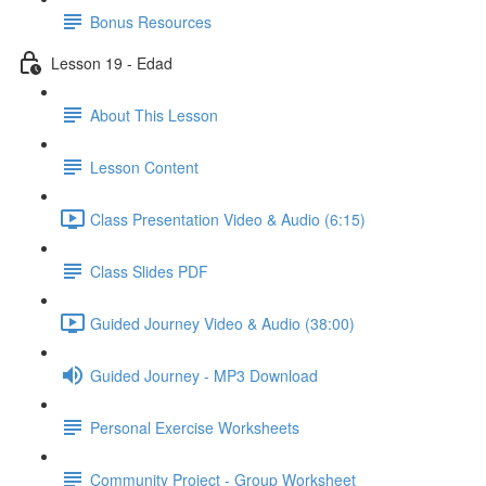
Bonus Resources
Lesson 19 - Edad
About This Lesson
Lesson Content
Class Presentation Video & Audio (6:15)
Class Slides PDF
Guided Journey Video & Audio (38:00)
Guided Journey - MP3 Download
Personal Exercise Worksheets
Community Project - Group Worksheet