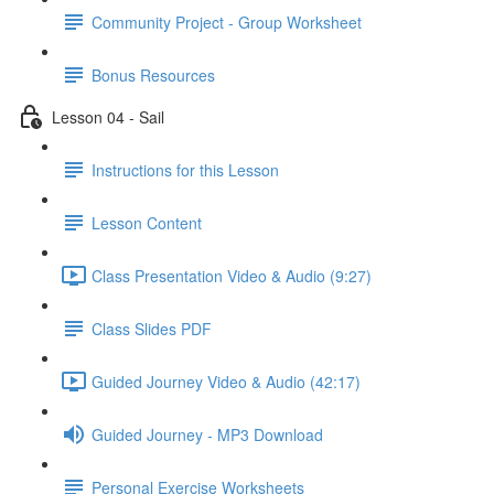
Community Project - Group Worksheet
Bonus Resources
Lesson 04 - Sail
Instructions for this Lesson
Lesson Content
Class Presentation Video & Audio (9:27)
Class Slides PDF
Guided Journey Video & Audio (42:17)
Guided Journey - MP3 Download
Personal Exercise Worksheets