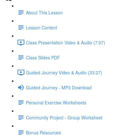
About This Lesson
Lesson Content
Class Presentation Video & Audio (7:07)
Class Slides PDF
Guided Journey Video & Audio (33:27)
Guided Journey - MP3 Download
Personal Exercise Worksheets
Community Project - Group Worksheet
Bonus Resources