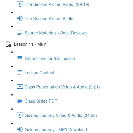
The Second Aicme [Video] (99:19)
The Second Aicme [Audio]
Source Materials - Book Reviews
Lesson 11 - Muin
Instructions for this Lesson
Lesson Content
Class Presentation Video & Audio (9:21)
Class Slides PDF
Guided Journey Video & Audio (34:52)
Guided Journey - MP3 Download