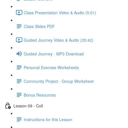
Class Presentation Video & Audio (5:01)
Class Slides PDF
Guided Journey Video & Audio (35:42)
Guided Journey - MP3 Download
Personal Exercise Worksheets
Community Project - Group Worksheet
Bonus Resources
Lesson 09 - Coll
Instructions for this Lesson