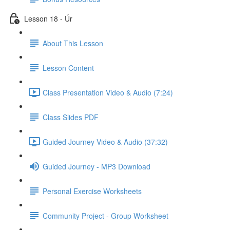
Lesson 18 - Úr
About This Lesson
Lesson Content
Class Presentation Video & Audio (7:24)
Class Slides PDF
Guided Journey Video & Audio (37:32)
Guided Journey - MP3 Download
Personal Exercise Worksheets
Community Project - Group Worksheet