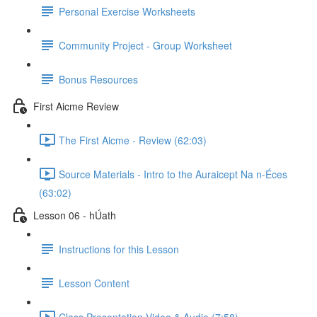
Personal Exercise Worksheets
Community Project - Group Worksheet
Bonus Resources
First Aicme Review
The First Aicme - Review (62:03)
Source Materials - Intro to the Auraicept Na n-Éces
(63:02)
Lesson 06 - hÚath
Instructions for this Lesson
Lesson Content
Class Presentation Video & Audio (7:58)