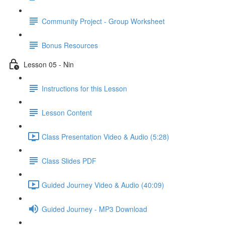
Community Project - Group Worksheet
Bonus Resources
Lesson 05 - Nin
Instructions for this Lesson
Lesson Content
Class Presentation Video & Audio (5:28)
Class Slides PDF
Guided Journey Video & Audio (40:09)
Guided Journey - MP3 Download