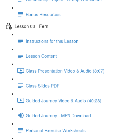
Bonus Resources
Lesson 03 - Fern
Instructions for this Lesson
Lesson Content
Class Presentation Video & Audio (8:07)
Class Slides PDF
Guided Journey Video & Audio (40:28)
Guided Journey - MP3 Download
Personal Exercise Worksheets