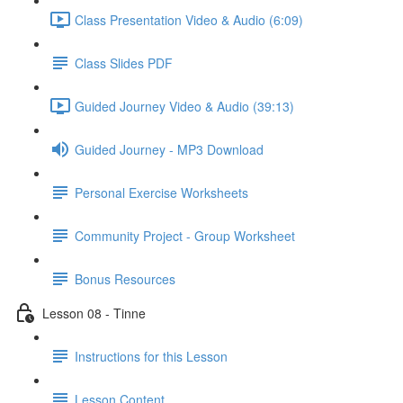
Class Presentation Video & Audio (6:09)
Class Slides PDF
Guided Journey Video & Audio (39:13)
Guided Journey - MP3 Download
Personal Exercise Worksheets
Community Project - Group Worksheet
Bonus Resources
Lesson 08 - Tinne
Instructions for this Lesson
Lesson Content