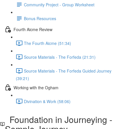
Community Project - Group Worksheet
Bonus Resources
Fourth Aicme Review
The Fourth Aicme (51:34)
Source Materials - The Forfeda (21:31)
Source Materials - The Forfeda Guided Journey
(39:21)
Working with the Ogham
Divination & Work (58:06)
Foundation in Journeying -
Sample Journey