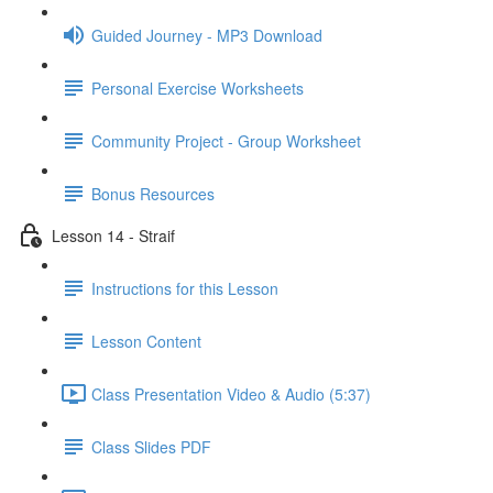
Guided Journey - MP3 Download
Personal Exercise Worksheets
Community Project - Group Worksheet
Bonus Resources
Lesson 14 - Straif
Instructions for this Lesson
Lesson Content
Class Presentation Video & Audio (5:37)
Class Slides PDF