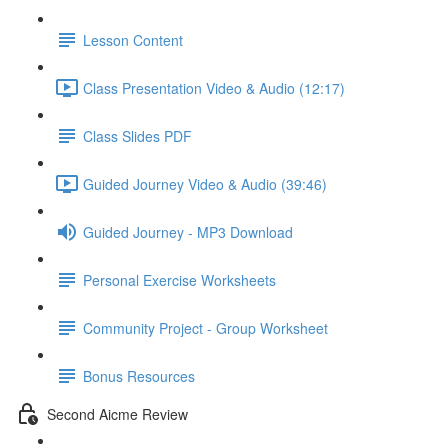
Lesson Content
Class Presentation Video & Audio (12:17)
Class Slides PDF
Guided Journey Video & Audio (39:46)
Guided Journey - MP3 Download
Personal Exercise Worksheets
Community Project - Group Worksheet
Bonus Resources
Second Aicme Review