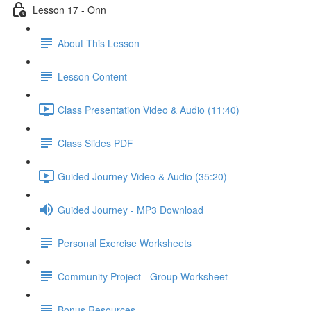
Lesson 17 - Onn
About This Lesson
Lesson Content
Class Presentation Video & Audio (11:40)
Class Slides PDF
Guided Journey Video & Audio (35:20)
Guided Journey - MP3 Download
Personal Exercise Worksheets
Community Project - Group Worksheet
Bonus Resources