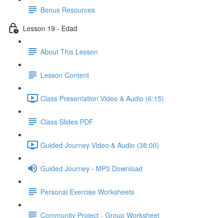
Bonus Resources
Lesson 19 - Edad
About This Lesson
Lesson Content
Class Presentation Video & Audio (6:15)
Class Slides PDF
Guided Journey Video & Audio (38:00)
Guided Journey - MP3 Download
Personal Exercise Worksheets
Community Project - Group Worksheet