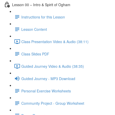
Lesson 00 – Intro & Spirit of Ogham
Instructions for this Lesson
Lesson Content
Class Presentation Video & Audio (38:11)
Class Slides PDF
Guided Journey Video & Audio (38:35)
Guided Journey - MP3 Download
Personal Exercise Worksheets
Community Project - Group Worksheet