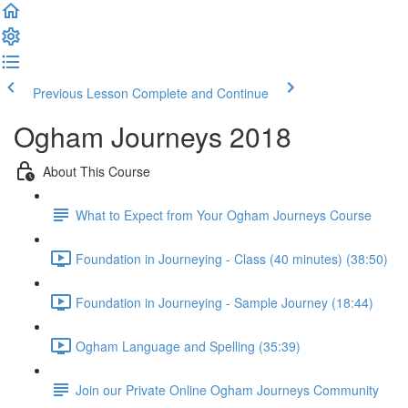
Previous Lesson
Complete and Continue
Ogham Journeys 2018
About This Course
What to Expect from Your Ogham Journeys Course
Foundation in Journeying - Class (40 minutes) (38:50)
Foundation in Journeying - Sample Journey (18:44)
Ogham Language and Spelling (35:39)
Join our Private Online Ogham Journeys Community