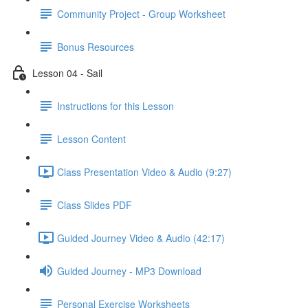
Community Project - Group Worksheet
Bonus Resources
Lesson 04 - Sail
Instructions for this Lesson
Lesson Content
Class Presentation Video & Audio (9:27)
Class Slides PDF
Guided Journey Video & Audio (42:17)
Guided Journey - MP3 Download
Personal Exercise Worksheets