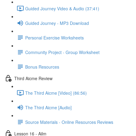
Guided Journey Video & Audio (37:41)
Guided Journey - MP3 Download
Personal Exercise Worksheets
Community Project - Group Worksheet
Bonus Resources
Third Aicme Review
The Third Aicme [Video] (86:56)
The Third Aicme [Audio]
Source Materials - Online Resources Reviews
Lesson 16 - Ailm