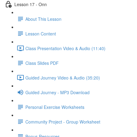
Lesson 17 - Onn
About This Lesson
Lesson Content
Class Presentation Video & Audio (11:40)
Class Slides PDF
Guided Journey Video & Audio (35:20)
Guided Journey - MP3 Download
Personal Exercise Worksheets
Community Project - Group Worksheet
Bonus Resources