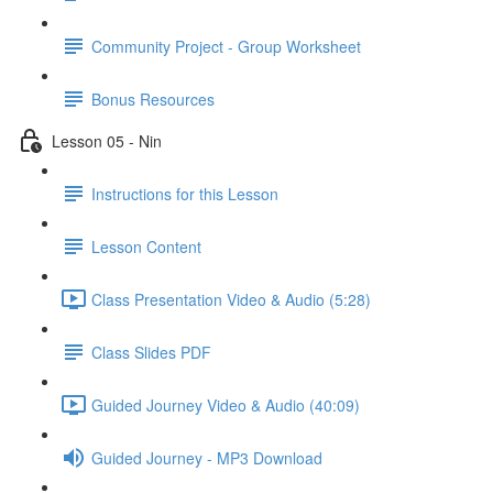
Community Project - Group Worksheet
Bonus Resources
Lesson 05 - Nin
Instructions for this Lesson
Lesson Content
Class Presentation Video & Audio (5:28)
Class Slides PDF
Guided Journey Video & Audio (40:09)
Guided Journey - MP3 Download