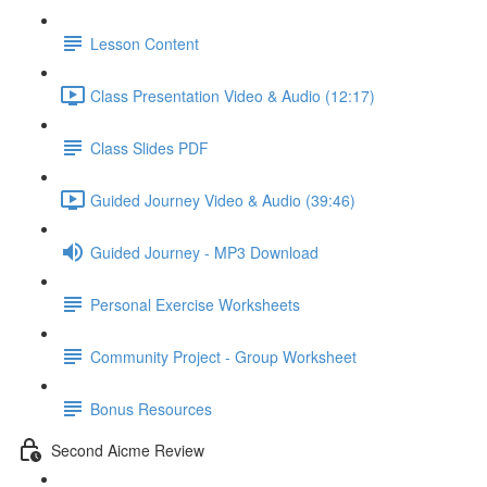
Lesson Content
Class Presentation Video & Audio (12:17)
Class Slides PDF
Guided Journey Video & Audio (39:46)
Guided Journey - MP3 Download
Personal Exercise Worksheets
Community Project - Group Worksheet
Bonus Resources
Second Aicme Review