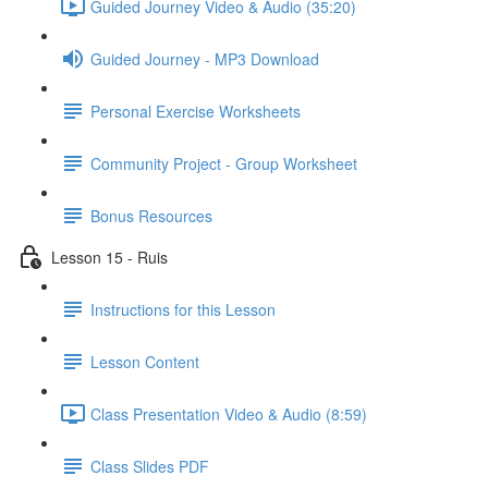
Guided Journey Video & Audio (35:20)
Guided Journey - MP3 Download
Personal Exercise Worksheets
Community Project - Group Worksheet
Bonus Resources
Lesson 15 - Ruis
Instructions for this Lesson
Lesson Content
Class Presentation Video & Audio (8:59)
Class Slides PDF