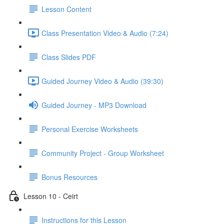
Lesson Content
Class Presentation Video & Audio (7:24)
Class Slides PDF
Guided Journey Video & Audio (39:30)
Guided Journey - MP3 Download
Personal Exercise Worksheets
Community Project - Group Worksheet
Bonus Resources
Lesson 10 - Ceirt
Instructions for this Lesson