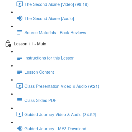
The Second Aicme [Video] (99:19)
The Second Aicme [Audio]
Source Materials - Book Reviews
Lesson 11 - Muin
Instructions for this Lesson
Lesson Content
Class Presentation Video & Audio (9:21)
Class Slides PDF
Guided Journey Video & Audio (34:52)
Guided Journey - MP3 Download