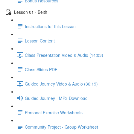
Bonus Resources
Lesson 01 - Beith
Instructions for this Lesson
Lesson Content
Class Presentation Video & Audio (14:03)
Class Slides PDF
Guided Journey Video & Audio (36:19)
Guided Journey - MP3 Download
Personal Exercise Worksheets
Community Project - Group Worksheet