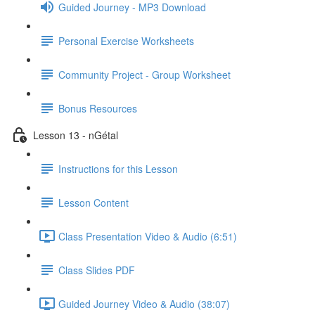
Guided Journey - MP3 Download
Personal Exercise Worksheets
Community Project - Group Worksheet
Bonus Resources
Lesson 13 - nGétal
Instructions for this Lesson
Lesson Content
Class Presentation Video & Audio (6:51)
Class Slides PDF
Guided Journey Video & Audio (38:07)