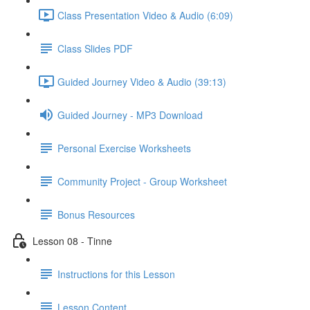
Class Presentation Video & Audio (6:09)
Class Slides PDF
Guided Journey Video & Audio (39:13)
Guided Journey - MP3 Download
Personal Exercise Worksheets
Community Project - Group Worksheet
Bonus Resources
Lesson 08 - Tinne
Instructions for this Lesson
Lesson Content