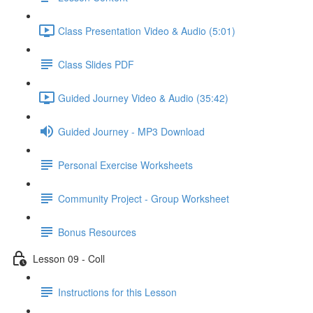
Class Presentation Video & Audio (5:01)
Class Slides PDF
Guided Journey Video & Audio (35:42)
Guided Journey - MP3 Download
Personal Exercise Worksheets
Community Project - Group Worksheet
Bonus Resources
Lesson 09 - Coll
Instructions for this Lesson