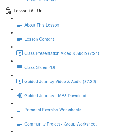
Lesson 18 - Úr
About This Lesson
Lesson Content
Class Presentation Video & Audio (7:24)
Class Slides PDF
Guided Journey Video & Audio (37:32)
Guided Journey - MP3 Download
Personal Exercise Worksheets
Community Project - Group Worksheet