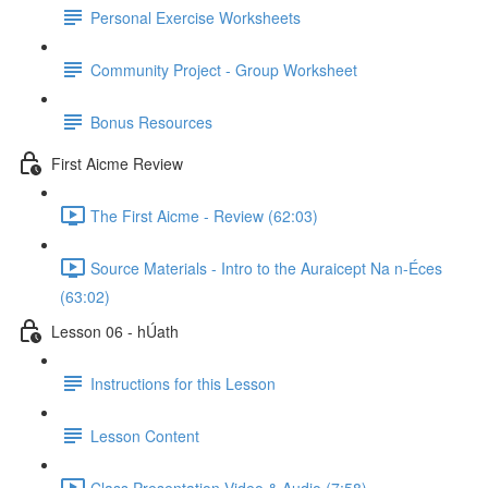
Personal Exercise Worksheets
Community Project - Group Worksheet
Bonus Resources
First Aicme Review
The First Aicme - Review (62:03)
Source Materials - Intro to the Auraicept Na n-Éces
(63:02)
Lesson 06 - hÚath
Instructions for this Lesson
Lesson Content
Class Presentation Video & Audio (7:58)