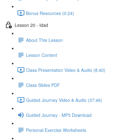
Bonus Resources (0:24)
Lesson 20 - Idad
About This Lesson
Lesson Content
Class Presentation Video & Audio (8:40)
Class Slides PDF
Guided Journey Video & Audio (37:46)
Guided Journey - MP3 Download
Personal Exercise Worksheets