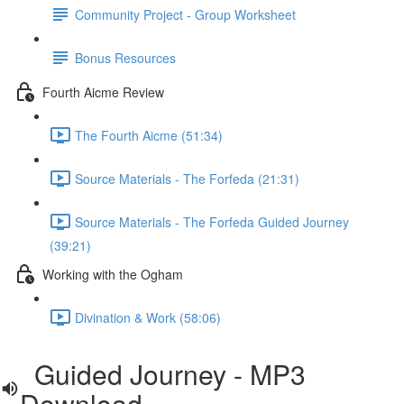
Community Project - Group Worksheet
Bonus Resources
Fourth Aicme Review
The Fourth Aicme (51:34)
Source Materials - The Forfeda (21:31)
Source Materials - The Forfeda Guided Journey
(39:21)
Working with the Ogham
Divination & Work (58:06)
Guided Journey - MP3
Download