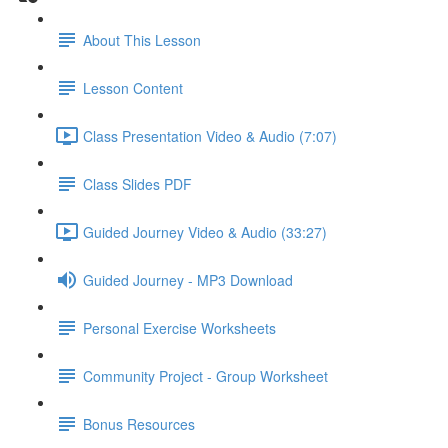
About This Lesson
Lesson Content
Class Presentation Video & Audio (7:07)
Class Slides PDF
Guided Journey Video & Audio (33:27)
Guided Journey - MP3 Download
Personal Exercise Worksheets
Community Project - Group Worksheet
Bonus Resources