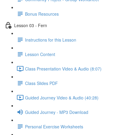
Bonus Resources
Lesson 03 - Fern
Instructions for this Lesson
Lesson Content
Class Presentation Video & Audio (8:07)
Class Slides PDF
Guided Journey Video & Audio (40:28)
Guided Journey - MP3 Download
Personal Exercise Worksheets