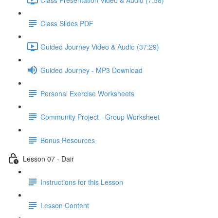
Class Slides PDF
Guided Journey Video & Audio (37:29)
Guided Journey - MP3 Download
Personal Exercise Worksheets
Community Project - Group Worksheet
Bonus Resources
Lesson 07 - Dair
Instructions for this Lesson
Lesson Content