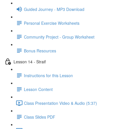
Guided Journey - MP3 Download
Personal Exercise Worksheets
Community Project - Group Worksheet
Bonus Resources
Lesson 14 - Straif
Instructions for this Lesson
Lesson Content
Class Presentation Video & Audio (5:37)
Class Slides PDF