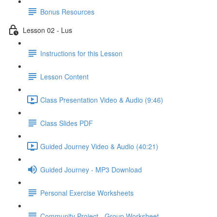
Bonus Resources
Lesson 02 - Lus
Instructions for this Lesson
Lesson Content
Class Presentation Video & Audio (9:46)
Class Slides PDF
Guided Journey Video & Audio (40:21)
Guided Journey - MP3 Download
Personal Exercise Worksheets
Community Project - Group Worksheet