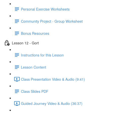
Personal Exercise Worksheets
Community Project - Group Worksheet
Bonus Resources
Lesson 12 - Gort
Instructions for this Lesson
Lesson Content
Class Presentation Video & Audio (9:41)
Class Slides PDF
Guided Journey Video & Audio (36:37)