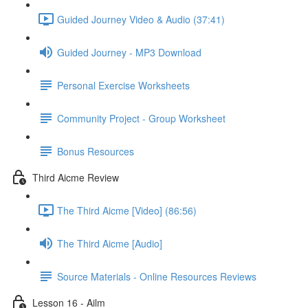
Guided Journey Video & Audio (37:41)
Guided Journey - MP3 Download
Personal Exercise Worksheets
Community Project - Group Worksheet
Bonus Resources
Third Aicme Review
The Third Aicme [Video] (86:56)
The Third Aicme [Audio]
Source Materials - Online Resources Reviews
Lesson 16 - Ailm