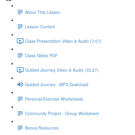
About This Lesson
Lesson Content
Class Presentation Video & Audio (7:07)
Class Slides PDF
Guided Journey Video & Audio (33:27)
Guided Journey - MP3 Download
Personal Exercise Worksheets
Community Project - Group Worksheet
Bonus Resources