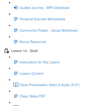
Guided Journey - MP3 Download
Personal Exercise Worksheets
Community Project - Group Worksheet
Bonus Resources
Lesson 14 - Straif
Instructions for this Lesson
Lesson Content
Class Presentation Video & Audio (5:37)
Class Slides PDF