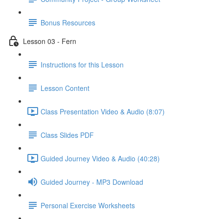
Bonus Resources
Lesson 03 - Fern
Instructions for this Lesson
Lesson Content
Class Presentation Video & Audio (8:07)
Class Slides PDF
Guided Journey Video & Audio (40:28)
Guided Journey - MP3 Download
Personal Exercise Worksheets