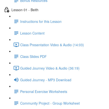
Bonus Resources
Lesson 01 - Beith
Instructions for this Lesson
Lesson Content
Class Presentation Video & Audio (14:03)
Class Slides PDF
Guided Journey Video & Audio (36:19)
Guided Journey - MP3 Download
Personal Exercise Worksheets
Community Project - Group Worksheet