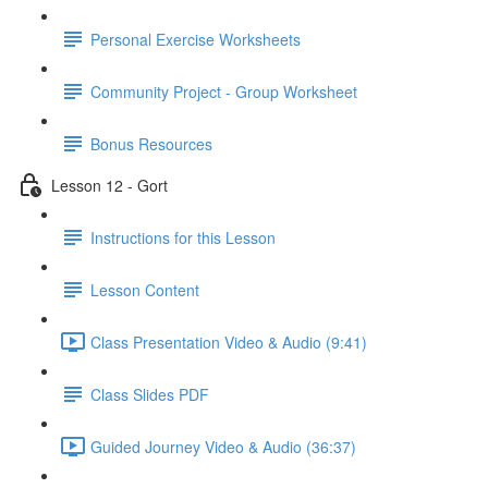
Personal Exercise Worksheets
Community Project - Group Worksheet
Bonus Resources
Lesson 12 - Gort
Instructions for this Lesson
Lesson Content
Class Presentation Video & Audio (9:41)
Class Slides PDF
Guided Journey Video & Audio (36:37)