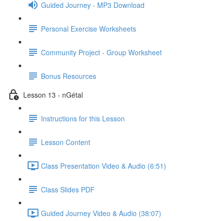
Guided Journey - MP3 Download
Personal Exercise Worksheets
Community Project - Group Worksheet
Bonus Resources
Lesson 13 - nGétal
Instructions for this Lesson
Lesson Content
Class Presentation Video & Audio (6:51)
Class Slides PDF
Guided Journey Video & Audio (38:07)