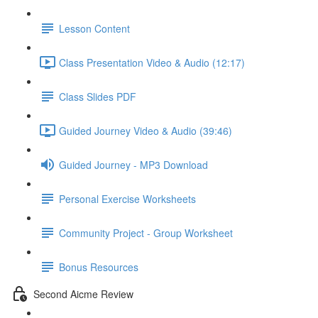
Lesson Content
Class Presentation Video & Audio (12:17)
Class Slides PDF
Guided Journey Video & Audio (39:46)
Guided Journey - MP3 Download
Personal Exercise Worksheets
Community Project - Group Worksheet
Bonus Resources
Second Aicme Review