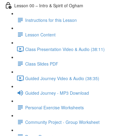
Lesson 00 – Intro & Spirit of Ogham
Instructions for this Lesson
Lesson Content
Class Presentation Video & Audio (38:11)
Class Slides PDF
Guided Journey Video & Audio (38:35)
Guided Journey - MP3 Download
Personal Exercise Worksheets
Community Project - Group Worksheet