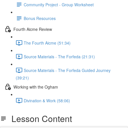
Community Project - Group Worksheet
Bonus Resources
Fourth Aicme Review
The Fourth Aicme (51:34)
Source Materials - The Forfeda (21:31)
Source Materials - The Forfeda Guided Journey
(39:21)
Working with the Ogham
Divination & Work (58:06)
Lesson Content