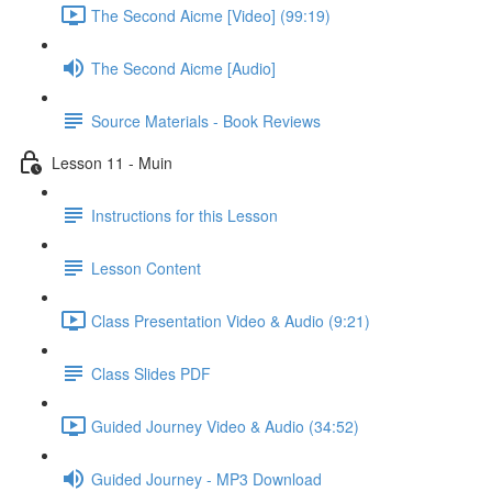
The Second Aicme [Video] (99:19)
The Second Aicme [Audio]
Source Materials - Book Reviews
Lesson 11 - Muin
Instructions for this Lesson
Lesson Content
Class Presentation Video & Audio (9:21)
Class Slides PDF
Guided Journey Video & Audio (34:52)
Guided Journey - MP3 Download