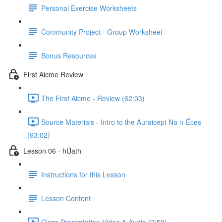
Personal Exercise Worksheets
Community Project - Group Worksheet
Bonus Resources
First Aicme Review
The First Aicme - Review (62:03)
Source Materials - Intro to the Auraicept Na n-Éces
(63:02)
Lesson 06 - hÚath
Instructions for this Lesson
Lesson Content
Class Presentation Video & Audio (7:58)