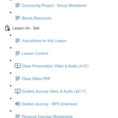
Community Project - Group Worksheet
Bonus Resources
Lesson 04 - Sail
Instructions for this Lesson
Lesson Content
Class Presentation Video & Audio (9:27)
Class Slides PDF
Guided Journey Video & Audio (42:17)
Guided Journey - MP3 Download
Personal Exercise Worksheets