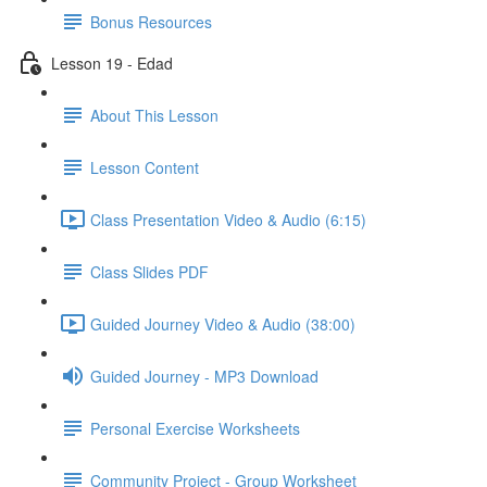
Bonus Resources
Lesson 19 - Edad
About This Lesson
Lesson Content
Class Presentation Video & Audio (6:15)
Class Slides PDF
Guided Journey Video & Audio (38:00)
Guided Journey - MP3 Download
Personal Exercise Worksheets
Community Project - Group Worksheet