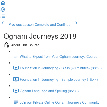
Previous Lesson
Complete and Continue
Ogham Journeys 2018
About This Course
What to Expect from Your Ogham Journeys Course
Foundation in Journeying - Class (40 minutes) (38:50)
Foundation in Journeying - Sample Journey (18:44)
Ogham Language and Spelling (35:39)
Join our Private Online Ogham Journeys Community