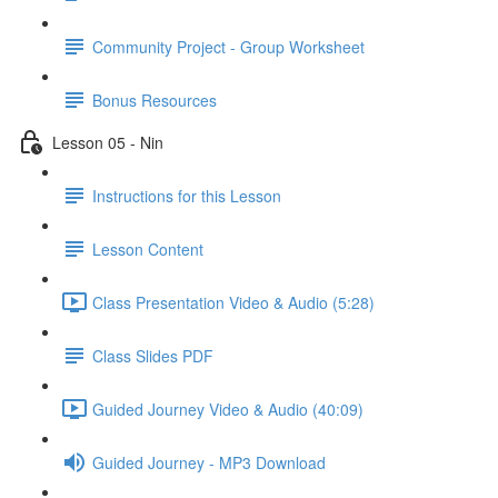
Community Project - Group Worksheet
Bonus Resources
Lesson 05 - Nin
Instructions for this Lesson
Lesson Content
Class Presentation Video & Audio (5:28)
Class Slides PDF
Guided Journey Video & Audio (40:09)
Guided Journey - MP3 Download