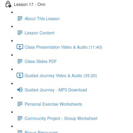
Lesson 17 - Onn
About This Lesson
Lesson Content
Class Presentation Video & Audio (11:40)
Class Slides PDF
Guided Journey Video & Audio (35:20)
Guided Journey - MP3 Download
Personal Exercise Worksheets
Community Project - Group Worksheet
Bonus Resources