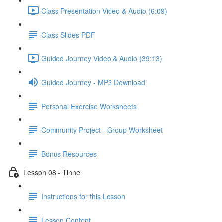
Class Presentation Video & Audio (6:09)
Class Slides PDF
Guided Journey Video & Audio (39:13)
Guided Journey - MP3 Download
Personal Exercise Worksheets
Community Project - Group Worksheet
Bonus Resources
Lesson 08 - Tinne
Instructions for this Lesson
Lesson Content