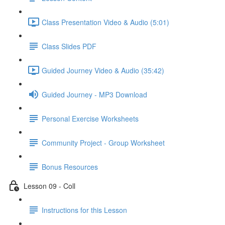
Class Presentation Video & Audio (5:01)
Class Slides PDF
Guided Journey Video & Audio (35:42)
Guided Journey - MP3 Download
Personal Exercise Worksheets
Community Project - Group Worksheet
Bonus Resources
Lesson 09 - Coll
Instructions for this Lesson