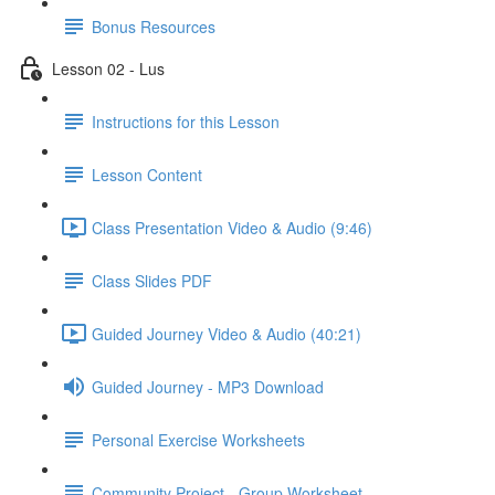
Bonus Resources
Lesson 02 - Lus
Instructions for this Lesson
Lesson Content
Class Presentation Video & Audio (9:46)
Class Slides PDF
Guided Journey Video & Audio (40:21)
Guided Journey - MP3 Download
Personal Exercise Worksheets
Community Project - Group Worksheet