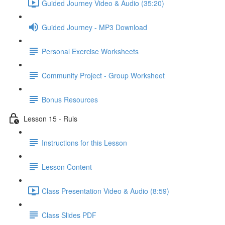
Guided Journey Video & Audio (35:20)
Guided Journey - MP3 Download
Personal Exercise Worksheets
Community Project - Group Worksheet
Bonus Resources
Lesson 15 - Ruis
Instructions for this Lesson
Lesson Content
Class Presentation Video & Audio (8:59)
Class Slides PDF