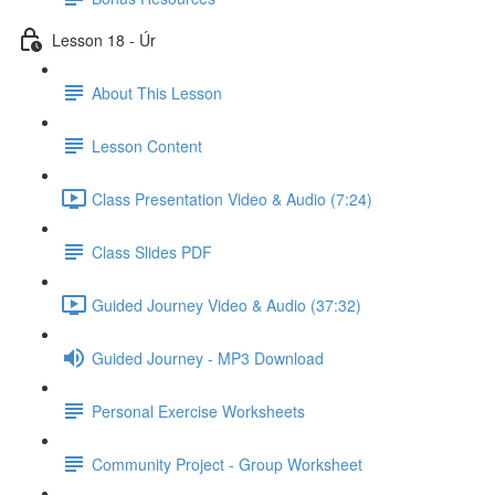
Lesson 18 - Úr
About This Lesson
Lesson Content
Class Presentation Video & Audio (7:24)
Class Slides PDF
Guided Journey Video & Audio (37:32)
Guided Journey - MP3 Download
Personal Exercise Worksheets
Community Project - Group Worksheet