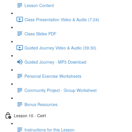
Lesson Content
Class Presentation Video & Audio (7:24)
Class Slides PDF
Guided Journey Video & Audio (39:30)
Guided Journey - MP3 Download
Personal Exercise Worksheets
Community Project - Group Worksheet
Bonus Resources
Lesson 10 - Ceirt
Instructions for this Lesson