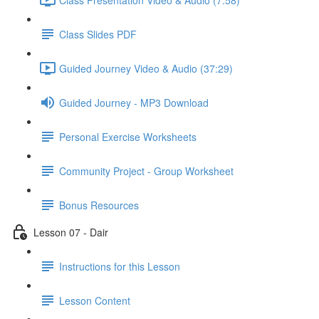
Class Slides PDF
Guided Journey Video & Audio (37:29)
Guided Journey - MP3 Download
Personal Exercise Worksheets
Community Project - Group Worksheet
Bonus Resources
Lesson 07 - Dair
Instructions for this Lesson
Lesson Content