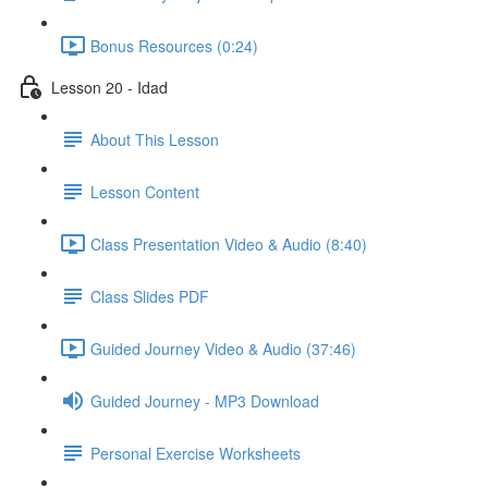
Bonus Resources (0:24)
Lesson 20 - Idad
About This Lesson
Lesson Content
Class Presentation Video & Audio (8:40)
Class Slides PDF
Guided Journey Video & Audio (37:46)
Guided Journey - MP3 Download
Personal Exercise Worksheets