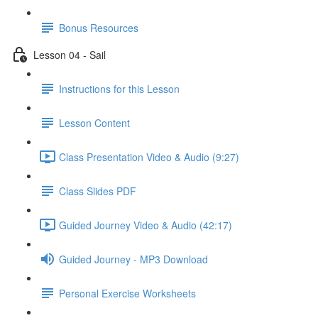
Bonus Resources
Lesson 04 - Sail
Instructions for this Lesson
Lesson Content
Class Presentation Video & Audio (9:27)
Class Slides PDF
Guided Journey Video & Audio (42:17)
Guided Journey - MP3 Download
Personal Exercise Worksheets