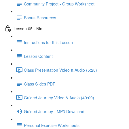
Community Project - Group Worksheet
Bonus Resources
Lesson 05 - Nin
Instructions for this Lesson
Lesson Content
Class Presentation Video & Audio (5:28)
Class Slides PDF
Guided Journey Video & Audio (40:09)
Guided Journey - MP3 Download
Personal Exercise Worksheets