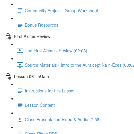
Community Project - Group Worksheet
Bonus Resources
First Aicme Review
The First Aicme - Review (62:03)
Source Materials - Intro to the Auraicept Na n-Éces (63:0
Lesson 06 - hÚath
Instructions for this Lesson
Lesson Content
Class Presentation Video & Audio (7:58)
Class Slides PDF