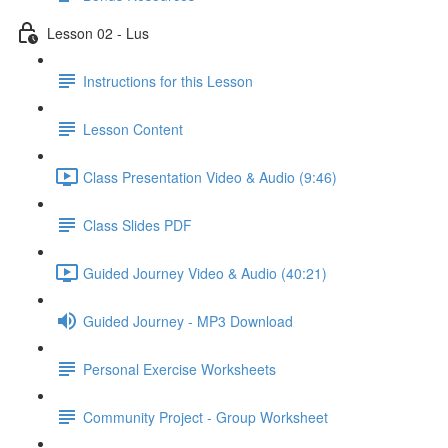
Lesson 02 - Lus
Instructions for this Lesson
Lesson Content
Class Presentation Video & Audio (9:46)
Class Slides PDF
Guided Journey Video & Audio (40:21)
Guided Journey - MP3 Download
Personal Exercise Worksheets
Community Project - Group Worksheet