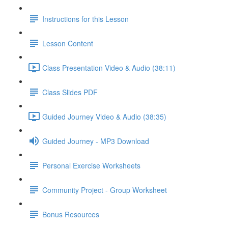
Instructions for this Lesson
Lesson Content
Class Presentation Video & Audio (38:11)
Class Slides PDF
Guided Journey Video & Audio (38:35)
Guided Journey - MP3 Download
Personal Exercise Worksheets
Community Project - Group Worksheet
Bonus Resources