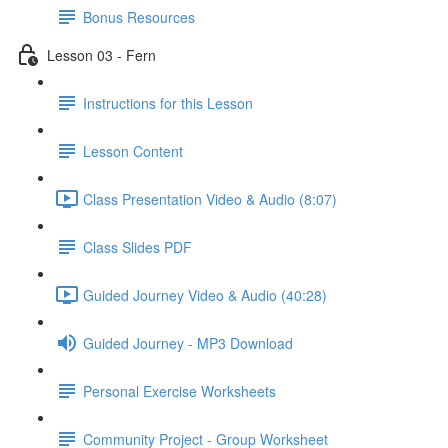
Bonus Resources
Lesson 03 - Fern
Instructions for this Lesson
Lesson Content
Class Presentation Video & Audio (8:07)
Class Slides PDF
Guided Journey Video & Audio (40:28)
Guided Journey - MP3 Download
Personal Exercise Worksheets
Community Project - Group Worksheet