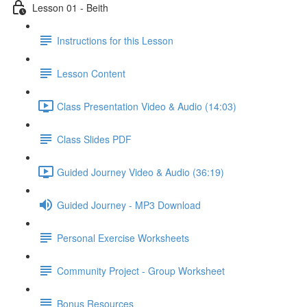
Lesson 01 - Beith
Instructions for this Lesson
Lesson Content
Class Presentation Video & Audio (14:03)
Class Slides PDF
Guided Journey Video & Audio (36:19)
Guided Journey - MP3 Download
Personal Exercise Worksheets
Community Project - Group Worksheet
Bonus Resources