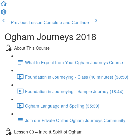
Previous Lesson
Complete and Continue
Ogham Journeys 2018
About This Course
What to Expect from Your Ogham Journeys Course
Foundation in Journeying - Class (40 minutes) (38:50)
Foundation in Journeying - Sample Journey (18:44)
Ogham Language and Spelling (35:39)
Join our Private Online Ogham Journeys Community
Lesson 00 – Intro & Spirit of Ogham