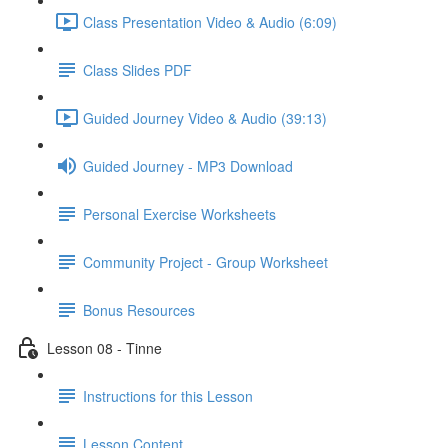
Class Presentation Video & Audio (6:09)
Class Slides PDF
Guided Journey Video & Audio (39:13)
Guided Journey - MP3 Download
Personal Exercise Worksheets
Community Project - Group Worksheet
Bonus Resources
Lesson 08 - Tinne
Instructions for this Lesson
Lesson Content