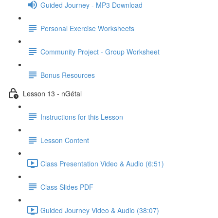
Guided Journey - MP3 Download
Personal Exercise Worksheets
Community Project - Group Worksheet
Bonus Resources
Lesson 13 - nGétal
Instructions for this Lesson
Lesson Content
Class Presentation Video & Audio (6:51)
Class Slides PDF
Guided Journey Video & Audio (38:07)