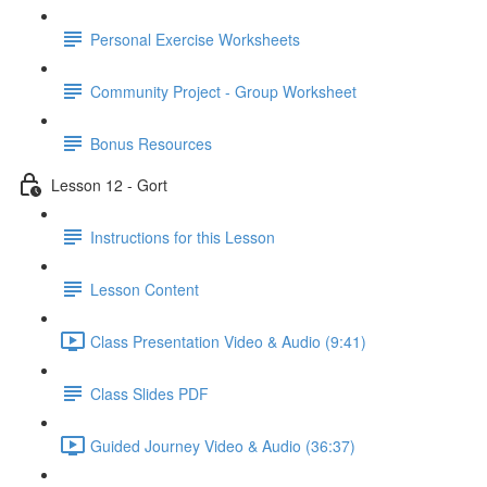
Personal Exercise Worksheets
Community Project - Group Worksheet
Bonus Resources
Lesson 12 - Gort
Instructions for this Lesson
Lesson Content
Class Presentation Video & Audio (9:41)
Class Slides PDF
Guided Journey Video & Audio (36:37)