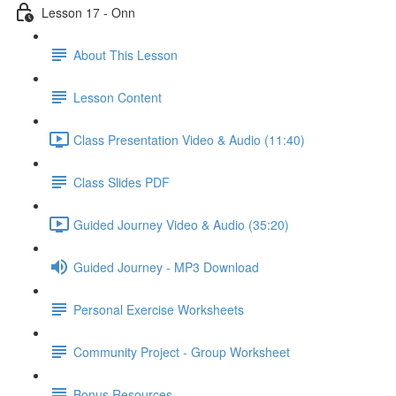
Lesson 17 - Onn
About This Lesson
Lesson Content
Class Presentation Video & Audio (11:40)
Class Slides PDF
Guided Journey Video & Audio (35:20)
Guided Journey - MP3 Download
Personal Exercise Worksheets
Community Project - Group Worksheet
Bonus Resources