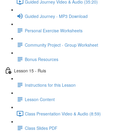
Guided Journey Video & Audio (35:20)
Guided Journey - MP3 Download
Personal Exercise Worksheets
Community Project - Group Worksheet
Bonus Resources
Lesson 15 - Ruis
Instructions for this Lesson
Lesson Content
Class Presentation Video & Audio (8:59)
Class Slides PDF