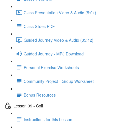
Class Presentation Video & Audio (5:01)
Class Slides PDF
Guided Journey Video & Audio (35:42)
Guided Journey - MP3 Download
Personal Exercise Worksheets
Community Project - Group Worksheet
Bonus Resources
Lesson 09 - Coll
Instructions for this Lesson