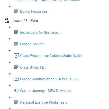
Bonus Resources
Lesson 03 - Fern
Instructions for this Lesson
Lesson Content
Class Presentation Video & Audio (8:07)
Class Slides PDF
Guided Journey Video & Audio (40:28)
Guided Journey - MP3 Download
Personal Exercise Worksheets