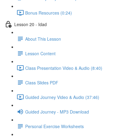
Bonus Resources (0:24)
Lesson 20 - Idad
About This Lesson
Lesson Content
Class Presentation Video & Audio (8:40)
Class Slides PDF
Guided Journey Video & Audio (37:46)
Guided Journey - MP3 Download
Personal Exercise Worksheets