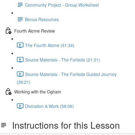
Community Project - Group Worksheet
Bonus Resources
Fourth Aicme Review
The Fourth Aicme (51:34)
Source Materials - The Forfeda (21:31)
Source Materials - The Forfeda Guided Journey
(39:21)
Working with the Ogham
Divination & Work (58:06)
Instructions for this Lesson