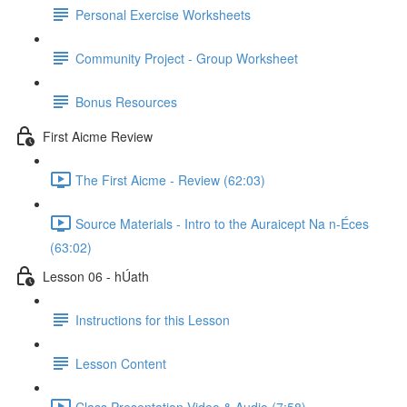
Personal Exercise Worksheets
Community Project - Group Worksheet
Bonus Resources
First Aicme Review
The First Aicme - Review (62:03)
Source Materials - Intro to the Auraicept Na n-Éces
(63:02)
Lesson 06 - hÚath
Instructions for this Lesson
Lesson Content
Class Presentation Video & Audio (7:58)