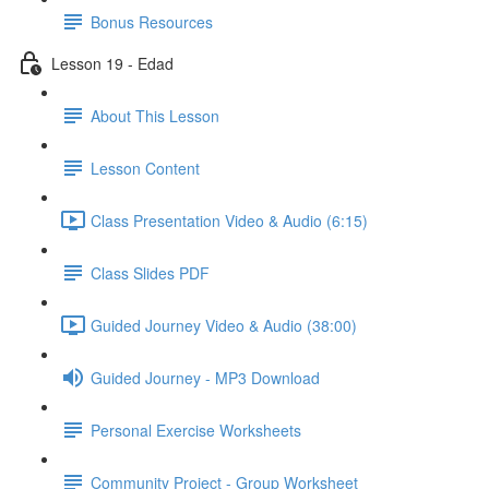
Bonus Resources
Lesson 19 - Edad
About This Lesson
Lesson Content
Class Presentation Video & Audio (6:15)
Class Slides PDF
Guided Journey Video & Audio (38:00)
Guided Journey - MP3 Download
Personal Exercise Worksheets
Community Project - Group Worksheet