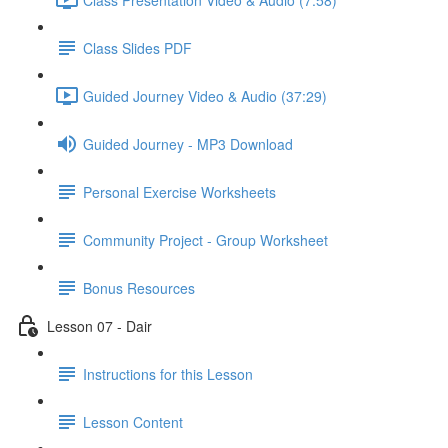
Class Slides PDF
Guided Journey Video & Audio (37:29)
Guided Journey - MP3 Download
Personal Exercise Worksheets
Community Project - Group Worksheet
Bonus Resources
Lesson 07 - Dair
Instructions for this Lesson
Lesson Content