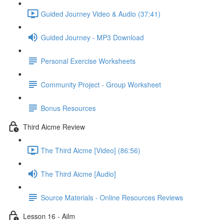
Guided Journey Video & Audio (37:41)
Guided Journey - MP3 Download
Personal Exercise Worksheets
Community Project - Group Worksheet
Bonus Resources
Third Aicme Review
The Third Aicme [Video] (86:56)
The Third Aicme [Audio]
Source Materials - Online Resources Reviews
Lesson 16 - Ailm