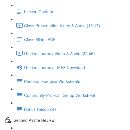
Lesson Content
Class Presentation Video & Audio (12:17)
Class Slides PDF
Guided Journey Video & Audio (39:46)
Guided Journey - MP3 Download
Personal Exercise Worksheets
Community Project - Group Worksheet
Bonus Resources
Second Aicme Review