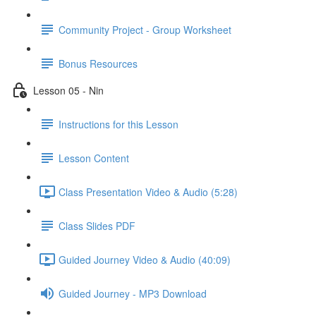
Community Project - Group Worksheet
Bonus Resources
Lesson 05 - Nin
Instructions for this Lesson
Lesson Content
Class Presentation Video & Audio (5:28)
Class Slides PDF
Guided Journey Video & Audio (40:09)
Guided Journey - MP3 Download