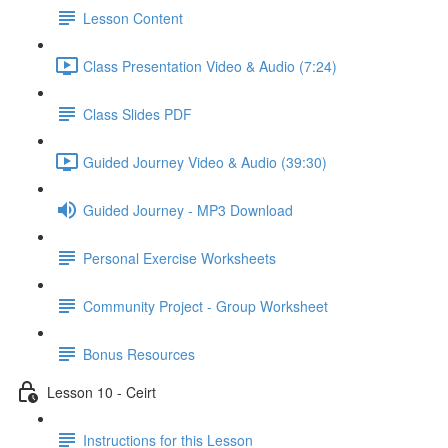
Lesson Content
Class Presentation Video & Audio (7:24)
Class Slides PDF
Guided Journey Video & Audio (39:30)
Guided Journey - MP3 Download
Personal Exercise Worksheets
Community Project - Group Worksheet
Bonus Resources
Lesson 10 - Ceirt
Instructions for this Lesson