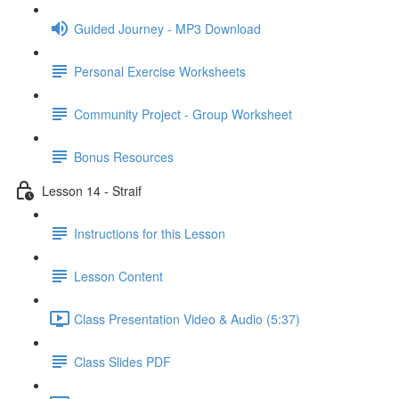
Guided Journey - MP3 Download
Personal Exercise Worksheets
Community Project - Group Worksheet
Bonus Resources
Lesson 14 - Straif
Instructions for this Lesson
Lesson Content
Class Presentation Video & Audio (5:37)
Class Slides PDF