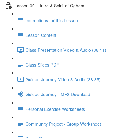
Lesson 00 – Intro & Spirit of Ogham
Instructions for this Lesson
Lesson Content
Class Presentation Video & Audio (38:11)
Class Slides PDF
Guided Journey Video & Audio (38:35)
Guided Journey - MP3 Download
Personal Exercise Worksheets
Community Project - Group Worksheet