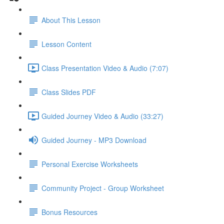
About This Lesson
Lesson Content
Class Presentation Video & Audio (7:07)
Class Slides PDF
Guided Journey Video & Audio (33:27)
Guided Journey - MP3 Download
Personal Exercise Worksheets
Community Project - Group Worksheet
Bonus Resources