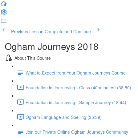
Previous Lesson
Complete and Continue
Ogham Journeys 2018
About This Course
What to Expect from Your Ogham Journeys Course
Foundation in Journeying - Class (40 minutes) (38:50)
Foundation in Journeying - Sample Journey (18:44)
Ogham Language and Spelling (35:39)
Join our Private Online Ogham Journeys Community