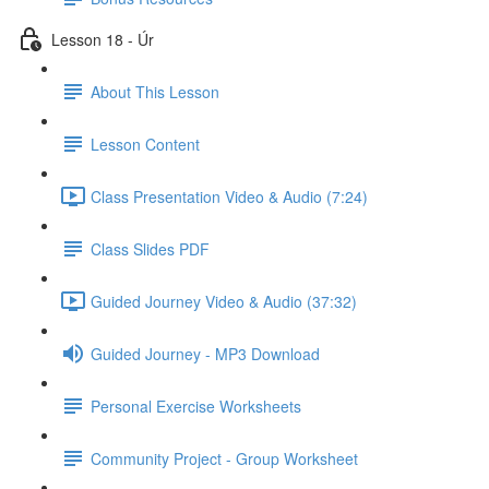
Lesson 18 - Úr
About This Lesson
Lesson Content
Class Presentation Video & Audio (7:24)
Class Slides PDF
Guided Journey Video & Audio (37:32)
Guided Journey - MP3 Download
Personal Exercise Worksheets
Community Project - Group Worksheet