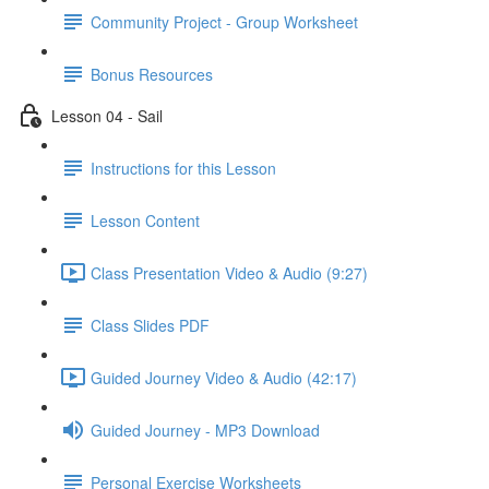
Community Project - Group Worksheet
Bonus Resources
Lesson 04 - Sail
Instructions for this Lesson
Lesson Content
Class Presentation Video & Audio (9:27)
Class Slides PDF
Guided Journey Video & Audio (42:17)
Guided Journey - MP3 Download
Personal Exercise Worksheets