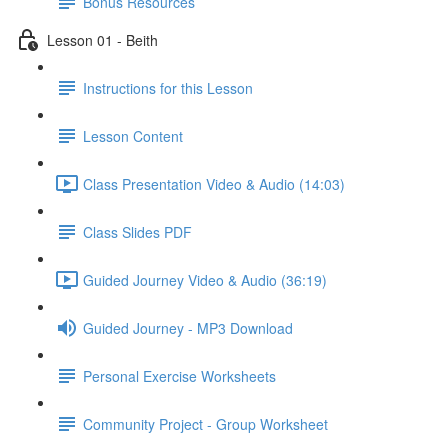
Bonus Resources
Lesson 01 - Beith
Instructions for this Lesson
Lesson Content
Class Presentation Video & Audio (14:03)
Class Slides PDF
Guided Journey Video & Audio (36:19)
Guided Journey - MP3 Download
Personal Exercise Worksheets
Community Project - Group Worksheet