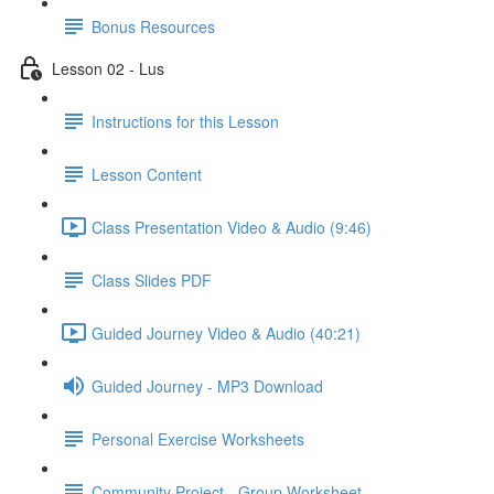
Bonus Resources
Lesson 02 - Lus
Instructions for this Lesson
Lesson Content
Class Presentation Video & Audio (9:46)
Class Slides PDF
Guided Journey Video & Audio (40:21)
Guided Journey - MP3 Download
Personal Exercise Worksheets
Community Project - Group Worksheet