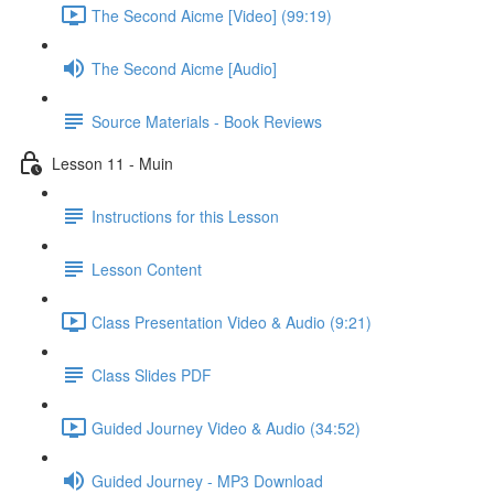
The Second Aicme [Video] (99:19)
The Second Aicme [Audio]
Source Materials - Book Reviews
Lesson 11 - Muin
Instructions for this Lesson
Lesson Content
Class Presentation Video & Audio (9:21)
Class Slides PDF
Guided Journey Video & Audio (34:52)
Guided Journey - MP3 Download