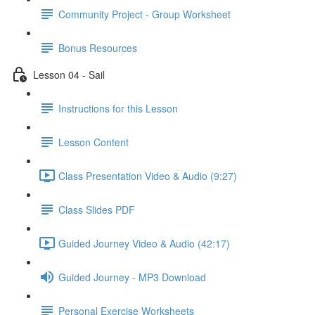
Community Project - Group Worksheet
Bonus Resources
Lesson 04 - Sail
Instructions for this Lesson
Lesson Content
Class Presentation Video & Audio (9:27)
Class Slides PDF
Guided Journey Video & Audio (42:17)
Guided Journey - MP3 Download
Personal Exercise Worksheets