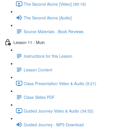
The Second Aicme [Video] (99:19)
The Second Aicme [Audio]
Source Materials - Book Reviews
Lesson 11 - Muin
Instructions for this Lesson
Lesson Content
Class Presentation Video & Audio (9:21)
Class Slides PDF
Guided Journey Video & Audio (34:52)
Guided Journey - MP3 Download