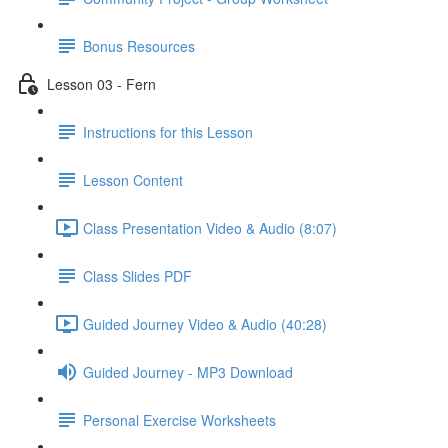
Bonus Resources
Lesson 03 - Fern
Instructions for this Lesson
Lesson Content
Class Presentation Video & Audio (8:07)
Class Slides PDF
Guided Journey Video & Audio (40:28)
Guided Journey - MP3 Download
Personal Exercise Worksheets