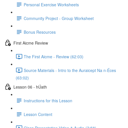
Personal Exercise Worksheets
Community Project - Group Worksheet
Bonus Resources
First Aicme Review
The First Aicme - Review (62:03)
Source Materials - Intro to the Auraicept Na n-Éces
(63:02)
Lesson 06 - hÚath
Instructions for this Lesson
Lesson Content
Class Presentation Video & Audio (7:58)