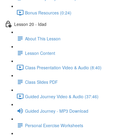
Bonus Resources (0:24)
Lesson 20 - Idad
About This Lesson
Lesson Content
Class Presentation Video & Audio (8:40)
Class Slides PDF
Guided Journey Video & Audio (37:46)
Guided Journey - MP3 Download
Personal Exercise Worksheets