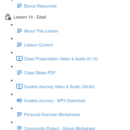
Bonus Resources
Lesson 19 - Edad
About This Lesson
Lesson Content
Class Presentation Video & Audio (6:15)
Class Slides PDF
Guided Journey Video & Audio (38:00)
Guided Journey - MP3 Download
Personal Exercise Worksheets
Community Project - Group Worksheet