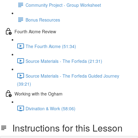
Community Project - Group Worksheet
Bonus Resources
Fourth Aicme Review
The Fourth Aicme (51:34)
Source Materials - The Forfeda (21:31)
Source Materials - The Forfeda Guided Journey
(39:21)
Working with the Ogham
Divination & Work (58:06)
Instructions for this Lesson