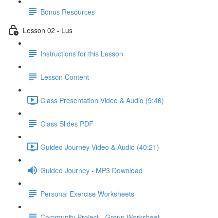
Bonus Resources
Lesson 02 - Lus
Instructions for this Lesson
Lesson Content
Class Presentation Video & Audio (9:46)
Class Slides PDF
Guided Journey Video & Audio (40:21)
Guided Journey - MP3 Download
Personal Exercise Worksheets
Community Project - Group Worksheet