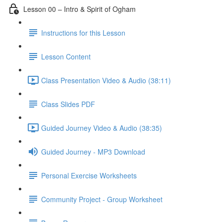
Lesson 00 – Intro & Spirit of Ogham
Instructions for this Lesson
Lesson Content
Class Presentation Video & Audio (38:11)
Class Slides PDF
Guided Journey Video & Audio (38:35)
Guided Journey - MP3 Download
Personal Exercise Worksheets
Community Project - Group Worksheet