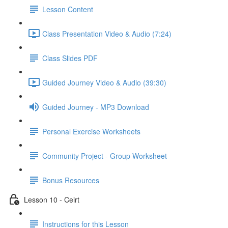
Lesson Content
Class Presentation Video & Audio (7:24)
Class Slides PDF
Guided Journey Video & Audio (39:30)
Guided Journey - MP3 Download
Personal Exercise Worksheets
Community Project - Group Worksheet
Bonus Resources
Lesson 10 - Ceirt
Instructions for this Lesson