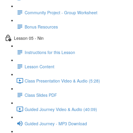
Community Project - Group Worksheet
Bonus Resources
Lesson 05 - Nin
Instructions for this Lesson
Lesson Content
Class Presentation Video & Audio (5:28)
Class Slides PDF
Guided Journey Video & Audio (40:09)
Guided Journey - MP3 Download