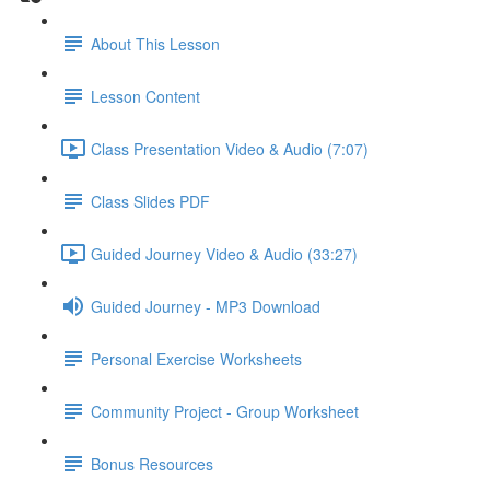
About This Lesson
Lesson Content
Class Presentation Video & Audio (7:07)
Class Slides PDF
Guided Journey Video & Audio (33:27)
Guided Journey - MP3 Download
Personal Exercise Worksheets
Community Project - Group Worksheet
Bonus Resources