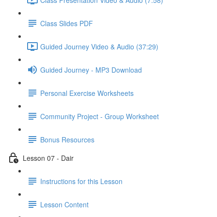
Class Slides PDF
Guided Journey Video & Audio (37:29)
Guided Journey - MP3 Download
Personal Exercise Worksheets
Community Project - Group Worksheet
Bonus Resources
Lesson 07 - Dair
Instructions for this Lesson
Lesson Content