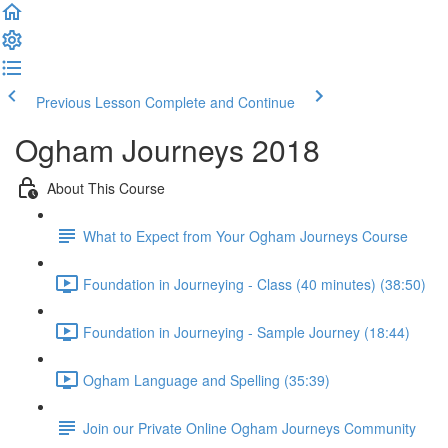
Previous Lesson
Complete and Continue
Ogham Journeys 2018
About This Course
What to Expect from Your Ogham Journeys Course
Foundation in Journeying - Class (40 minutes) (38:50)
Foundation in Journeying - Sample Journey (18:44)
Ogham Language and Spelling (35:39)
Join our Private Online Ogham Journeys Community