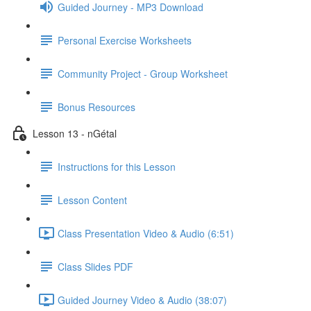
Guided Journey - MP3 Download
Personal Exercise Worksheets
Community Project - Group Worksheet
Bonus Resources
Lesson 13 - nGétal
Instructions for this Lesson
Lesson Content
Class Presentation Video & Audio (6:51)
Class Slides PDF
Guided Journey Video & Audio (38:07)