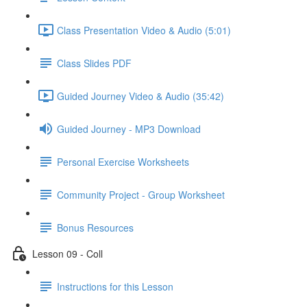
Class Presentation Video & Audio (5:01)
Class Slides PDF
Guided Journey Video & Audio (35:42)
Guided Journey - MP3 Download
Personal Exercise Worksheets
Community Project - Group Worksheet
Bonus Resources
Lesson 09 - Coll
Instructions for this Lesson