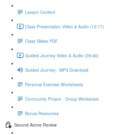
Lesson Content
Class Presentation Video & Audio (12:17)
Class Slides PDF
Guided Journey Video & Audio (39:46)
Guided Journey - MP3 Download
Personal Exercise Worksheets
Community Project - Group Worksheet
Bonus Resources
Second Aicme Review