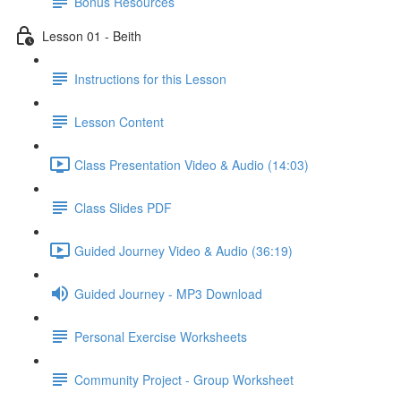
Bonus Resources
Lesson 01 - Beith
Instructions for this Lesson
Lesson Content
Class Presentation Video & Audio (14:03)
Class Slides PDF
Guided Journey Video & Audio (36:19)
Guided Journey - MP3 Download
Personal Exercise Worksheets
Community Project - Group Worksheet