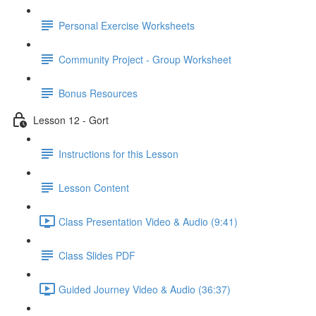
Personal Exercise Worksheets
Community Project - Group Worksheet
Bonus Resources
Lesson 12 - Gort
Instructions for this Lesson
Lesson Content
Class Presentation Video & Audio (9:41)
Class Slides PDF
Guided Journey Video & Audio (36:37)