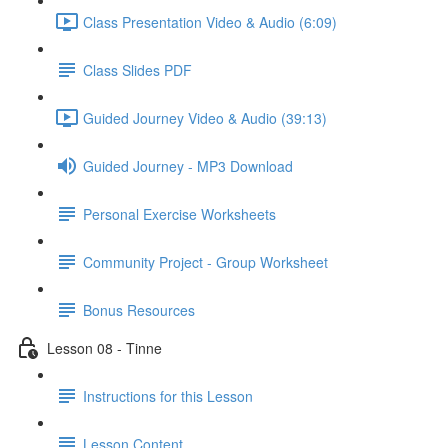
Class Presentation Video & Audio (6:09)
Class Slides PDF
Guided Journey Video & Audio (39:13)
Guided Journey - MP3 Download
Personal Exercise Worksheets
Community Project - Group Worksheet
Bonus Resources
Lesson 08 - Tinne
Instructions for this Lesson
Lesson Content