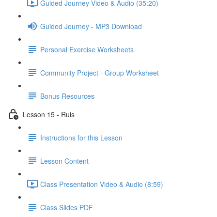
Guided Journey Video & Audio (35:20)
Guided Journey - MP3 Download
Personal Exercise Worksheets
Community Project - Group Worksheet
Bonus Resources
Lesson 15 - Ruis
Instructions for this Lesson
Lesson Content
Class Presentation Video & Audio (8:59)
Class Slides PDF