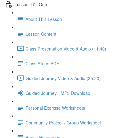
Lesson 17 - Onn
About This Lesson
Lesson Content
Class Presentation Video & Audio (11:40)
Class Slides PDF
Guided Journey Video & Audio (35:20)
Guided Journey - MP3 Download
Personal Exercise Worksheets
Community Project - Group Worksheet
Bonus Resources