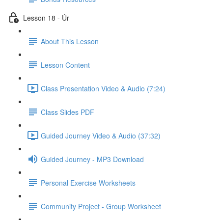
Lesson 18 - Úr
About This Lesson
Lesson Content
Class Presentation Video & Audio (7:24)
Class Slides PDF
Guided Journey Video & Audio (37:32)
Guided Journey - MP3 Download
Personal Exercise Worksheets
Community Project - Group Worksheet