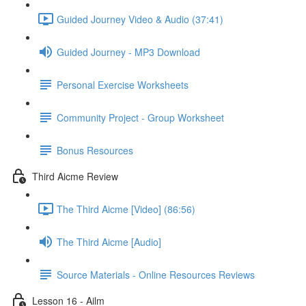
Guided Journey Video & Audio (37:41)
Guided Journey - MP3 Download
Personal Exercise Worksheets
Community Project - Group Worksheet
Bonus Resources
Third Aicme Review
The Third Aicme [Video] (86:56)
The Third Aicme [Audio]
Source Materials - Online Resources Reviews
Lesson 16 - Ailm