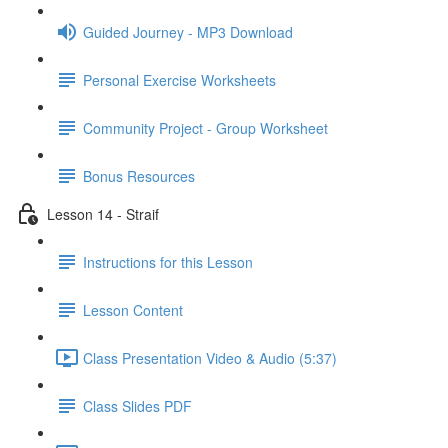
Guided Journey - MP3 Download
Personal Exercise Worksheets
Community Project - Group Worksheet
Bonus Resources
Lesson 14 - Straif
Instructions for this Lesson
Lesson Content
Class Presentation Video & Audio (5:37)
Class Slides PDF