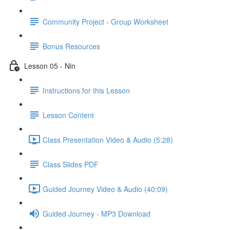
Community Project - Group Worksheet
Bonus Resources
Lesson 05 - Nin
Instructions for this Lesson
Lesson Content
Class Presentation Video & Audio (5:28)
Class Slides PDF
Guided Journey Video & Audio (40:09)
Guided Journey - MP3 Download