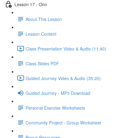
Lesson 17 - Onn
About This Lesson
Lesson Content
Class Presentation Video & Audio (11:40)
Class Slides PDF
Guided Journey Video & Audio (35:20)
Guided Journey - MP3 Download
Personal Exercise Worksheets
Community Project - Group Worksheet
Bonus Resources