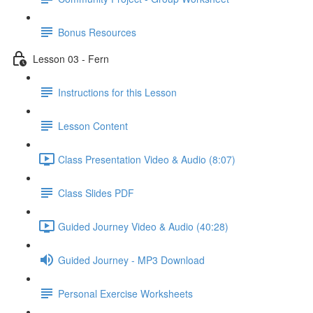
Bonus Resources
Lesson 03 - Fern
Instructions for this Lesson
Lesson Content
Class Presentation Video & Audio (8:07)
Class Slides PDF
Guided Journey Video & Audio (40:28)
Guided Journey - MP3 Download
Personal Exercise Worksheets