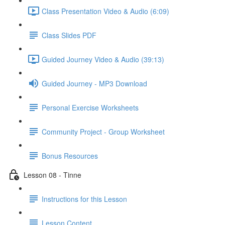
Class Presentation Video & Audio (6:09)
Class Slides PDF
Guided Journey Video & Audio (39:13)
Guided Journey - MP3 Download
Personal Exercise Worksheets
Community Project - Group Worksheet
Bonus Resources
Lesson 08 - Tinne
Instructions for this Lesson
Lesson Content