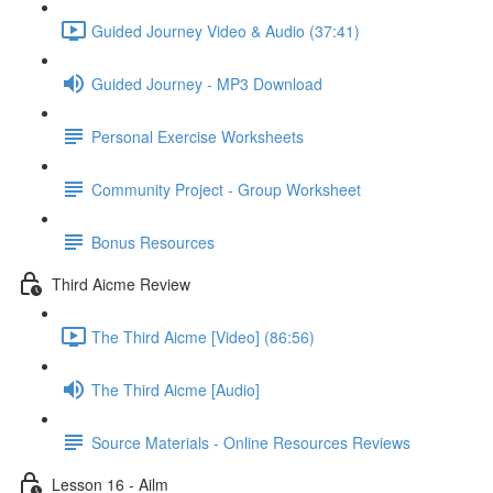
Guided Journey Video & Audio (37:41)
Guided Journey - MP3 Download
Personal Exercise Worksheets
Community Project - Group Worksheet
Bonus Resources
Third Aicme Review
The Third Aicme [Video] (86:56)
The Third Aicme [Audio]
Source Materials - Online Resources Reviews
Lesson 16 - Ailm