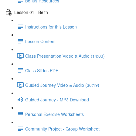
Bonus Resources
Lesson 01 - Beith
Instructions for this Lesson
Lesson Content
Class Presentation Video & Audio (14:03)
Class Slides PDF
Guided Journey Video & Audio (36:19)
Guided Journey - MP3 Download
Personal Exercise Worksheets
Community Project - Group Worksheet