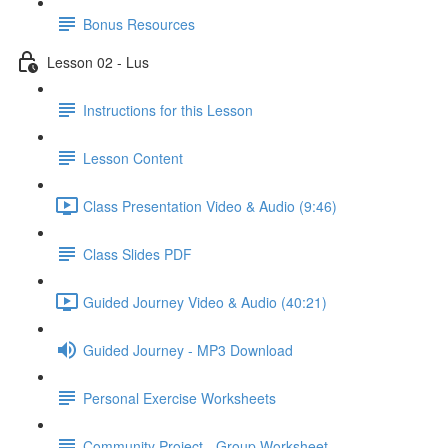
Bonus Resources
Lesson 02 - Lus
Instructions for this Lesson
Lesson Content
Class Presentation Video & Audio (9:46)
Class Slides PDF
Guided Journey Video & Audio (40:21)
Guided Journey - MP3 Download
Personal Exercise Worksheets
Community Project - Group Worksheet