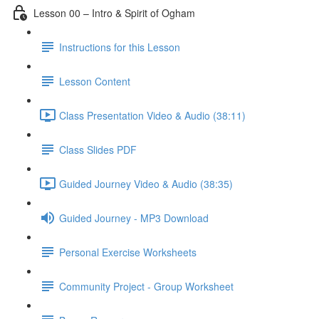
Lesson 00 – Intro & Spirit of Ogham
Instructions for this Lesson
Lesson Content
Class Presentation Video & Audio (38:11)
Class Slides PDF
Guided Journey Video & Audio (38:35)
Guided Journey - MP3 Download
Personal Exercise Worksheets
Community Project - Group Worksheet