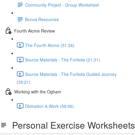
Community Project - Group Worksheet
Bonus Resources
Fourth Aicme Review
The Fourth Aicme (51:34)
Source Materials - The Forfeda (21:31)
Source Materials - The Forfeda Guided Journey
(39:21)
Working with the Ogham
Divination & Work (58:06)
Personal Exercise Worksheets