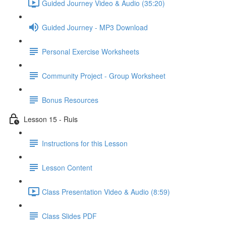
Guided Journey Video & Audio (35:20)
Guided Journey - MP3 Download
Personal Exercise Worksheets
Community Project - Group Worksheet
Bonus Resources
Lesson 15 - Ruis
Instructions for this Lesson
Lesson Content
Class Presentation Video & Audio (8:59)
Class Slides PDF