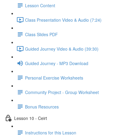
Lesson Content
Class Presentation Video & Audio (7:24)
Class Slides PDF
Guided Journey Video & Audio (39:30)
Guided Journey - MP3 Download
Personal Exercise Worksheets
Community Project - Group Worksheet
Bonus Resources
Lesson 10 - Ceirt
Instructions for this Lesson