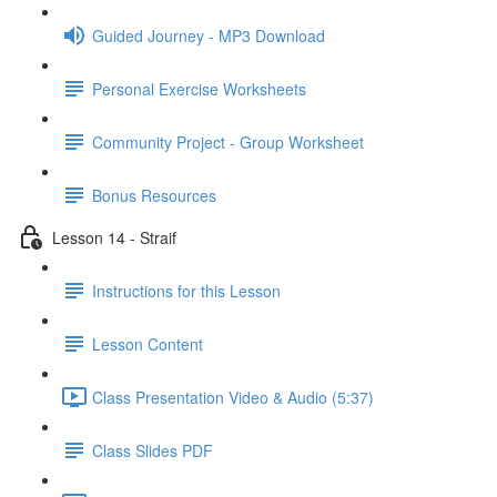
Guided Journey - MP3 Download
Personal Exercise Worksheets
Community Project - Group Worksheet
Bonus Resources
Lesson 14 - Straif
Instructions for this Lesson
Lesson Content
Class Presentation Video & Audio (5:37)
Class Slides PDF