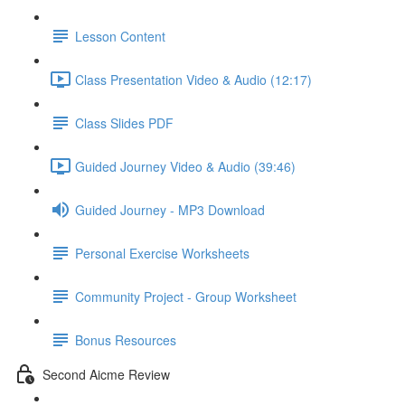
Lesson Content
Class Presentation Video & Audio (12:17)
Class Slides PDF
Guided Journey Video & Audio (39:46)
Guided Journey - MP3 Download
Personal Exercise Worksheets
Community Project - Group Worksheet
Bonus Resources
Second Aicme Review