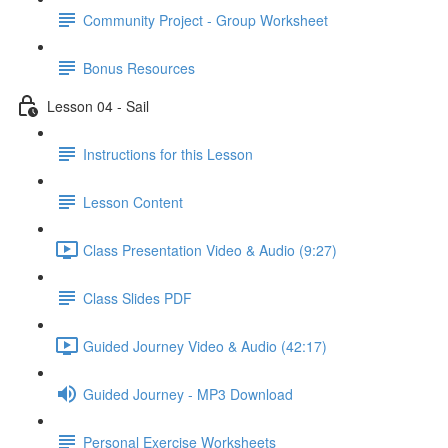
Community Project - Group Worksheet
Bonus Resources
Lesson 04 - Sail
Instructions for this Lesson
Lesson Content
Class Presentation Video & Audio (9:27)
Class Slides PDF
Guided Journey Video & Audio (42:17)
Guided Journey - MP3 Download
Personal Exercise Worksheets