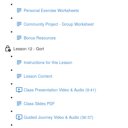
Personal Exercise Worksheets
Community Project - Group Worksheet
Bonus Resources
Lesson 12 - Gort
Instructions for this Lesson
Lesson Content
Class Presentation Video & Audio (9:41)
Class Slides PDF
Guided Journey Video & Audio (36:37)