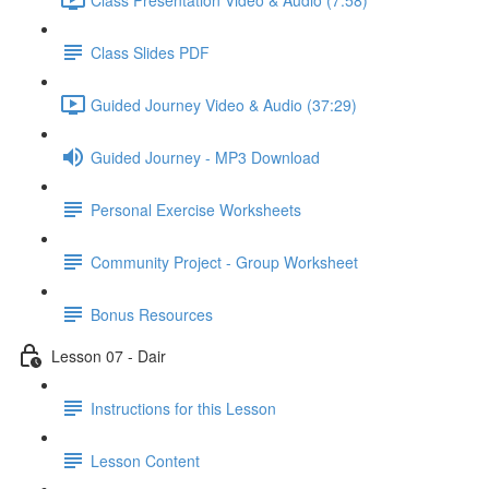
Class Slides PDF
Guided Journey Video & Audio (37:29)
Guided Journey - MP3 Download
Personal Exercise Worksheets
Community Project - Group Worksheet
Bonus Resources
Lesson 07 - Dair
Instructions for this Lesson
Lesson Content