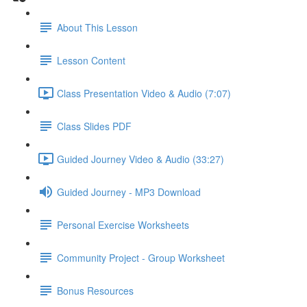
About This Lesson
Lesson Content
Class Presentation Video & Audio (7:07)
Class Slides PDF
Guided Journey Video & Audio (33:27)
Guided Journey - MP3 Download
Personal Exercise Worksheets
Community Project - Group Worksheet
Bonus Resources