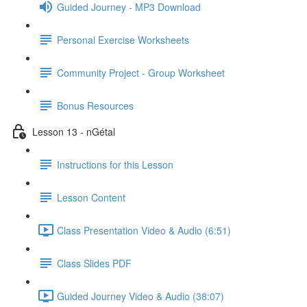
Guided Journey - MP3 Download
Personal Exercise Worksheets
Community Project - Group Worksheet
Bonus Resources
Lesson 13 - nGétal
Instructions for this Lesson
Lesson Content
Class Presentation Video & Audio (6:51)
Class Slides PDF
Guided Journey Video & Audio (38:07)