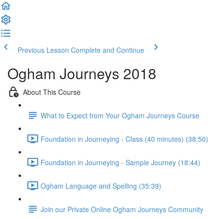
Previous Lesson
Complete and Continue
Ogham Journeys 2018
About This Course
What to Expect from Your Ogham Journeys Course
Foundation in Journeying - Class (40 minutes) (38:50)
Foundation in Journeying - Sample Journey (18:44)
Ogham Language and Spelling (35:39)
Join our Private Online Ogham Journeys Community