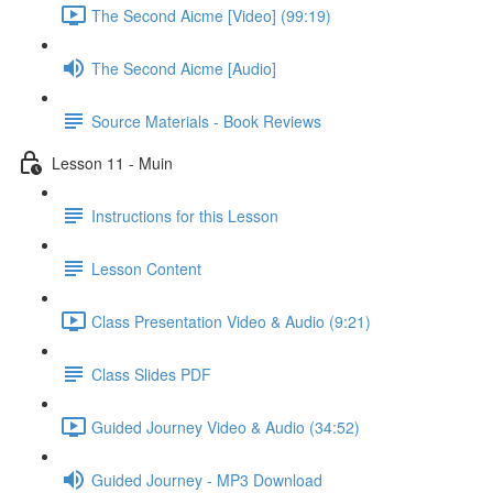
The Second Aicme [Video] (99:19)
The Second Aicme [Audio]
Source Materials - Book Reviews
Lesson 11 - Muin
Instructions for this Lesson
Lesson Content
Class Presentation Video & Audio (9:21)
Class Slides PDF
Guided Journey Video & Audio (34:52)
Guided Journey - MP3 Download