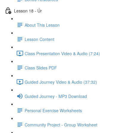
Lesson 18 - Úr
About This Lesson
Lesson Content
Class Presentation Video & Audio (7:24)
Class Slides PDF
Guided Journey Video & Audio (37:32)
Guided Journey - MP3 Download
Personal Exercise Worksheets
Community Project - Group Worksheet