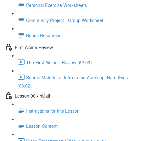
Personal Exercise Worksheets
Community Project - Group Worksheet
Bonus Resources
First Aicme Review
The First Aicme - Review (62:03)
Source Materials - Intro to the Auraicept Na n-Éces
(63:02)
Lesson 06 - hÚath
Instructions for this Lesson
Lesson Content
Class Presentation Video & Audio (7:58)