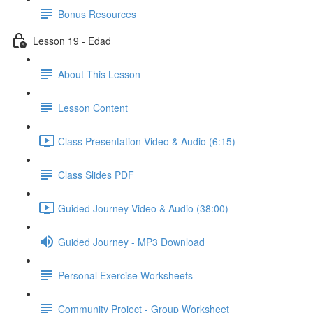
Bonus Resources
Lesson 19 - Edad
About This Lesson
Lesson Content
Class Presentation Video & Audio (6:15)
Class Slides PDF
Guided Journey Video & Audio (38:00)
Guided Journey - MP3 Download
Personal Exercise Worksheets
Community Project - Group Worksheet