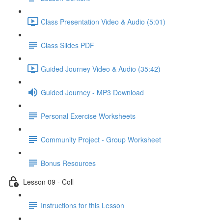
Class Presentation Video & Audio (5:01)
Class Slides PDF
Guided Journey Video & Audio (35:42)
Guided Journey - MP3 Download
Personal Exercise Worksheets
Community Project - Group Worksheet
Bonus Resources
Lesson 09 - Coll
Instructions for this Lesson