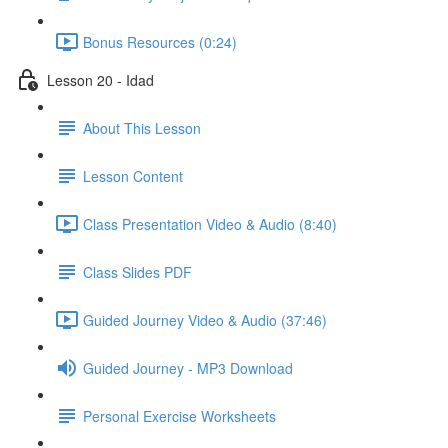
Bonus Resources (0:24)
Lesson 20 - Idad
About This Lesson
Lesson Content
Class Presentation Video & Audio (8:40)
Class Slides PDF
Guided Journey Video & Audio (37:46)
Guided Journey - MP3 Download
Personal Exercise Worksheets