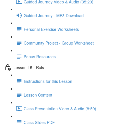
Guided Journey Video & Audio (35:20)
Guided Journey - MP3 Download
Personal Exercise Worksheets
Community Project - Group Worksheet
Bonus Resources
Lesson 15 - Ruis
Instructions for this Lesson
Lesson Content
Class Presentation Video & Audio (8:59)
Class Slides PDF