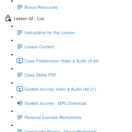
Bonus Resources
Lesson 02 - Lus
Instructions for this Lesson
Lesson Content
Class Presentation Video & Audio (9:46)
Class Slides PDF
Guided Journey Video & Audio (40:21)
Guided Journey - MP3 Download
Personal Exercise Worksheets
Community Project - Group Worksheet