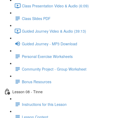
Class Presentation Video & Audio (6:09)
Class Slides PDF
Guided Journey Video & Audio (39:13)
Guided Journey - MP3 Download
Personal Exercise Worksheets
Community Project - Group Worksheet
Bonus Resources
Lesson 08 - Tinne
Instructions for this Lesson
Lesson Content