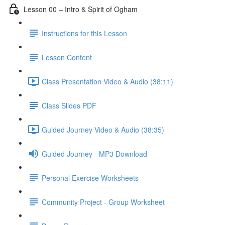
Lesson 00 – Intro & Spirit of Ogham
Instructions for this Lesson
Lesson Content
Class Presentation Video & Audio (38:11)
Class Slides PDF
Guided Journey Video & Audio (38:35)
Guided Journey - MP3 Download
Personal Exercise Worksheets
Community Project - Group Worksheet