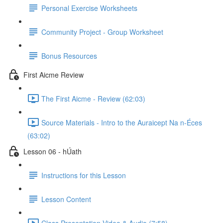
Personal Exercise Worksheets
Community Project - Group Worksheet
Bonus Resources
First Aicme Review
The First Aicme - Review (62:03)
Source Materials - Intro to the Auraicept Na n-Éces
(63:02)
Lesson 06 - hÚath
Instructions for this Lesson
Lesson Content
Class Presentation Video & Audio (7:58)