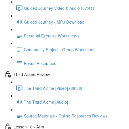
Guided Journey Video & Audio (37:41)
Guided Journey - MP3 Download
Personal Exercise Worksheets
Community Project - Group Worksheet
Bonus Resources
Third Aicme Review
The Third Aicme [Video] (86:56)
The Third Aicme [Audio]
Source Materials - Online Resources Reviews
Lesson 16 - Ailm