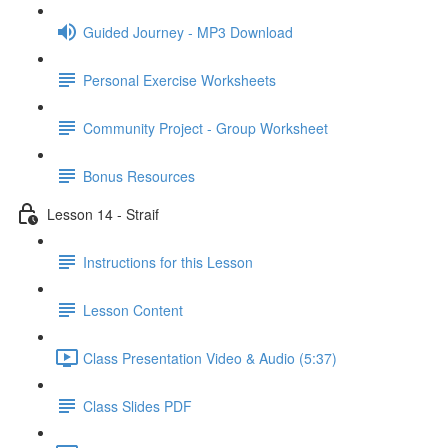
Guided Journey - MP3 Download
Personal Exercise Worksheets
Community Project - Group Worksheet
Bonus Resources
Lesson 14 - Straif
Instructions for this Lesson
Lesson Content
Class Presentation Video & Audio (5:37)
Class Slides PDF