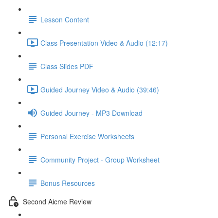
Lesson Content
Class Presentation Video & Audio (12:17)
Class Slides PDF
Guided Journey Video & Audio (39:46)
Guided Journey - MP3 Download
Personal Exercise Worksheets
Community Project - Group Worksheet
Bonus Resources
Second Aicme Review