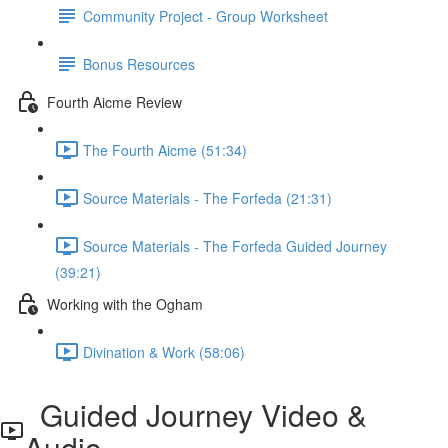
Community Project - Group Worksheet
Bonus Resources
Fourth Aicme Review
The Fourth Aicme (51:34)
Source Materials - The Forfeda (21:31)
Source Materials - The Forfeda Guided Journey
(39:21)
Working with the Ogham
Divination & Work (58:06)
Guided Journey Video &
Audio