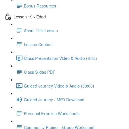
Bonus Resources
Lesson 19 - Edad
About This Lesson
Lesson Content
Class Presentation Video & Audio (6:15)
Class Slides PDF
Guided Journey Video & Audio (38:00)
Guided Journey - MP3 Download
Personal Exercise Worksheets
Community Project - Group Worksheet