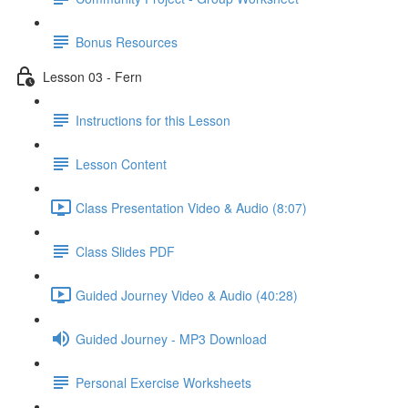
Bonus Resources
Lesson 03 - Fern
Instructions for this Lesson
Lesson Content
Class Presentation Video & Audio (8:07)
Class Slides PDF
Guided Journey Video & Audio (40:28)
Guided Journey - MP3 Download
Personal Exercise Worksheets