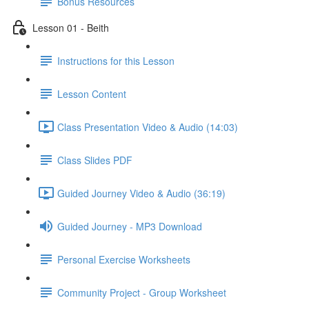
Bonus Resources
Lesson 01 - Beith
Instructions for this Lesson
Lesson Content
Class Presentation Video & Audio (14:03)
Class Slides PDF
Guided Journey Video & Audio (36:19)
Guided Journey - MP3 Download
Personal Exercise Worksheets
Community Project - Group Worksheet