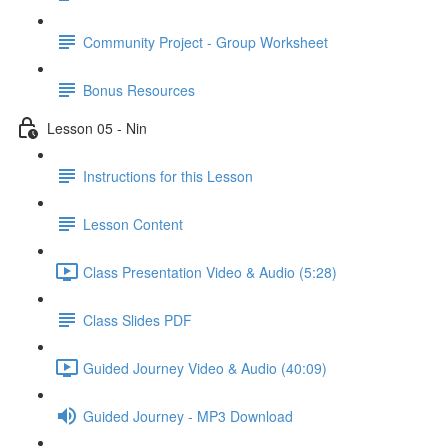
Community Project - Group Worksheet
Bonus Resources
Lesson 05 - Nin
Instructions for this Lesson
Lesson Content
Class Presentation Video & Audio (5:28)
Class Slides PDF
Guided Journey Video & Audio (40:09)
Guided Journey - MP3 Download