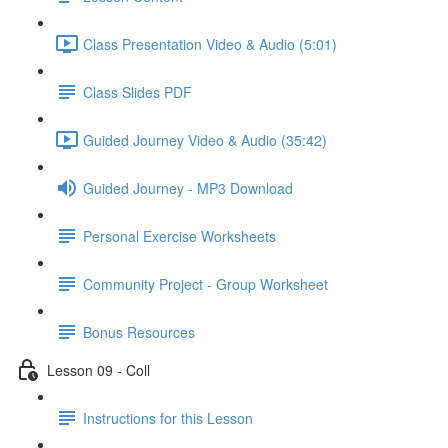
Class Presentation Video & Audio (5:01)
Class Slides PDF
Guided Journey Video & Audio (35:42)
Guided Journey - MP3 Download
Personal Exercise Worksheets
Community Project - Group Worksheet
Bonus Resources
Lesson 09 - Coll
Instructions for this Lesson