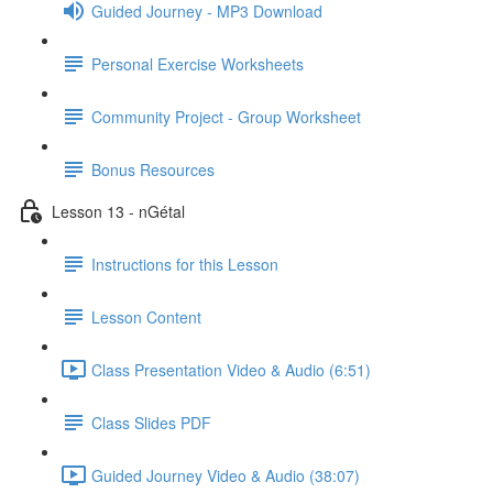
Guided Journey - MP3 Download
Personal Exercise Worksheets
Community Project - Group Worksheet
Bonus Resources
Lesson 13 - nGétal
Instructions for this Lesson
Lesson Content
Class Presentation Video & Audio (6:51)
Class Slides PDF
Guided Journey Video & Audio (38:07)