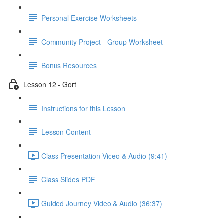
Personal Exercise Worksheets
Community Project - Group Worksheet
Bonus Resources
Lesson 12 - Gort
Instructions for this Lesson
Lesson Content
Class Presentation Video & Audio (9:41)
Class Slides PDF
Guided Journey Video & Audio (36:37)