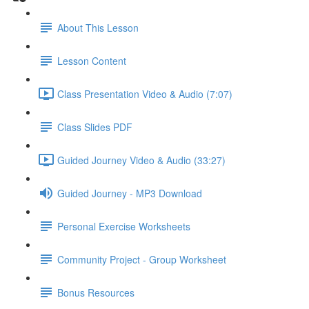
About This Lesson
Lesson Content
Class Presentation Video & Audio (7:07)
Class Slides PDF
Guided Journey Video & Audio (33:27)
Guided Journey - MP3 Download
Personal Exercise Worksheets
Community Project - Group Worksheet
Bonus Resources