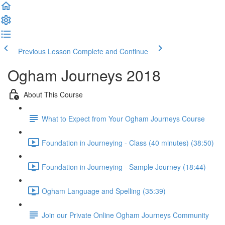
Previous Lesson
Complete and Continue
Ogham Journeys 2018
About This Course
What to Expect from Your Ogham Journeys Course
Foundation in Journeying - Class (40 minutes) (38:50)
Foundation in Journeying - Sample Journey (18:44)
Ogham Language and Spelling (35:39)
Join our Private Online Ogham Journeys Community