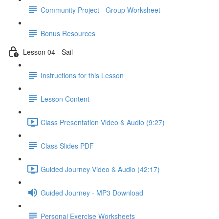
Community Project - Group Worksheet
Bonus Resources
Lesson 04 - Sail
Instructions for this Lesson
Lesson Content
Class Presentation Video & Audio (9:27)
Class Slides PDF
Guided Journey Video & Audio (42:17)
Guided Journey - MP3 Download
Personal Exercise Worksheets