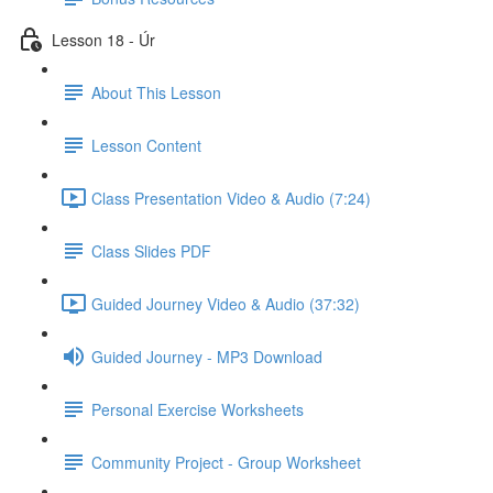
Lesson 18 - Úr
About This Lesson
Lesson Content
Class Presentation Video & Audio (7:24)
Class Slides PDF
Guided Journey Video & Audio (37:32)
Guided Journey - MP3 Download
Personal Exercise Worksheets
Community Project - Group Worksheet