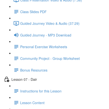
Class Slides PDF
Guided Journey Video & Audio (37:29)
Guided Journey - MP3 Download
Personal Exercise Worksheets
Community Project - Group Worksheet
Bonus Resources
Lesson 07 - Dair
Instructions for this Lesson
Lesson Content