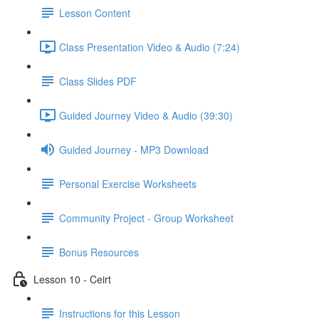
Lesson Content
Class Presentation Video & Audio (7:24)
Class Slides PDF
Guided Journey Video & Audio (39:30)
Guided Journey - MP3 Download
Personal Exercise Worksheets
Community Project - Group Worksheet
Bonus Resources
Lesson 10 - Ceirt
Instructions for this Lesson