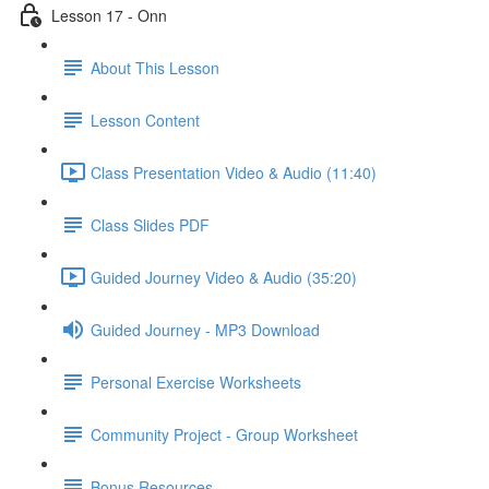
Lesson 17 - Onn
About This Lesson
Lesson Content
Class Presentation Video & Audio (11:40)
Class Slides PDF
Guided Journey Video & Audio (35:20)
Guided Journey - MP3 Download
Personal Exercise Worksheets
Community Project - Group Worksheet
Bonus Resources