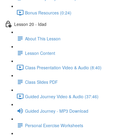
Bonus Resources (0:24)
Lesson 20 - Idad
About This Lesson
Lesson Content
Class Presentation Video & Audio (8:40)
Class Slides PDF
Guided Journey Video & Audio (37:46)
Guided Journey - MP3 Download
Personal Exercise Worksheets