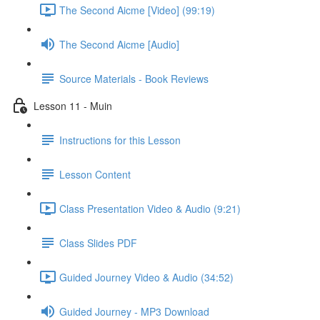
The Second Aicme [Video] (99:19)
The Second Aicme [Audio]
Source Materials - Book Reviews
Lesson 11 - Muin
Instructions for this Lesson
Lesson Content
Class Presentation Video & Audio (9:21)
Class Slides PDF
Guided Journey Video & Audio (34:52)
Guided Journey - MP3 Download