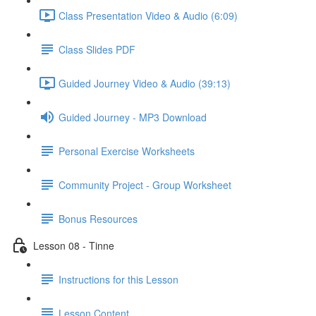
Class Presentation Video & Audio (6:09)
Class Slides PDF
Guided Journey Video & Audio (39:13)
Guided Journey - MP3 Download
Personal Exercise Worksheets
Community Project - Group Worksheet
Bonus Resources
Lesson 08 - Tinne
Instructions for this Lesson
Lesson Content