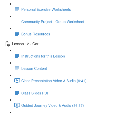
Personal Exercise Worksheets
Community Project - Group Worksheet
Bonus Resources
Lesson 12 - Gort
Instructions for this Lesson
Lesson Content
Class Presentation Video & Audio (9:41)
Class Slides PDF
Guided Journey Video & Audio (36:37)