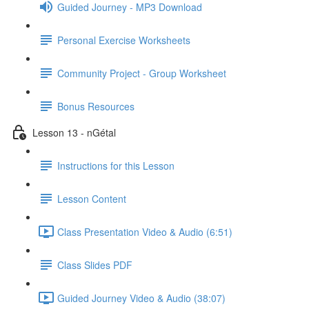
Guided Journey - MP3 Download
Personal Exercise Worksheets
Community Project - Group Worksheet
Bonus Resources
Lesson 13 - nGétal
Instructions for this Lesson
Lesson Content
Class Presentation Video & Audio (6:51)
Class Slides PDF
Guided Journey Video & Audio (38:07)