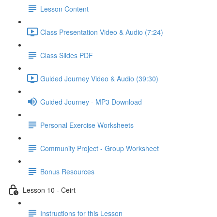
Lesson Content
Class Presentation Video & Audio (7:24)
Class Slides PDF
Guided Journey Video & Audio (39:30)
Guided Journey - MP3 Download
Personal Exercise Worksheets
Community Project - Group Worksheet
Bonus Resources
Lesson 10 - Ceirt
Instructions for this Lesson