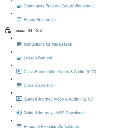
Community Project - Group Worksheet
Bonus Resources
Lesson 04 - Sail
Instructions for this Lesson
Lesson Content
Class Presentation Video & Audio (9:27)
Class Slides PDF
Guided Journey Video & Audio (42:17)
Guided Journey - MP3 Download
Personal Exercise Worksheets