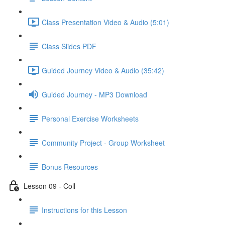
Class Presentation Video & Audio (5:01)
Class Slides PDF
Guided Journey Video & Audio (35:42)
Guided Journey - MP3 Download
Personal Exercise Worksheets
Community Project - Group Worksheet
Bonus Resources
Lesson 09 - Coll
Instructions for this Lesson