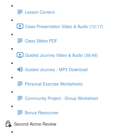
Lesson Content
Class Presentation Video & Audio (12:17)
Class Slides PDF
Guided Journey Video & Audio (39:46)
Guided Journey - MP3 Download
Personal Exercise Worksheets
Community Project - Group Worksheet
Bonus Resources
Second Aicme Review