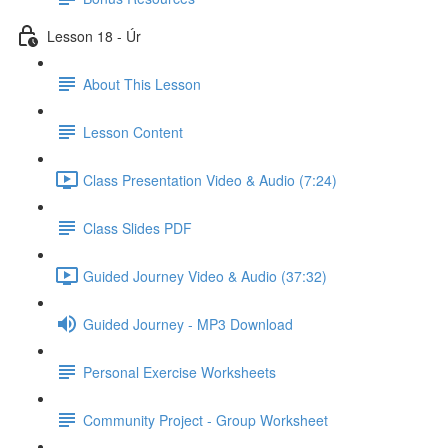
Lesson 18 - Úr
About This Lesson
Lesson Content
Class Presentation Video & Audio (7:24)
Class Slides PDF
Guided Journey Video & Audio (37:32)
Guided Journey - MP3 Download
Personal Exercise Worksheets
Community Project - Group Worksheet