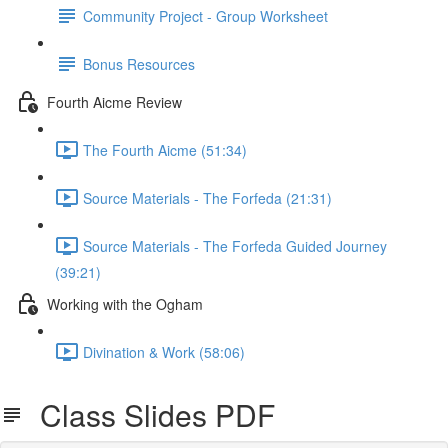
Community Project - Group Worksheet
Bonus Resources
Fourth Aicme Review
The Fourth Aicme (51:34)
Source Materials - The Forfeda (21:31)
Source Materials - The Forfeda Guided Journey
(39:21)
Working with the Ogham
Divination & Work (58:06)
Class Slides PDF