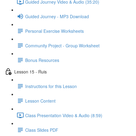
Guided Journey Video & Audio (35:20)
Guided Journey - MP3 Download
Personal Exercise Worksheets
Community Project - Group Worksheet
Bonus Resources
Lesson 15 - Ruis
Instructions for this Lesson
Lesson Content
Class Presentation Video & Audio (8:59)
Class Slides PDF