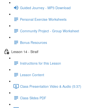
Guided Journey - MP3 Download
Personal Exercise Worksheets
Community Project - Group Worksheet
Bonus Resources
Lesson 14 - Straif
Instructions for this Lesson
Lesson Content
Class Presentation Video & Audio (5:37)
Class Slides PDF