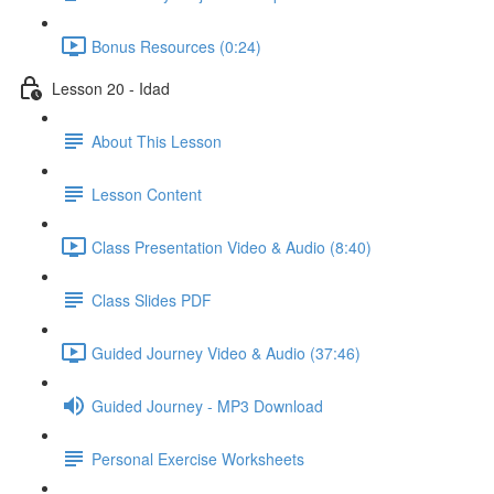
Bonus Resources (0:24)
Lesson 20 - Idad
About This Lesson
Lesson Content
Class Presentation Video & Audio (8:40)
Class Slides PDF
Guided Journey Video & Audio (37:46)
Guided Journey - MP3 Download
Personal Exercise Worksheets