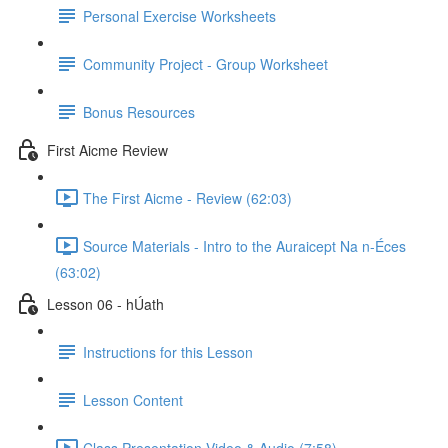
Personal Exercise Worksheets
Community Project - Group Worksheet
Bonus Resources
First Aicme Review
The First Aicme - Review (62:03)
Source Materials - Intro to the Auraicept Na n-Éces
(63:02)
Lesson 06 - hÚath
Instructions for this Lesson
Lesson Content
Class Presentation Video & Audio (7:58)