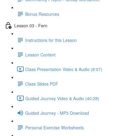
Bonus Resources
Lesson 03 - Fern
Instructions for this Lesson
Lesson Content
Class Presentation Video & Audio (8:07)
Class Slides PDF
Guided Journey Video & Audio (40:28)
Guided Journey - MP3 Download
Personal Exercise Worksheets