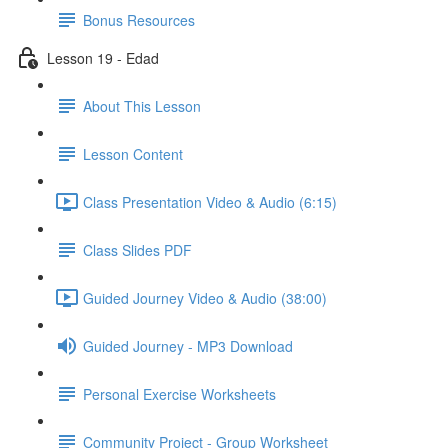
Bonus Resources
Lesson 19 - Edad
About This Lesson
Lesson Content
Class Presentation Video & Audio (6:15)
Class Slides PDF
Guided Journey Video & Audio (38:00)
Guided Journey - MP3 Download
Personal Exercise Worksheets
Community Project - Group Worksheet