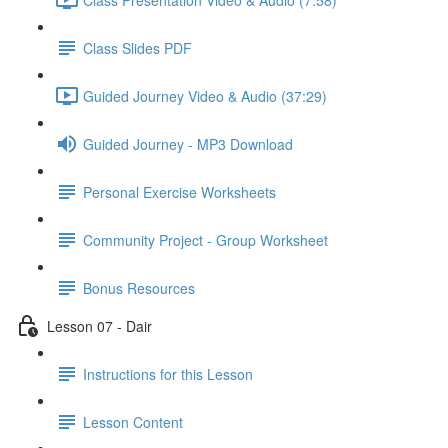
Class Slides PDF
Guided Journey Video & Audio (37:29)
Guided Journey - MP3 Download
Personal Exercise Worksheets
Community Project - Group Worksheet
Bonus Resources
Lesson 07 - Dair
Instructions for this Lesson
Lesson Content