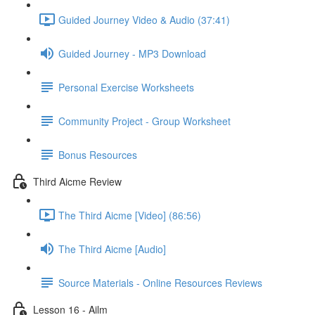
Guided Journey Video & Audio (37:41)
Guided Journey - MP3 Download
Personal Exercise Worksheets
Community Project - Group Worksheet
Bonus Resources
Third Aicme Review
The Third Aicme [Video] (86:56)
The Third Aicme [Audio]
Source Materials - Online Resources Reviews
Lesson 16 - Ailm