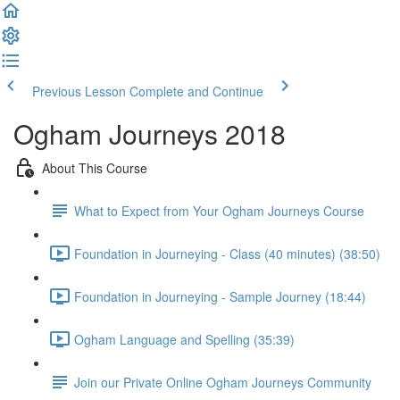
Previous Lesson
Complete and Continue
Ogham Journeys 2018
About This Course
What to Expect from Your Ogham Journeys Course
Foundation in Journeying - Class (40 minutes) (38:50)
Foundation in Journeying - Sample Journey (18:44)
Ogham Language and Spelling (35:39)
Join our Private Online Ogham Journeys Community