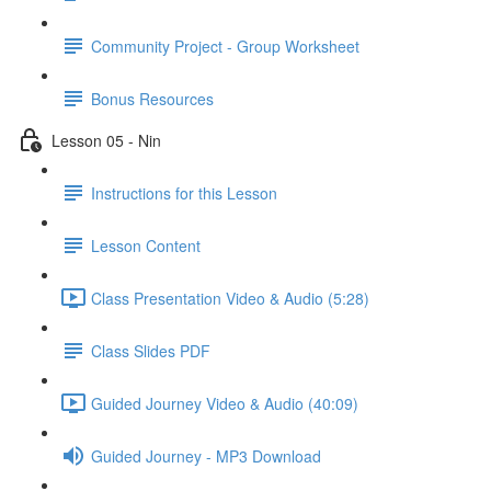
Community Project - Group Worksheet
Bonus Resources
Lesson 05 - Nin
Instructions for this Lesson
Lesson Content
Class Presentation Video & Audio (5:28)
Class Slides PDF
Guided Journey Video & Audio (40:09)
Guided Journey - MP3 Download