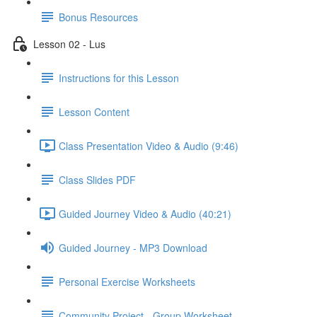
Bonus Resources
Lesson 02 - Lus
Instructions for this Lesson
Lesson Content
Class Presentation Video & Audio (9:46)
Class Slides PDF
Guided Journey Video & Audio (40:21)
Guided Journey - MP3 Download
Personal Exercise Worksheets
Community Project - Group Worksheet