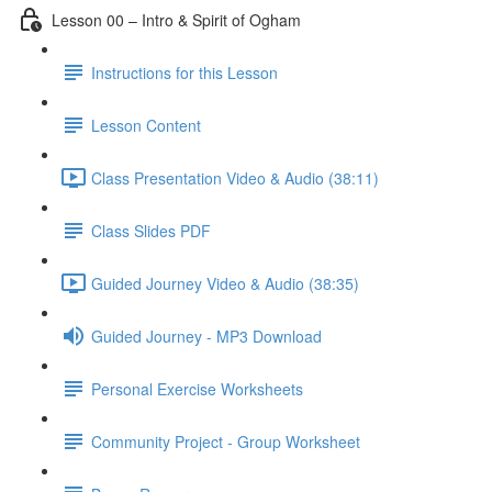
Lesson 00 – Intro & Spirit of Ogham
Instructions for this Lesson
Lesson Content
Class Presentation Video & Audio (38:11)
Class Slides PDF
Guided Journey Video & Audio (38:35)
Guided Journey - MP3 Download
Personal Exercise Worksheets
Community Project - Group Worksheet