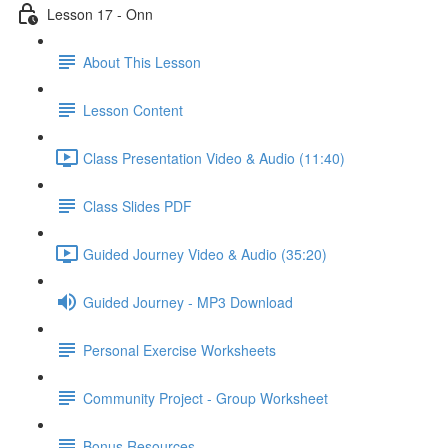
Lesson 17 - Onn
About This Lesson
Lesson Content
Class Presentation Video & Audio (11:40)
Class Slides PDF
Guided Journey Video & Audio (35:20)
Guided Journey - MP3 Download
Personal Exercise Worksheets
Community Project - Group Worksheet
Bonus Resources