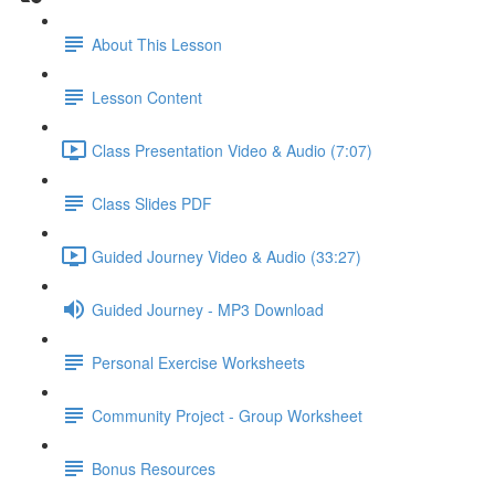
About This Lesson
Lesson Content
Class Presentation Video & Audio (7:07)
Class Slides PDF
Guided Journey Video & Audio (33:27)
Guided Journey - MP3 Download
Personal Exercise Worksheets
Community Project - Group Worksheet
Bonus Resources