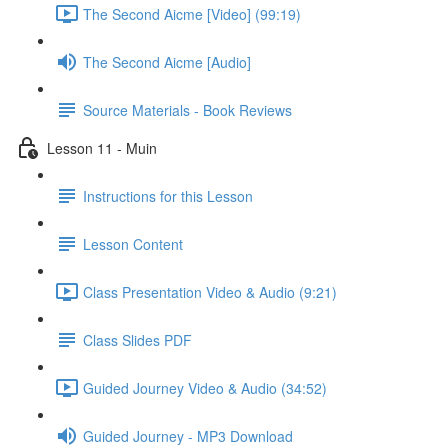
The Second Aicme [Video] (99:19)
The Second Aicme [Audio]
Source Materials - Book Reviews
Lesson 11 - Muin
Instructions for this Lesson
Lesson Content
Class Presentation Video & Audio (9:21)
Class Slides PDF
Guided Journey Video & Audio (34:52)
Guided Journey - MP3 Download