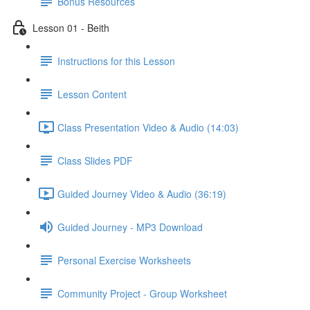
Bonus Resources
Lesson 01 - Beith
Instructions for this Lesson
Lesson Content
Class Presentation Video & Audio (14:03)
Class Slides PDF
Guided Journey Video & Audio (36:19)
Guided Journey - MP3 Download
Personal Exercise Worksheets
Community Project - Group Worksheet