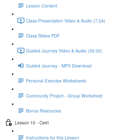
Lesson Content
Class Presentation Video & Audio (7:24)
Class Slides PDF
Guided Journey Video & Audio (39:30)
Guided Journey - MP3 Download
Personal Exercise Worksheets
Community Project - Group Worksheet
Bonus Resources
Lesson 10 - Ceirt
Instructions for this Lesson