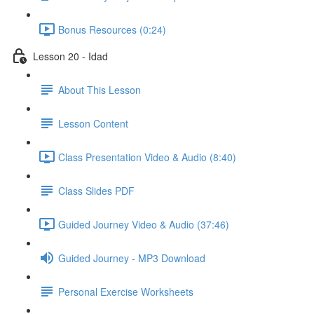
Bonus Resources (0:24)
Lesson 20 - Idad
About This Lesson
Lesson Content
Class Presentation Video & Audio (8:40)
Class Slides PDF
Guided Journey Video & Audio (37:46)
Guided Journey - MP3 Download
Personal Exercise Worksheets