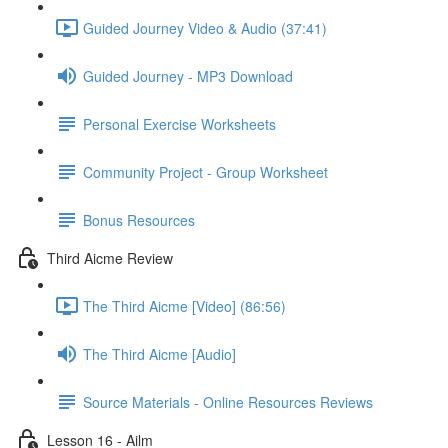
Guided Journey Video & Audio (37:41)
Guided Journey - MP3 Download
Personal Exercise Worksheets
Community Project - Group Worksheet
Bonus Resources
Third Aicme Review
The Third Aicme [Video] (86:56)
The Third Aicme [Audio]
Source Materials - Online Resources Reviews
Lesson 16 - Ailm