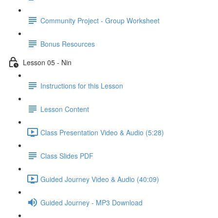
Community Project - Group Worksheet
Bonus Resources
Lesson 05 - Nin
Instructions for this Lesson
Lesson Content
Class Presentation Video & Audio (5:28)
Class Slides PDF
Guided Journey Video & Audio (40:09)
Guided Journey - MP3 Download