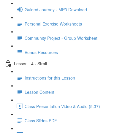
Guided Journey - MP3 Download
Personal Exercise Worksheets
Community Project - Group Worksheet
Bonus Resources
Lesson 14 - Straif
Instructions for this Lesson
Lesson Content
Class Presentation Video & Audio (5:37)
Class Slides PDF