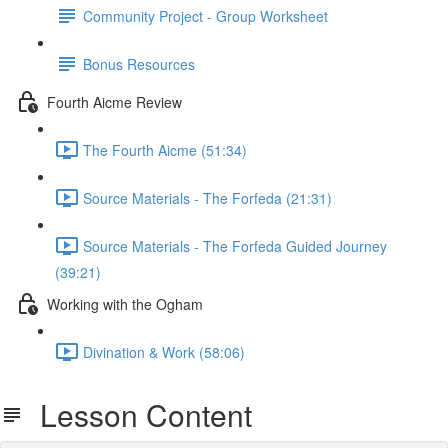
Community Project - Group Worksheet
Bonus Resources
Fourth Aicme Review
The Fourth Aicme (51:34)
Source Materials - The Forfeda (21:31)
Source Materials - The Forfeda Guided Journey
(39:21)
Working with the Ogham
Divination & Work (58:06)
Lesson Content