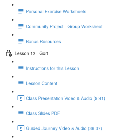
Personal Exercise Worksheets
Community Project - Group Worksheet
Bonus Resources
Lesson 12 - Gort
Instructions for this Lesson
Lesson Content
Class Presentation Video & Audio (9:41)
Class Slides PDF
Guided Journey Video & Audio (36:37)