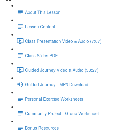
About This Lesson
Lesson Content
Class Presentation Video & Audio (7:07)
Class Slides PDF
Guided Journey Video & Audio (33:27)
Guided Journey - MP3 Download
Personal Exercise Worksheets
Community Project - Group Worksheet
Bonus Resources