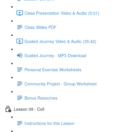
Class Presentation Video & Audio (5:01)
Class Slides PDF
Guided Journey Video & Audio (35:42)
Guided Journey - MP3 Download
Personal Exercise Worksheets
Community Project - Group Worksheet
Bonus Resources
Lesson 09 - Coll
Instructions for this Lesson