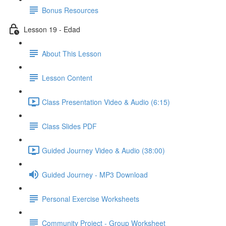
Bonus Resources
Lesson 19 - Edad
About This Lesson
Lesson Content
Class Presentation Video & Audio (6:15)
Class Slides PDF
Guided Journey Video & Audio (38:00)
Guided Journey - MP3 Download
Personal Exercise Worksheets
Community Project - Group Worksheet