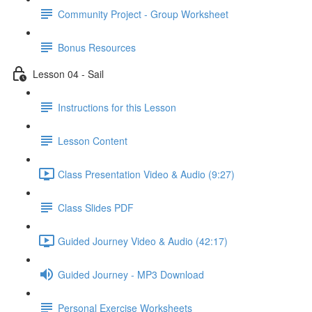
Community Project - Group Worksheet
Bonus Resources
Lesson 04 - Sail
Instructions for this Lesson
Lesson Content
Class Presentation Video & Audio (9:27)
Class Slides PDF
Guided Journey Video & Audio (42:17)
Guided Journey - MP3 Download
Personal Exercise Worksheets