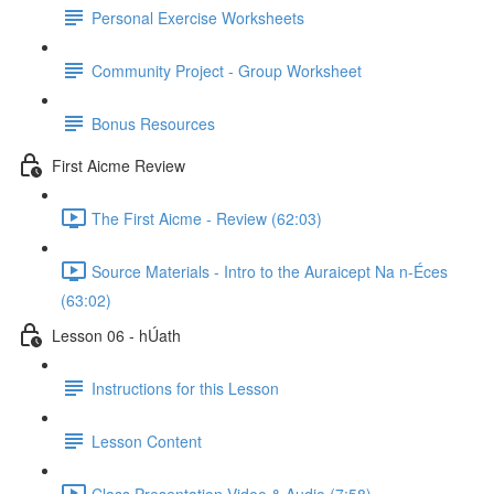
Personal Exercise Worksheets
Community Project - Group Worksheet
Bonus Resources
First Aicme Review
The First Aicme - Review (62:03)
Source Materials - Intro to the Auraicept Na n-Éces
(63:02)
Lesson 06 - hÚath
Instructions for this Lesson
Lesson Content
Class Presentation Video & Audio (7:58)