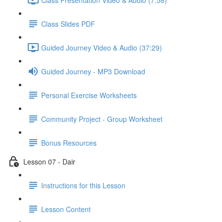
Class Slides PDF
Guided Journey Video & Audio (37:29)
Guided Journey - MP3 Download
Personal Exercise Worksheets
Community Project - Group Worksheet
Bonus Resources
Lesson 07 - Dair
Instructions for this Lesson
Lesson Content