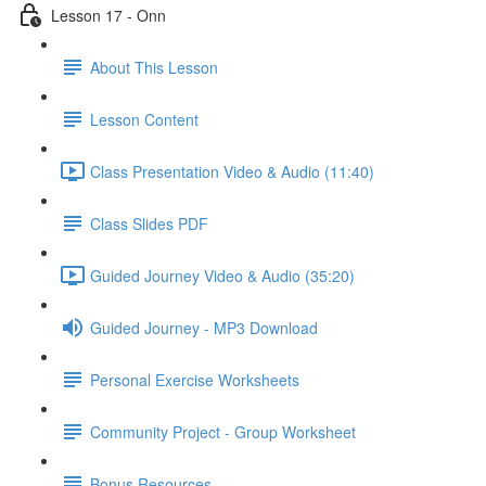
Lesson 17 - Onn
About This Lesson
Lesson Content
Class Presentation Video & Audio (11:40)
Class Slides PDF
Guided Journey Video & Audio (35:20)
Guided Journey - MP3 Download
Personal Exercise Worksheets
Community Project - Group Worksheet
Bonus Resources