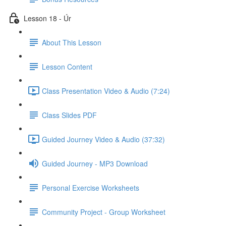
Lesson 18 - Úr
About This Lesson
Lesson Content
Class Presentation Video & Audio (7:24)
Class Slides PDF
Guided Journey Video & Audio (37:32)
Guided Journey - MP3 Download
Personal Exercise Worksheets
Community Project - Group Worksheet