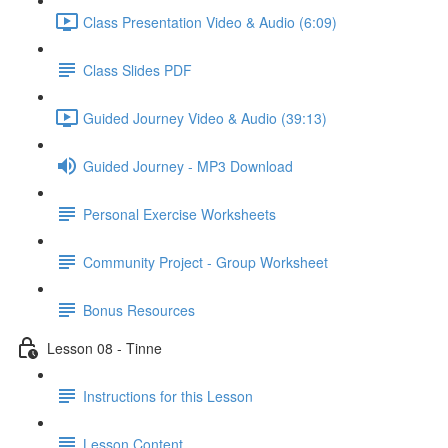
Class Presentation Video & Audio (6:09)
Class Slides PDF
Guided Journey Video & Audio (39:13)
Guided Journey - MP3 Download
Personal Exercise Worksheets
Community Project - Group Worksheet
Bonus Resources
Lesson 08 - Tinne
Instructions for this Lesson
Lesson Content