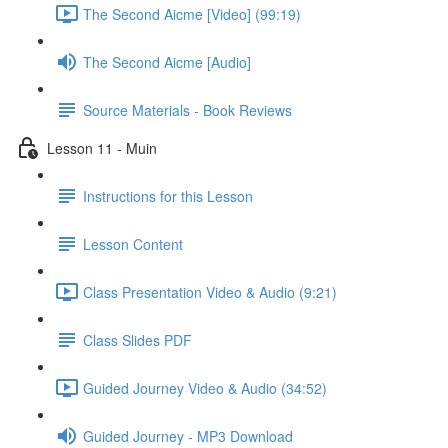
The Second Aicme [Video] (99:19)
The Second Aicme [Audio]
Source Materials - Book Reviews
Lesson 11 - Muin
Instructions for this Lesson
Lesson Content
Class Presentation Video & Audio (9:21)
Class Slides PDF
Guided Journey Video & Audio (34:52)
Guided Journey - MP3 Download