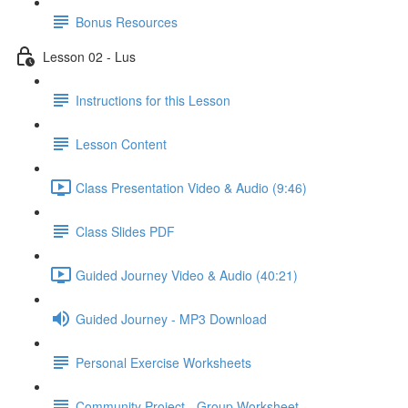
Bonus Resources
Lesson 02 - Lus
Instructions for this Lesson
Lesson Content
Class Presentation Video & Audio (9:46)
Class Slides PDF
Guided Journey Video & Audio (40:21)
Guided Journey - MP3 Download
Personal Exercise Worksheets
Community Project - Group Worksheet