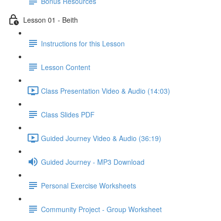
Bonus Resources
Lesson 01 - Beith
Instructions for this Lesson
Lesson Content
Class Presentation Video & Audio (14:03)
Class Slides PDF
Guided Journey Video & Audio (36:19)
Guided Journey - MP3 Download
Personal Exercise Worksheets
Community Project - Group Worksheet