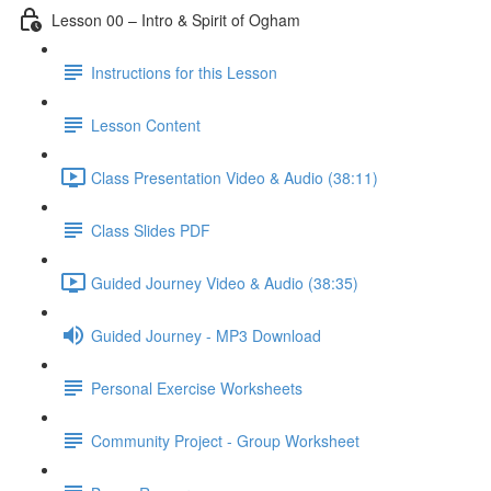
Lesson 00 – Intro & Spirit of Ogham
Instructions for this Lesson
Lesson Content
Class Presentation Video & Audio (38:11)
Class Slides PDF
Guided Journey Video & Audio (38:35)
Guided Journey - MP3 Download
Personal Exercise Worksheets
Community Project - Group Worksheet