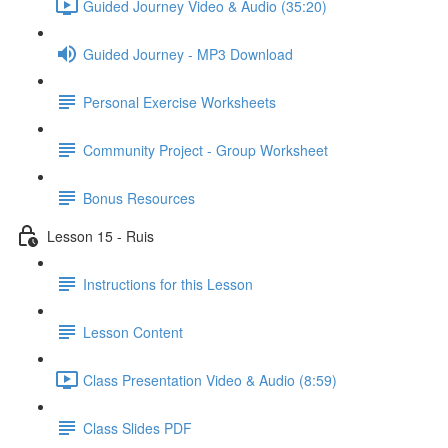
Guided Journey Video & Audio (35:20)
Guided Journey - MP3 Download
Personal Exercise Worksheets
Community Project - Group Worksheet
Bonus Resources
Lesson 15 - Ruis
Instructions for this Lesson
Lesson Content
Class Presentation Video & Audio (8:59)
Class Slides PDF