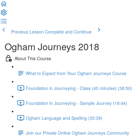
Previous Lesson
Complete and Continue
Ogham Journeys 2018
About This Course
What to Expect from Your Ogham Journeys Course
Foundation in Journeying - Class (40 minutes) (38:50)
Foundation in Journeying - Sample Journey (18:44)
Ogham Language and Spelling (35:39)
Join our Private Online Ogham Journeys Community