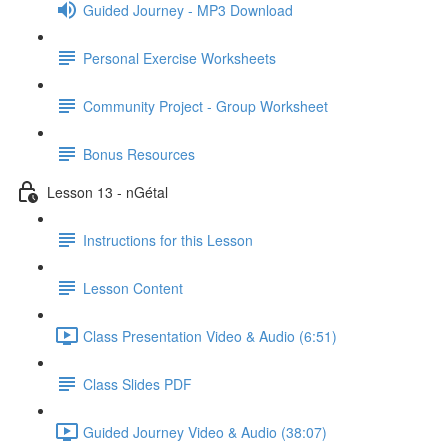
Guided Journey - MP3 Download
Personal Exercise Worksheets
Community Project - Group Worksheet
Bonus Resources
Lesson 13 - nGétal
Instructions for this Lesson
Lesson Content
Class Presentation Video & Audio (6:51)
Class Slides PDF
Guided Journey Video & Audio (38:07)