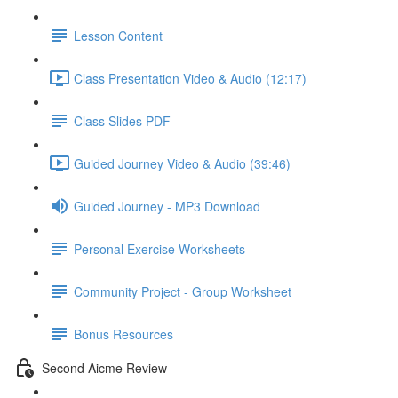
Lesson Content
Class Presentation Video & Audio (12:17)
Class Slides PDF
Guided Journey Video & Audio (39:46)
Guided Journey - MP3 Download
Personal Exercise Worksheets
Community Project - Group Worksheet
Bonus Resources
Second Aicme Review