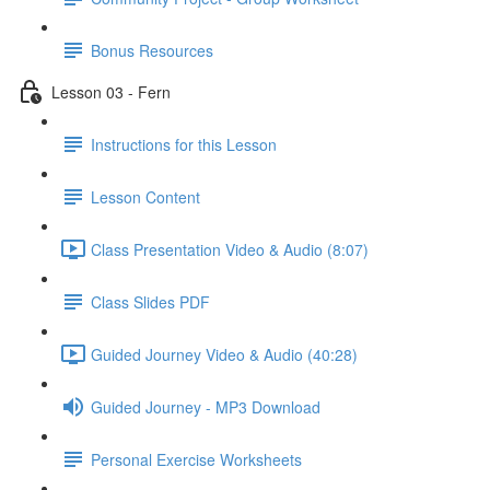
Bonus Resources
Lesson 03 - Fern
Instructions for this Lesson
Lesson Content
Class Presentation Video & Audio (8:07)
Class Slides PDF
Guided Journey Video & Audio (40:28)
Guided Journey - MP3 Download
Personal Exercise Worksheets