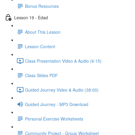
Bonus Resources
Lesson 19 - Edad
About This Lesson
Lesson Content
Class Presentation Video & Audio (6:15)
Class Slides PDF
Guided Journey Video & Audio (38:00)
Guided Journey - MP3 Download
Personal Exercise Worksheets
Community Project - Group Worksheet