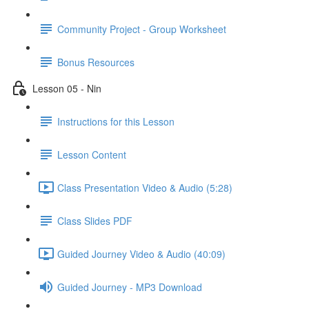
Community Project - Group Worksheet
Bonus Resources
Lesson 05 - Nin
Instructions for this Lesson
Lesson Content
Class Presentation Video & Audio (5:28)
Class Slides PDF
Guided Journey Video & Audio (40:09)
Guided Journey - MP3 Download