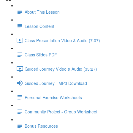
About This Lesson
Lesson Content
Class Presentation Video & Audio (7:07)
Class Slides PDF
Guided Journey Video & Audio (33:27)
Guided Journey - MP3 Download
Personal Exercise Worksheets
Community Project - Group Worksheet
Bonus Resources