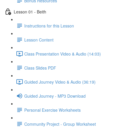
Bonus Resources
Lesson 01 - Beith
Instructions for this Lesson
Lesson Content
Class Presentation Video & Audio (14:03)
Class Slides PDF
Guided Journey Video & Audio (36:19)
Guided Journey - MP3 Download
Personal Exercise Worksheets
Community Project - Group Worksheet