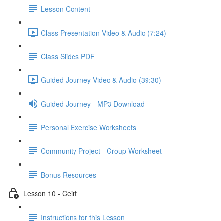
Lesson Content
Class Presentation Video & Audio (7:24)
Class Slides PDF
Guided Journey Video & Audio (39:30)
Guided Journey - MP3 Download
Personal Exercise Worksheets
Community Project - Group Worksheet
Bonus Resources
Lesson 10 - Ceirt
Instructions for this Lesson