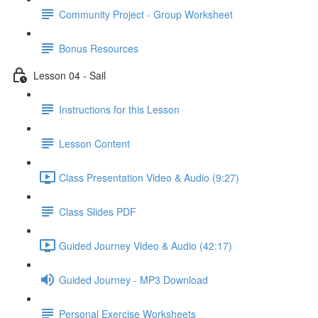
Community Project - Group Worksheet
Bonus Resources
Lesson 04 - Sail
Instructions for this Lesson
Lesson Content
Class Presentation Video & Audio (9:27)
Class Slides PDF
Guided Journey Video & Audio (42:17)
Guided Journey - MP3 Download
Personal Exercise Worksheets