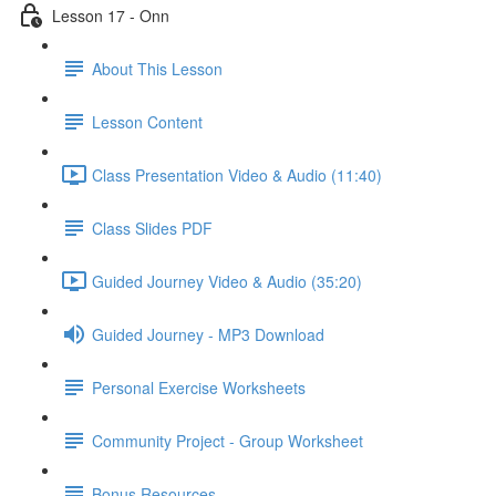
Lesson 17 - Onn
About This Lesson
Lesson Content
Class Presentation Video & Audio (11:40)
Class Slides PDF
Guided Journey Video & Audio (35:20)
Guided Journey - MP3 Download
Personal Exercise Worksheets
Community Project - Group Worksheet
Bonus Resources