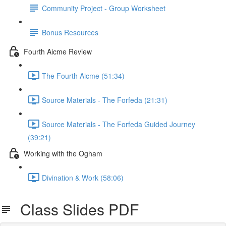
Community Project - Group Worksheet
Bonus Resources
Fourth Aicme Review
The Fourth Aicme (51:34)
Source Materials - The Forfeda (21:31)
Source Materials - The Forfeda Guided Journey
(39:21)
Working with the Ogham
Divination & Work (58:06)
Class Slides PDF