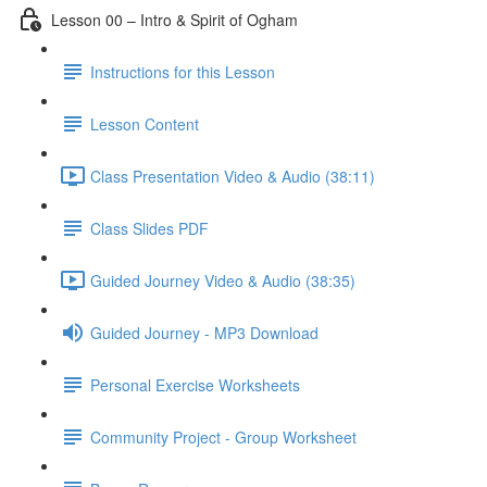
Lesson 00 – Intro & Spirit of Ogham
Instructions for this Lesson
Lesson Content
Class Presentation Video & Audio (38:11)
Class Slides PDF
Guided Journey Video & Audio (38:35)
Guided Journey - MP3 Download
Personal Exercise Worksheets
Community Project - Group Worksheet