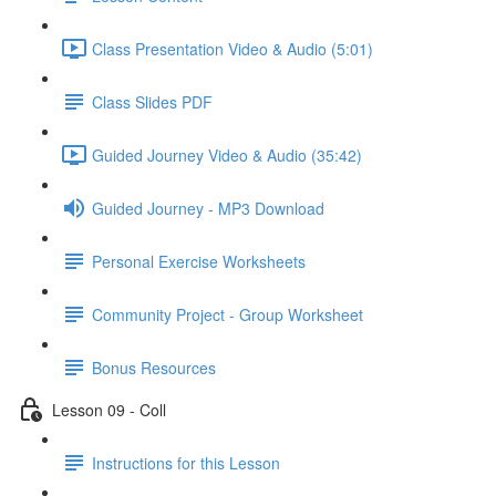
Class Presentation Video & Audio (5:01)
Class Slides PDF
Guided Journey Video & Audio (35:42)
Guided Journey - MP3 Download
Personal Exercise Worksheets
Community Project - Group Worksheet
Bonus Resources
Lesson 09 - Coll
Instructions for this Lesson