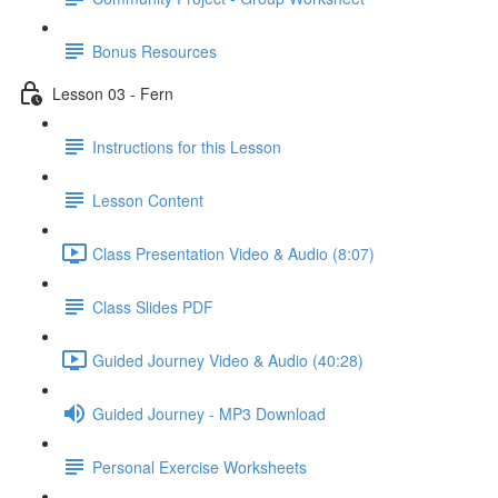
Bonus Resources
Lesson 03 - Fern
Instructions for this Lesson
Lesson Content
Class Presentation Video & Audio (8:07)
Class Slides PDF
Guided Journey Video & Audio (40:28)
Guided Journey - MP3 Download
Personal Exercise Worksheets