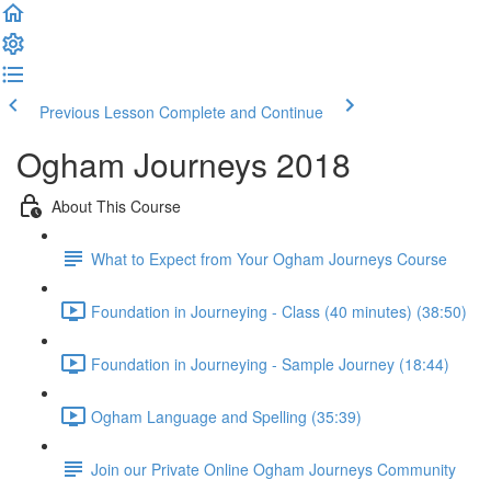
Previous Lesson
Complete and Continue
Ogham Journeys 2018
About This Course
What to Expect from Your Ogham Journeys Course
Foundation in Journeying - Class (40 minutes) (38:50)
Foundation in Journeying - Sample Journey (18:44)
Ogham Language and Spelling (35:39)
Join our Private Online Ogham Journeys Community