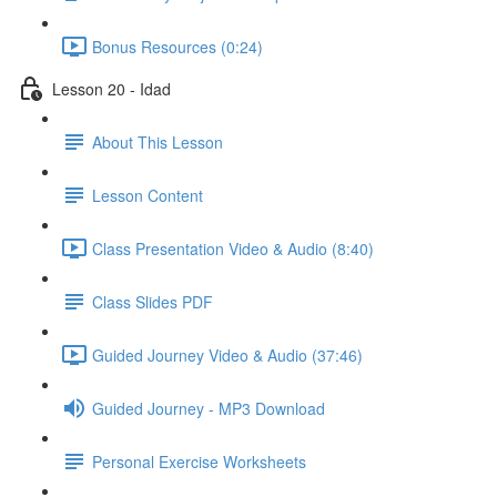
Bonus Resources (0:24)
Lesson 20 - Idad
About This Lesson
Lesson Content
Class Presentation Video & Audio (8:40)
Class Slides PDF
Guided Journey Video & Audio (37:46)
Guided Journey - MP3 Download
Personal Exercise Worksheets