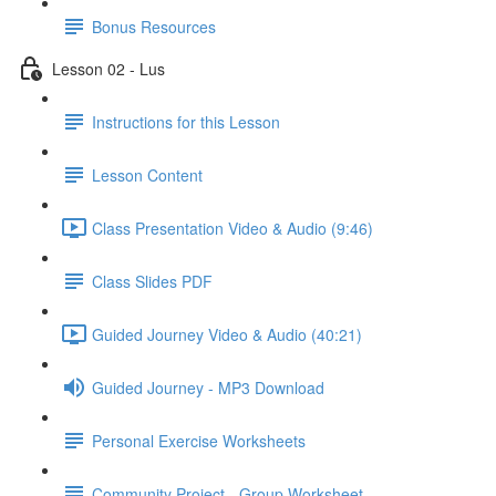
Bonus Resources
Lesson 02 - Lus
Instructions for this Lesson
Lesson Content
Class Presentation Video & Audio (9:46)
Class Slides PDF
Guided Journey Video & Audio (40:21)
Guided Journey - MP3 Download
Personal Exercise Worksheets
Community Project - Group Worksheet