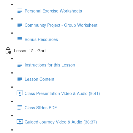
Personal Exercise Worksheets
Community Project - Group Worksheet
Bonus Resources
Lesson 12 - Gort
Instructions for this Lesson
Lesson Content
Class Presentation Video & Audio (9:41)
Class Slides PDF
Guided Journey Video & Audio (36:37)