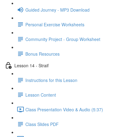
Guided Journey - MP3 Download
Personal Exercise Worksheets
Community Project - Group Worksheet
Bonus Resources
Lesson 14 - Straif
Instructions for this Lesson
Lesson Content
Class Presentation Video & Audio (5:37)
Class Slides PDF