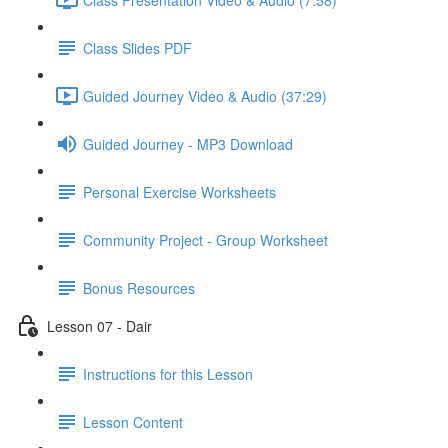
Class Slides PDF
Guided Journey Video & Audio (37:29)
Guided Journey - MP3 Download
Personal Exercise Worksheets
Community Project - Group Worksheet
Bonus Resources
Lesson 07 - Dair
Instructions for this Lesson
Lesson Content