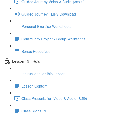
Guided Journey Video & Audio (35:20)
Guided Journey - MP3 Download
Personal Exercise Worksheets
Community Project - Group Worksheet
Bonus Resources
Lesson 15 - Ruis
Instructions for this Lesson
Lesson Content
Class Presentation Video & Audio (8:59)
Class Slides PDF