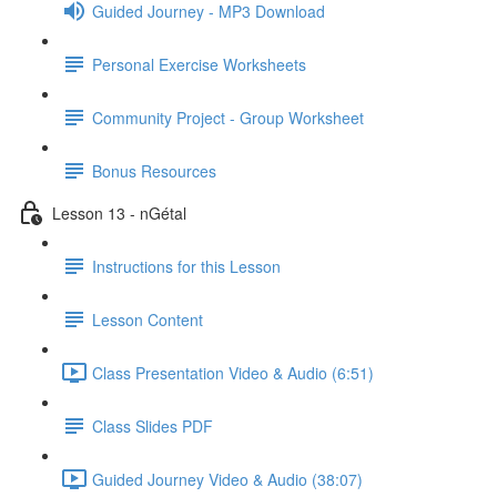
Guided Journey - MP3 Download
Personal Exercise Worksheets
Community Project - Group Worksheet
Bonus Resources
Lesson 13 - nGétal
Instructions for this Lesson
Lesson Content
Class Presentation Video & Audio (6:51)
Class Slides PDF
Guided Journey Video & Audio (38:07)