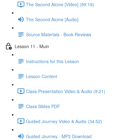
The Second Aicme [Video] (99:19)
The Second Aicme [Audio]
Source Materials - Book Reviews
Lesson 11 - Muin
Instructions for this Lesson
Lesson Content
Class Presentation Video & Audio (9:21)
Class Slides PDF
Guided Journey Video & Audio (34:52)
Guided Journey - MP3 Download