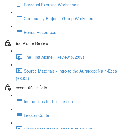
Personal Exercise Worksheets
Community Project - Group Worksheet
Bonus Resources
First Aicme Review
The First Aicme - Review (62:03)
Source Materials - Intro to the Auraicept Na n-Éces
(63:02)
Lesson 06 - hÚath
Instructions for this Lesson
Lesson Content
Class Presentation Video & Audio (7:58)