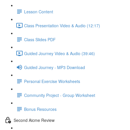
Lesson Content
Class Presentation Video & Audio (12:17)
Class Slides PDF
Guided Journey Video & Audio (39:46)
Guided Journey - MP3 Download
Personal Exercise Worksheets
Community Project - Group Worksheet
Bonus Resources
Second Aicme Review