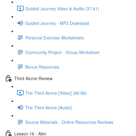
Guided Journey Video & Audio (37:41)
Guided Journey - MP3 Download
Personal Exercise Worksheets
Community Project - Group Worksheet
Bonus Resources
Third Aicme Review
The Third Aicme [Video] (86:56)
The Third Aicme [Audio]
Source Materials - Online Resources Reviews
Lesson 16 - Ailm