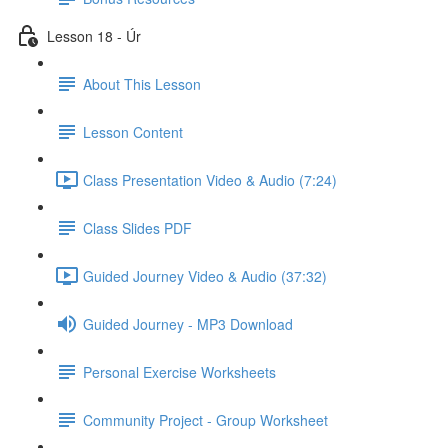
Lesson 18 - Úr
About This Lesson
Lesson Content
Class Presentation Video & Audio (7:24)
Class Slides PDF
Guided Journey Video & Audio (37:32)
Guided Journey - MP3 Download
Personal Exercise Worksheets
Community Project - Group Worksheet