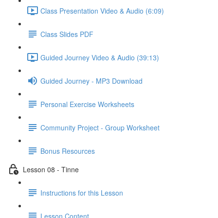
Class Presentation Video & Audio (6:09)
Class Slides PDF
Guided Journey Video & Audio (39:13)
Guided Journey - MP3 Download
Personal Exercise Worksheets
Community Project - Group Worksheet
Bonus Resources
Lesson 08 - Tinne
Instructions for this Lesson
Lesson Content