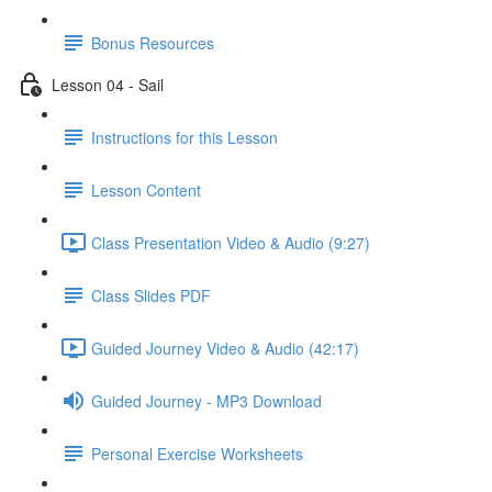
Bonus Resources
Lesson 04 - Sail
Instructions for this Lesson
Lesson Content
Class Presentation Video & Audio (9:27)
Class Slides PDF
Guided Journey Video & Audio (42:17)
Guided Journey - MP3 Download
Personal Exercise Worksheets