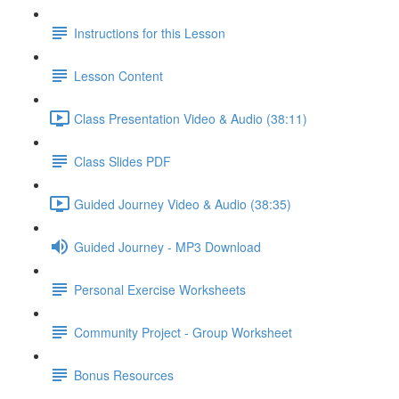
Instructions for this Lesson
Lesson Content
Class Presentation Video & Audio (38:11)
Class Slides PDF
Guided Journey Video & Audio (38:35)
Guided Journey - MP3 Download
Personal Exercise Worksheets
Community Project - Group Worksheet
Bonus Resources