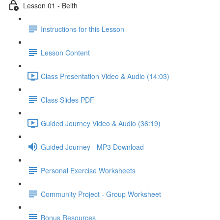
Lesson 01 - Beith
Instructions for this Lesson
Lesson Content
Class Presentation Video & Audio (14:03)
Class Slides PDF
Guided Journey Video & Audio (36:19)
Guided Journey - MP3 Download
Personal Exercise Worksheets
Community Project - Group Worksheet
Bonus Resources