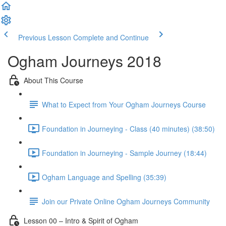
Previous Lesson
Complete and Continue
Ogham Journeys 2018
About This Course
What to Expect from Your Ogham Journeys Course
Foundation in Journeying - Class (40 minutes) (38:50)
Foundation in Journeying - Sample Journey (18:44)
Ogham Language and Spelling (35:39)
Join our Private Online Ogham Journeys Community
Lesson 00 – Intro & Spirit of Ogham