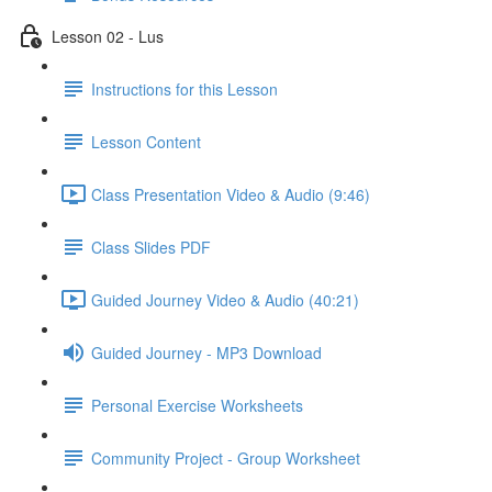
Lesson 02 - Lus
Instructions for this Lesson
Lesson Content
Class Presentation Video & Audio (9:46)
Class Slides PDF
Guided Journey Video & Audio (40:21)
Guided Journey - MP3 Download
Personal Exercise Worksheets
Community Project - Group Worksheet