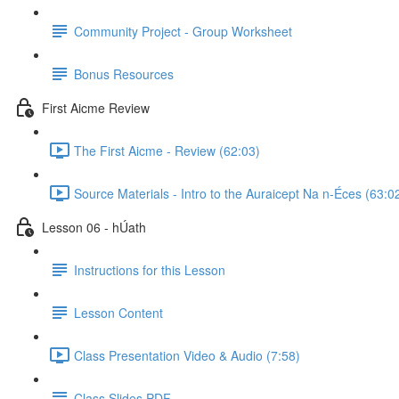
Community Project - Group Worksheet
Bonus Resources
First Aicme Review
The First Aicme - Review (62:03)
Source Materials - Intro to the Auraicept Na n-Éces (63:0
Lesson 06 - hÚath
Instructions for this Lesson
Lesson Content
Class Presentation Video & Audio (7:58)
Class Slides PDF