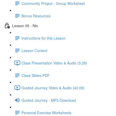
Community Project - Group Worksheet
Bonus Resources
Lesson 05 - Nin
Instructions for this Lesson
Lesson Content
Class Presentation Video & Audio (5:28)
Class Slides PDF
Guided Journey Video & Audio (40:09)
Guided Journey - MP3 Download
Personal Exercise Worksheets