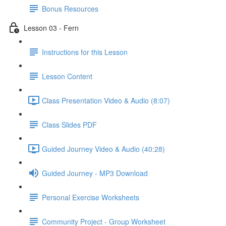
Bonus Resources
Lesson 03 - Fern
Instructions for this Lesson
Lesson Content
Class Presentation Video & Audio (8:07)
Class Slides PDF
Guided Journey Video & Audio (40:28)
Guided Journey - MP3 Download
Personal Exercise Worksheets
Community Project - Group Worksheet