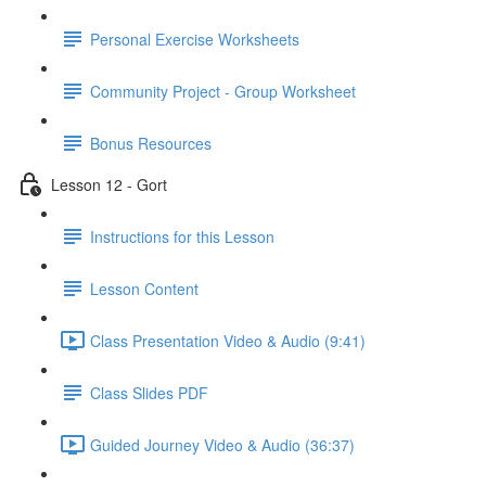
Personal Exercise Worksheets
Community Project - Group Worksheet
Bonus Resources
Lesson 12 - Gort
Instructions for this Lesson
Lesson Content
Class Presentation Video & Audio (9:41)
Class Slides PDF
Guided Journey Video & Audio (36:37)