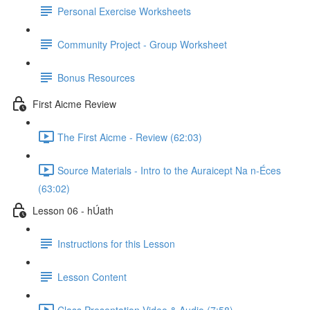
Personal Exercise Worksheets
Community Project - Group Worksheet
Bonus Resources
First Aicme Review
The First Aicme - Review (62:03)
Source Materials - Intro to the Auraicept Na n-Éces
(63:02)
Lesson 06 - hÚath
Instructions for this Lesson
Lesson Content
Class Presentation Video & Audio (7:58)