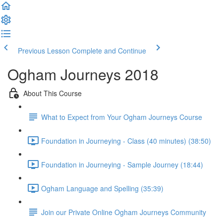
Previous Lesson
Complete and Continue
Ogham Journeys 2018
About This Course
What to Expect from Your Ogham Journeys Course
Foundation in Journeying - Class (40 minutes) (38:50)
Foundation in Journeying - Sample Journey (18:44)
Ogham Language and Spelling (35:39)
Join our Private Online Ogham Journeys Community