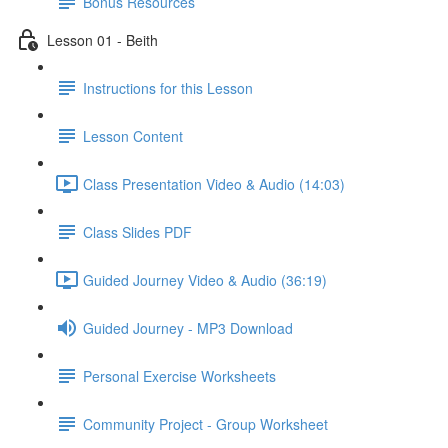
Bonus Resources
Lesson 01 - Beith
Instructions for this Lesson
Lesson Content
Class Presentation Video & Audio (14:03)
Class Slides PDF
Guided Journey Video & Audio (36:19)
Guided Journey - MP3 Download
Personal Exercise Worksheets
Community Project - Group Worksheet