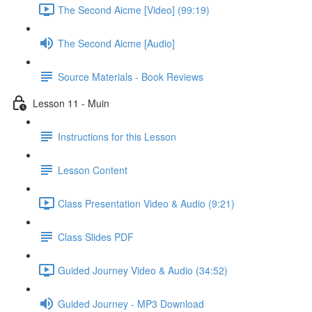
The Second Aicme [Video] (99:19)
The Second Aicme [Audio]
Source Materials - Book Reviews
Lesson 11 - Muin
Instructions for this Lesson
Lesson Content
Class Presentation Video & Audio (9:21)
Class Slides PDF
Guided Journey Video & Audio (34:52)
Guided Journey - MP3 Download