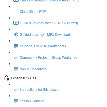
Class Slides PDF
Guided Journey Video & Audio (37:29)
Guided Journey - MP3 Download
Personal Exercise Worksheets
Community Project - Group Worksheet
Bonus Resources
Lesson 07 - Dair
Instructions for this Lesson
Lesson Content