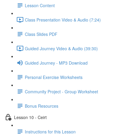
Lesson Content
Class Presentation Video & Audio (7:24)
Class Slides PDF
Guided Journey Video & Audio (39:30)
Guided Journey - MP3 Download
Personal Exercise Worksheets
Community Project - Group Worksheet
Bonus Resources
Lesson 10 - Ceirt
Instructions for this Lesson