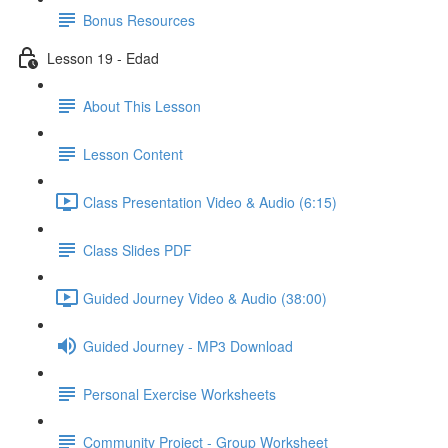
Bonus Resources
Lesson 19 - Edad
About This Lesson
Lesson Content
Class Presentation Video & Audio (6:15)
Class Slides PDF
Guided Journey Video & Audio (38:00)
Guided Journey - MP3 Download
Personal Exercise Worksheets
Community Project - Group Worksheet