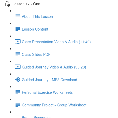
Lesson 17 - Onn
About This Lesson
Lesson Content
Class Presentation Video & Audio (11:40)
Class Slides PDF
Guided Journey Video & Audio (35:20)
Guided Journey - MP3 Download
Personal Exercise Worksheets
Community Project - Group Worksheet
Bonus Resources