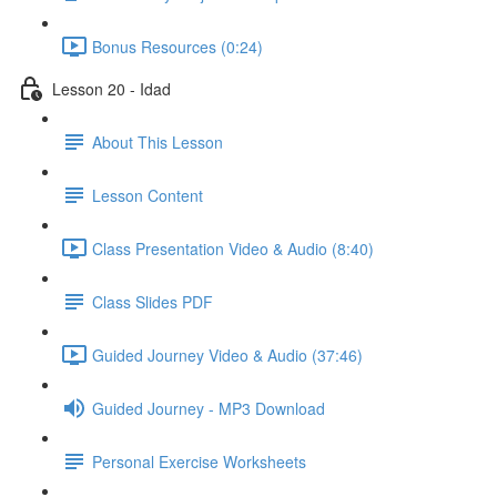
Bonus Resources (0:24)
Lesson 20 - Idad
About This Lesson
Lesson Content
Class Presentation Video & Audio (8:40)
Class Slides PDF
Guided Journey Video & Audio (37:46)
Guided Journey - MP3 Download
Personal Exercise Worksheets