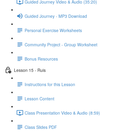
Guided Journey Video & Audio (35:20)
Guided Journey - MP3 Download
Personal Exercise Worksheets
Community Project - Group Worksheet
Bonus Resources
Lesson 15 - Ruis
Instructions for this Lesson
Lesson Content
Class Presentation Video & Audio (8:59)
Class Slides PDF