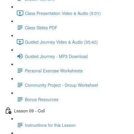
Class Presentation Video & Audio (5:01)
Class Slides PDF
Guided Journey Video & Audio (35:42)
Guided Journey - MP3 Download
Personal Exercise Worksheets
Community Project - Group Worksheet
Bonus Resources
Lesson 09 - Coll
Instructions for this Lesson