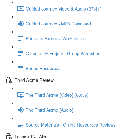
Guided Journey Video & Audio (37:41)
Guided Journey - MP3 Download
Personal Exercise Worksheets
Community Project - Group Worksheet
Bonus Resources
Third Aicme Review
The Third Aicme [Video] (86:56)
The Third Aicme [Audio]
Source Materials - Online Resources Reviews
Lesson 16 - Ailm