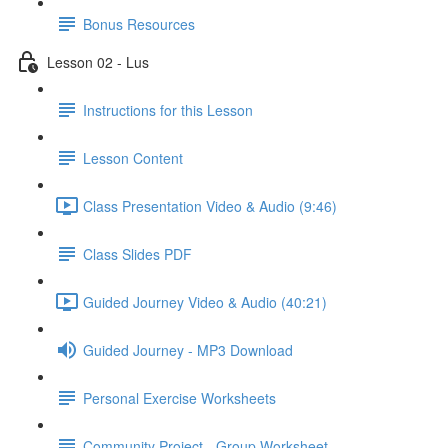
Bonus Resources
Lesson 02 - Lus
Instructions for this Lesson
Lesson Content
Class Presentation Video & Audio (9:46)
Class Slides PDF
Guided Journey Video & Audio (40:21)
Guided Journey - MP3 Download
Personal Exercise Worksheets
Community Project - Group Worksheet