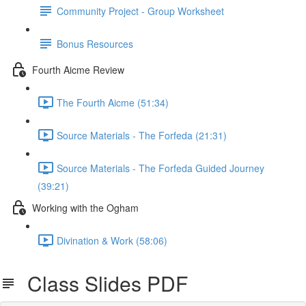
Community Project - Group Worksheet
Bonus Resources
Fourth Aicme Review
The Fourth Aicme (51:34)
Source Materials - The Forfeda (21:31)
Source Materials - The Forfeda Guided Journey
(39:21)
Working with the Ogham
Divination & Work (58:06)
Class Slides PDF