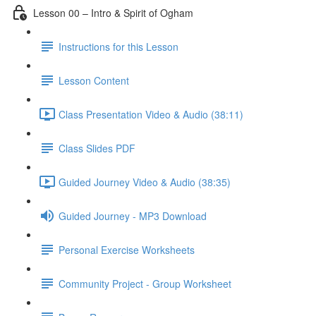
Lesson 00 – Intro & Spirit of Ogham
Instructions for this Lesson
Lesson Content
Class Presentation Video & Audio (38:11)
Class Slides PDF
Guided Journey Video & Audio (38:35)
Guided Journey - MP3 Download
Personal Exercise Worksheets
Community Project - Group Worksheet