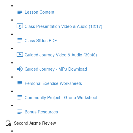
Lesson Content
Class Presentation Video & Audio (12:17)
Class Slides PDF
Guided Journey Video & Audio (39:46)
Guided Journey - MP3 Download
Personal Exercise Worksheets
Community Project - Group Worksheet
Bonus Resources
Second Aicme Review