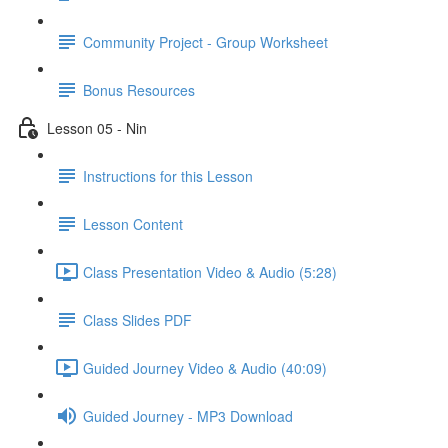
Community Project - Group Worksheet
Bonus Resources
Lesson 05 - Nin
Instructions for this Lesson
Lesson Content
Class Presentation Video & Audio (5:28)
Class Slides PDF
Guided Journey Video & Audio (40:09)
Guided Journey - MP3 Download