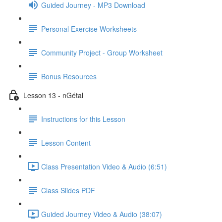
Guided Journey - MP3 Download
Personal Exercise Worksheets
Community Project - Group Worksheet
Bonus Resources
Lesson 13 - nGétal
Instructions for this Lesson
Lesson Content
Class Presentation Video & Audio (6:51)
Class Slides PDF
Guided Journey Video & Audio (38:07)