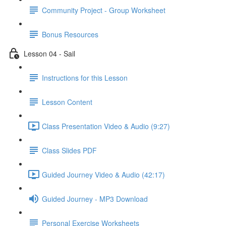
Community Project - Group Worksheet
Bonus Resources
Lesson 04 - Sail
Instructions for this Lesson
Lesson Content
Class Presentation Video & Audio (9:27)
Class Slides PDF
Guided Journey Video & Audio (42:17)
Guided Journey - MP3 Download
Personal Exercise Worksheets