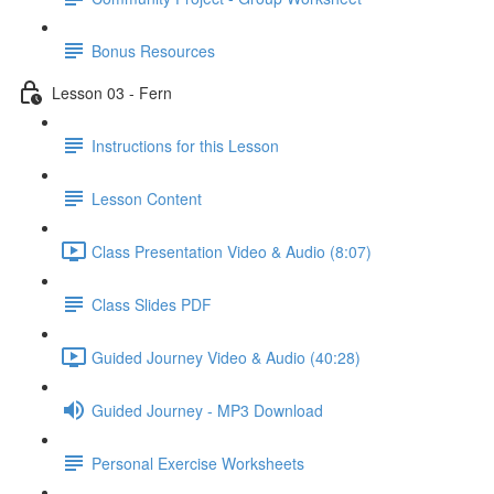
Bonus Resources
Lesson 03 - Fern
Instructions for this Lesson
Lesson Content
Class Presentation Video & Audio (8:07)
Class Slides PDF
Guided Journey Video & Audio (40:28)
Guided Journey - MP3 Download
Personal Exercise Worksheets