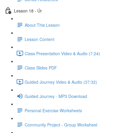
Lesson 18 - Úr
About This Lesson
Lesson Content
Class Presentation Video & Audio (7:24)
Class Slides PDF
Guided Journey Video & Audio (37:32)
Guided Journey - MP3 Download
Personal Exercise Worksheets
Community Project - Group Worksheet