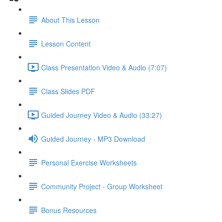
About This Lesson
Lesson Content
Class Presentation Video & Audio (7:07)
Class Slides PDF
Guided Journey Video & Audio (33:27)
Guided Journey - MP3 Download
Personal Exercise Worksheets
Community Project - Group Worksheet
Bonus Resources