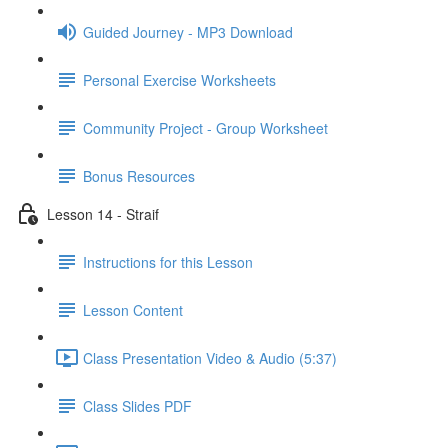
Guided Journey - MP3 Download
Personal Exercise Worksheets
Community Project - Group Worksheet
Bonus Resources
Lesson 14 - Straif
Instructions for this Lesson
Lesson Content
Class Presentation Video & Audio (5:37)
Class Slides PDF