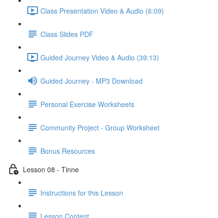
Class Presentation Video & Audio (6:09)
Class Slides PDF
Guided Journey Video & Audio (39:13)
Guided Journey - MP3 Download
Personal Exercise Worksheets
Community Project - Group Worksheet
Bonus Resources
Lesson 08 - Tinne
Instructions for this Lesson
Lesson Content