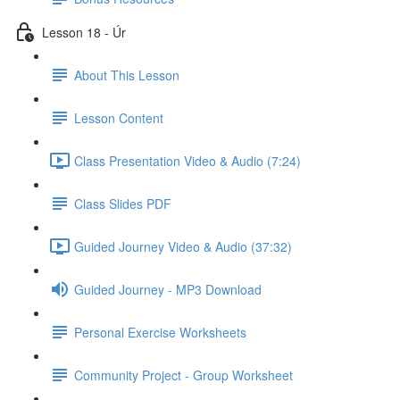
Lesson 18 - Úr
About This Lesson
Lesson Content
Class Presentation Video & Audio (7:24)
Class Slides PDF
Guided Journey Video & Audio (37:32)
Guided Journey - MP3 Download
Personal Exercise Worksheets
Community Project - Group Worksheet