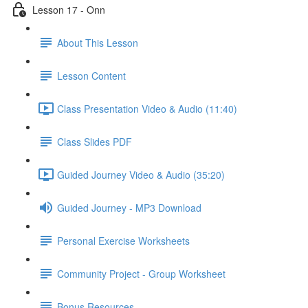
Lesson 17 - Onn
About This Lesson
Lesson Content
Class Presentation Video & Audio (11:40)
Class Slides PDF
Guided Journey Video & Audio (35:20)
Guided Journey - MP3 Download
Personal Exercise Worksheets
Community Project - Group Worksheet
Bonus Resources