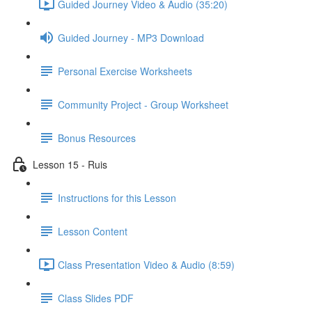
Guided Journey Video & Audio (35:20)
Guided Journey - MP3 Download
Personal Exercise Worksheets
Community Project - Group Worksheet
Bonus Resources
Lesson 15 - Ruis
Instructions for this Lesson
Lesson Content
Class Presentation Video & Audio (8:59)
Class Slides PDF