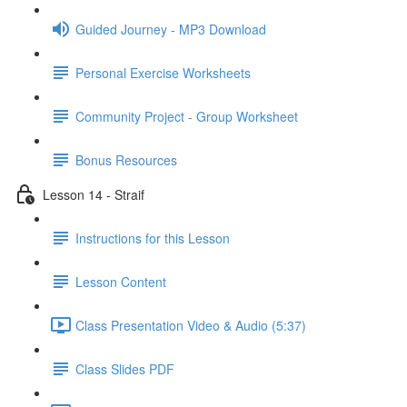
Guided Journey - MP3 Download
Personal Exercise Worksheets
Community Project - Group Worksheet
Bonus Resources
Lesson 14 - Straif
Instructions for this Lesson
Lesson Content
Class Presentation Video & Audio (5:37)
Class Slides PDF