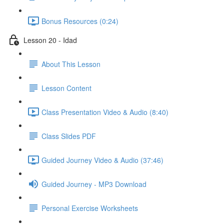
Bonus Resources (0:24)
Lesson 20 - Idad
About This Lesson
Lesson Content
Class Presentation Video & Audio (8:40)
Class Slides PDF
Guided Journey Video & Audio (37:46)
Guided Journey - MP3 Download
Personal Exercise Worksheets