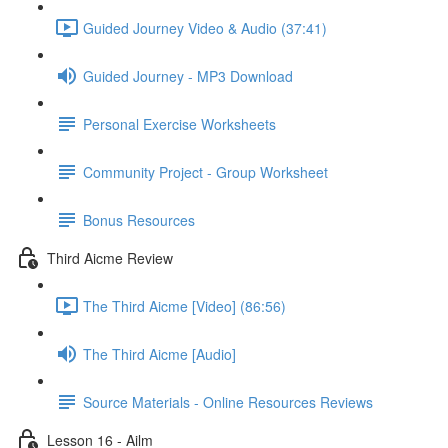
Guided Journey Video & Audio (37:41)
Guided Journey - MP3 Download
Personal Exercise Worksheets
Community Project - Group Worksheet
Bonus Resources
Third Aicme Review
The Third Aicme [Video] (86:56)
The Third Aicme [Audio]
Source Materials - Online Resources Reviews
Lesson 16 - Ailm