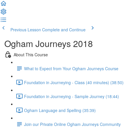
Previous Lesson
Complete and Continue
Ogham Journeys 2018
About This Course
What to Expect from Your Ogham Journeys Course
Foundation in Journeying - Class (40 minutes) (38:50)
Foundation in Journeying - Sample Journey (18:44)
Ogham Language and Spelling (35:39)
Join our Private Online Ogham Journeys Community