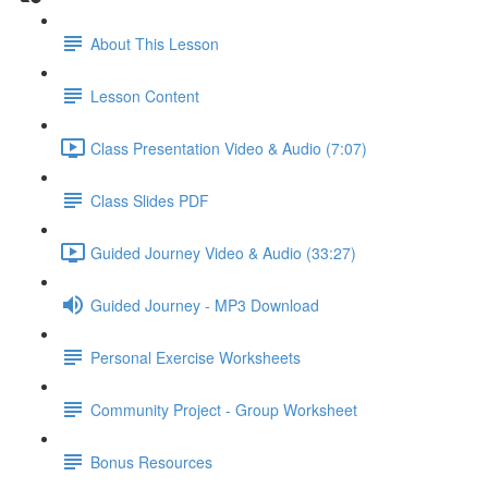
About This Lesson
Lesson Content
Class Presentation Video & Audio (7:07)
Class Slides PDF
Guided Journey Video & Audio (33:27)
Guided Journey - MP3 Download
Personal Exercise Worksheets
Community Project - Group Worksheet
Bonus Resources