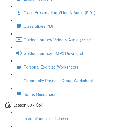
Class Presentation Video & Audio (5:01)
Class Slides PDF
Guided Journey Video & Audio (35:42)
Guided Journey - MP3 Download
Personal Exercise Worksheets
Community Project - Group Worksheet
Bonus Resources
Lesson 09 - Coll
Instructions for this Lesson