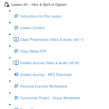
Lesson 00 – Intro & Spirit of Ogham
Instructions for this Lesson
Lesson Content
Class Presentation Video & Audio (38:11)
Class Slides PDF
Guided Journey Video & Audio (38:35)
Guided Journey - MP3 Download
Personal Exercise Worksheets
Community Project - Group Worksheet