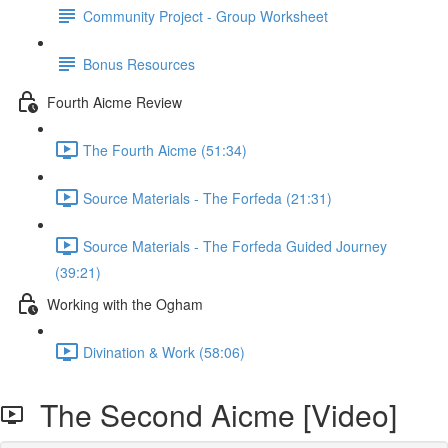
Community Project - Group Worksheet
Bonus Resources
Fourth Aicme Review
The Fourth Aicme (51:34)
Source Materials - The Forfeda (21:31)
Source Materials - The Forfeda Guided Journey
(39:21)
Working with the Ogham
Divination & Work (58:06)
The Second Aicme [Video]