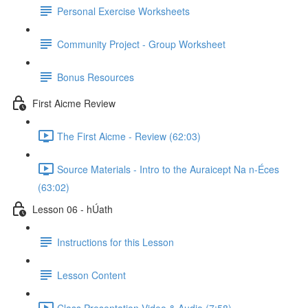
Personal Exercise Worksheets
Community Project - Group Worksheet
Bonus Resources
First Aicme Review
The First Aicme - Review (62:03)
Source Materials - Intro to the Auraicept Na n-Éces
(63:02)
Lesson 06 - hÚath
Instructions for this Lesson
Lesson Content
Class Presentation Video & Audio (7:58)