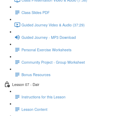
Class Slides PDF
Guided Journey Video & Audio (37:29)
Guided Journey - MP3 Download
Personal Exercise Worksheets
Community Project - Group Worksheet
Bonus Resources
Lesson 07 - Dair
Instructions for this Lesson
Lesson Content