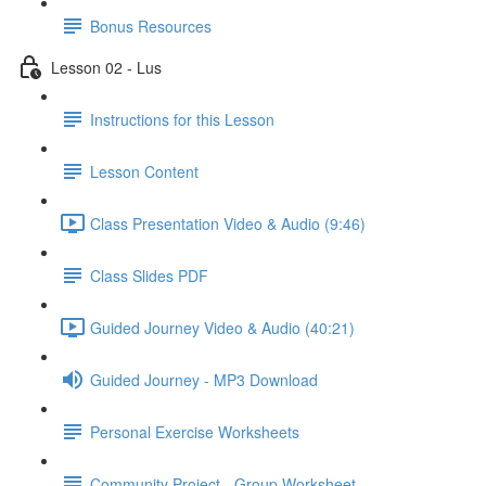
Bonus Resources
Lesson 02 - Lus
Instructions for this Lesson
Lesson Content
Class Presentation Video & Audio (9:46)
Class Slides PDF
Guided Journey Video & Audio (40:21)
Guided Journey - MP3 Download
Personal Exercise Worksheets
Community Project - Group Worksheet