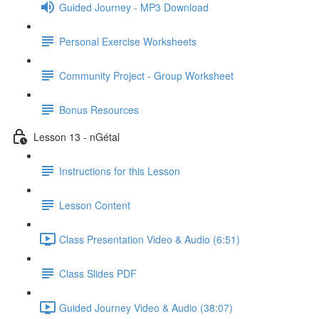
Guided Journey - MP3 Download
Personal Exercise Worksheets
Community Project - Group Worksheet
Bonus Resources
Lesson 13 - nGétal
Instructions for this Lesson
Lesson Content
Class Presentation Video & Audio (6:51)
Class Slides PDF
Guided Journey Video & Audio (38:07)