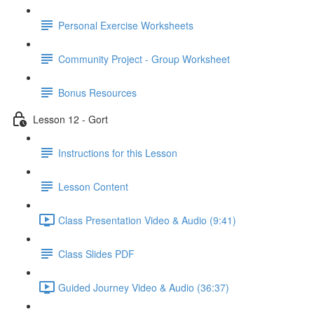
Personal Exercise Worksheets
Community Project - Group Worksheet
Bonus Resources
Lesson 12 - Gort
Instructions for this Lesson
Lesson Content
Class Presentation Video & Audio (9:41)
Class Slides PDF
Guided Journey Video & Audio (36:37)