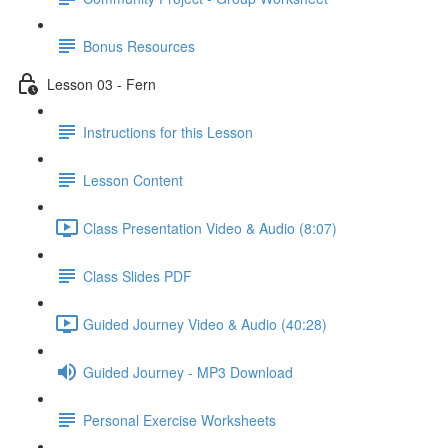
Bonus Resources
Lesson 03 - Fern
Instructions for this Lesson
Lesson Content
Class Presentation Video & Audio (8:07)
Class Slides PDF
Guided Journey Video & Audio (40:28)
Guided Journey - MP3 Download
Personal Exercise Worksheets