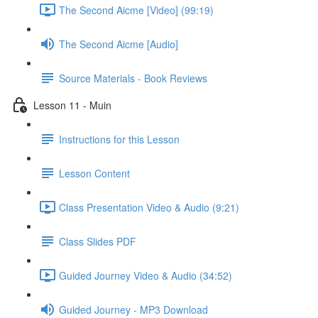
The Second Aicme [Video] (99:19)
The Second Aicme [Audio]
Source Materials - Book Reviews
Lesson 11 - Muin
Instructions for this Lesson
Lesson Content
Class Presentation Video & Audio (9:21)
Class Slides PDF
Guided Journey Video & Audio (34:52)
Guided Journey - MP3 Download