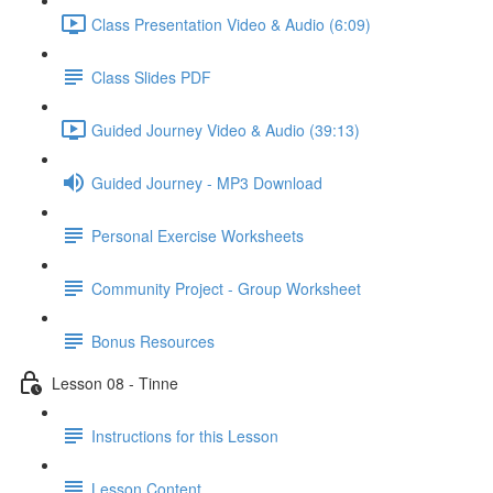
Class Presentation Video & Audio (6:09)
Class Slides PDF
Guided Journey Video & Audio (39:13)
Guided Journey - MP3 Download
Personal Exercise Worksheets
Community Project - Group Worksheet
Bonus Resources
Lesson 08 - Tinne
Instructions for this Lesson
Lesson Content