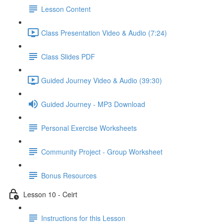
Lesson Content
Class Presentation Video & Audio (7:24)
Class Slides PDF
Guided Journey Video & Audio (39:30)
Guided Journey - MP3 Download
Personal Exercise Worksheets
Community Project - Group Worksheet
Bonus Resources
Lesson 10 - Ceirt
Instructions for this Lesson