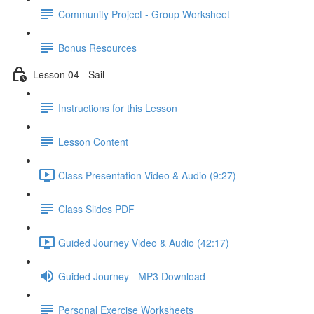
Community Project - Group Worksheet
Bonus Resources
Lesson 04 - Sail
Instructions for this Lesson
Lesson Content
Class Presentation Video & Audio (9:27)
Class Slides PDF
Guided Journey Video & Audio (42:17)
Guided Journey - MP3 Download
Personal Exercise Worksheets