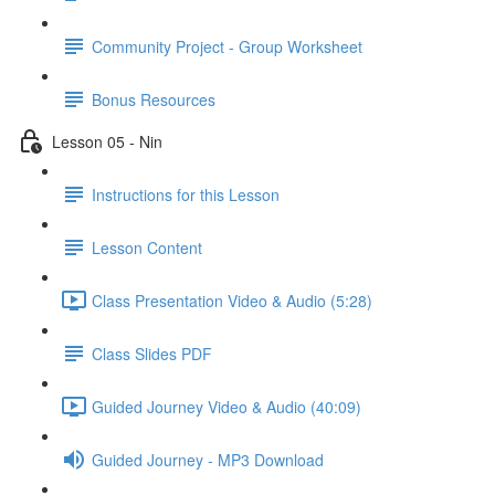
Community Project - Group Worksheet
Bonus Resources
Lesson 05 - Nin
Instructions for this Lesson
Lesson Content
Class Presentation Video & Audio (5:28)
Class Slides PDF
Guided Journey Video & Audio (40:09)
Guided Journey - MP3 Download