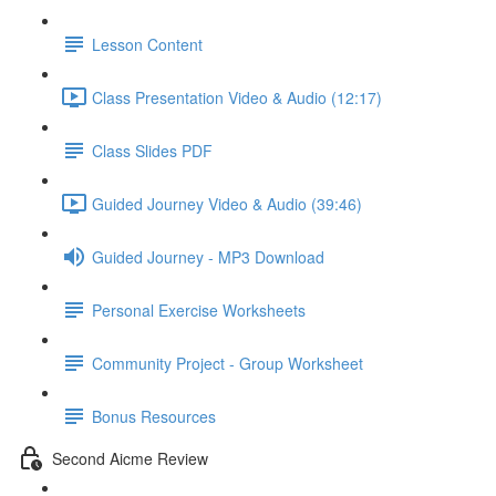
Lesson Content
Class Presentation Video & Audio (12:17)
Class Slides PDF
Guided Journey Video & Audio (39:46)
Guided Journey - MP3 Download
Personal Exercise Worksheets
Community Project - Group Worksheet
Bonus Resources
Second Aicme Review