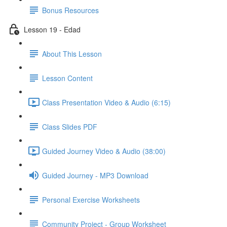
Bonus Resources
Lesson 19 - Edad
About This Lesson
Lesson Content
Class Presentation Video & Audio (6:15)
Class Slides PDF
Guided Journey Video & Audio (38:00)
Guided Journey - MP3 Download
Personal Exercise Worksheets
Community Project - Group Worksheet