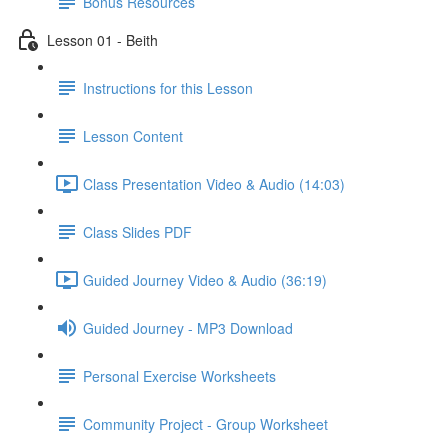
Bonus Resources
Lesson 01 - Beith
Instructions for this Lesson
Lesson Content
Class Presentation Video & Audio (14:03)
Class Slides PDF
Guided Journey Video & Audio (36:19)
Guided Journey - MP3 Download
Personal Exercise Worksheets
Community Project - Group Worksheet