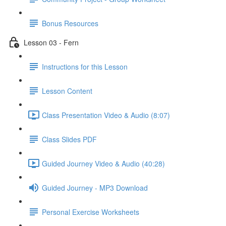
Bonus Resources
Lesson 03 - Fern
Instructions for this Lesson
Lesson Content
Class Presentation Video & Audio (8:07)
Class Slides PDF
Guided Journey Video & Audio (40:28)
Guided Journey - MP3 Download
Personal Exercise Worksheets