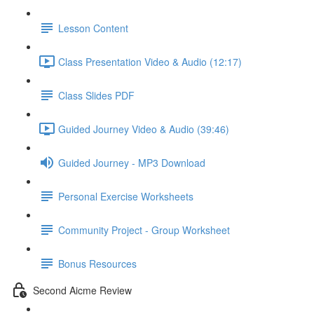
Lesson Content
Class Presentation Video & Audio (12:17)
Class Slides PDF
Guided Journey Video & Audio (39:46)
Guided Journey - MP3 Download
Personal Exercise Worksheets
Community Project - Group Worksheet
Bonus Resources
Second Aicme Review