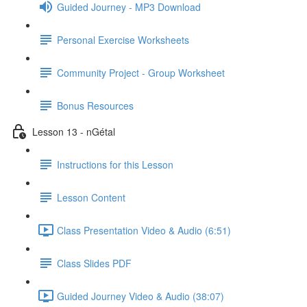
Guided Journey - MP3 Download
Personal Exercise Worksheets
Community Project - Group Worksheet
Bonus Resources
Lesson 13 - nGétal
Instructions for this Lesson
Lesson Content
Class Presentation Video & Audio (6:51)
Class Slides PDF
Guided Journey Video & Audio (38:07)