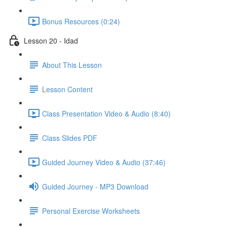
Bonus Resources (0:24)
Lesson 20 - Idad
About This Lesson
Lesson Content
Class Presentation Video & Audio (8:40)
Class Slides PDF
Guided Journey Video & Audio (37:46)
Guided Journey - MP3 Download
Personal Exercise Worksheets