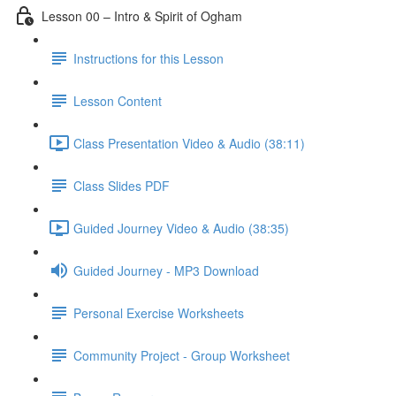
Lesson 00 – Intro & Spirit of Ogham
Instructions for this Lesson
Lesson Content
Class Presentation Video & Audio (38:11)
Class Slides PDF
Guided Journey Video & Audio (38:35)
Guided Journey - MP3 Download
Personal Exercise Worksheets
Community Project - Group Worksheet