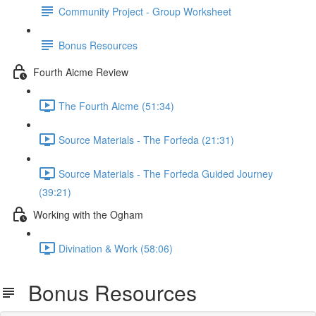
Community Project - Group Worksheet
Bonus Resources
Fourth Aicme Review
The Fourth Aicme (51:34)
Source Materials - The Forfeda (21:31)
Source Materials - The Forfeda Guided Journey
(39:21)
Working with the Ogham
Divination & Work (58:06)
Bonus Resources