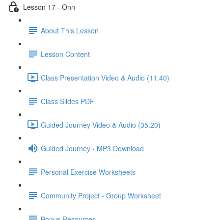
Lesson 17 - Onn
About This Lesson
Lesson Content
Class Presentation Video & Audio (11:40)
Class Slides PDF
Guided Journey Video & Audio (35:20)
Guided Journey - MP3 Download
Personal Exercise Worksheets
Community Project - Group Worksheet
Bonus Resources