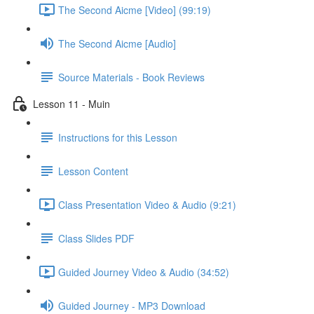
The Second Aicme [Video] (99:19)
The Second Aicme [Audio]
Source Materials - Book Reviews
Lesson 11 - Muin
Instructions for this Lesson
Lesson Content
Class Presentation Video & Audio (9:21)
Class Slides PDF
Guided Journey Video & Audio (34:52)
Guided Journey - MP3 Download