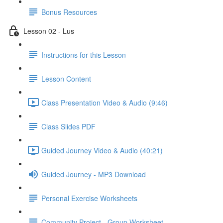
Bonus Resources
Lesson 02 - Lus
Instructions for this Lesson
Lesson Content
Class Presentation Video & Audio (9:46)
Class Slides PDF
Guided Journey Video & Audio (40:21)
Guided Journey - MP3 Download
Personal Exercise Worksheets
Community Project - Group Worksheet