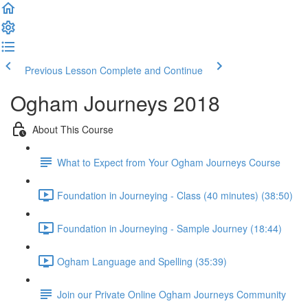
Previous Lesson
Complete and Continue
Ogham Journeys 2018
About This Course
What to Expect from Your Ogham Journeys Course
Foundation in Journeying - Class (40 minutes) (38:50)
Foundation in Journeying - Sample Journey (18:44)
Ogham Language and Spelling (35:39)
Join our Private Online Ogham Journeys Community