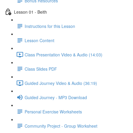
Bonus Resources
Lesson 01 - Beith
Instructions for this Lesson
Lesson Content
Class Presentation Video & Audio (14:03)
Class Slides PDF
Guided Journey Video & Audio (36:19)
Guided Journey - MP3 Download
Personal Exercise Worksheets
Community Project - Group Worksheet