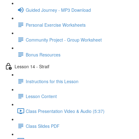
Guided Journey - MP3 Download
Personal Exercise Worksheets
Community Project - Group Worksheet
Bonus Resources
Lesson 14 - Straif
Instructions for this Lesson
Lesson Content
Class Presentation Video & Audio (5:37)
Class Slides PDF