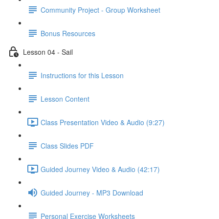
Community Project - Group Worksheet
Bonus Resources
Lesson 04 - Sail
Instructions for this Lesson
Lesson Content
Class Presentation Video & Audio (9:27)
Class Slides PDF
Guided Journey Video & Audio (42:17)
Guided Journey - MP3 Download
Personal Exercise Worksheets