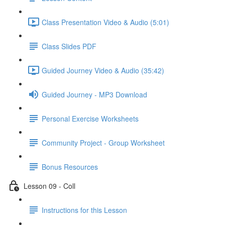
Class Presentation Video & Audio (5:01)
Class Slides PDF
Guided Journey Video & Audio (35:42)
Guided Journey - MP3 Download
Personal Exercise Worksheets
Community Project - Group Worksheet
Bonus Resources
Lesson 09 - Coll
Instructions for this Lesson