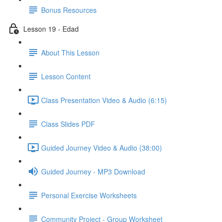
Bonus Resources
Lesson 19 - Edad
About This Lesson
Lesson Content
Class Presentation Video & Audio (6:15)
Class Slides PDF
Guided Journey Video & Audio (38:00)
Guided Journey - MP3 Download
Personal Exercise Worksheets
Community Project - Group Worksheet