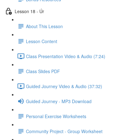
Lesson 18 - Úr
About This Lesson
Lesson Content
Class Presentation Video & Audio (7:24)
Class Slides PDF
Guided Journey Video & Audio (37:32)
Guided Journey - MP3 Download
Personal Exercise Worksheets
Community Project - Group Worksheet