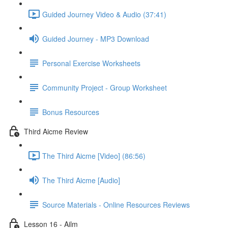
Guided Journey Video & Audio (37:41)
Guided Journey - MP3 Download
Personal Exercise Worksheets
Community Project - Group Worksheet
Bonus Resources
Third Aicme Review
The Third Aicme [Video] (86:56)
The Third Aicme [Audio]
Source Materials - Online Resources Reviews
Lesson 16 - Ailm