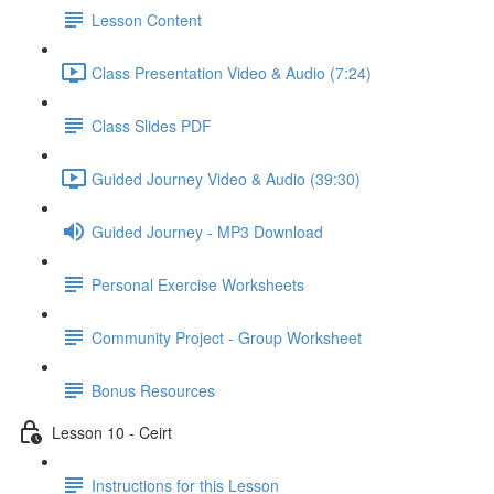
Lesson Content
Class Presentation Video & Audio (7:24)
Class Slides PDF
Guided Journey Video & Audio (39:30)
Guided Journey - MP3 Download
Personal Exercise Worksheets
Community Project - Group Worksheet
Bonus Resources
Lesson 10 - Ceirt
Instructions for this Lesson