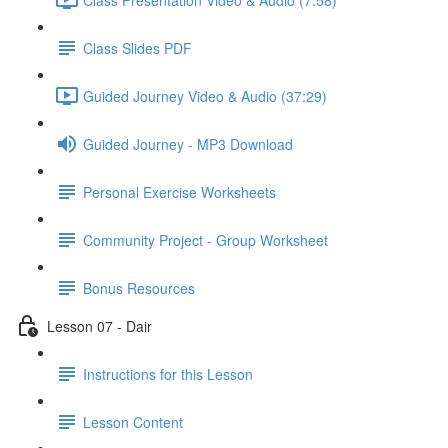
Class Slides PDF
Guided Journey Video & Audio (37:29)
Guided Journey - MP3 Download
Personal Exercise Worksheets
Community Project - Group Worksheet
Bonus Resources
Lesson 07 - Dair
Instructions for this Lesson
Lesson Content