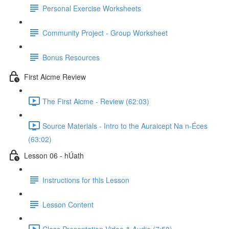
Personal Exercise Worksheets
Community Project - Group Worksheet
Bonus Resources
First Aicme Review
The First Aicme - Review (62:03)
Source Materials - Intro to the Auraicept Na n-Éces
(63:02)
Lesson 06 - hÚath
Instructions for this Lesson
Lesson Content
Class Presentation Video & Audio (7:58)