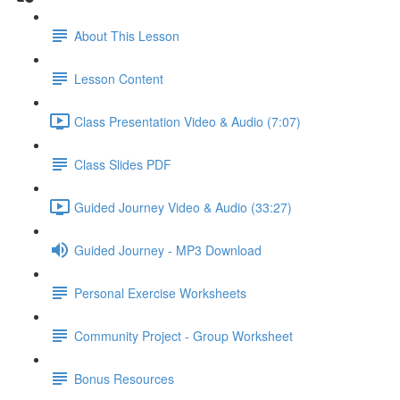
About This Lesson
Lesson Content
Class Presentation Video & Audio (7:07)
Class Slides PDF
Guided Journey Video & Audio (33:27)
Guided Journey - MP3 Download
Personal Exercise Worksheets
Community Project - Group Worksheet
Bonus Resources