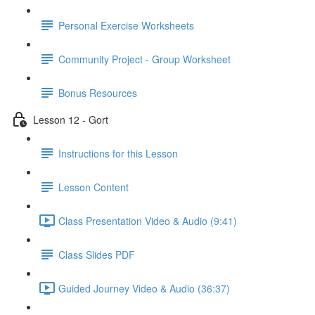
Personal Exercise Worksheets
Community Project - Group Worksheet
Bonus Resources
Lesson 12 - Gort
Instructions for this Lesson
Lesson Content
Class Presentation Video & Audio (9:41)
Class Slides PDF
Guided Journey Video & Audio (36:37)