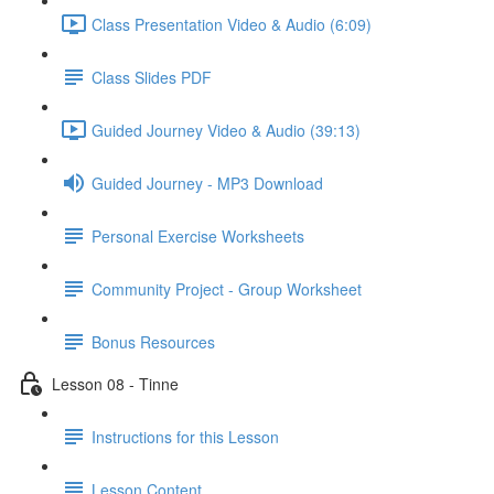
Class Presentation Video & Audio (6:09)
Class Slides PDF
Guided Journey Video & Audio (39:13)
Guided Journey - MP3 Download
Personal Exercise Worksheets
Community Project - Group Worksheet
Bonus Resources
Lesson 08 - Tinne
Instructions for this Lesson
Lesson Content