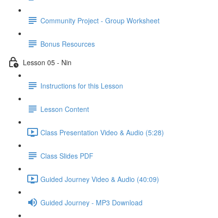
Community Project - Group Worksheet
Bonus Resources
Lesson 05 - Nin
Instructions for this Lesson
Lesson Content
Class Presentation Video & Audio (5:28)
Class Slides PDF
Guided Journey Video & Audio (40:09)
Guided Journey - MP3 Download