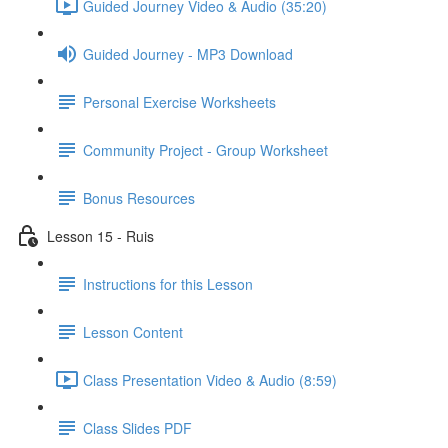
Guided Journey Video & Audio (35:20)
Guided Journey - MP3 Download
Personal Exercise Worksheets
Community Project - Group Worksheet
Bonus Resources
Lesson 15 - Ruis
Instructions for this Lesson
Lesson Content
Class Presentation Video & Audio (8:59)
Class Slides PDF