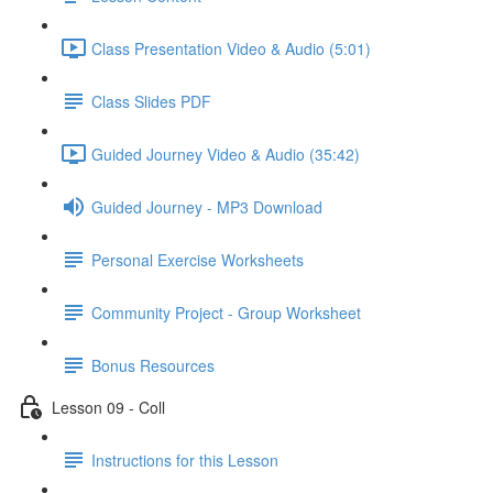
Class Presentation Video & Audio (5:01)
Class Slides PDF
Guided Journey Video & Audio (35:42)
Guided Journey - MP3 Download
Personal Exercise Worksheets
Community Project - Group Worksheet
Bonus Resources
Lesson 09 - Coll
Instructions for this Lesson