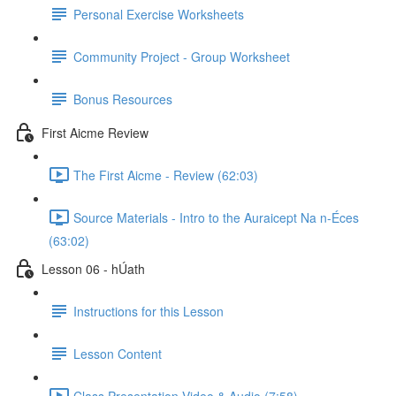
Personal Exercise Worksheets
Community Project - Group Worksheet
Bonus Resources
First Aicme Review
The First Aicme - Review (62:03)
Source Materials - Intro to the Auraicept Na n-Éces
(63:02)
Lesson 06 - hÚath
Instructions for this Lesson
Lesson Content
Class Presentation Video & Audio (7:58)