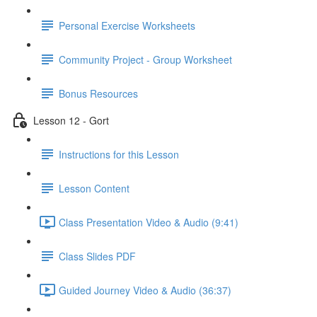
Personal Exercise Worksheets
Community Project - Group Worksheet
Bonus Resources
Lesson 12 - Gort
Instructions for this Lesson
Lesson Content
Class Presentation Video & Audio (9:41)
Class Slides PDF
Guided Journey Video & Audio (36:37)