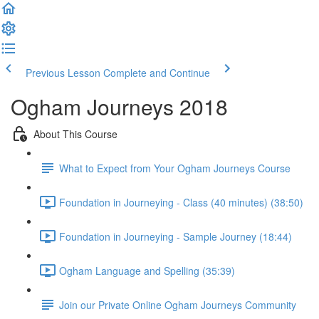
Previous Lesson
Complete and Continue
Ogham Journeys 2018
About This Course
What to Expect from Your Ogham Journeys Course
Foundation in Journeying - Class (40 minutes) (38:50)
Foundation in Journeying - Sample Journey (18:44)
Ogham Language and Spelling (35:39)
Join our Private Online Ogham Journeys Community