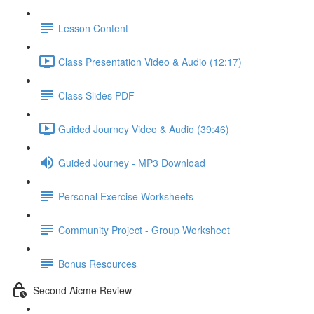
Lesson Content
Class Presentation Video & Audio (12:17)
Class Slides PDF
Guided Journey Video & Audio (39:46)
Guided Journey - MP3 Download
Personal Exercise Worksheets
Community Project - Group Worksheet
Bonus Resources
Second Aicme Review