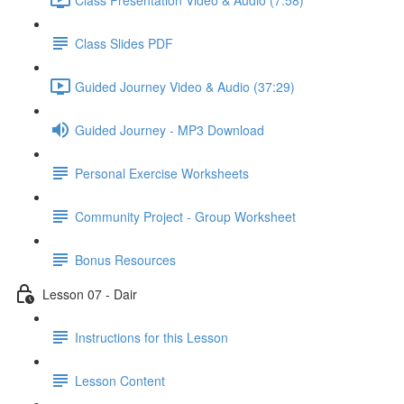
Class Slides PDF
Guided Journey Video & Audio (37:29)
Guided Journey - MP3 Download
Personal Exercise Worksheets
Community Project - Group Worksheet
Bonus Resources
Lesson 07 - Dair
Instructions for this Lesson
Lesson Content