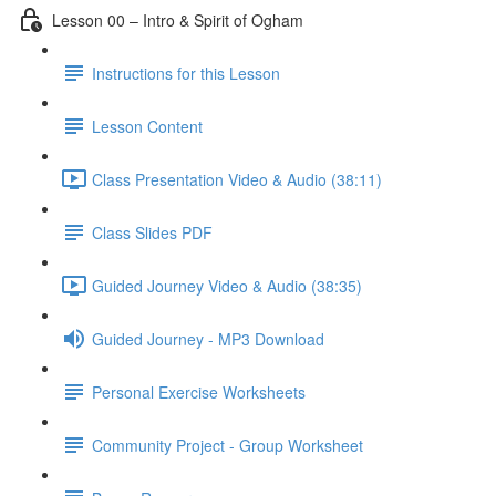
Lesson 00 – Intro & Spirit of Ogham
Instructions for this Lesson
Lesson Content
Class Presentation Video & Audio (38:11)
Class Slides PDF
Guided Journey Video & Audio (38:35)
Guided Journey - MP3 Download
Personal Exercise Worksheets
Community Project - Group Worksheet