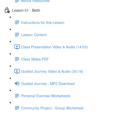
Bonus Resources
Lesson 01 - Beith
Instructions for this Lesson
Lesson Content
Class Presentation Video & Audio (14:03)
Class Slides PDF
Guided Journey Video & Audio (36:19)
Guided Journey - MP3 Download
Personal Exercise Worksheets
Community Project - Group Worksheet