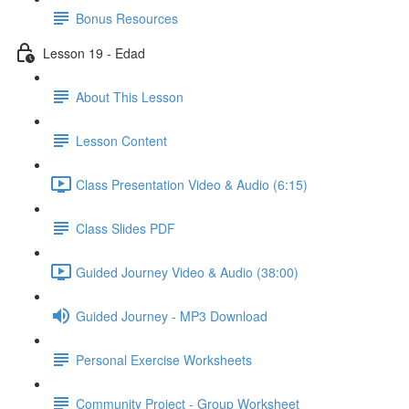
Bonus Resources
Lesson 19 - Edad
About This Lesson
Lesson Content
Class Presentation Video & Audio (6:15)
Class Slides PDF
Guided Journey Video & Audio (38:00)
Guided Journey - MP3 Download
Personal Exercise Worksheets
Community Project - Group Worksheet