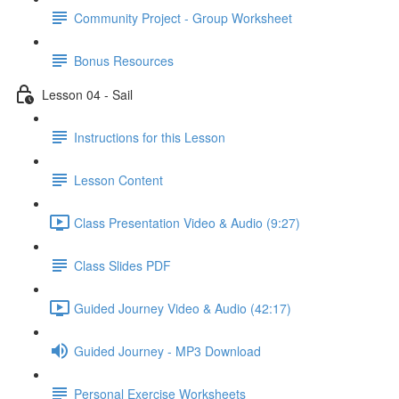
Community Project - Group Worksheet
Bonus Resources
Lesson 04 - Sail
Instructions for this Lesson
Lesson Content
Class Presentation Video & Audio (9:27)
Class Slides PDF
Guided Journey Video & Audio (42:17)
Guided Journey - MP3 Download
Personal Exercise Worksheets