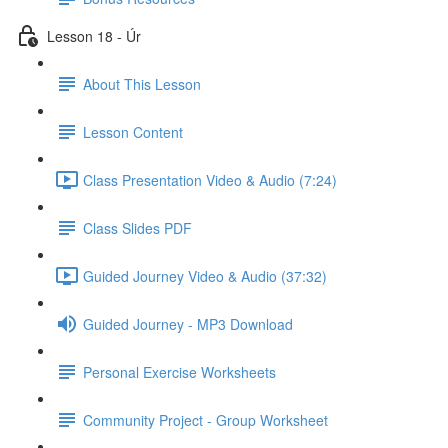
Lesson 18 - Úr
About This Lesson
Lesson Content
Class Presentation Video & Audio (7:24)
Class Slides PDF
Guided Journey Video & Audio (37:32)
Guided Journey - MP3 Download
Personal Exercise Worksheets
Community Project - Group Worksheet