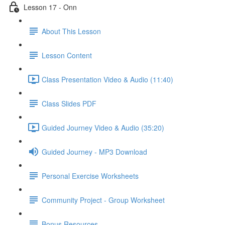
Lesson 17 - Onn
About This Lesson
Lesson Content
Class Presentation Video & Audio (11:40)
Class Slides PDF
Guided Journey Video & Audio (35:20)
Guided Journey - MP3 Download
Personal Exercise Worksheets
Community Project - Group Worksheet
Bonus Resources