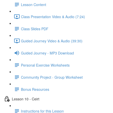
Lesson Content
Class Presentation Video & Audio (7:24)
Class Slides PDF
Guided Journey Video & Audio (39:30)
Guided Journey - MP3 Download
Personal Exercise Worksheets
Community Project - Group Worksheet
Bonus Resources
Lesson 10 - Ceirt
Instructions for this Lesson