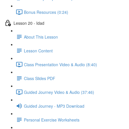
Bonus Resources (0:24)
Lesson 20 - Idad
About This Lesson
Lesson Content
Class Presentation Video & Audio (8:40)
Class Slides PDF
Guided Journey Video & Audio (37:46)
Guided Journey - MP3 Download
Personal Exercise Worksheets