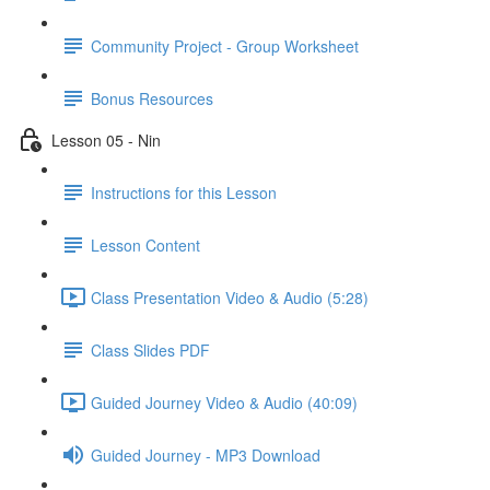
Community Project - Group Worksheet
Bonus Resources
Lesson 05 - Nin
Instructions for this Lesson
Lesson Content
Class Presentation Video & Audio (5:28)
Class Slides PDF
Guided Journey Video & Audio (40:09)
Guided Journey - MP3 Download