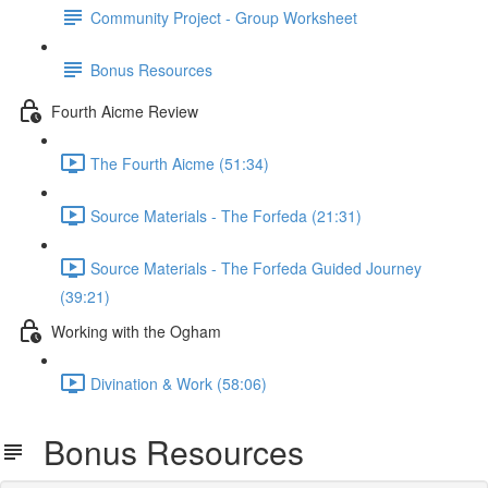
Community Project - Group Worksheet
Bonus Resources
Fourth Aicme Review
The Fourth Aicme (51:34)
Source Materials - The Forfeda (21:31)
Source Materials - The Forfeda Guided Journey
(39:21)
Working with the Ogham
Divination & Work (58:06)
Bonus Resources