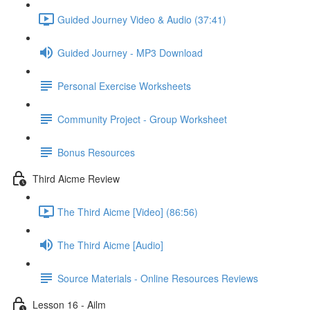
Guided Journey Video & Audio (37:41)
Guided Journey - MP3 Download
Personal Exercise Worksheets
Community Project - Group Worksheet
Bonus Resources
Third Aicme Review
The Third Aicme [Video] (86:56)
The Third Aicme [Audio]
Source Materials - Online Resources Reviews
Lesson 16 - Ailm