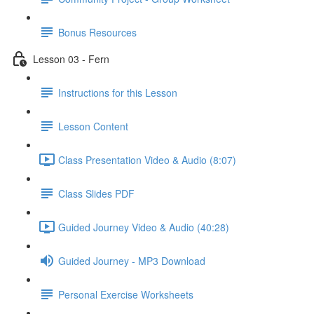
Bonus Resources
Lesson 03 - Fern
Instructions for this Lesson
Lesson Content
Class Presentation Video & Audio (8:07)
Class Slides PDF
Guided Journey Video & Audio (40:28)
Guided Journey - MP3 Download
Personal Exercise Worksheets