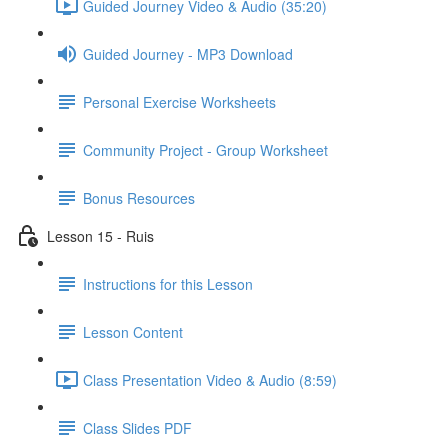
Guided Journey Video & Audio (35:20)
Guided Journey - MP3 Download
Personal Exercise Worksheets
Community Project - Group Worksheet
Bonus Resources
Lesson 15 - Ruis
Instructions for this Lesson
Lesson Content
Class Presentation Video & Audio (8:59)
Class Slides PDF