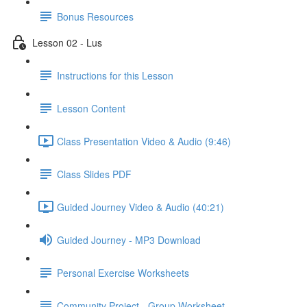
Bonus Resources
Lesson 02 - Lus
Instructions for this Lesson
Lesson Content
Class Presentation Video & Audio (9:46)
Class Slides PDF
Guided Journey Video & Audio (40:21)
Guided Journey - MP3 Download
Personal Exercise Worksheets
Community Project - Group Worksheet