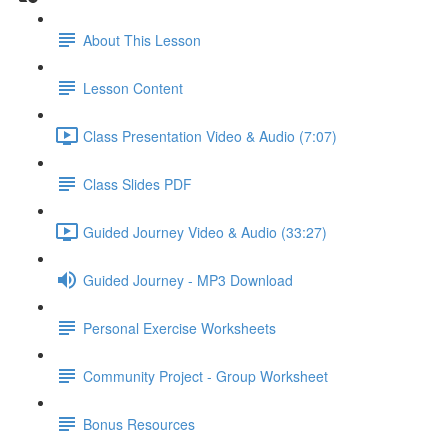
About This Lesson
Lesson Content
Class Presentation Video & Audio (7:07)
Class Slides PDF
Guided Journey Video & Audio (33:27)
Guided Journey - MP3 Download
Personal Exercise Worksheets
Community Project - Group Worksheet
Bonus Resources