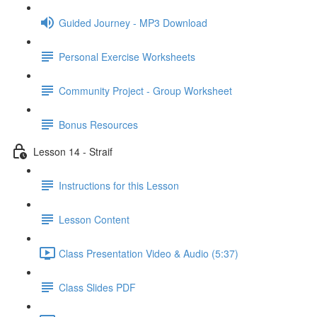
Guided Journey - MP3 Download
Personal Exercise Worksheets
Community Project - Group Worksheet
Bonus Resources
Lesson 14 - Straif
Instructions for this Lesson
Lesson Content
Class Presentation Video & Audio (5:37)
Class Slides PDF