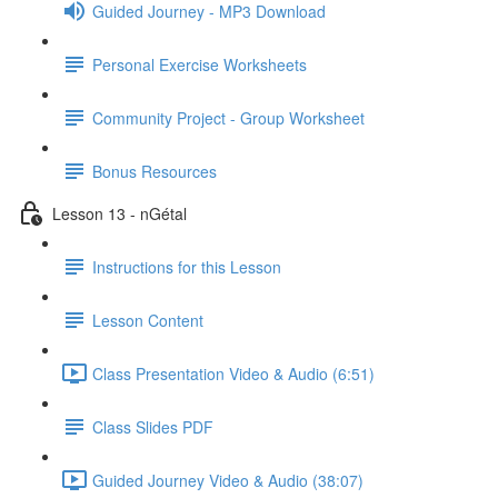
Guided Journey - MP3 Download
Personal Exercise Worksheets
Community Project - Group Worksheet
Bonus Resources
Lesson 13 - nGétal
Instructions for this Lesson
Lesson Content
Class Presentation Video & Audio (6:51)
Class Slides PDF
Guided Journey Video & Audio (38:07)