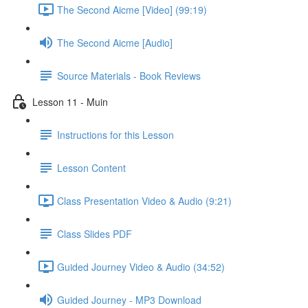
The Second Aicme [Video] (99:19)
The Second Aicme [Audio]
Source Materials - Book Reviews
Lesson 11 - Muin
Instructions for this Lesson
Lesson Content
Class Presentation Video & Audio (9:21)
Class Slides PDF
Guided Journey Video & Audio (34:52)
Guided Journey - MP3 Download