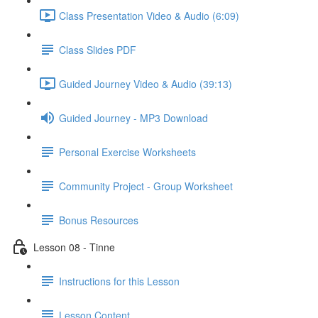
Class Presentation Video & Audio (6:09)
Class Slides PDF
Guided Journey Video & Audio (39:13)
Guided Journey - MP3 Download
Personal Exercise Worksheets
Community Project - Group Worksheet
Bonus Resources
Lesson 08 - Tinne
Instructions for this Lesson
Lesson Content