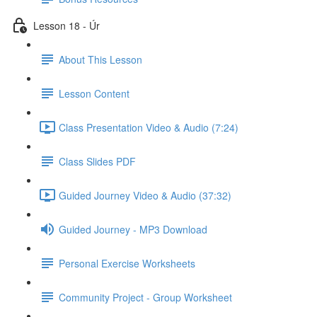
Lesson 18 - Úr
About This Lesson
Lesson Content
Class Presentation Video & Audio (7:24)
Class Slides PDF
Guided Journey Video & Audio (37:32)
Guided Journey - MP3 Download
Personal Exercise Worksheets
Community Project - Group Worksheet