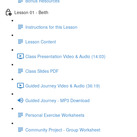
Bonus Resources
Lesson 01 - Beith
Instructions for this Lesson
Lesson Content
Class Presentation Video & Audio (14:03)
Class Slides PDF
Guided Journey Video & Audio (36:19)
Guided Journey - MP3 Download
Personal Exercise Worksheets
Community Project - Group Worksheet