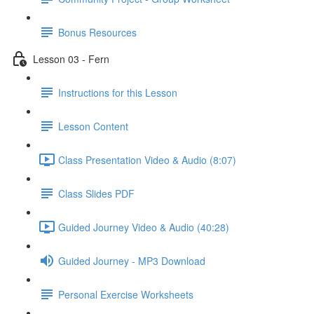
Bonus Resources
Lesson 03 - Fern
Instructions for this Lesson
Lesson Content
Class Presentation Video & Audio (8:07)
Class Slides PDF
Guided Journey Video & Audio (40:28)
Guided Journey - MP3 Download
Personal Exercise Worksheets