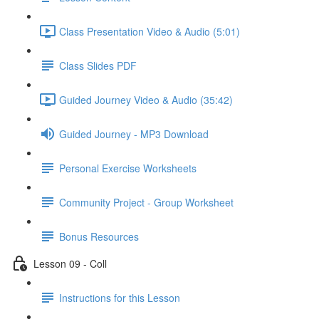
Class Presentation Video & Audio (5:01)
Class Slides PDF
Guided Journey Video & Audio (35:42)
Guided Journey - MP3 Download
Personal Exercise Worksheets
Community Project - Group Worksheet
Bonus Resources
Lesson 09 - Coll
Instructions for this Lesson