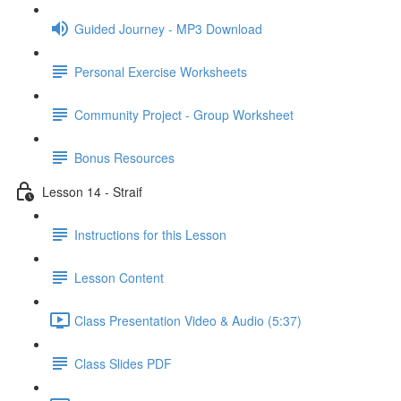
Guided Journey - MP3 Download
Personal Exercise Worksheets
Community Project - Group Worksheet
Bonus Resources
Lesson 14 - Straif
Instructions for this Lesson
Lesson Content
Class Presentation Video & Audio (5:37)
Class Slides PDF