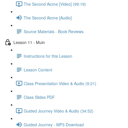
The Second Aicme [Video] (99:19)
The Second Aicme [Audio]
Source Materials - Book Reviews
Lesson 11 - Muin
Instructions for this Lesson
Lesson Content
Class Presentation Video & Audio (9:21)
Class Slides PDF
Guided Journey Video & Audio (34:52)
Guided Journey - MP3 Download