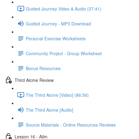
Guided Journey Video & Audio (37:41)
Guided Journey - MP3 Download
Personal Exercise Worksheets
Community Project - Group Worksheet
Bonus Resources
Third Aicme Review
The Third Aicme [Video] (86:56)
The Third Aicme [Audio]
Source Materials - Online Resources Reviews
Lesson 16 - Ailm