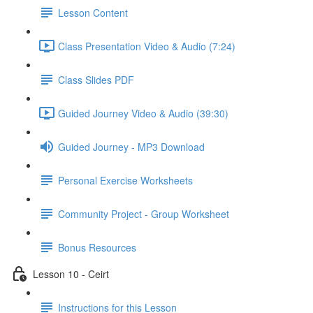
Lesson Content
Class Presentation Video & Audio (7:24)
Class Slides PDF
Guided Journey Video & Audio (39:30)
Guided Journey - MP3 Download
Personal Exercise Worksheets
Community Project - Group Worksheet
Bonus Resources
Lesson 10 - Ceirt
Instructions for this Lesson