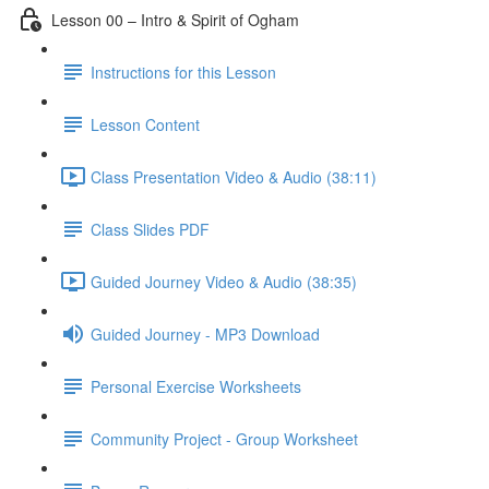
Lesson 00 – Intro & Spirit of Ogham
Instructions for this Lesson
Lesson Content
Class Presentation Video & Audio (38:11)
Class Slides PDF
Guided Journey Video & Audio (38:35)
Guided Journey - MP3 Download
Personal Exercise Worksheets
Community Project - Group Worksheet