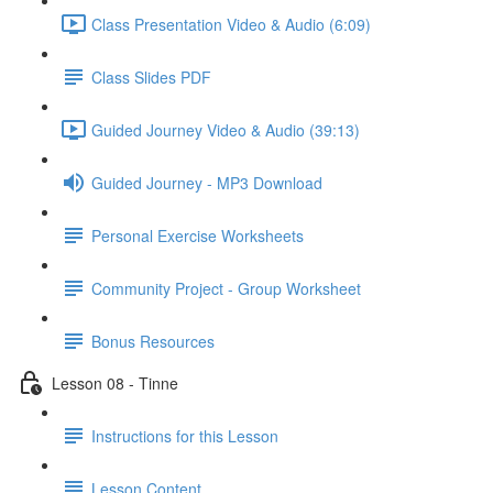
Class Presentation Video & Audio (6:09)
Class Slides PDF
Guided Journey Video & Audio (39:13)
Guided Journey - MP3 Download
Personal Exercise Worksheets
Community Project - Group Worksheet
Bonus Resources
Lesson 08 - Tinne
Instructions for this Lesson
Lesson Content