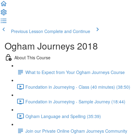
Previous Lesson
Complete and Continue
Ogham Journeys 2018
About This Course
What to Expect from Your Ogham Journeys Course
Foundation in Journeying - Class (40 minutes) (38:50)
Foundation in Journeying - Sample Journey (18:44)
Ogham Language and Spelling (35:39)
Join our Private Online Ogham Journeys Community