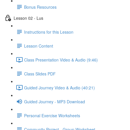
Bonus Resources
Lesson 02 - Lus
Instructions for this Lesson
Lesson Content
Class Presentation Video & Audio (9:46)
Class Slides PDF
Guided Journey Video & Audio (40:21)
Guided Journey - MP3 Download
Personal Exercise Worksheets
Community Project - Group Worksheet