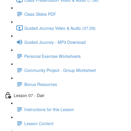
Class Slides PDF
Guided Journey Video & Audio (37:29)
Guided Journey - MP3 Download
Personal Exercise Worksheets
Community Project - Group Worksheet
Bonus Resources
Lesson 07 - Dair
Instructions for this Lesson
Lesson Content