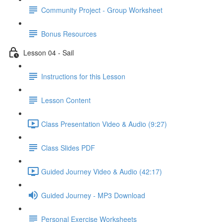
Community Project - Group Worksheet
Bonus Resources
Lesson 04 - Sail
Instructions for this Lesson
Lesson Content
Class Presentation Video & Audio (9:27)
Class Slides PDF
Guided Journey Video & Audio (42:17)
Guided Journey - MP3 Download
Personal Exercise Worksheets