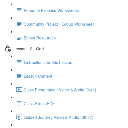
Personal Exercise Worksheets
Community Project - Group Worksheet
Bonus Resources
Lesson 12 - Gort
Instructions for this Lesson
Lesson Content
Class Presentation Video & Audio (9:41)
Class Slides PDF
Guided Journey Video & Audio (36:37)