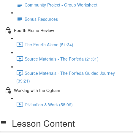
Community Project - Group Worksheet
Bonus Resources
Fourth Aicme Review
The Fourth Aicme (51:34)
Source Materials - The Forfeda (21:31)
Source Materials - The Forfeda Guided Journey
(39:21)
Working with the Ogham
Divination & Work (58:06)
Lesson Content