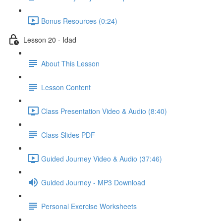
Bonus Resources (0:24)
Lesson 20 - Idad
About This Lesson
Lesson Content
Class Presentation Video & Audio (8:40)
Class Slides PDF
Guided Journey Video & Audio (37:46)
Guided Journey - MP3 Download
Personal Exercise Worksheets