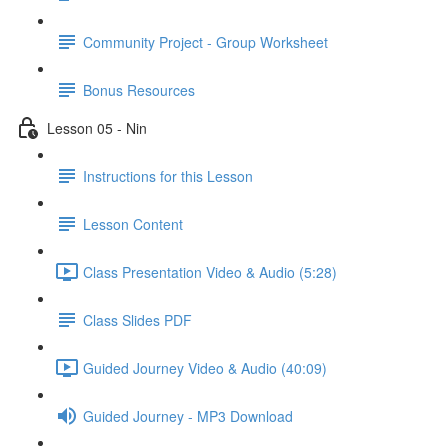
Community Project - Group Worksheet
Bonus Resources
Lesson 05 - Nin
Instructions for this Lesson
Lesson Content
Class Presentation Video & Audio (5:28)
Class Slides PDF
Guided Journey Video & Audio (40:09)
Guided Journey - MP3 Download