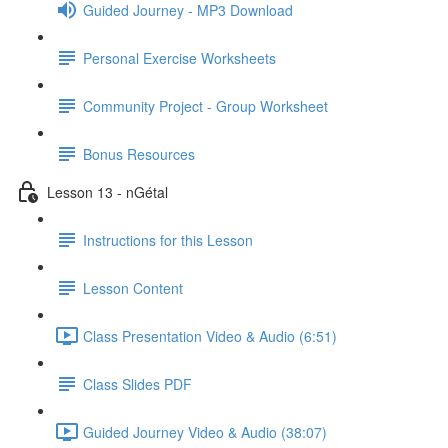
Guided Journey - MP3 Download
Personal Exercise Worksheets
Community Project - Group Worksheet
Bonus Resources
Lesson 13 - nGétal
Instructions for this Lesson
Lesson Content
Class Presentation Video & Audio (6:51)
Class Slides PDF
Guided Journey Video & Audio (38:07)