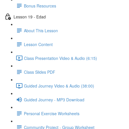
Bonus Resources
Lesson 19 - Edad
About This Lesson
Lesson Content
Class Presentation Video & Audio (6:15)
Class Slides PDF
Guided Journey Video & Audio (38:00)
Guided Journey - MP3 Download
Personal Exercise Worksheets
Community Project - Group Worksheet