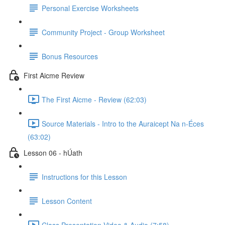
Personal Exercise Worksheets
Community Project - Group Worksheet
Bonus Resources
First Aicme Review
The First Aicme - Review (62:03)
Source Materials - Intro to the Auraicept Na n-Éces
(63:02)
Lesson 06 - hÚath
Instructions for this Lesson
Lesson Content
Class Presentation Video & Audio (7:58)