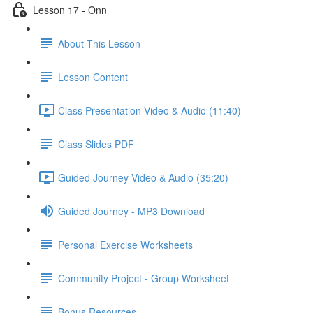
Lesson 17 - Onn
About This Lesson
Lesson Content
Class Presentation Video & Audio (11:40)
Class Slides PDF
Guided Journey Video & Audio (35:20)
Guided Journey - MP3 Download
Personal Exercise Worksheets
Community Project - Group Worksheet
Bonus Resources