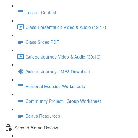
Lesson Content
Class Presentation Video & Audio (12:17)
Class Slides PDF
Guided Journey Video & Audio (39:46)
Guided Journey - MP3 Download
Personal Exercise Worksheets
Community Project - Group Worksheet
Bonus Resources
Second Aicme Review