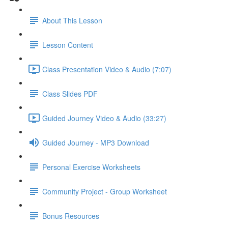
About This Lesson
Lesson Content
Class Presentation Video & Audio (7:07)
Class Slides PDF
Guided Journey Video & Audio (33:27)
Guided Journey - MP3 Download
Personal Exercise Worksheets
Community Project - Group Worksheet
Bonus Resources