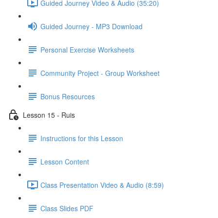
Guided Journey Video & Audio (35:20)
Guided Journey - MP3 Download
Personal Exercise Worksheets
Community Project - Group Worksheet
Bonus Resources
Lesson 15 - Ruis
Instructions for this Lesson
Lesson Content
Class Presentation Video & Audio (8:59)
Class Slides PDF