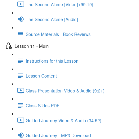
The Second Aicme [Video] (99:19)
The Second Aicme [Audio]
Source Materials - Book Reviews
Lesson 11 - Muin
Instructions for this Lesson
Lesson Content
Class Presentation Video & Audio (9:21)
Class Slides PDF
Guided Journey Video & Audio (34:52)
Guided Journey - MP3 Download