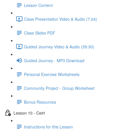
Lesson Content
Class Presentation Video & Audio (7:24)
Class Slides PDF
Guided Journey Video & Audio (39:30)
Guided Journey - MP3 Download
Personal Exercise Worksheets
Community Project - Group Worksheet
Bonus Resources
Lesson 10 - Ceirt
Instructions for this Lesson