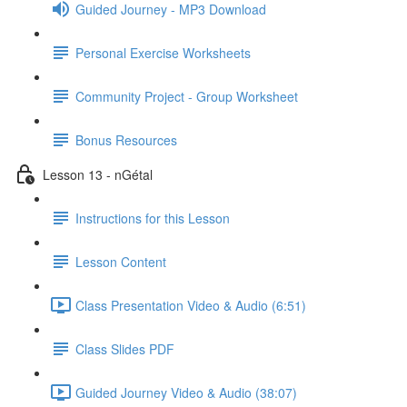
Guided Journey - MP3 Download
Personal Exercise Worksheets
Community Project - Group Worksheet
Bonus Resources
Lesson 13 - nGétal
Instructions for this Lesson
Lesson Content
Class Presentation Video & Audio (6:51)
Class Slides PDF
Guided Journey Video & Audio (38:07)