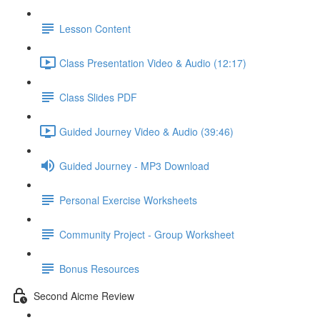
Lesson Content
Class Presentation Video & Audio (12:17)
Class Slides PDF
Guided Journey Video & Audio (39:46)
Guided Journey - MP3 Download
Personal Exercise Worksheets
Community Project - Group Worksheet
Bonus Resources
Second Aicme Review