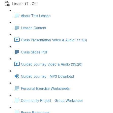
Lesson 17 - Onn
About This Lesson
Lesson Content
Class Presentation Video & Audio (11:40)
Class Slides PDF
Guided Journey Video & Audio (35:20)
Guided Journey - MP3 Download
Personal Exercise Worksheets
Community Project - Group Worksheet
Bonus Resources