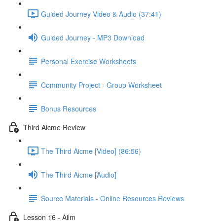
Guided Journey Video & Audio (37:41)
Guided Journey - MP3 Download
Personal Exercise Worksheets
Community Project - Group Worksheet
Bonus Resources
Third Aicme Review
The Third Aicme [Video] (86:56)
The Third Aicme [Audio]
Source Materials - Online Resources Reviews
Lesson 16 - Ailm