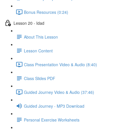
Bonus Resources (0:24)
Lesson 20 - Idad
About This Lesson
Lesson Content
Class Presentation Video & Audio (8:40)
Class Slides PDF
Guided Journey Video & Audio (37:46)
Guided Journey - MP3 Download
Personal Exercise Worksheets