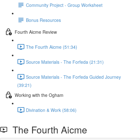
Community Project - Group Worksheet
Bonus Resources
Fourth Aicme Review
The Fourth Aicme (51:34)
Source Materials - The Forfeda (21:31)
Source Materials - The Forfeda Guided Journey
(39:21)
Working with the Ogham
Divination & Work (58:06)
The Fourth Aicme