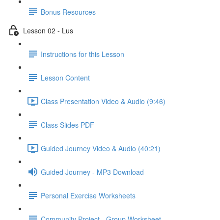
Bonus Resources
Lesson 02 - Lus
Instructions for this Lesson
Lesson Content
Class Presentation Video & Audio (9:46)
Class Slides PDF
Guided Journey Video & Audio (40:21)
Guided Journey - MP3 Download
Personal Exercise Worksheets
Community Project - Group Worksheet