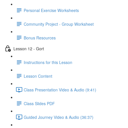
Personal Exercise Worksheets
Community Project - Group Worksheet
Bonus Resources
Lesson 12 - Gort
Instructions for this Lesson
Lesson Content
Class Presentation Video & Audio (9:41)
Class Slides PDF
Guided Journey Video & Audio (36:37)