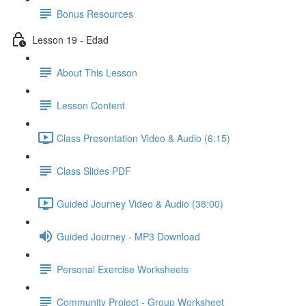
Bonus Resources
Lesson 19 - Edad
About This Lesson
Lesson Content
Class Presentation Video & Audio (6:15)
Class Slides PDF
Guided Journey Video & Audio (38:00)
Guided Journey - MP3 Download
Personal Exercise Worksheets
Community Project - Group Worksheet