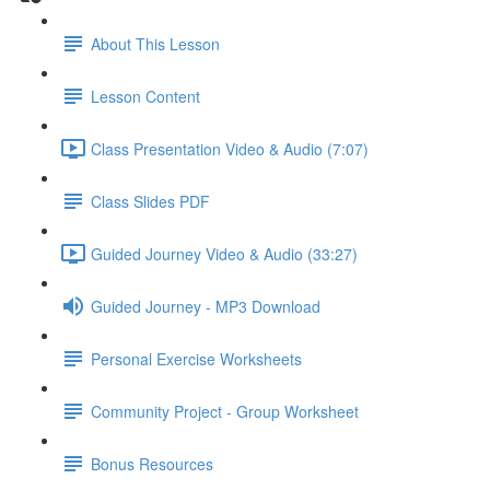
About This Lesson
Lesson Content
Class Presentation Video & Audio (7:07)
Class Slides PDF
Guided Journey Video & Audio (33:27)
Guided Journey - MP3 Download
Personal Exercise Worksheets
Community Project - Group Worksheet
Bonus Resources