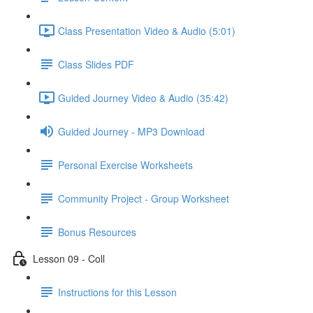
Class Presentation Video & Audio (5:01)
Class Slides PDF
Guided Journey Video & Audio (35:42)
Guided Journey - MP3 Download
Personal Exercise Worksheets
Community Project - Group Worksheet
Bonus Resources
Lesson 09 - Coll
Instructions for this Lesson