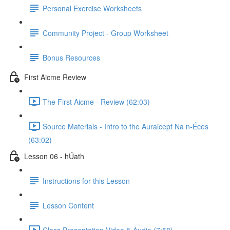
Personal Exercise Worksheets
Community Project - Group Worksheet
Bonus Resources
First Aicme Review
The First Aicme - Review (62:03)
Source Materials - Intro to the Auraicept Na n-Éces
(63:02)
Lesson 06 - hÚath
Instructions for this Lesson
Lesson Content
Class Presentation Video & Audio (7:58)