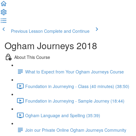
Previous Lesson
Complete and Continue
Ogham Journeys 2018
About This Course
What to Expect from Your Ogham Journeys Course
Foundation in Journeying - Class (40 minutes) (38:50)
Foundation in Journeying - Sample Journey (18:44)
Ogham Language and Spelling (35:39)
Join our Private Online Ogham Journeys Community