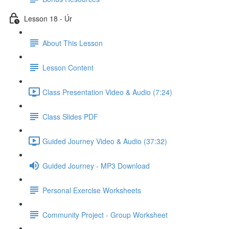
Lesson 18 - Úr
About This Lesson
Lesson Content
Class Presentation Video & Audio (7:24)
Class Slides PDF
Guided Journey Video & Audio (37:32)
Guided Journey - MP3 Download
Personal Exercise Worksheets
Community Project - Group Worksheet