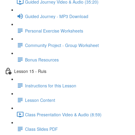
Guided Journey Video & Audio (35:20)
Guided Journey - MP3 Download
Personal Exercise Worksheets
Community Project - Group Worksheet
Bonus Resources
Lesson 15 - Ruis
Instructions for this Lesson
Lesson Content
Class Presentation Video & Audio (8:59)
Class Slides PDF