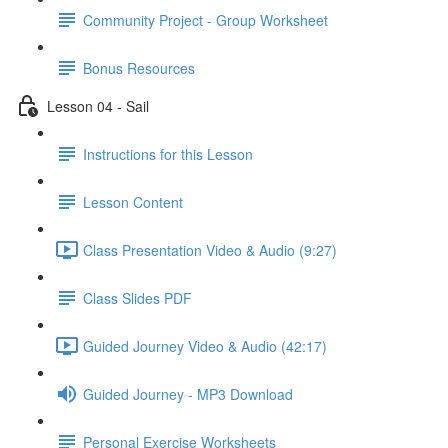
Community Project - Group Worksheet
Bonus Resources
Lesson 04 - Sail
Instructions for this Lesson
Lesson Content
Class Presentation Video & Audio (9:27)
Class Slides PDF
Guided Journey Video & Audio (42:17)
Guided Journey - MP3 Download
Personal Exercise Worksheets