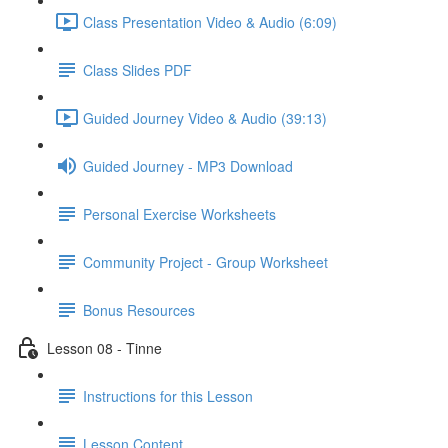
Class Presentation Video & Audio (6:09)
Class Slides PDF
Guided Journey Video & Audio (39:13)
Guided Journey - MP3 Download
Personal Exercise Worksheets
Community Project - Group Worksheet
Bonus Resources
Lesson 08 - Tinne
Instructions for this Lesson
Lesson Content