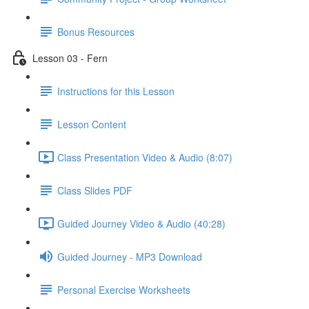
Bonus Resources
Lesson 03 - Fern
Instructions for this Lesson
Lesson Content
Class Presentation Video & Audio (8:07)
Class Slides PDF
Guided Journey Video & Audio (40:28)
Guided Journey - MP3 Download
Personal Exercise Worksheets