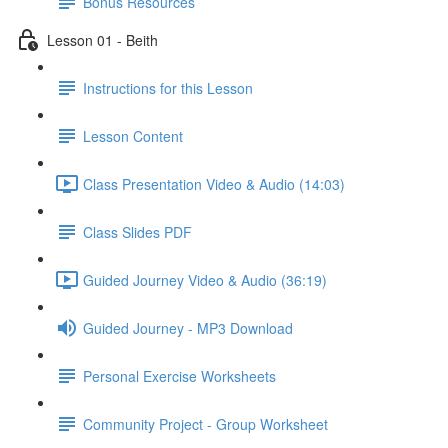
Bonus Resources
Lesson 01 - Beith
Instructions for this Lesson
Lesson Content
Class Presentation Video & Audio (14:03)
Class Slides PDF
Guided Journey Video & Audio (36:19)
Guided Journey - MP3 Download
Personal Exercise Worksheets
Community Project - Group Worksheet