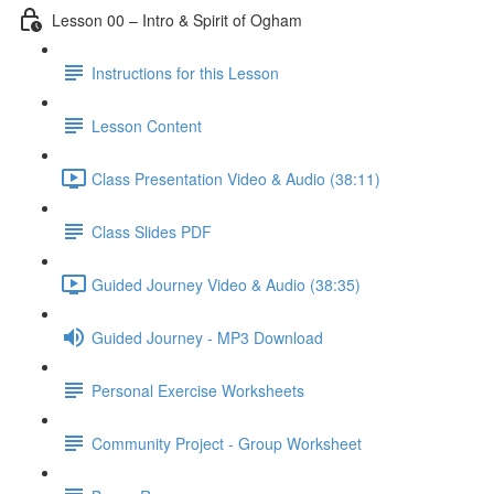
Lesson 00 – Intro & Spirit of Ogham
Instructions for this Lesson
Lesson Content
Class Presentation Video & Audio (38:11)
Class Slides PDF
Guided Journey Video & Audio (38:35)
Guided Journey - MP3 Download
Personal Exercise Worksheets
Community Project - Group Worksheet