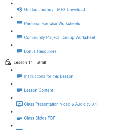
Guided Journey - MP3 Download
Personal Exercise Worksheets
Community Project - Group Worksheet
Bonus Resources
Lesson 14 - Straif
Instructions for this Lesson
Lesson Content
Class Presentation Video & Audio (5:37)
Class Slides PDF