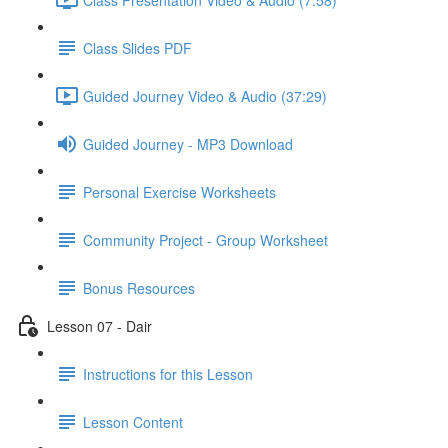
Class Slides PDF
Guided Journey Video & Audio (37:29)
Guided Journey - MP3 Download
Personal Exercise Worksheets
Community Project - Group Worksheet
Bonus Resources
Lesson 07 - Dair
Instructions for this Lesson
Lesson Content