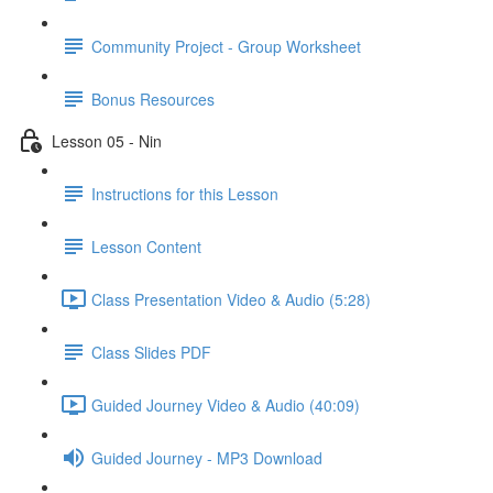
Community Project - Group Worksheet
Bonus Resources
Lesson 05 - Nin
Instructions for this Lesson
Lesson Content
Class Presentation Video & Audio (5:28)
Class Slides PDF
Guided Journey Video & Audio (40:09)
Guided Journey - MP3 Download