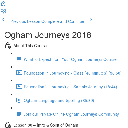
Previous Lesson
Complete and Continue
Ogham Journeys 2018
About This Course
What to Expect from Your Ogham Journeys Course
Foundation in Journeying - Class (40 minutes) (38:50)
Foundation in Journeying - Sample Journey (18:44)
Ogham Language and Spelling (35:39)
Join our Private Online Ogham Journeys Community
Lesson 00 – Intro & Spirit of Ogham