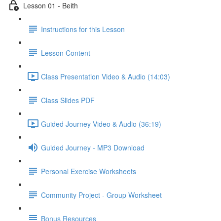
Lesson 01 - Beith
Instructions for this Lesson
Lesson Content
Class Presentation Video & Audio (14:03)
Class Slides PDF
Guided Journey Video & Audio (36:19)
Guided Journey - MP3 Download
Personal Exercise Worksheets
Community Project - Group Worksheet
Bonus Resources