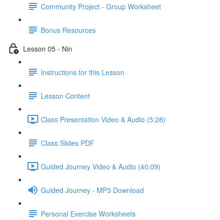
Community Project - Group Worksheet
Bonus Resources
Lesson 05 - Nin
Instructions for this Lesson
Lesson Content
Class Presentation Video & Audio (5:28)
Class Slides PDF
Guided Journey Video & Audio (40:09)
Guided Journey - MP3 Download
Personal Exercise Worksheets