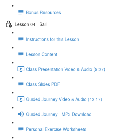
Bonus Resources
Lesson 04 - Sail
Instructions for this Lesson
Lesson Content
Class Presentation Video & Audio (9:27)
Class Slides PDF
Guided Journey Video & Audio (42:17)
Guided Journey - MP3 Download
Personal Exercise Worksheets