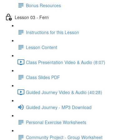
Bonus Resources
Lesson 03 - Fern
Instructions for this Lesson
Lesson Content
Class Presentation Video & Audio (8:07)
Class Slides PDF
Guided Journey Video & Audio (40:28)
Guided Journey - MP3 Download
Personal Exercise Worksheets
Community Project - Group Worksheet