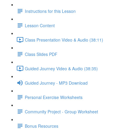
Instructions for this Lesson
Lesson Content
Class Presentation Video & Audio (38:11)
Class Slides PDF
Guided Journey Video & Audio (38:35)
Guided Journey - MP3 Download
Personal Exercise Worksheets
Community Project - Group Worksheet
Bonus Resources