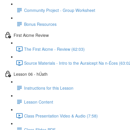
Community Project - Group Worksheet
Bonus Resources
First Aicme Review
The First Aicme - Review (62:03)
Source Materials - Intro to the Auraicept Na n-Éces (63:0
Lesson 06 - hÚath
Instructions for this Lesson
Lesson Content
Class Presentation Video & Audio (7:58)
Class Slides PDF