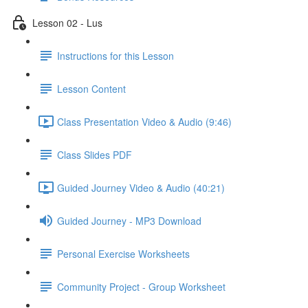
Lesson 02 - Lus
Instructions for this Lesson
Lesson Content
Class Presentation Video & Audio (9:46)
Class Slides PDF
Guided Journey Video & Audio (40:21)
Guided Journey - MP3 Download
Personal Exercise Worksheets
Community Project - Group Worksheet