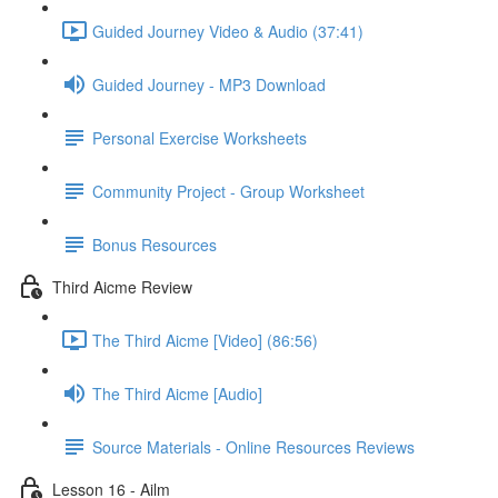
Guided Journey Video & Audio (37:41)
Guided Journey - MP3 Download
Personal Exercise Worksheets
Community Project - Group Worksheet
Bonus Resources
Third Aicme Review
The Third Aicme [Video] (86:56)
The Third Aicme [Audio]
Source Materials - Online Resources Reviews
Lesson 16 - Ailm