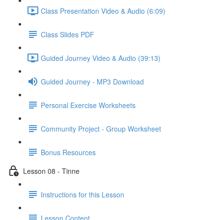
Class Presentation Video & Audio (6:09)
Class Slides PDF
Guided Journey Video & Audio (39:13)
Guided Journey - MP3 Download
Personal Exercise Worksheets
Community Project - Group Worksheet
Bonus Resources
Lesson 08 - Tinne
Instructions for this Lesson
Lesson Content