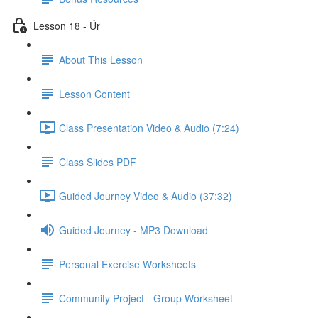
Lesson 18 - Úr
About This Lesson
Lesson Content
Class Presentation Video & Audio (7:24)
Class Slides PDF
Guided Journey Video & Audio (37:32)
Guided Journey - MP3 Download
Personal Exercise Worksheets
Community Project - Group Worksheet