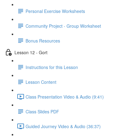
Personal Exercise Worksheets
Community Project - Group Worksheet
Bonus Resources
Lesson 12 - Gort
Instructions for this Lesson
Lesson Content
Class Presentation Video & Audio (9:41)
Class Slides PDF
Guided Journey Video & Audio (36:37)