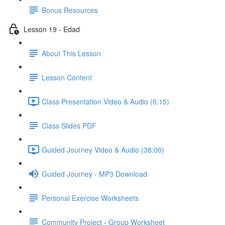
Bonus Resources
Lesson 19 - Edad
About This Lesson
Lesson Content
Class Presentation Video & Audio (6:15)
Class Slides PDF
Guided Journey Video & Audio (38:00)
Guided Journey - MP3 Download
Personal Exercise Worksheets
Community Project - Group Worksheet