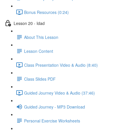
Bonus Resources (0:24)
Lesson 20 - Idad
About This Lesson
Lesson Content
Class Presentation Video & Audio (8:40)
Class Slides PDF
Guided Journey Video & Audio (37:46)
Guided Journey - MP3 Download
Personal Exercise Worksheets