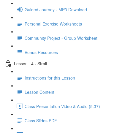
Guided Journey - MP3 Download
Personal Exercise Worksheets
Community Project - Group Worksheet
Bonus Resources
Lesson 14 - Straif
Instructions for this Lesson
Lesson Content
Class Presentation Video & Audio (5:37)
Class Slides PDF