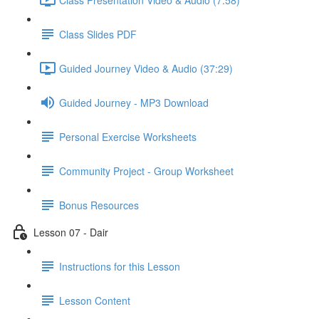
Class Slides PDF
Guided Journey Video & Audio (37:29)
Guided Journey - MP3 Download
Personal Exercise Worksheets
Community Project - Group Worksheet
Bonus Resources
Lesson 07 - Dair
Instructions for this Lesson
Lesson Content