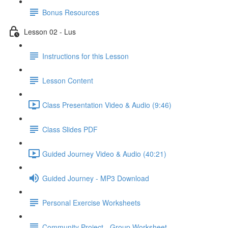
Bonus Resources
Lesson 02 - Lus
Instructions for this Lesson
Lesson Content
Class Presentation Video & Audio (9:46)
Class Slides PDF
Guided Journey Video & Audio (40:21)
Guided Journey - MP3 Download
Personal Exercise Worksheets
Community Project - Group Worksheet