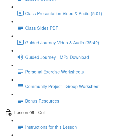
Class Presentation Video & Audio (5:01)
Class Slides PDF
Guided Journey Video & Audio (35:42)
Guided Journey - MP3 Download
Personal Exercise Worksheets
Community Project - Group Worksheet
Bonus Resources
Lesson 09 - Coll
Instructions for this Lesson