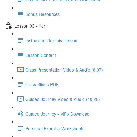
Bonus Resources
Lesson 03 - Fern
Instructions for this Lesson
Lesson Content
Class Presentation Video & Audio (8:07)
Class Slides PDF
Guided Journey Video & Audio (40:28)
Guided Journey - MP3 Download
Personal Exercise Worksheets