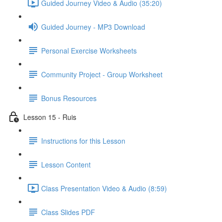
Guided Journey Video & Audio (35:20)
Guided Journey - MP3 Download
Personal Exercise Worksheets
Community Project - Group Worksheet
Bonus Resources
Lesson 15 - Ruis
Instructions for this Lesson
Lesson Content
Class Presentation Video & Audio (8:59)
Class Slides PDF