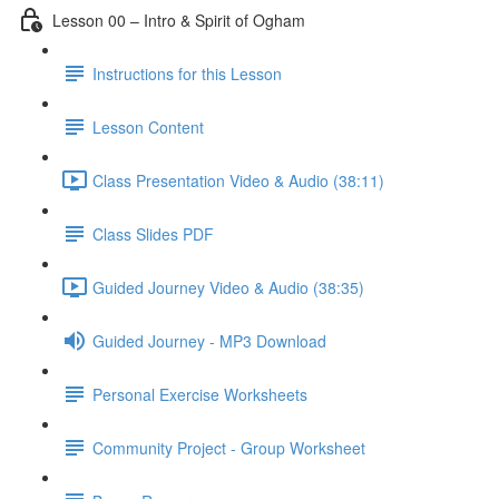
Lesson 00 – Intro & Spirit of Ogham
Instructions for this Lesson
Lesson Content
Class Presentation Video & Audio (38:11)
Class Slides PDF
Guided Journey Video & Audio (38:35)
Guided Journey - MP3 Download
Personal Exercise Worksheets
Community Project - Group Worksheet