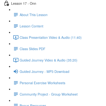
Lesson 17 - Onn
About This Lesson
Lesson Content
Class Presentation Video & Audio (11:40)
Class Slides PDF
Guided Journey Video & Audio (35:20)
Guided Journey - MP3 Download
Personal Exercise Worksheets
Community Project - Group Worksheet
Bonus Resources