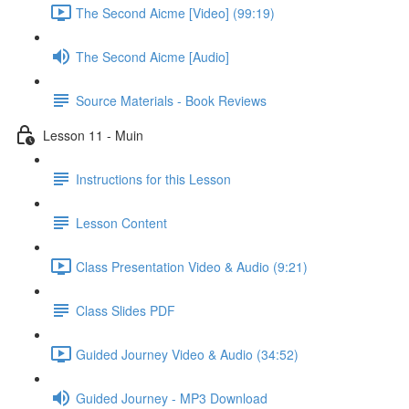
The Second Aicme [Video] (99:19)
The Second Aicme [Audio]
Source Materials - Book Reviews
Lesson 11 - Muin
Instructions for this Lesson
Lesson Content
Class Presentation Video & Audio (9:21)
Class Slides PDF
Guided Journey Video & Audio (34:52)
Guided Journey - MP3 Download