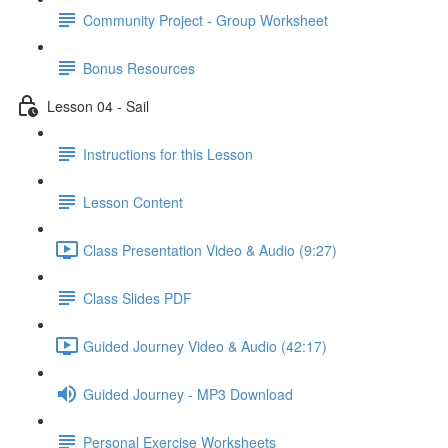
Community Project - Group Worksheet
Bonus Resources
Lesson 04 - Sail
Instructions for this Lesson
Lesson Content
Class Presentation Video & Audio (9:27)
Class Slides PDF
Guided Journey Video & Audio (42:17)
Guided Journey - MP3 Download
Personal Exercise Worksheets