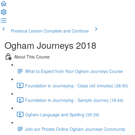
Previous Lesson
Complete and Continue
Ogham Journeys 2018
About This Course
What to Expect from Your Ogham Journeys Course
Foundation in Journeying - Class (40 minutes) (38:50)
Foundation in Journeying - Sample Journey (18:44)
Ogham Language and Spelling (35:39)
Join our Private Online Ogham Journeys Community