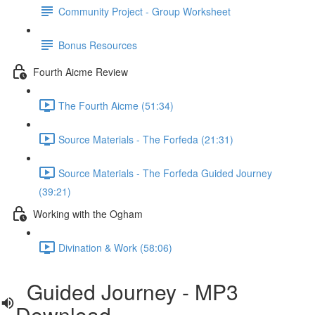
Community Project - Group Worksheet
Bonus Resources
Fourth Aicme Review
The Fourth Aicme (51:34)
Source Materials - The Forfeda (21:31)
Source Materials - The Forfeda Guided Journey
(39:21)
Working with the Ogham
Divination & Work (58:06)
Guided Journey - MP3
Download