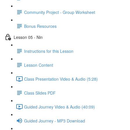
Community Project - Group Worksheet
Bonus Resources
Lesson 05 - Nin
Instructions for this Lesson
Lesson Content
Class Presentation Video & Audio (5:28)
Class Slides PDF
Guided Journey Video & Audio (40:09)
Guided Journey - MP3 Download