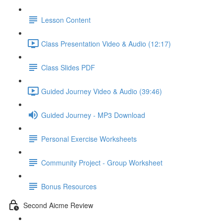
Lesson Content
Class Presentation Video & Audio (12:17)
Class Slides PDF
Guided Journey Video & Audio (39:46)
Guided Journey - MP3 Download
Personal Exercise Worksheets
Community Project - Group Worksheet
Bonus Resources
Second Aicme Review