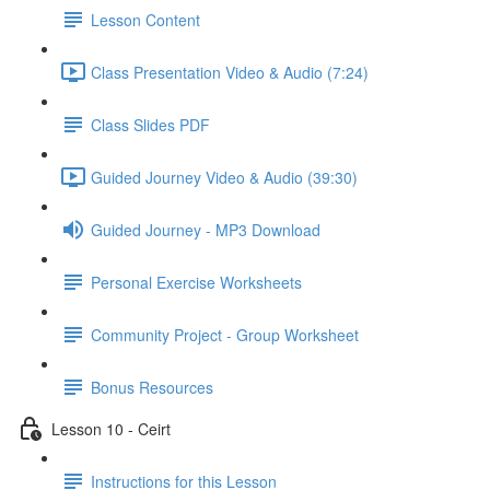
Lesson Content
Class Presentation Video & Audio (7:24)
Class Slides PDF
Guided Journey Video & Audio (39:30)
Guided Journey - MP3 Download
Personal Exercise Worksheets
Community Project - Group Worksheet
Bonus Resources
Lesson 10 - Ceirt
Instructions for this Lesson