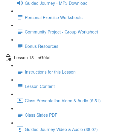
Guided Journey - MP3 Download
Personal Exercise Worksheets
Community Project - Group Worksheet
Bonus Resources
Lesson 13 - nGétal
Instructions for this Lesson
Lesson Content
Class Presentation Video & Audio (6:51)
Class Slides PDF
Guided Journey Video & Audio (38:07)