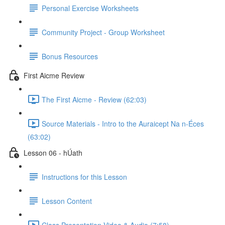
Personal Exercise Worksheets
Community Project - Group Worksheet
Bonus Resources
First Aicme Review
The First Aicme - Review (62:03)
Source Materials - Intro to the Auraicept Na n-Éces
(63:02)
Lesson 06 - hÚath
Instructions for this Lesson
Lesson Content
Class Presentation Video & Audio (7:58)