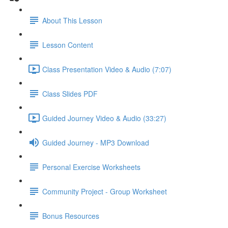
About This Lesson
Lesson Content
Class Presentation Video & Audio (7:07)
Class Slides PDF
Guided Journey Video & Audio (33:27)
Guided Journey - MP3 Download
Personal Exercise Worksheets
Community Project - Group Worksheet
Bonus Resources