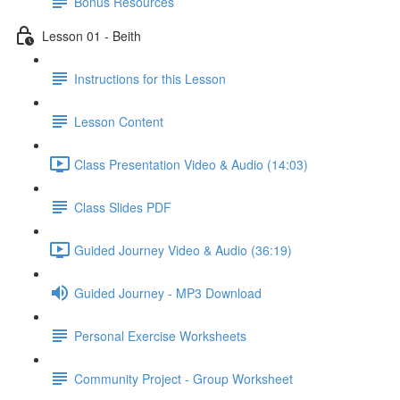
Bonus Resources
Lesson 01 - Beith
Instructions for this Lesson
Lesson Content
Class Presentation Video & Audio (14:03)
Class Slides PDF
Guided Journey Video & Audio (36:19)
Guided Journey - MP3 Download
Personal Exercise Worksheets
Community Project - Group Worksheet