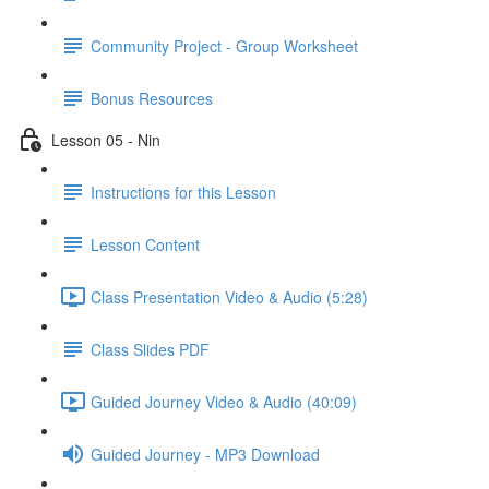
Community Project - Group Worksheet
Bonus Resources
Lesson 05 - Nin
Instructions for this Lesson
Lesson Content
Class Presentation Video & Audio (5:28)
Class Slides PDF
Guided Journey Video & Audio (40:09)
Guided Journey - MP3 Download