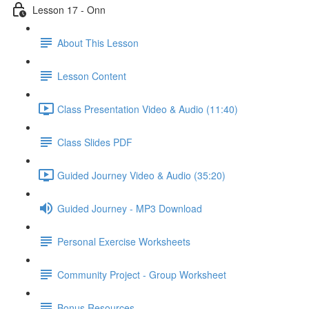
Lesson 17 - Onn
About This Lesson
Lesson Content
Class Presentation Video & Audio (11:40)
Class Slides PDF
Guided Journey Video & Audio (35:20)
Guided Journey - MP3 Download
Personal Exercise Worksheets
Community Project - Group Worksheet
Bonus Resources