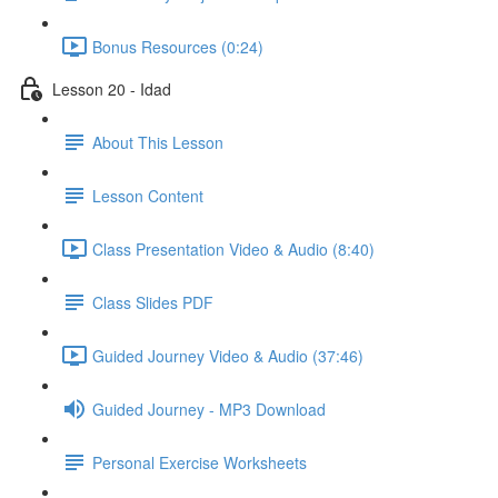
Bonus Resources (0:24)
Lesson 20 - Idad
About This Lesson
Lesson Content
Class Presentation Video & Audio (8:40)
Class Slides PDF
Guided Journey Video & Audio (37:46)
Guided Journey - MP3 Download
Personal Exercise Worksheets