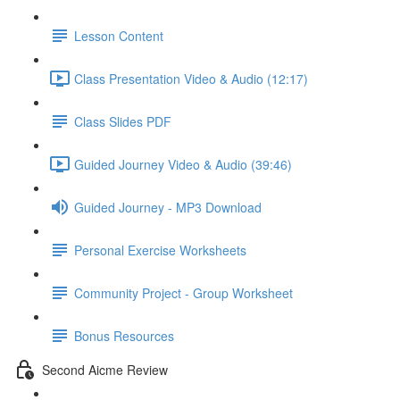
Lesson Content
Class Presentation Video & Audio (12:17)
Class Slides PDF
Guided Journey Video & Audio (39:46)
Guided Journey - MP3 Download
Personal Exercise Worksheets
Community Project - Group Worksheet
Bonus Resources
Second Aicme Review