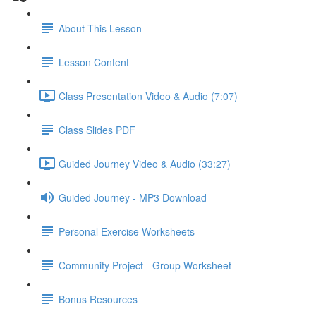
About This Lesson
Lesson Content
Class Presentation Video & Audio (7:07)
Class Slides PDF
Guided Journey Video & Audio (33:27)
Guided Journey - MP3 Download
Personal Exercise Worksheets
Community Project - Group Worksheet
Bonus Resources