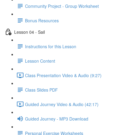
Community Project - Group Worksheet
Bonus Resources
Lesson 04 - Sail
Instructions for this Lesson
Lesson Content
Class Presentation Video & Audio (9:27)
Class Slides PDF
Guided Journey Video & Audio (42:17)
Guided Journey - MP3 Download
Personal Exercise Worksheets