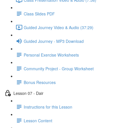
Class Slides PDF
Guided Journey Video & Audio (37:29)
Guided Journey - MP3 Download
Personal Exercise Worksheets
Community Project - Group Worksheet
Bonus Resources
Lesson 07 - Dair
Instructions for this Lesson
Lesson Content