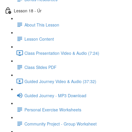
Lesson 18 - Úr
About This Lesson
Lesson Content
Class Presentation Video & Audio (7:24)
Class Slides PDF
Guided Journey Video & Audio (37:32)
Guided Journey - MP3 Download
Personal Exercise Worksheets
Community Project - Group Worksheet