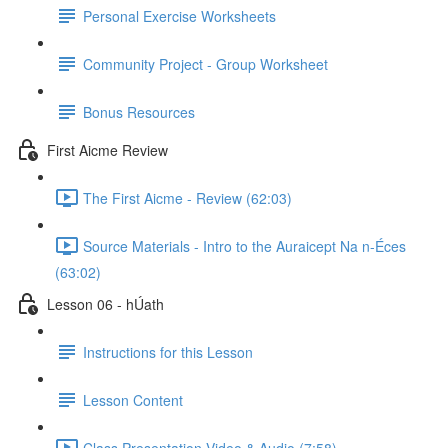
Personal Exercise Worksheets
Community Project - Group Worksheet
Bonus Resources
First Aicme Review
The First Aicme - Review (62:03)
Source Materials - Intro to the Auraicept Na n-Éces
(63:02)
Lesson 06 - hÚath
Instructions for this Lesson
Lesson Content
Class Presentation Video & Audio (7:58)