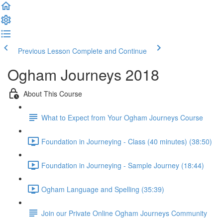
Previous Lesson
Complete and Continue
Ogham Journeys 2018
About This Course
What to Expect from Your Ogham Journeys Course
Foundation in Journeying - Class (40 minutes) (38:50)
Foundation in Journeying - Sample Journey (18:44)
Ogham Language and Spelling (35:39)
Join our Private Online Ogham Journeys Community