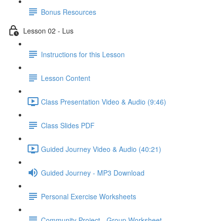
Bonus Resources
Lesson 02 - Lus
Instructions for this Lesson
Lesson Content
Class Presentation Video & Audio (9:46)
Class Slides PDF
Guided Journey Video & Audio (40:21)
Guided Journey - MP3 Download
Personal Exercise Worksheets
Community Project - Group Worksheet