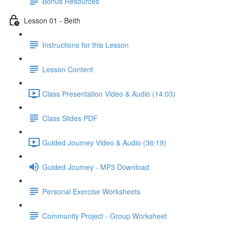
Bonus Resources
Lesson 01 - Beith
Instructions for this Lesson
Lesson Content
Class Presentation Video & Audio (14:03)
Class Slides PDF
Guided Journey Video & Audio (36:19)
Guided Journey - MP3 Download
Personal Exercise Worksheets
Community Project - Group Worksheet