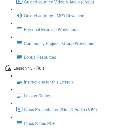
Guided Journey Video & Audio (35:20)
Guided Journey - MP3 Download
Personal Exercise Worksheets
Community Project - Group Worksheet
Bonus Resources
Lesson 15 - Ruis
Instructions for this Lesson
Lesson Content
Class Presentation Video & Audio (8:59)
Class Slides PDF