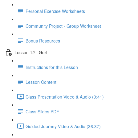
Personal Exercise Worksheets
Community Project - Group Worksheet
Bonus Resources
Lesson 12 - Gort
Instructions for this Lesson
Lesson Content
Class Presentation Video & Audio (9:41)
Class Slides PDF
Guided Journey Video & Audio (36:37)