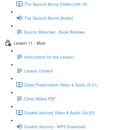
The Second Aicme [Video] (99:19)
The Second Aicme [Audio]
Source Materials - Book Reviews
Lesson 11 - Muin
Instructions for this Lesson
Lesson Content
Class Presentation Video & Audio (9:21)
Class Slides PDF
Guided Journey Video & Audio (34:52)
Guided Journey - MP3 Download