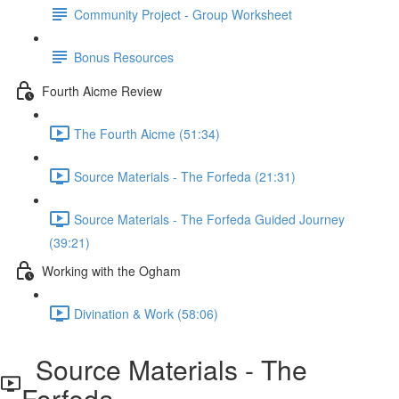
Community Project - Group Worksheet
Bonus Resources
Fourth Aicme Review
The Fourth Aicme (51:34)
Source Materials - The Forfeda (21:31)
Source Materials - The Forfeda Guided Journey
(39:21)
Working with the Ogham
Divination & Work (58:06)
Source Materials - The
Forfeda