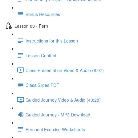
Bonus Resources
Lesson 03 - Fern
Instructions for this Lesson
Lesson Content
Class Presentation Video & Audio (8:07)
Class Slides PDF
Guided Journey Video & Audio (40:28)
Guided Journey - MP3 Download
Personal Exercise Worksheets