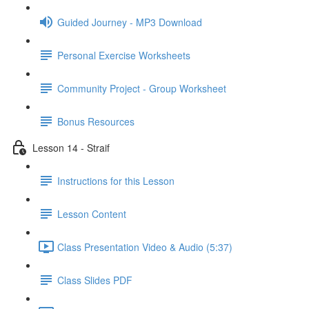
Guided Journey - MP3 Download
Personal Exercise Worksheets
Community Project - Group Worksheet
Bonus Resources
Lesson 14 - Straif
Instructions for this Lesson
Lesson Content
Class Presentation Video & Audio (5:37)
Class Slides PDF