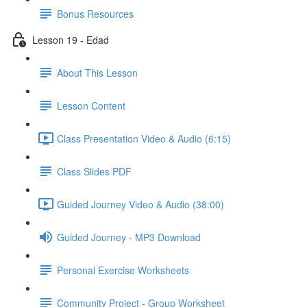
Bonus Resources
Lesson 19 - Edad
About This Lesson
Lesson Content
Class Presentation Video & Audio (6:15)
Class Slides PDF
Guided Journey Video & Audio (38:00)
Guided Journey - MP3 Download
Personal Exercise Worksheets
Community Project - Group Worksheet