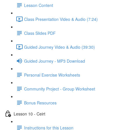
Lesson Content
Class Presentation Video & Audio (7:24)
Class Slides PDF
Guided Journey Video & Audio (39:30)
Guided Journey - MP3 Download
Personal Exercise Worksheets
Community Project - Group Worksheet
Bonus Resources
Lesson 10 - Ceirt
Instructions for this Lesson