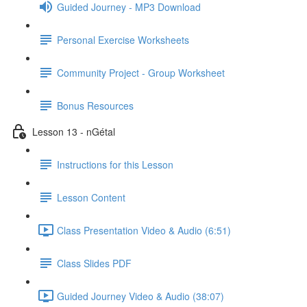
Guided Journey - MP3 Download
Personal Exercise Worksheets
Community Project - Group Worksheet
Bonus Resources
Lesson 13 - nGétal
Instructions for this Lesson
Lesson Content
Class Presentation Video & Audio (6:51)
Class Slides PDF
Guided Journey Video & Audio (38:07)