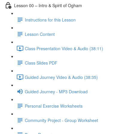
Lesson 00 – Intro & Spirit of Ogham
Instructions for this Lesson
Lesson Content
Class Presentation Video & Audio (38:11)
Class Slides PDF
Guided Journey Video & Audio (38:35)
Guided Journey - MP3 Download
Personal Exercise Worksheets
Community Project - Group Worksheet