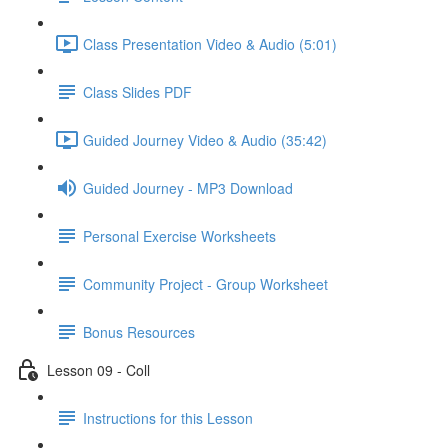
Class Presentation Video & Audio (5:01)
Class Slides PDF
Guided Journey Video & Audio (35:42)
Guided Journey - MP3 Download
Personal Exercise Worksheets
Community Project - Group Worksheet
Bonus Resources
Lesson 09 - Coll
Instructions for this Lesson