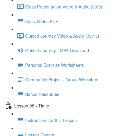
Class Presentation Video & Audio (6:09)
Class Slides PDF
Guided Journey Video & Audio (39:13)
Guided Journey - MP3 Download
Personal Exercise Worksheets
Community Project - Group Worksheet
Bonus Resources
Lesson 08 - Tinne
Instructions for this Lesson
Lesson Content