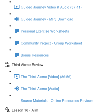
Guided Journey Video & Audio (37:41)
Guided Journey - MP3 Download
Personal Exercise Worksheets
Community Project - Group Worksheet
Bonus Resources
Third Aicme Review
The Third Aicme [Video] (86:56)
The Third Aicme [Audio]
Source Materials - Online Resources Reviews
Lesson 16 - Ailm