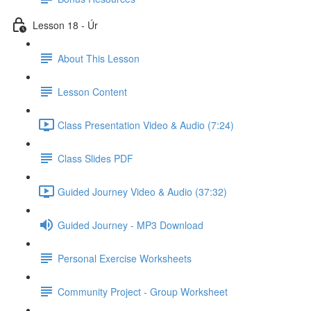
Lesson 18 - Úr
About This Lesson
Lesson Content
Class Presentation Video & Audio (7:24)
Class Slides PDF
Guided Journey Video & Audio (37:32)
Guided Journey - MP3 Download
Personal Exercise Worksheets
Community Project - Group Worksheet