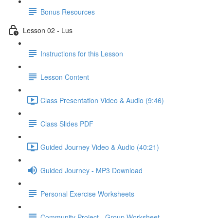
Bonus Resources
Lesson 02 - Lus
Instructions for this Lesson
Lesson Content
Class Presentation Video & Audio (9:46)
Class Slides PDF
Guided Journey Video & Audio (40:21)
Guided Journey - MP3 Download
Personal Exercise Worksheets
Community Project - Group Worksheet