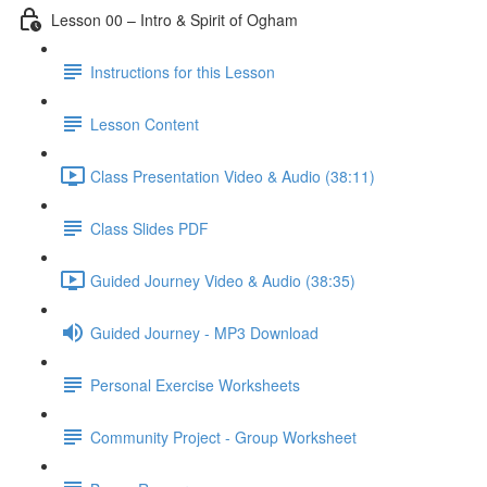
Lesson 00 – Intro & Spirit of Ogham
Instructions for this Lesson
Lesson Content
Class Presentation Video & Audio (38:11)
Class Slides PDF
Guided Journey Video & Audio (38:35)
Guided Journey - MP3 Download
Personal Exercise Worksheets
Community Project - Group Worksheet