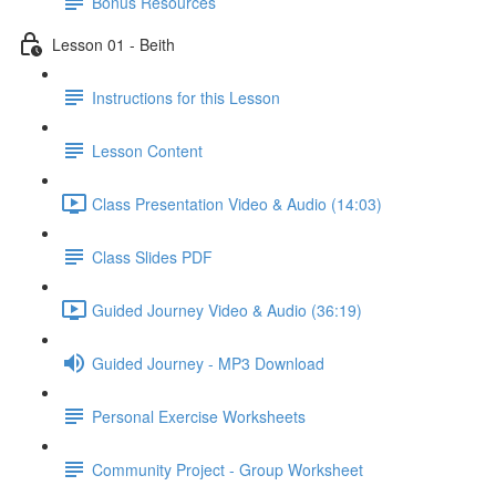
Bonus Resources
Lesson 01 - Beith
Instructions for this Lesson
Lesson Content
Class Presentation Video & Audio (14:03)
Class Slides PDF
Guided Journey Video & Audio (36:19)
Guided Journey - MP3 Download
Personal Exercise Worksheets
Community Project - Group Worksheet