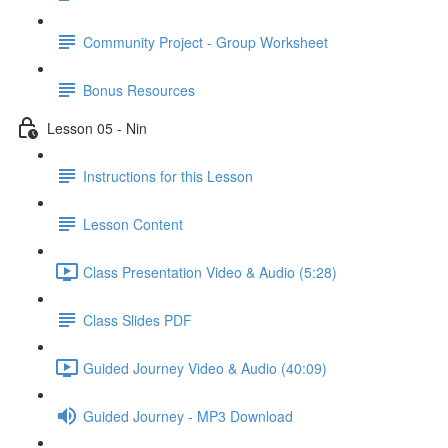
Community Project - Group Worksheet
Bonus Resources
Lesson 05 - Nin
Instructions for this Lesson
Lesson Content
Class Presentation Video & Audio (5:28)
Class Slides PDF
Guided Journey Video & Audio (40:09)
Guided Journey - MP3 Download