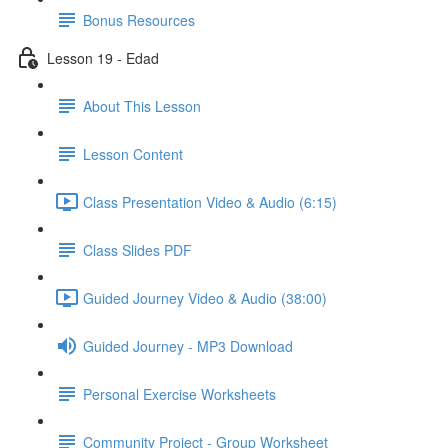
Bonus Resources
Lesson 19 - Edad
About This Lesson
Lesson Content
Class Presentation Video & Audio (6:15)
Class Slides PDF
Guided Journey Video & Audio (38:00)
Guided Journey - MP3 Download
Personal Exercise Worksheets
Community Project - Group Worksheet