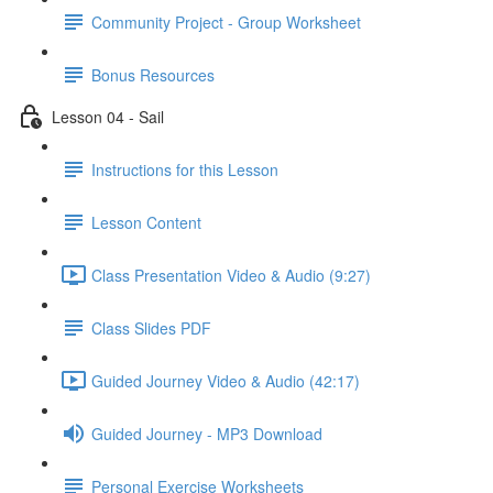
Community Project - Group Worksheet
Bonus Resources
Lesson 04 - Sail
Instructions for this Lesson
Lesson Content
Class Presentation Video & Audio (9:27)
Class Slides PDF
Guided Journey Video & Audio (42:17)
Guided Journey - MP3 Download
Personal Exercise Worksheets