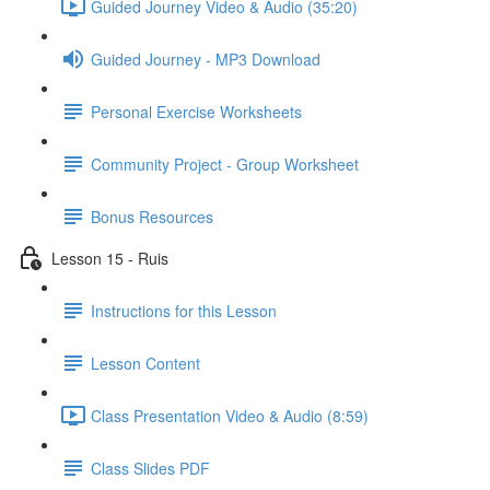
Guided Journey Video & Audio (35:20)
Guided Journey - MP3 Download
Personal Exercise Worksheets
Community Project - Group Worksheet
Bonus Resources
Lesson 15 - Ruis
Instructions for this Lesson
Lesson Content
Class Presentation Video & Audio (8:59)
Class Slides PDF