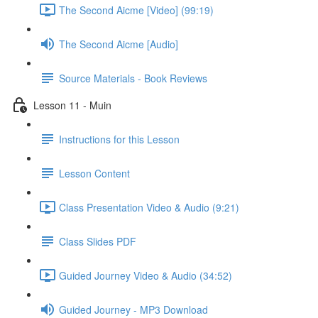
The Second Aicme [Video] (99:19)
The Second Aicme [Audio]
Source Materials - Book Reviews
Lesson 11 - Muin
Instructions for this Lesson
Lesson Content
Class Presentation Video & Audio (9:21)
Class Slides PDF
Guided Journey Video & Audio (34:52)
Guided Journey - MP3 Download