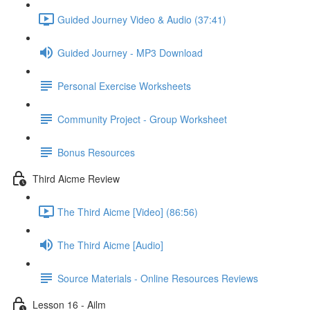
Guided Journey Video & Audio (37:41)
Guided Journey - MP3 Download
Personal Exercise Worksheets
Community Project - Group Worksheet
Bonus Resources
Third Aicme Review
The Third Aicme [Video] (86:56)
The Third Aicme [Audio]
Source Materials - Online Resources Reviews
Lesson 16 - Ailm