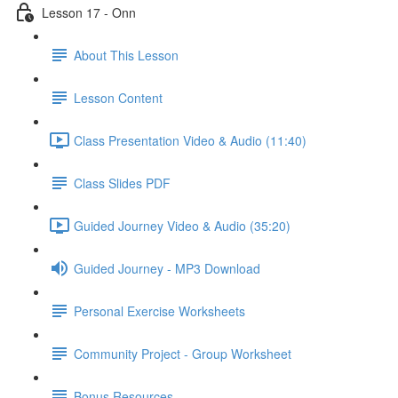
Lesson 17 - Onn
About This Lesson
Lesson Content
Class Presentation Video & Audio (11:40)
Class Slides PDF
Guided Journey Video & Audio (35:20)
Guided Journey - MP3 Download
Personal Exercise Worksheets
Community Project - Group Worksheet
Bonus Resources