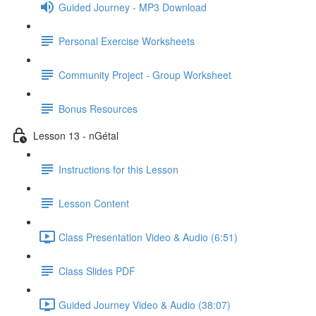
Guided Journey - MP3 Download
Personal Exercise Worksheets
Community Project - Group Worksheet
Bonus Resources
Lesson 13 - nGétal
Instructions for this Lesson
Lesson Content
Class Presentation Video & Audio (6:51)
Class Slides PDF
Guided Journey Video & Audio (38:07)