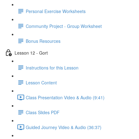
Personal Exercise Worksheets
Community Project - Group Worksheet
Bonus Resources
Lesson 12 - Gort
Instructions for this Lesson
Lesson Content
Class Presentation Video & Audio (9:41)
Class Slides PDF
Guided Journey Video & Audio (36:37)