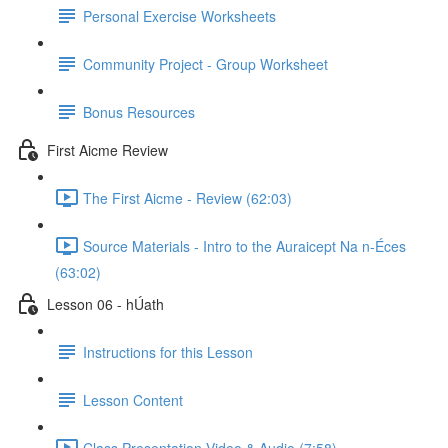
Personal Exercise Worksheets
Community Project - Group Worksheet
Bonus Resources
First Aicme Review
The First Aicme - Review (62:03)
Source Materials - Intro to the Auraicept Na n-Éces
(63:02)
Lesson 06 - hÚath
Instructions for this Lesson
Lesson Content
Class Presentation Video & Audio (7:58)