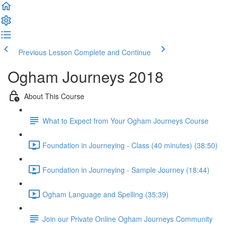
Previous Lesson
Complete and Continue
Ogham Journeys 2018
About This Course
What to Expect from Your Ogham Journeys Course
Foundation in Journeying - Class (40 minutes) (38:50)
Foundation in Journeying - Sample Journey (18:44)
Ogham Language and Spelling (35:39)
Join our Private Online Ogham Journeys Community