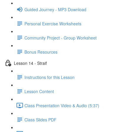
Guided Journey - MP3 Download
Personal Exercise Worksheets
Community Project - Group Worksheet
Bonus Resources
Lesson 14 - Straif
Instructions for this Lesson
Lesson Content
Class Presentation Video & Audio (5:37)
Class Slides PDF