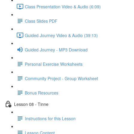
Class Presentation Video & Audio (6:09)
Class Slides PDF
Guided Journey Video & Audio (39:13)
Guided Journey - MP3 Download
Personal Exercise Worksheets
Community Project - Group Worksheet
Bonus Resources
Lesson 08 - Tinne
Instructions for this Lesson
Lesson Content