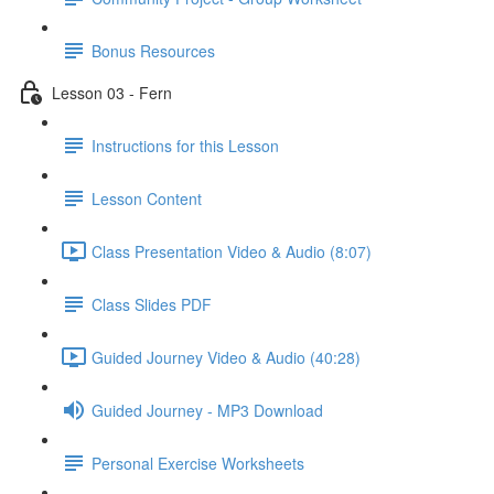
Bonus Resources
Lesson 03 - Fern
Instructions for this Lesson
Lesson Content
Class Presentation Video & Audio (8:07)
Class Slides PDF
Guided Journey Video & Audio (40:28)
Guided Journey - MP3 Download
Personal Exercise Worksheets