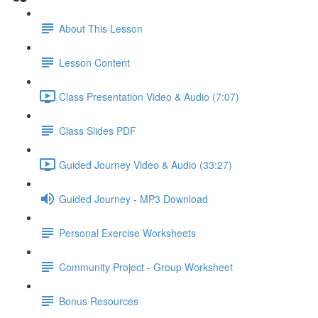
About This Lesson
Lesson Content
Class Presentation Video & Audio (7:07)
Class Slides PDF
Guided Journey Video & Audio (33:27)
Guided Journey - MP3 Download
Personal Exercise Worksheets
Community Project - Group Worksheet
Bonus Resources