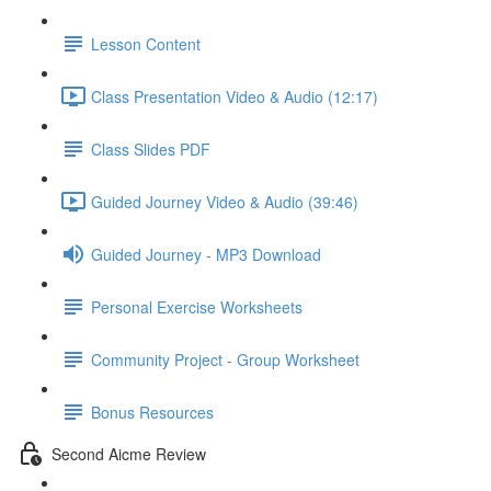
Lesson Content
Class Presentation Video & Audio (12:17)
Class Slides PDF
Guided Journey Video & Audio (39:46)
Guided Journey - MP3 Download
Personal Exercise Worksheets
Community Project - Group Worksheet
Bonus Resources
Second Aicme Review