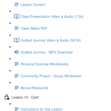
Lesson Content
Class Presentation Video & Audio (7:24)
Class Slides PDF
Guided Journey Video & Audio (39:30)
Guided Journey - MP3 Download
Personal Exercise Worksheets
Community Project - Group Worksheet
Bonus Resources
Lesson 10 - Ceirt
Instructions for this Lesson