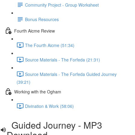
Community Project - Group Worksheet
Bonus Resources
Fourth Aicme Review
The Fourth Aicme (51:34)
Source Materials - The Forfeda (21:31)
Source Materials - The Forfeda Guided Journey
(39:21)
Working with the Ogham
Divination & Work (58:06)
Guided Journey - MP3
Download