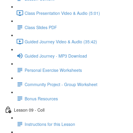
Class Presentation Video & Audio (5:01)
Class Slides PDF
Guided Journey Video & Audio (35:42)
Guided Journey - MP3 Download
Personal Exercise Worksheets
Community Project - Group Worksheet
Bonus Resources
Lesson 09 - Coll
Instructions for this Lesson