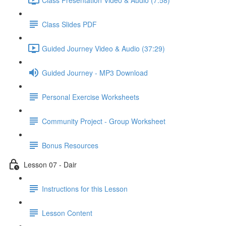
Class Slides PDF
Guided Journey Video & Audio (37:29)
Guided Journey - MP3 Download
Personal Exercise Worksheets
Community Project - Group Worksheet
Bonus Resources
Lesson 07 - Dair
Instructions for this Lesson
Lesson Content