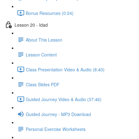
Bonus Resources (0:24)
Lesson 20 - Idad
About This Lesson
Lesson Content
Class Presentation Video & Audio (8:40)
Class Slides PDF
Guided Journey Video & Audio (37:46)
Guided Journey - MP3 Download
Personal Exercise Worksheets