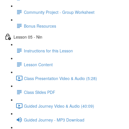
Community Project - Group Worksheet
Bonus Resources
Lesson 05 - Nin
Instructions for this Lesson
Lesson Content
Class Presentation Video & Audio (5:28)
Class Slides PDF
Guided Journey Video & Audio (40:09)
Guided Journey - MP3 Download