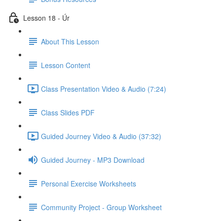
Lesson 18 - Úr
About This Lesson
Lesson Content
Class Presentation Video & Audio (7:24)
Class Slides PDF
Guided Journey Video & Audio (37:32)
Guided Journey - MP3 Download
Personal Exercise Worksheets
Community Project - Group Worksheet