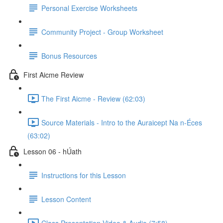
Personal Exercise Worksheets
Community Project - Group Worksheet
Bonus Resources
First Aicme Review
The First Aicme - Review (62:03)
Source Materials - Intro to the Auraicept Na n-Éces
(63:02)
Lesson 06 - hÚath
Instructions for this Lesson
Lesson Content
Class Presentation Video & Audio (7:58)