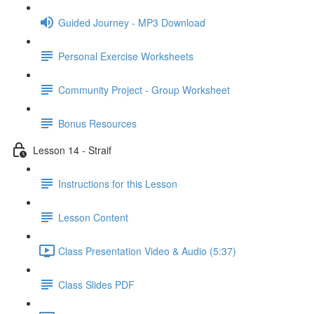
Guided Journey - MP3 Download
Personal Exercise Worksheets
Community Project - Group Worksheet
Bonus Resources
Lesson 14 - Straif
Instructions for this Lesson
Lesson Content
Class Presentation Video & Audio (5:37)
Class Slides PDF