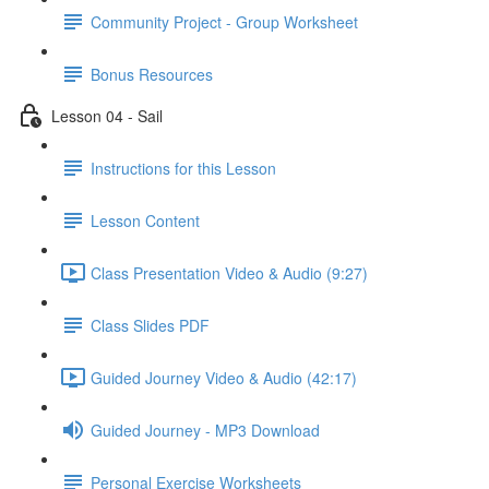
Community Project - Group Worksheet
Bonus Resources
Lesson 04 - Sail
Instructions for this Lesson
Lesson Content
Class Presentation Video & Audio (9:27)
Class Slides PDF
Guided Journey Video & Audio (42:17)
Guided Journey - MP3 Download
Personal Exercise Worksheets