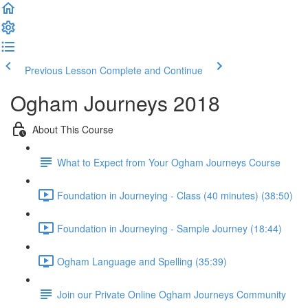
Previous Lesson
Complete and Continue
Ogham Journeys 2018
About This Course
What to Expect from Your Ogham Journeys Course
Foundation in Journeying - Class (40 minutes) (38:50)
Foundation in Journeying - Sample Journey (18:44)
Ogham Language and Spelling (35:39)
Join our Private Online Ogham Journeys Community