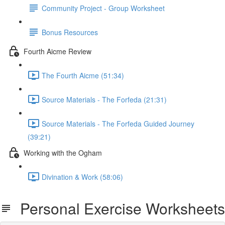
Community Project - Group Worksheet
Bonus Resources
Fourth Aicme Review
The Fourth Aicme (51:34)
Source Materials - The Forfeda (21:31)
Source Materials - The Forfeda Guided Journey
(39:21)
Working with the Ogham
Divination & Work (58:06)
Personal Exercise Worksheets