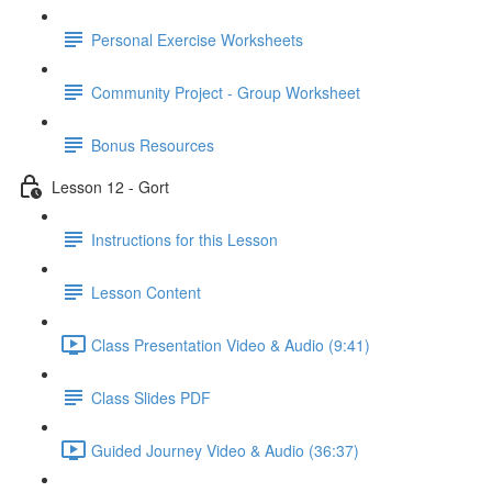
Personal Exercise Worksheets
Community Project - Group Worksheet
Bonus Resources
Lesson 12 - Gort
Instructions for this Lesson
Lesson Content
Class Presentation Video & Audio (9:41)
Class Slides PDF
Guided Journey Video & Audio (36:37)