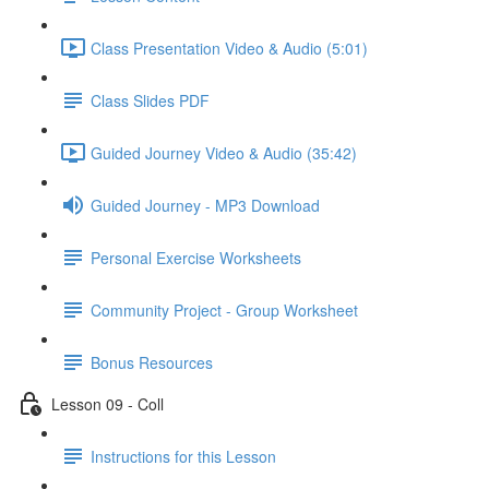
Class Presentation Video & Audio (5:01)
Class Slides PDF
Guided Journey Video & Audio (35:42)
Guided Journey - MP3 Download
Personal Exercise Worksheets
Community Project - Group Worksheet
Bonus Resources
Lesson 09 - Coll
Instructions for this Lesson