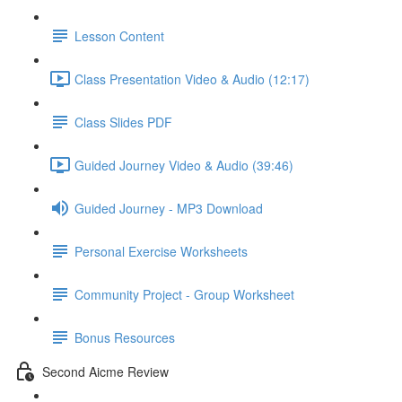
Lesson Content
Class Presentation Video & Audio (12:17)
Class Slides PDF
Guided Journey Video & Audio (39:46)
Guided Journey - MP3 Download
Personal Exercise Worksheets
Community Project - Group Worksheet
Bonus Resources
Second Aicme Review