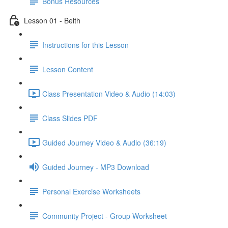
Bonus Resources
Lesson 01 - Beith
Instructions for this Lesson
Lesson Content
Class Presentation Video & Audio (14:03)
Class Slides PDF
Guided Journey Video & Audio (36:19)
Guided Journey - MP3 Download
Personal Exercise Worksheets
Community Project - Group Worksheet