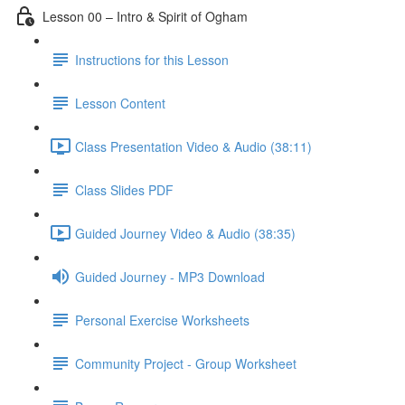
Lesson 00 – Intro & Spirit of Ogham
Instructions for this Lesson
Lesson Content
Class Presentation Video & Audio (38:11)
Class Slides PDF
Guided Journey Video & Audio (38:35)
Guided Journey - MP3 Download
Personal Exercise Worksheets
Community Project - Group Worksheet