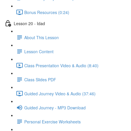
Bonus Resources (0:24)
Lesson 20 - Idad
About This Lesson
Lesson Content
Class Presentation Video & Audio (8:40)
Class Slides PDF
Guided Journey Video & Audio (37:46)
Guided Journey - MP3 Download
Personal Exercise Worksheets