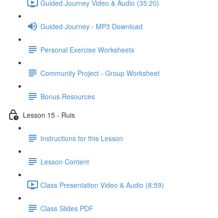
Guided Journey Video & Audio (35:20)
Guided Journey - MP3 Download
Personal Exercise Worksheets
Community Project - Group Worksheet
Bonus Resources
Lesson 15 - Ruis
Instructions for this Lesson
Lesson Content
Class Presentation Video & Audio (8:59)
Class Slides PDF