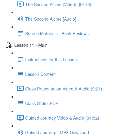
The Second Aicme [Video] (99:19)
The Second Aicme [Audio]
Source Materials - Book Reviews
Lesson 11 - Muin
Instructions for this Lesson
Lesson Content
Class Presentation Video & Audio (9:21)
Class Slides PDF
Guided Journey Video & Audio (34:52)
Guided Journey - MP3 Download