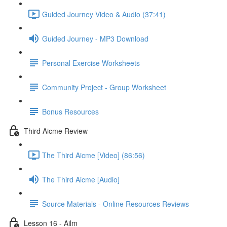
Guided Journey Video & Audio (37:41)
Guided Journey - MP3 Download
Personal Exercise Worksheets
Community Project - Group Worksheet
Bonus Resources
Third Aicme Review
The Third Aicme [Video] (86:56)
The Third Aicme [Audio]
Source Materials - Online Resources Reviews
Lesson 16 - Ailm