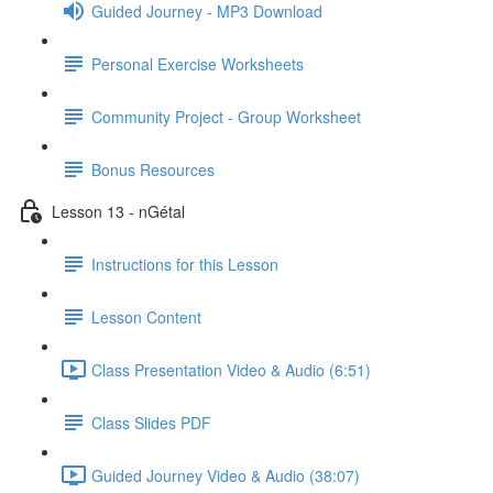
Guided Journey - MP3 Download
Personal Exercise Worksheets
Community Project - Group Worksheet
Bonus Resources
Lesson 13 - nGétal
Instructions for this Lesson
Lesson Content
Class Presentation Video & Audio (6:51)
Class Slides PDF
Guided Journey Video & Audio (38:07)