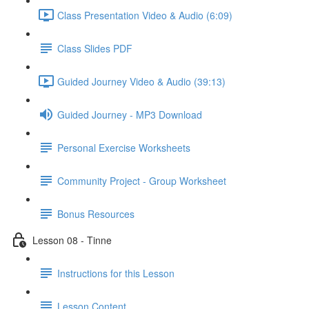
Class Presentation Video & Audio (6:09)
Class Slides PDF
Guided Journey Video & Audio (39:13)
Guided Journey - MP3 Download
Personal Exercise Worksheets
Community Project - Group Worksheet
Bonus Resources
Lesson 08 - Tinne
Instructions for this Lesson
Lesson Content