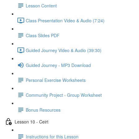
Lesson Content
Class Presentation Video & Audio (7:24)
Class Slides PDF
Guided Journey Video & Audio (39:30)
Guided Journey - MP3 Download
Personal Exercise Worksheets
Community Project - Group Worksheet
Bonus Resources
Lesson 10 - Ceirt
Instructions for this Lesson