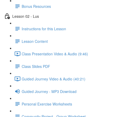
Bonus Resources
Lesson 02 - Lus
Instructions for this Lesson
Lesson Content
Class Presentation Video & Audio (9:46)
Class Slides PDF
Guided Journey Video & Audio (40:21)
Guided Journey - MP3 Download
Personal Exercise Worksheets
Community Project - Group Worksheet