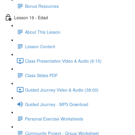
Bonus Resources
Lesson 19 - Edad
About This Lesson
Lesson Content
Class Presentation Video & Audio (6:15)
Class Slides PDF
Guided Journey Video & Audio (38:00)
Guided Journey - MP3 Download
Personal Exercise Worksheets
Community Project - Group Worksheet