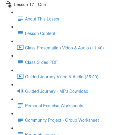
Lesson 17 - Onn
About This Lesson
Lesson Content
Class Presentation Video & Audio (11:40)
Class Slides PDF
Guided Journey Video & Audio (35:20)
Guided Journey - MP3 Download
Personal Exercise Worksheets
Community Project - Group Worksheet
Bonus Resources