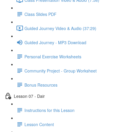
Class Slides PDF
Guided Journey Video & Audio (37:29)
Guided Journey - MP3 Download
Personal Exercise Worksheets
Community Project - Group Worksheet
Bonus Resources
Lesson 07 - Dair
Instructions for this Lesson
Lesson Content