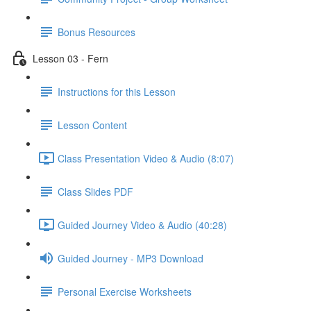
Bonus Resources
Lesson 03 - Fern
Instructions for this Lesson
Lesson Content
Class Presentation Video & Audio (8:07)
Class Slides PDF
Guided Journey Video & Audio (40:28)
Guided Journey - MP3 Download
Personal Exercise Worksheets