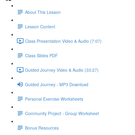
About This Lesson
Lesson Content
Class Presentation Video & Audio (7:07)
Class Slides PDF
Guided Journey Video & Audio (33:27)
Guided Journey - MP3 Download
Personal Exercise Worksheets
Community Project - Group Worksheet
Bonus Resources