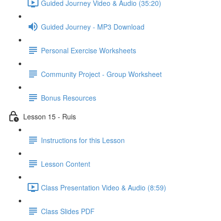
Guided Journey Video & Audio (35:20)
Guided Journey - MP3 Download
Personal Exercise Worksheets
Community Project - Group Worksheet
Bonus Resources
Lesson 15 - Ruis
Instructions for this Lesson
Lesson Content
Class Presentation Video & Audio (8:59)
Class Slides PDF