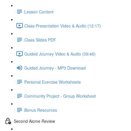
Lesson Content
Class Presentation Video & Audio (12:17)
Class Slides PDF
Guided Journey Video & Audio (39:46)
Guided Journey - MP3 Download
Personal Exercise Worksheets
Community Project - Group Worksheet
Bonus Resources
Second Aicme Review