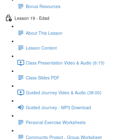
Bonus Resources
Lesson 19 - Edad
About This Lesson
Lesson Content
Class Presentation Video & Audio (6:15)
Class Slides PDF
Guided Journey Video & Audio (38:00)
Guided Journey - MP3 Download
Personal Exercise Worksheets
Community Project - Group Worksheet