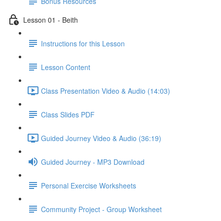
Bonus Resources
Lesson 01 - Beith
Instructions for this Lesson
Lesson Content
Class Presentation Video & Audio (14:03)
Class Slides PDF
Guided Journey Video & Audio (36:19)
Guided Journey - MP3 Download
Personal Exercise Worksheets
Community Project - Group Worksheet