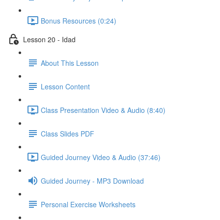
Bonus Resources (0:24)
Lesson 20 - Idad
About This Lesson
Lesson Content
Class Presentation Video & Audio (8:40)
Class Slides PDF
Guided Journey Video & Audio (37:46)
Guided Journey - MP3 Download
Personal Exercise Worksheets