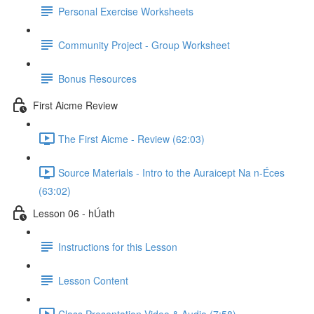
Personal Exercise Worksheets
Community Project - Group Worksheet
Bonus Resources
First Aicme Review
The First Aicme - Review (62:03)
Source Materials - Intro to the Auraicept Na n-Éces
(63:02)
Lesson 06 - hÚath
Instructions for this Lesson
Lesson Content
Class Presentation Video & Audio (7:58)