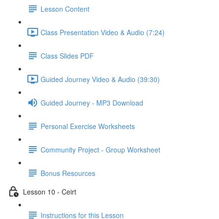
Lesson Content
Class Presentation Video & Audio (7:24)
Class Slides PDF
Guided Journey Video & Audio (39:30)
Guided Journey - MP3 Download
Personal Exercise Worksheets
Community Project - Group Worksheet
Bonus Resources
Lesson 10 - Ceirt
Instructions for this Lesson