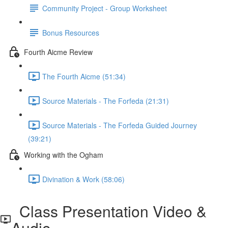
Community Project - Group Worksheet
Bonus Resources
Fourth Aicme Review
The Fourth Aicme (51:34)
Source Materials - The Forfeda (21:31)
Source Materials - The Forfeda Guided Journey
(39:21)
Working with the Ogham
Divination & Work (58:06)
Class Presentation Video &
Audio