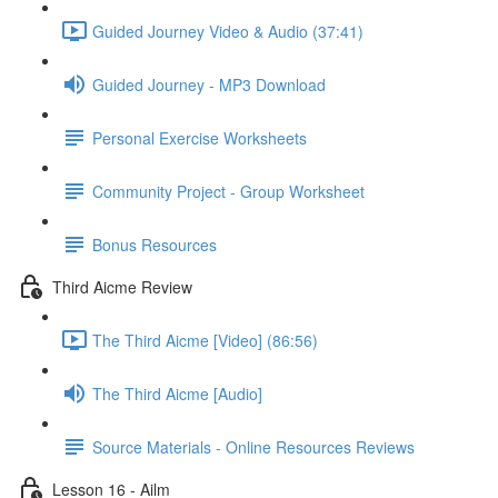
Guided Journey Video & Audio (37:41)
Guided Journey - MP3 Download
Personal Exercise Worksheets
Community Project - Group Worksheet
Bonus Resources
Third Aicme Review
The Third Aicme [Video] (86:56)
The Third Aicme [Audio]
Source Materials - Online Resources Reviews
Lesson 16 - Ailm