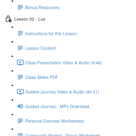
Bonus Resources
Lesson 02 - Lus
Instructions for this Lesson
Lesson Content
Class Presentation Video & Audio (9:46)
Class Slides PDF
Guided Journey Video & Audio (40:21)
Guided Journey - MP3 Download
Personal Exercise Worksheets
Community Project - Group Worksheet