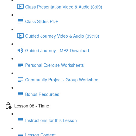
Class Presentation Video & Audio (6:09)
Class Slides PDF
Guided Journey Video & Audio (39:13)
Guided Journey - MP3 Download
Personal Exercise Worksheets
Community Project - Group Worksheet
Bonus Resources
Lesson 08 - Tinne
Instructions for this Lesson
Lesson Content