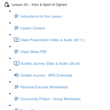
Lesson 00 – Intro & Spirit of Ogham
Instructions for this Lesson
Lesson Content
Class Presentation Video & Audio (38:11)
Class Slides PDF
Guided Journey Video & Audio (38:35)
Guided Journey - MP3 Download
Personal Exercise Worksheets
Community Project - Group Worksheet