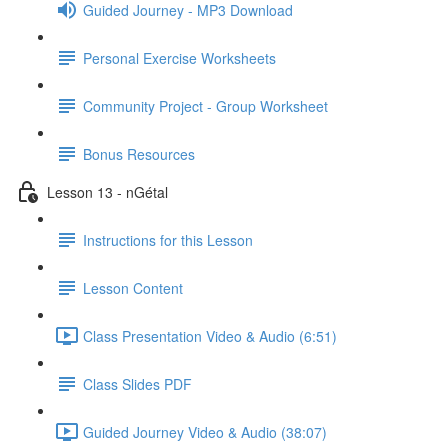
Guided Journey - MP3 Download
Personal Exercise Worksheets
Community Project - Group Worksheet
Bonus Resources
Lesson 13 - nGétal
Instructions for this Lesson
Lesson Content
Class Presentation Video & Audio (6:51)
Class Slides PDF
Guided Journey Video & Audio (38:07)