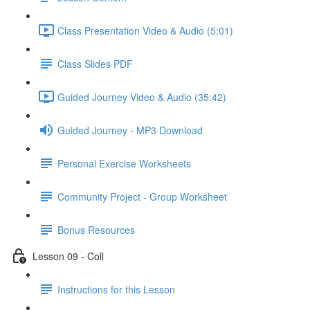
Class Presentation Video & Audio (5:01)
Class Slides PDF
Guided Journey Video & Audio (35:42)
Guided Journey - MP3 Download
Personal Exercise Worksheets
Community Project - Group Worksheet
Bonus Resources
Lesson 09 - Coll
Instructions for this Lesson