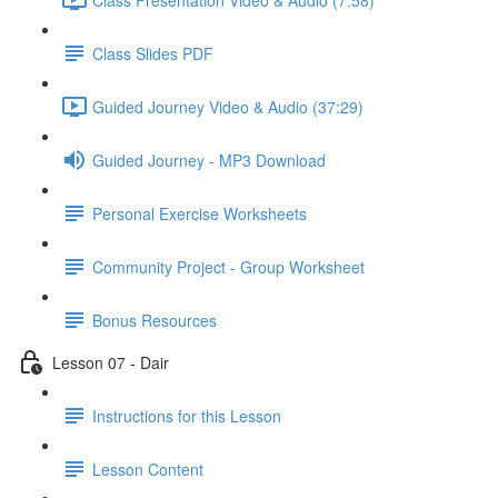
Class Slides PDF
Guided Journey Video & Audio (37:29)
Guided Journey - MP3 Download
Personal Exercise Worksheets
Community Project - Group Worksheet
Bonus Resources
Lesson 07 - Dair
Instructions for this Lesson
Lesson Content