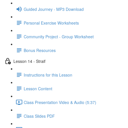
Guided Journey - MP3 Download
Personal Exercise Worksheets
Community Project - Group Worksheet
Bonus Resources
Lesson 14 - Straif
Instructions for this Lesson
Lesson Content
Class Presentation Video & Audio (5:37)
Class Slides PDF