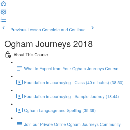
Previous Lesson
Complete and Continue
Ogham Journeys 2018
About This Course
What to Expect from Your Ogham Journeys Course
Foundation in Journeying - Class (40 minutes) (38:50)
Foundation in Journeying - Sample Journey (18:44)
Ogham Language and Spelling (35:39)
Join our Private Online Ogham Journeys Community