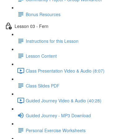
Bonus Resources
Lesson 03 - Fern
Instructions for this Lesson
Lesson Content
Class Presentation Video & Audio (8:07)
Class Slides PDF
Guided Journey Video & Audio (40:28)
Guided Journey - MP3 Download
Personal Exercise Worksheets