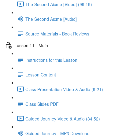
The Second Aicme [Video] (99:19)
The Second Aicme [Audio]
Source Materials - Book Reviews
Lesson 11 - Muin
Instructions for this Lesson
Lesson Content
Class Presentation Video & Audio (9:21)
Class Slides PDF
Guided Journey Video & Audio (34:52)
Guided Journey - MP3 Download