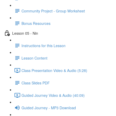
Community Project - Group Worksheet
Bonus Resources
Lesson 05 - Nin
Instructions for this Lesson
Lesson Content
Class Presentation Video & Audio (5:28)
Class Slides PDF
Guided Journey Video & Audio (40:09)
Guided Journey - MP3 Download