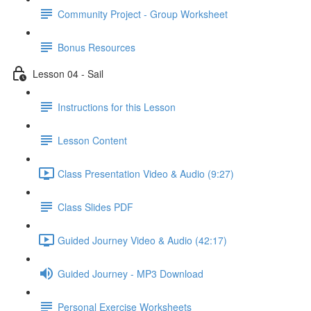
Community Project - Group Worksheet
Bonus Resources
Lesson 04 - Sail
Instructions for this Lesson
Lesson Content
Class Presentation Video & Audio (9:27)
Class Slides PDF
Guided Journey Video & Audio (42:17)
Guided Journey - MP3 Download
Personal Exercise Worksheets