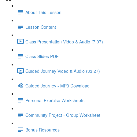
About This Lesson
Lesson Content
Class Presentation Video & Audio (7:07)
Class Slides PDF
Guided Journey Video & Audio (33:27)
Guided Journey - MP3 Download
Personal Exercise Worksheets
Community Project - Group Worksheet
Bonus Resources