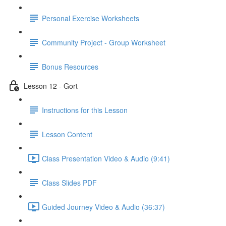
Personal Exercise Worksheets
Community Project - Group Worksheet
Bonus Resources
Lesson 12 - Gort
Instructions for this Lesson
Lesson Content
Class Presentation Video & Audio (9:41)
Class Slides PDF
Guided Journey Video & Audio (36:37)