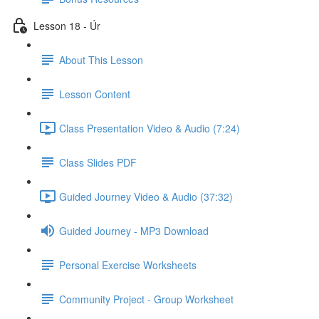
Lesson 18 - Úr
About This Lesson
Lesson Content
Class Presentation Video & Audio (7:24)
Class Slides PDF
Guided Journey Video & Audio (37:32)
Guided Journey - MP3 Download
Personal Exercise Worksheets
Community Project - Group Worksheet