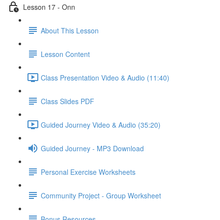
Lesson 17 - Onn
About This Lesson
Lesson Content
Class Presentation Video & Audio (11:40)
Class Slides PDF
Guided Journey Video & Audio (35:20)
Guided Journey - MP3 Download
Personal Exercise Worksheets
Community Project - Group Worksheet
Bonus Resources