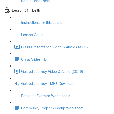
Bonus Resources
Lesson 01 - Beith
Instructions for this Lesson
Lesson Content
Class Presentation Video & Audio (14:03)
Class Slides PDF
Guided Journey Video & Audio (36:19)
Guided Journey - MP3 Download
Personal Exercise Worksheets
Community Project - Group Worksheet