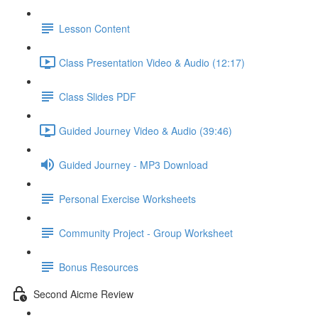
Lesson Content
Class Presentation Video & Audio (12:17)
Class Slides PDF
Guided Journey Video & Audio (39:46)
Guided Journey - MP3 Download
Personal Exercise Worksheets
Community Project - Group Worksheet
Bonus Resources
Second Aicme Review