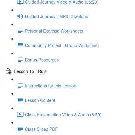
Guided Journey Video & Audio (35:20)
Guided Journey - MP3 Download
Personal Exercise Worksheets
Community Project - Group Worksheet
Bonus Resources
Lesson 15 - Ruis
Instructions for this Lesson
Lesson Content
Class Presentation Video & Audio (8:59)
Class Slides PDF