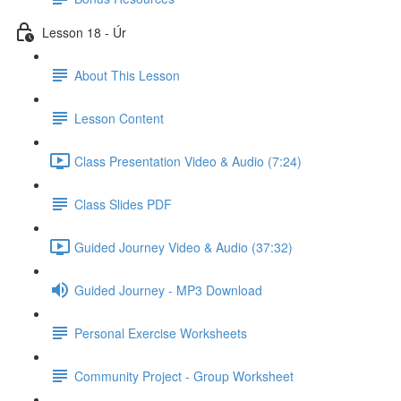
Lesson 18 - Úr
About This Lesson
Lesson Content
Class Presentation Video & Audio (7:24)
Class Slides PDF
Guided Journey Video & Audio (37:32)
Guided Journey - MP3 Download
Personal Exercise Worksheets
Community Project - Group Worksheet