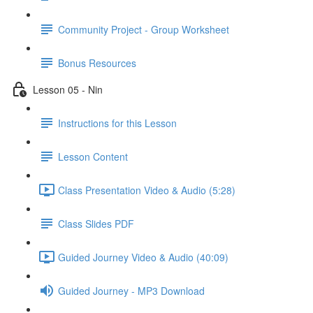
Community Project - Group Worksheet
Bonus Resources
Lesson 05 - Nin
Instructions for this Lesson
Lesson Content
Class Presentation Video & Audio (5:28)
Class Slides PDF
Guided Journey Video & Audio (40:09)
Guided Journey - MP3 Download