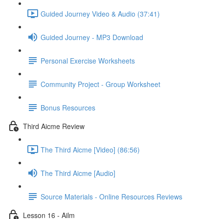
Guided Journey Video & Audio (37:41)
Guided Journey - MP3 Download
Personal Exercise Worksheets
Community Project - Group Worksheet
Bonus Resources
Third Aicme Review
The Third Aicme [Video] (86:56)
The Third Aicme [Audio]
Source Materials - Online Resources Reviews
Lesson 16 - Ailm