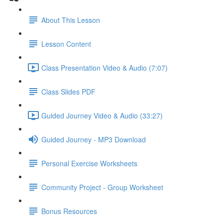
About This Lesson
Lesson Content
Class Presentation Video & Audio (7:07)
Class Slides PDF
Guided Journey Video & Audio (33:27)
Guided Journey - MP3 Download
Personal Exercise Worksheets
Community Project - Group Worksheet
Bonus Resources