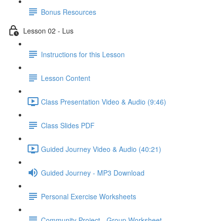
Bonus Resources
Lesson 02 - Lus
Instructions for this Lesson
Lesson Content
Class Presentation Video & Audio (9:46)
Class Slides PDF
Guided Journey Video & Audio (40:21)
Guided Journey - MP3 Download
Personal Exercise Worksheets
Community Project - Group Worksheet