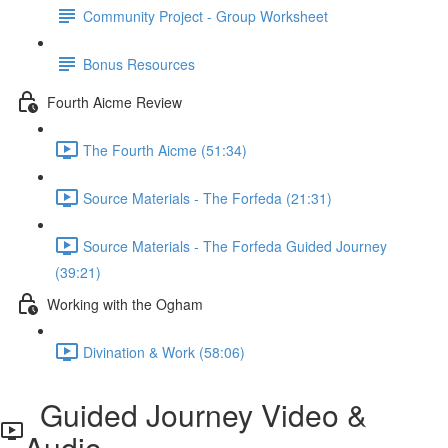
Community Project - Group Worksheet
Bonus Resources
Fourth Aicme Review
The Fourth Aicme (51:34)
Source Materials - The Forfeda (21:31)
Source Materials - The Forfeda Guided Journey
(39:21)
Working with the Ogham
Divination & Work (58:06)
Guided Journey Video &
Audio