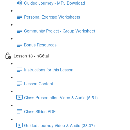
Guided Journey - MP3 Download
Personal Exercise Worksheets
Community Project - Group Worksheet
Bonus Resources
Lesson 13 - nGétal
Instructions for this Lesson
Lesson Content
Class Presentation Video & Audio (6:51)
Class Slides PDF
Guided Journey Video & Audio (38:07)