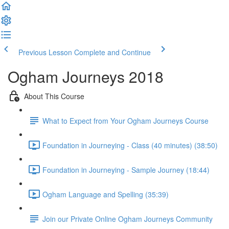
Previous Lesson
Complete and Continue
Ogham Journeys 2018
About This Course
What to Expect from Your Ogham Journeys Course
Foundation in Journeying - Class (40 minutes) (38:50)
Foundation in Journeying - Sample Journey (18:44)
Ogham Language and Spelling (35:39)
Join our Private Online Ogham Journeys Community