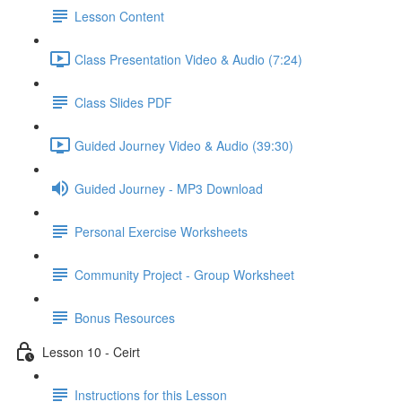
Lesson Content
Class Presentation Video & Audio (7:24)
Class Slides PDF
Guided Journey Video & Audio (39:30)
Guided Journey - MP3 Download
Personal Exercise Worksheets
Community Project - Group Worksheet
Bonus Resources
Lesson 10 - Ceirt
Instructions for this Lesson