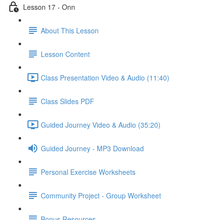
Lesson 17 - Onn
About This Lesson
Lesson Content
Class Presentation Video & Audio (11:40)
Class Slides PDF
Guided Journey Video & Audio (35:20)
Guided Journey - MP3 Download
Personal Exercise Worksheets
Community Project - Group Worksheet
Bonus Resources