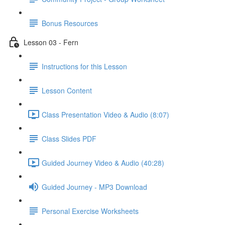
Bonus Resources
Lesson 03 - Fern
Instructions for this Lesson
Lesson Content
Class Presentation Video & Audio (8:07)
Class Slides PDF
Guided Journey Video & Audio (40:28)
Guided Journey - MP3 Download
Personal Exercise Worksheets