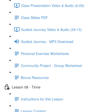
Class Presentation Video & Audio (6:09)
Class Slides PDF
Guided Journey Video & Audio (39:13)
Guided Journey - MP3 Download
Personal Exercise Worksheets
Community Project - Group Worksheet
Bonus Resources
Lesson 08 - Tinne
Instructions for this Lesson
Lesson Content