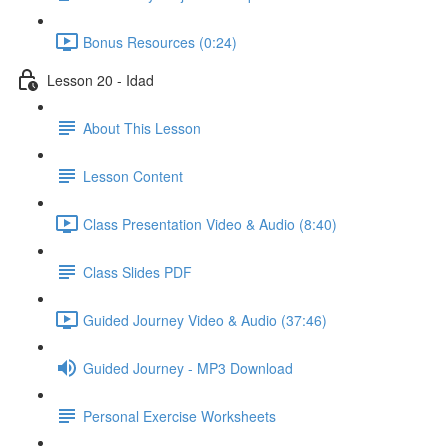
Bonus Resources (0:24)
Lesson 20 - Idad
About This Lesson
Lesson Content
Class Presentation Video & Audio (8:40)
Class Slides PDF
Guided Journey Video & Audio (37:46)
Guided Journey - MP3 Download
Personal Exercise Worksheets