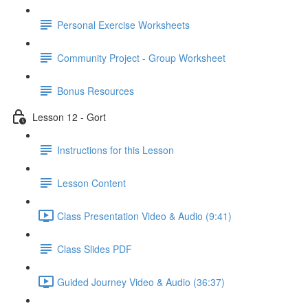
Personal Exercise Worksheets
Community Project - Group Worksheet
Bonus Resources
Lesson 12 - Gort
Instructions for this Lesson
Lesson Content
Class Presentation Video & Audio (9:41)
Class Slides PDF
Guided Journey Video & Audio (36:37)