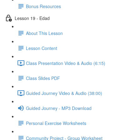
Bonus Resources
Lesson 19 - Edad
About This Lesson
Lesson Content
Class Presentation Video & Audio (6:15)
Class Slides PDF
Guided Journey Video & Audio (38:00)
Guided Journey - MP3 Download
Personal Exercise Worksheets
Community Project - Group Worksheet