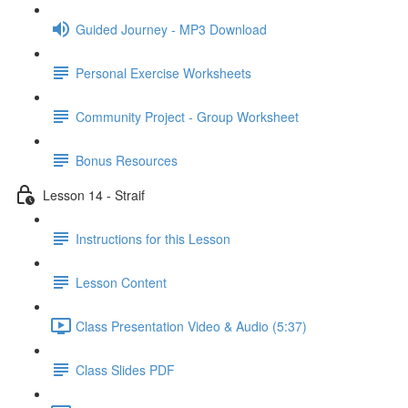
Guided Journey - MP3 Download
Personal Exercise Worksheets
Community Project - Group Worksheet
Bonus Resources
Lesson 14 - Straif
Instructions for this Lesson
Lesson Content
Class Presentation Video & Audio (5:37)
Class Slides PDF