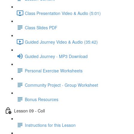
Class Presentation Video & Audio (5:01)
Class Slides PDF
Guided Journey Video & Audio (35:42)
Guided Journey - MP3 Download
Personal Exercise Worksheets
Community Project - Group Worksheet
Bonus Resources
Lesson 09 - Coll
Instructions for this Lesson