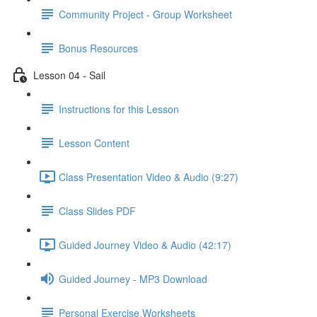
Community Project - Group Worksheet
Bonus Resources
Lesson 04 - Sail
Instructions for this Lesson
Lesson Content
Class Presentation Video & Audio (9:27)
Class Slides PDF
Guided Journey Video & Audio (42:17)
Guided Journey - MP3 Download
Personal Exercise Worksheets