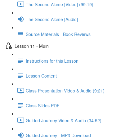
The Second Aicme [Video] (99:19)
The Second Aicme [Audio]
Source Materials - Book Reviews
Lesson 11 - Muin
Instructions for this Lesson
Lesson Content
Class Presentation Video & Audio (9:21)
Class Slides PDF
Guided Journey Video & Audio (34:52)
Guided Journey - MP3 Download