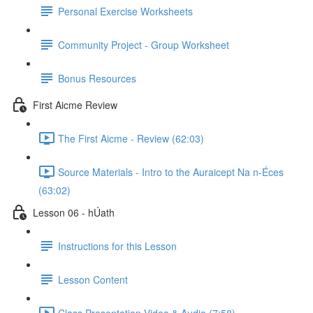
Personal Exercise Worksheets
Community Project - Group Worksheet
Bonus Resources
First Aicme Review
The First Aicme - Review (62:03)
Source Materials - Intro to the Auraicept Na n-Éces
(63:02)
Lesson 06 - hÚath
Instructions for this Lesson
Lesson Content
Class Presentation Video & Audio (7:58)