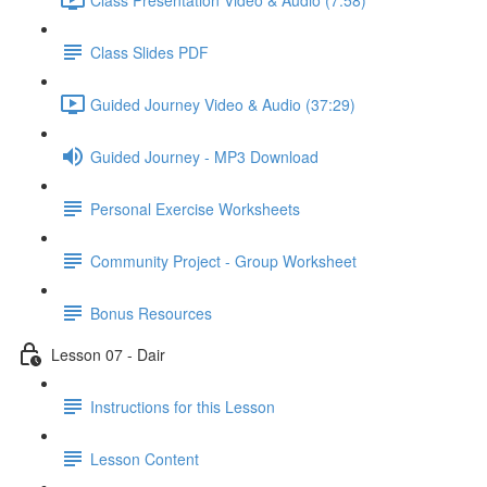
Class Slides PDF
Guided Journey Video & Audio (37:29)
Guided Journey - MP3 Download
Personal Exercise Worksheets
Community Project - Group Worksheet
Bonus Resources
Lesson 07 - Dair
Instructions for this Lesson
Lesson Content