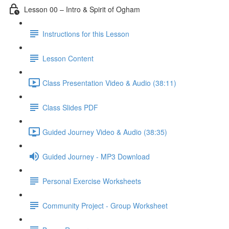
Lesson 00 – Intro & Spirit of Ogham
Instructions for this Lesson
Lesson Content
Class Presentation Video & Audio (38:11)
Class Slides PDF
Guided Journey Video & Audio (38:35)
Guided Journey - MP3 Download
Personal Exercise Worksheets
Community Project - Group Worksheet