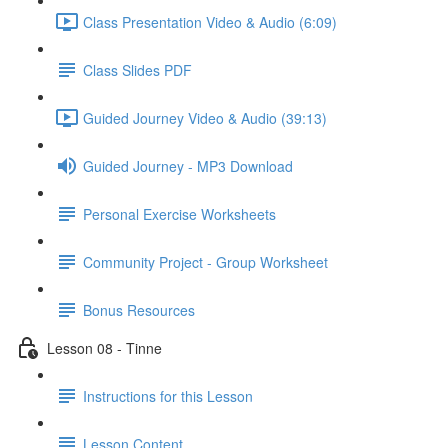
Class Presentation Video & Audio (6:09)
Class Slides PDF
Guided Journey Video & Audio (39:13)
Guided Journey - MP3 Download
Personal Exercise Worksheets
Community Project - Group Worksheet
Bonus Resources
Lesson 08 - Tinne
Instructions for this Lesson
Lesson Content