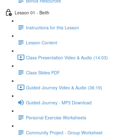
Bonus Resources
Lesson 01 - Beith
Instructions for this Lesson
Lesson Content
Class Presentation Video & Audio (14:03)
Class Slides PDF
Guided Journey Video & Audio (36:19)
Guided Journey - MP3 Download
Personal Exercise Worksheets
Community Project - Group Worksheet