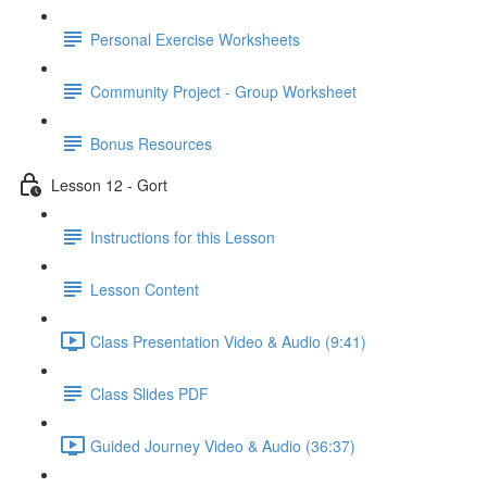
Personal Exercise Worksheets
Community Project - Group Worksheet
Bonus Resources
Lesson 12 - Gort
Instructions for this Lesson
Lesson Content
Class Presentation Video & Audio (9:41)
Class Slides PDF
Guided Journey Video & Audio (36:37)