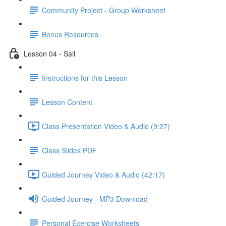
Community Project - Group Worksheet
Bonus Resources
Lesson 04 - Sail
Instructions for this Lesson
Lesson Content
Class Presentation Video & Audio (9:27)
Class Slides PDF
Guided Journey Video & Audio (42:17)
Guided Journey - MP3 Download
Personal Exercise Worksheets