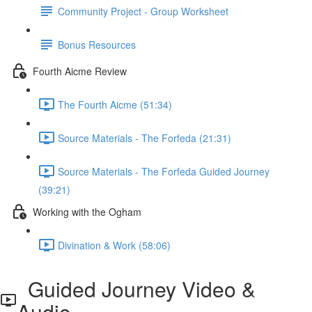
Community Project - Group Worksheet
Bonus Resources
Fourth Aicme Review
The Fourth Aicme (51:34)
Source Materials - The Forfeda (21:31)
Source Materials - The Forfeda Guided Journey
(39:21)
Working with the Ogham
Divination & Work (58:06)
Guided Journey Video &
Audio