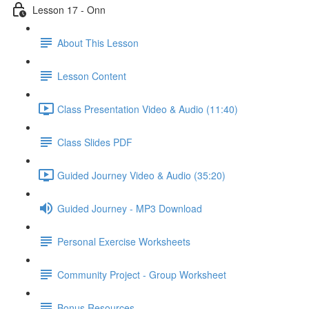
Lesson 17 - Onn
About This Lesson
Lesson Content
Class Presentation Video & Audio (11:40)
Class Slides PDF
Guided Journey Video & Audio (35:20)
Guided Journey - MP3 Download
Personal Exercise Worksheets
Community Project - Group Worksheet
Bonus Resources