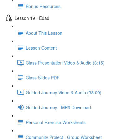
Bonus Resources
Lesson 19 - Edad
About This Lesson
Lesson Content
Class Presentation Video & Audio (6:15)
Class Slides PDF
Guided Journey Video & Audio (38:00)
Guided Journey - MP3 Download
Personal Exercise Worksheets
Community Project - Group Worksheet