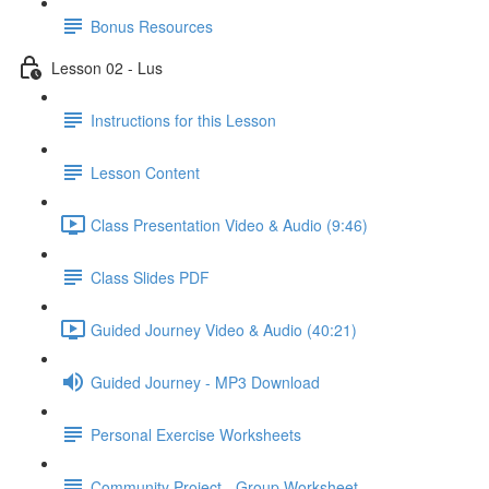
Bonus Resources
Lesson 02 - Lus
Instructions for this Lesson
Lesson Content
Class Presentation Video & Audio (9:46)
Class Slides PDF
Guided Journey Video & Audio (40:21)
Guided Journey - MP3 Download
Personal Exercise Worksheets
Community Project - Group Worksheet