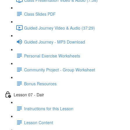
Class Slides PDF
Guided Journey Video & Audio (37:29)
Guided Journey - MP3 Download
Personal Exercise Worksheets
Community Project - Group Worksheet
Bonus Resources
Lesson 07 - Dair
Instructions for this Lesson
Lesson Content