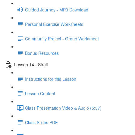
Guided Journey - MP3 Download
Personal Exercise Worksheets
Community Project - Group Worksheet
Bonus Resources
Lesson 14 - Straif
Instructions for this Lesson
Lesson Content
Class Presentation Video & Audio (5:37)
Class Slides PDF