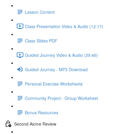
Lesson Content
Class Presentation Video & Audio (12:17)
Class Slides PDF
Guided Journey Video & Audio (39:46)
Guided Journey - MP3 Download
Personal Exercise Worksheets
Community Project - Group Worksheet
Bonus Resources
Second Aicme Review