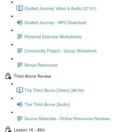
Guided Journey Video & Audio (37:41)
Guided Journey - MP3 Download
Personal Exercise Worksheets
Community Project - Group Worksheet
Bonus Resources
Third Aicme Review
The Third Aicme [Video] (86:56)
The Third Aicme [Audio]
Source Materials - Online Resources Reviews
Lesson 16 - Ailm