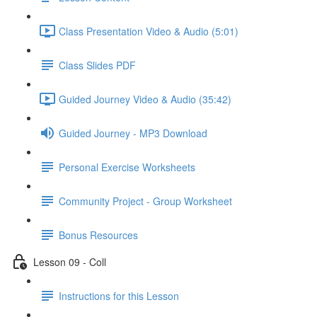
Class Presentation Video & Audio (5:01)
Class Slides PDF
Guided Journey Video & Audio (35:42)
Guided Journey - MP3 Download
Personal Exercise Worksheets
Community Project - Group Worksheet
Bonus Resources
Lesson 09 - Coll
Instructions for this Lesson