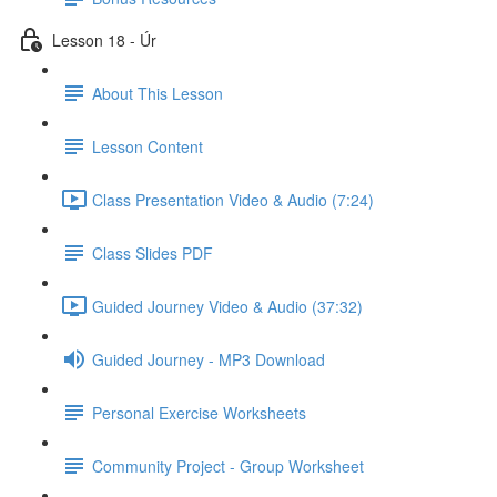
Lesson 18 - Úr
About This Lesson
Lesson Content
Class Presentation Video & Audio (7:24)
Class Slides PDF
Guided Journey Video & Audio (37:32)
Guided Journey - MP3 Download
Personal Exercise Worksheets
Community Project - Group Worksheet