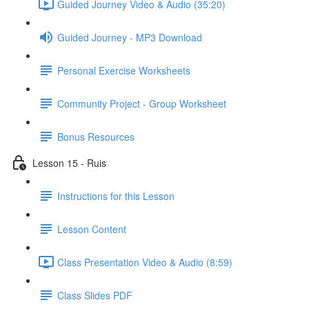
Guided Journey Video & Audio (35:20)
Guided Journey - MP3 Download
Personal Exercise Worksheets
Community Project - Group Worksheet
Bonus Resources
Lesson 15 - Ruis
Instructions for this Lesson
Lesson Content
Class Presentation Video & Audio (8:59)
Class Slides PDF