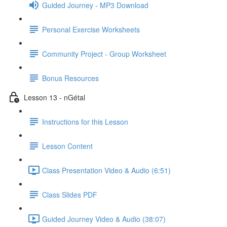
Guided Journey - MP3 Download
Personal Exercise Worksheets
Community Project - Group Worksheet
Bonus Resources
Lesson 13 - nGétal
Instructions for this Lesson
Lesson Content
Class Presentation Video & Audio (6:51)
Class Slides PDF
Guided Journey Video & Audio (38:07)