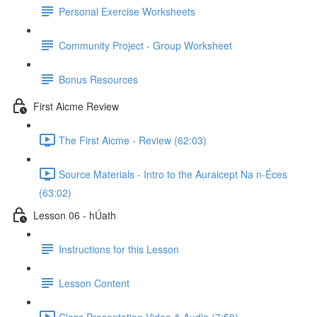
Personal Exercise Worksheets
Community Project - Group Worksheet
Bonus Resources
First Aicme Review
The First Aicme - Review (62:03)
Source Materials - Intro to the Auraicept Na n-Éces
(63:02)
Lesson 06 - hÚath
Instructions for this Lesson
Lesson Content
Class Presentation Video & Audio (7:58)