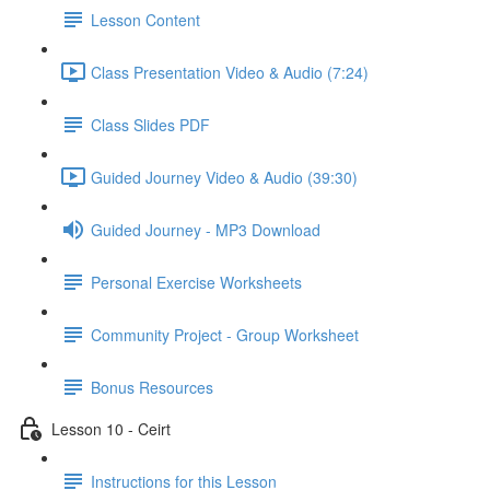
Lesson Content
Class Presentation Video & Audio (7:24)
Class Slides PDF
Guided Journey Video & Audio (39:30)
Guided Journey - MP3 Download
Personal Exercise Worksheets
Community Project - Group Worksheet
Bonus Resources
Lesson 10 - Ceirt
Instructions for this Lesson