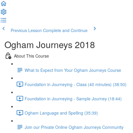
Previous Lesson
Complete and Continue
Ogham Journeys 2018
About This Course
What to Expect from Your Ogham Journeys Course
Foundation in Journeying - Class (40 minutes) (38:50)
Foundation in Journeying - Sample Journey (18:44)
Ogham Language and Spelling (35:39)
Join our Private Online Ogham Journeys Community