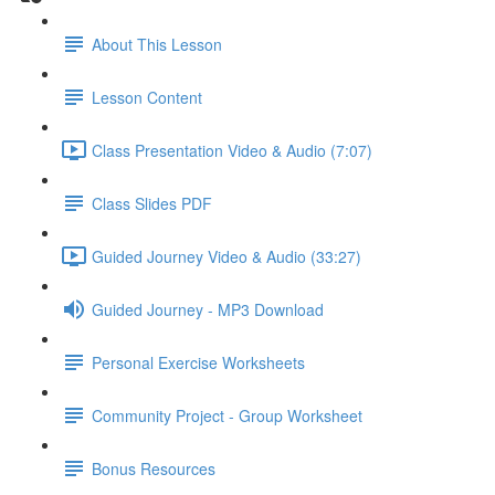
About This Lesson
Lesson Content
Class Presentation Video & Audio (7:07)
Class Slides PDF
Guided Journey Video & Audio (33:27)
Guided Journey - MP3 Download
Personal Exercise Worksheets
Community Project - Group Worksheet
Bonus Resources