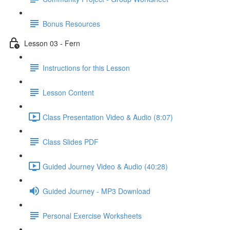
Bonus Resources
Lesson 03 - Fern
Instructions for this Lesson
Lesson Content
Class Presentation Video & Audio (8:07)
Class Slides PDF
Guided Journey Video & Audio (40:28)
Guided Journey - MP3 Download
Personal Exercise Worksheets