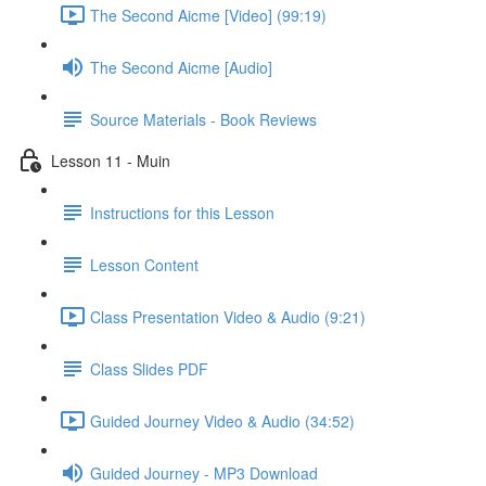
The Second Aicme [Video] (99:19)
The Second Aicme [Audio]
Source Materials - Book Reviews
Lesson 11 - Muin
Instructions for this Lesson
Lesson Content
Class Presentation Video & Audio (9:21)
Class Slides PDF
Guided Journey Video & Audio (34:52)
Guided Journey - MP3 Download