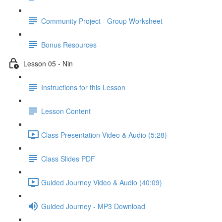
Community Project - Group Worksheet
Bonus Resources
Lesson 05 - Nin
Instructions for this Lesson
Lesson Content
Class Presentation Video & Audio (5:28)
Class Slides PDF
Guided Journey Video & Audio (40:09)
Guided Journey - MP3 Download