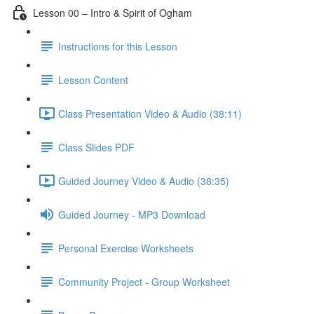
Lesson 00 – Intro & Spirit of Ogham
Instructions for this Lesson
Lesson Content
Class Presentation Video & Audio (38:11)
Class Slides PDF
Guided Journey Video & Audio (38:35)
Guided Journey - MP3 Download
Personal Exercise Worksheets
Community Project - Group Worksheet