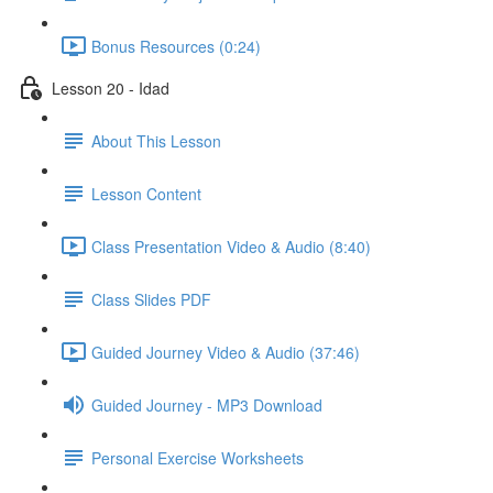
Bonus Resources (0:24)
Lesson 20 - Idad
About This Lesson
Lesson Content
Class Presentation Video & Audio (8:40)
Class Slides PDF
Guided Journey Video & Audio (37:46)
Guided Journey - MP3 Download
Personal Exercise Worksheets