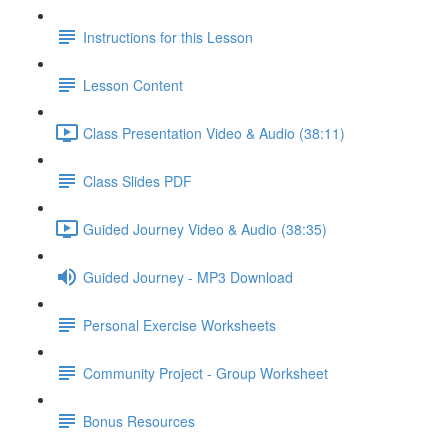
Instructions for this Lesson
Lesson Content
Class Presentation Video & Audio (38:11)
Class Slides PDF
Guided Journey Video & Audio (38:35)
Guided Journey - MP3 Download
Personal Exercise Worksheets
Community Project - Group Worksheet
Bonus Resources