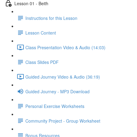
Lesson 01 - Beith
Instructions for this Lesson
Lesson Content
Class Presentation Video & Audio (14:03)
Class Slides PDF
Guided Journey Video & Audio (36:19)
Guided Journey - MP3 Download
Personal Exercise Worksheets
Community Project - Group Worksheet
Bonus Resources