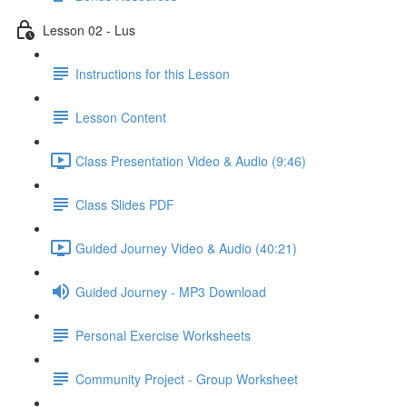
Lesson 02 - Lus
Instructions for this Lesson
Lesson Content
Class Presentation Video & Audio (9:46)
Class Slides PDF
Guided Journey Video & Audio (40:21)
Guided Journey - MP3 Download
Personal Exercise Worksheets
Community Project - Group Worksheet