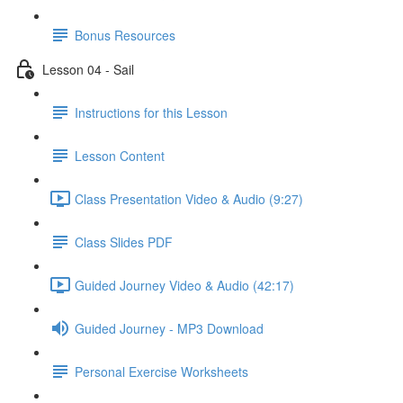
Bonus Resources
Lesson 04 - Sail
Instructions for this Lesson
Lesson Content
Class Presentation Video & Audio (9:27)
Class Slides PDF
Guided Journey Video & Audio (42:17)
Guided Journey - MP3 Download
Personal Exercise Worksheets