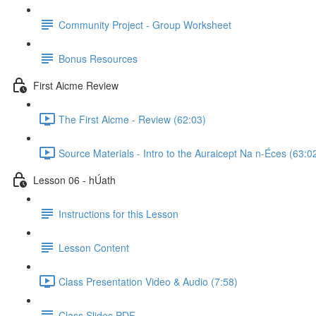
Community Project - Group Worksheet
Bonus Resources
First Aicme Review
The First Aicme - Review (62:03)
Source Materials - Intro to the Auraicept Na n-Éces (63:0
Lesson 06 - hÚath
Instructions for this Lesson
Lesson Content
Class Presentation Video & Audio (7:58)
Class Slides PDF