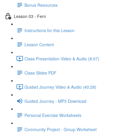
Bonus Resources
Lesson 03 - Fern
Instructions for this Lesson
Lesson Content
Class Presentation Video & Audio (8:07)
Class Slides PDF
Guided Journey Video & Audio (40:28)
Guided Journey - MP3 Download
Personal Exercise Worksheets
Community Project - Group Worksheet