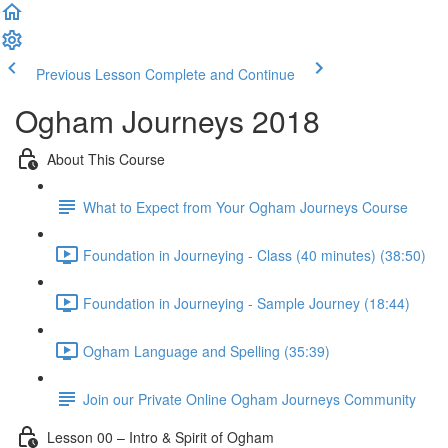
Previous Lesson
Complete and Continue
Ogham Journeys 2018
About This Course
What to Expect from Your Ogham Journeys Course
Foundation in Journeying - Class (40 minutes) (38:50)
Foundation in Journeying - Sample Journey (18:44)
Ogham Language and Spelling (35:39)
Join our Private Online Ogham Journeys Community
Lesson 00 – Intro & Spirit of Ogham