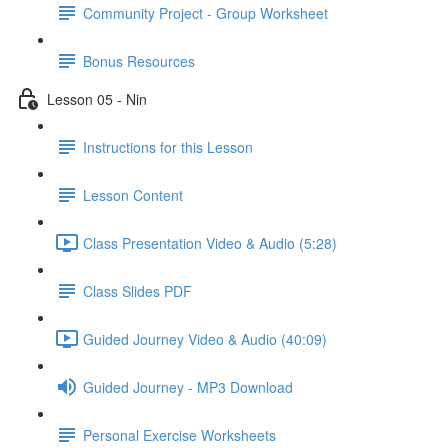
Community Project - Group Worksheet
Bonus Resources
Lesson 05 - Nin
Instructions for this Lesson
Lesson Content
Class Presentation Video & Audio (5:28)
Class Slides PDF
Guided Journey Video & Audio (40:09)
Guided Journey - MP3 Download
Personal Exercise Worksheets