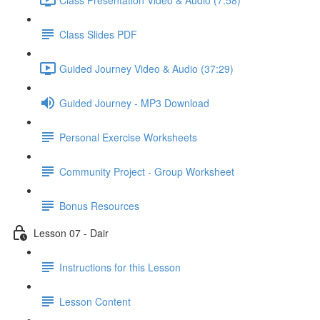
Class Slides PDF
Guided Journey Video & Audio (37:29)
Guided Journey - MP3 Download
Personal Exercise Worksheets
Community Project - Group Worksheet
Bonus Resources
Lesson 07 - Dair
Instructions for this Lesson
Lesson Content