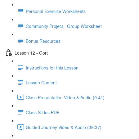
Personal Exercise Worksheets
Community Project - Group Worksheet
Bonus Resources
Lesson 12 - Gort
Instructions for this Lesson
Lesson Content
Class Presentation Video & Audio (9:41)
Class Slides PDF
Guided Journey Video & Audio (36:37)