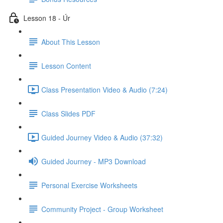
Lesson 18 - Úr
About This Lesson
Lesson Content
Class Presentation Video & Audio (7:24)
Class Slides PDF
Guided Journey Video & Audio (37:32)
Guided Journey - MP3 Download
Personal Exercise Worksheets
Community Project - Group Worksheet