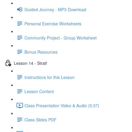
Guided Journey - MP3 Download
Personal Exercise Worksheets
Community Project - Group Worksheet
Bonus Resources
Lesson 14 - Straif
Instructions for this Lesson
Lesson Content
Class Presentation Video & Audio (5:37)
Class Slides PDF