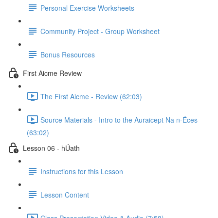
Personal Exercise Worksheets
Community Project - Group Worksheet
Bonus Resources
First Aicme Review
The First Aicme - Review (62:03)
Source Materials - Intro to the Auraicept Na n-Éces
(63:02)
Lesson 06 - hÚath
Instructions for this Lesson
Lesson Content
Class Presentation Video & Audio (7:58)