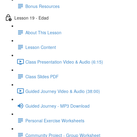
Bonus Resources
Lesson 19 - Edad
About This Lesson
Lesson Content
Class Presentation Video & Audio (6:15)
Class Slides PDF
Guided Journey Video & Audio (38:00)
Guided Journey - MP3 Download
Personal Exercise Worksheets
Community Project - Group Worksheet