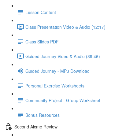
Lesson Content
Class Presentation Video & Audio (12:17)
Class Slides PDF
Guided Journey Video & Audio (39:46)
Guided Journey - MP3 Download
Personal Exercise Worksheets
Community Project - Group Worksheet
Bonus Resources
Second Aicme Review