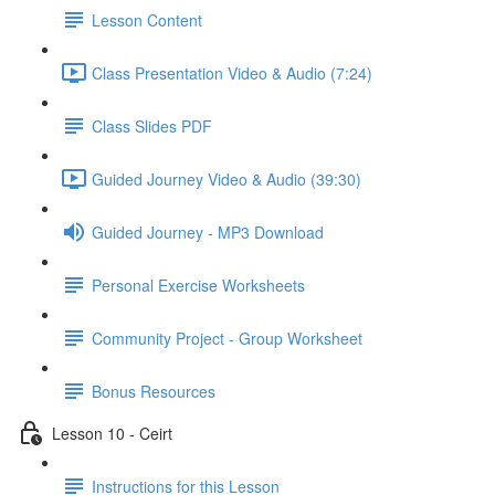
Lesson Content
Class Presentation Video & Audio (7:24)
Class Slides PDF
Guided Journey Video & Audio (39:30)
Guided Journey - MP3 Download
Personal Exercise Worksheets
Community Project - Group Worksheet
Bonus Resources
Lesson 10 - Ceirt
Instructions for this Lesson