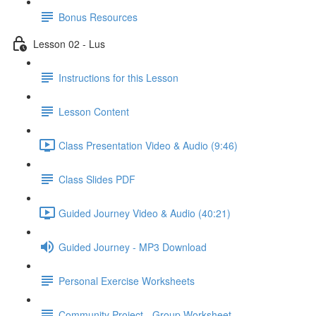
Bonus Resources
Lesson 02 - Lus
Instructions for this Lesson
Lesson Content
Class Presentation Video & Audio (9:46)
Class Slides PDF
Guided Journey Video & Audio (40:21)
Guided Journey - MP3 Download
Personal Exercise Worksheets
Community Project - Group Worksheet