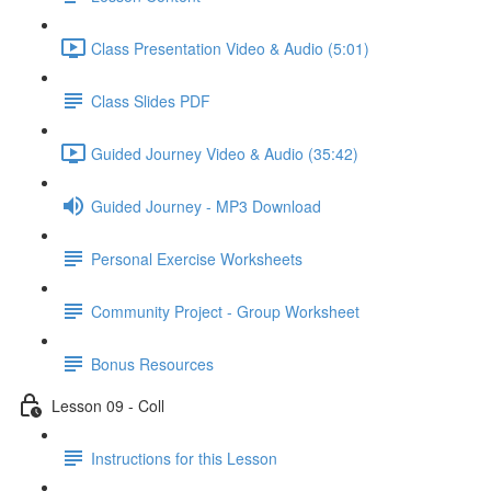
Class Presentation Video & Audio (5:01)
Class Slides PDF
Guided Journey Video & Audio (35:42)
Guided Journey - MP3 Download
Personal Exercise Worksheets
Community Project - Group Worksheet
Bonus Resources
Lesson 09 - Coll
Instructions for this Lesson