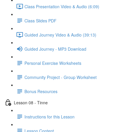
Class Presentation Video & Audio (6:09)
Class Slides PDF
Guided Journey Video & Audio (39:13)
Guided Journey - MP3 Download
Personal Exercise Worksheets
Community Project - Group Worksheet
Bonus Resources
Lesson 08 - Tinne
Instructions for this Lesson
Lesson Content