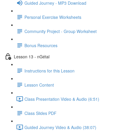
Guided Journey - MP3 Download
Personal Exercise Worksheets
Community Project - Group Worksheet
Bonus Resources
Lesson 13 - nGétal
Instructions for this Lesson
Lesson Content
Class Presentation Video & Audio (6:51)
Class Slides PDF
Guided Journey Video & Audio (38:07)