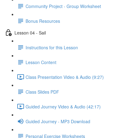
Community Project - Group Worksheet
Bonus Resources
Lesson 04 - Sail
Instructions for this Lesson
Lesson Content
Class Presentation Video & Audio (9:27)
Class Slides PDF
Guided Journey Video & Audio (42:17)
Guided Journey - MP3 Download
Personal Exercise Worksheets