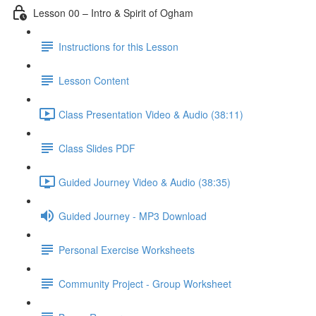
Lesson 00 – Intro & Spirit of Ogham
Instructions for this Lesson
Lesson Content
Class Presentation Video & Audio (38:11)
Class Slides PDF
Guided Journey Video & Audio (38:35)
Guided Journey - MP3 Download
Personal Exercise Worksheets
Community Project - Group Worksheet