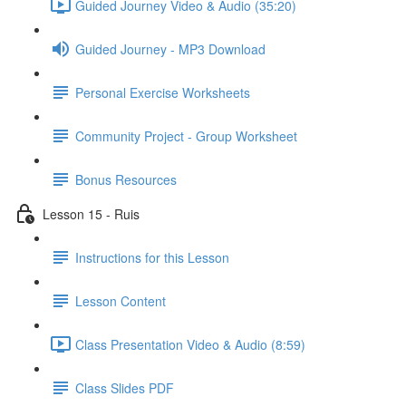
Guided Journey Video & Audio (35:20)
Guided Journey - MP3 Download
Personal Exercise Worksheets
Community Project - Group Worksheet
Bonus Resources
Lesson 15 - Ruis
Instructions for this Lesson
Lesson Content
Class Presentation Video & Audio (8:59)
Class Slides PDF