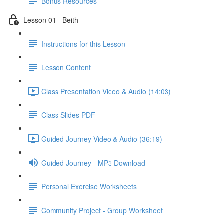
Bonus Resources
Lesson 01 - Beith
Instructions for this Lesson
Lesson Content
Class Presentation Video & Audio (14:03)
Class Slides PDF
Guided Journey Video & Audio (36:19)
Guided Journey - MP3 Download
Personal Exercise Worksheets
Community Project - Group Worksheet