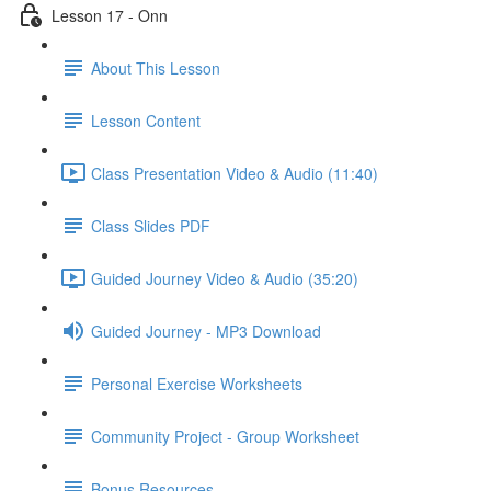
Lesson 17 - Onn
About This Lesson
Lesson Content
Class Presentation Video & Audio (11:40)
Class Slides PDF
Guided Journey Video & Audio (35:20)
Guided Journey - MP3 Download
Personal Exercise Worksheets
Community Project - Group Worksheet
Bonus Resources