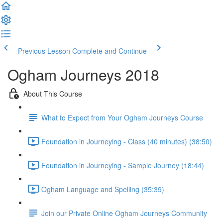
Previous Lesson
Complete and Continue
Ogham Journeys 2018
About This Course
What to Expect from Your Ogham Journeys Course
Foundation in Journeying - Class (40 minutes) (38:50)
Foundation in Journeying - Sample Journey (18:44)
Ogham Language and Spelling (35:39)
Join our Private Online Ogham Journeys Community