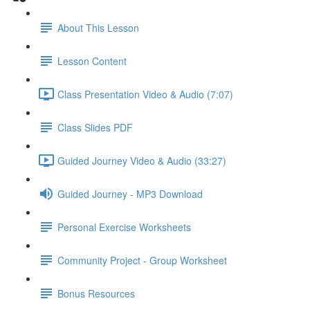
About This Lesson
Lesson Content
Class Presentation Video & Audio (7:07)
Class Slides PDF
Guided Journey Video & Audio (33:27)
Guided Journey - MP3 Download
Personal Exercise Worksheets
Community Project - Group Worksheet
Bonus Resources