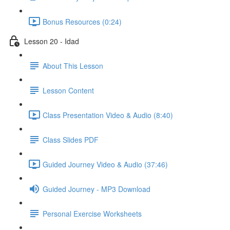
Bonus Resources (0:24)
Lesson 20 - Idad
About This Lesson
Lesson Content
Class Presentation Video & Audio (8:40)
Class Slides PDF
Guided Journey Video & Audio (37:46)
Guided Journey - MP3 Download
Personal Exercise Worksheets