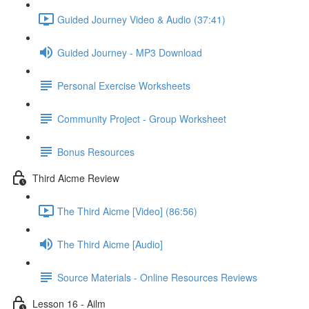
Guided Journey Video & Audio (37:41)
Guided Journey - MP3 Download
Personal Exercise Worksheets
Community Project - Group Worksheet
Bonus Resources
Third Aicme Review
The Third Aicme [Video] (86:56)
The Third Aicme [Audio]
Source Materials - Online Resources Reviews
Lesson 16 - Ailm