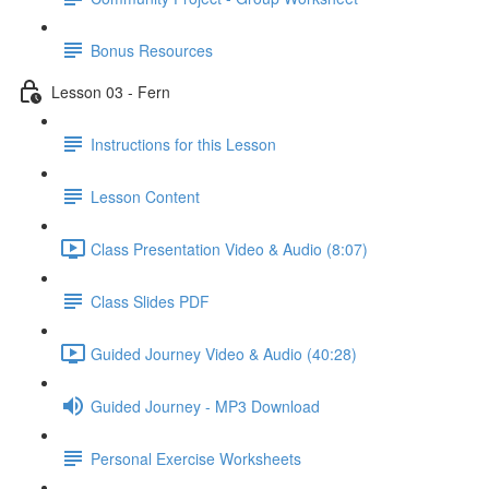
Bonus Resources
Lesson 03 - Fern
Instructions for this Lesson
Lesson Content
Class Presentation Video & Audio (8:07)
Class Slides PDF
Guided Journey Video & Audio (40:28)
Guided Journey - MP3 Download
Personal Exercise Worksheets