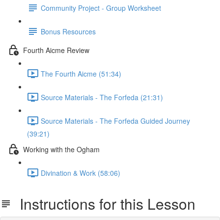
Community Project - Group Worksheet
Bonus Resources
Fourth Aicme Review
The Fourth Aicme (51:34)
Source Materials - The Forfeda (21:31)
Source Materials - The Forfeda Guided Journey
(39:21)
Working with the Ogham
Divination & Work (58:06)
Instructions for this Lesson