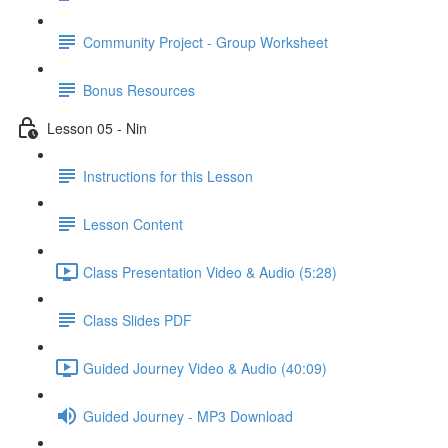
Community Project - Group Worksheet
Bonus Resources
Lesson 05 - Nin
Instructions for this Lesson
Lesson Content
Class Presentation Video & Audio (5:28)
Class Slides PDF
Guided Journey Video & Audio (40:09)
Guided Journey - MP3 Download