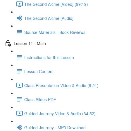
The Second Aicme [Video] (99:19)
The Second Aicme [Audio]
Source Materials - Book Reviews
Lesson 11 - Muin
Instructions for this Lesson
Lesson Content
Class Presentation Video & Audio (9:21)
Class Slides PDF
Guided Journey Video & Audio (34:52)
Guided Journey - MP3 Download