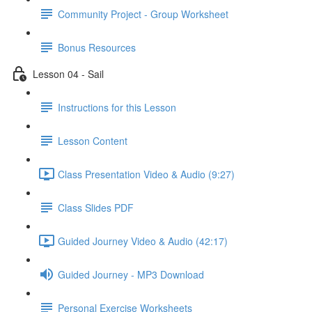
Community Project - Group Worksheet
Bonus Resources
Lesson 04 - Sail
Instructions for this Lesson
Lesson Content
Class Presentation Video & Audio (9:27)
Class Slides PDF
Guided Journey Video & Audio (42:17)
Guided Journey - MP3 Download
Personal Exercise Worksheets