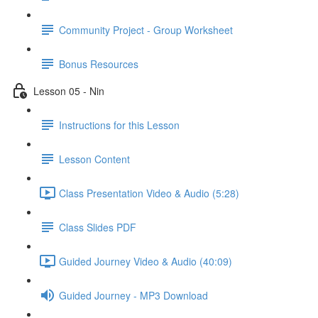
Community Project - Group Worksheet
Bonus Resources
Lesson 05 - Nin
Instructions for this Lesson
Lesson Content
Class Presentation Video & Audio (5:28)
Class Slides PDF
Guided Journey Video & Audio (40:09)
Guided Journey - MP3 Download