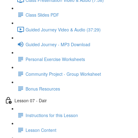
Class Slides PDF
Guided Journey Video & Audio (37:29)
Guided Journey - MP3 Download
Personal Exercise Worksheets
Community Project - Group Worksheet
Bonus Resources
Lesson 07 - Dair
Instructions for this Lesson
Lesson Content