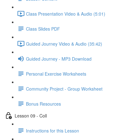
Class Presentation Video & Audio (5:01)
Class Slides PDF
Guided Journey Video & Audio (35:42)
Guided Journey - MP3 Download
Personal Exercise Worksheets
Community Project - Group Worksheet
Bonus Resources
Lesson 09 - Coll
Instructions for this Lesson