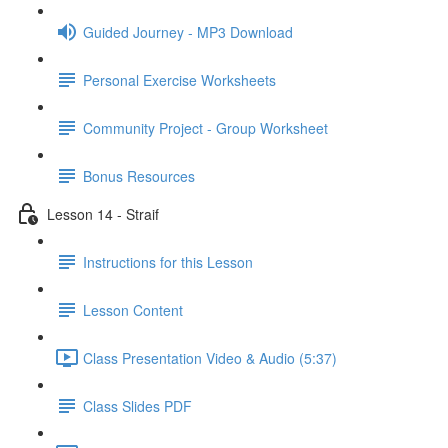
Guided Journey - MP3 Download
Personal Exercise Worksheets
Community Project - Group Worksheet
Bonus Resources
Lesson 14 - Straif
Instructions for this Lesson
Lesson Content
Class Presentation Video & Audio (5:37)
Class Slides PDF