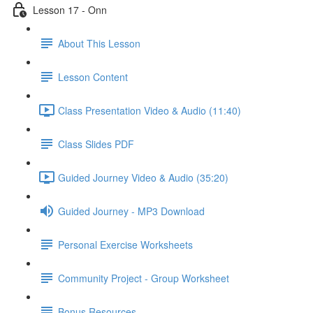
Lesson 17 - Onn
About This Lesson
Lesson Content
Class Presentation Video & Audio (11:40)
Class Slides PDF
Guided Journey Video & Audio (35:20)
Guided Journey - MP3 Download
Personal Exercise Worksheets
Community Project - Group Worksheet
Bonus Resources