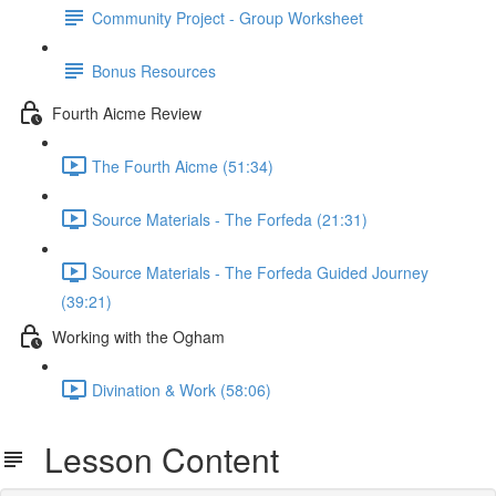
Community Project - Group Worksheet
Bonus Resources
Fourth Aicme Review
The Fourth Aicme (51:34)
Source Materials - The Forfeda (21:31)
Source Materials - The Forfeda Guided Journey
(39:21)
Working with the Ogham
Divination & Work (58:06)
Lesson Content