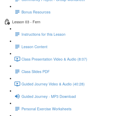
Bonus Resources
Lesson 03 - Fern
Instructions for this Lesson
Lesson Content
Class Presentation Video & Audio (8:07)
Class Slides PDF
Guided Journey Video & Audio (40:28)
Guided Journey - MP3 Download
Personal Exercise Worksheets