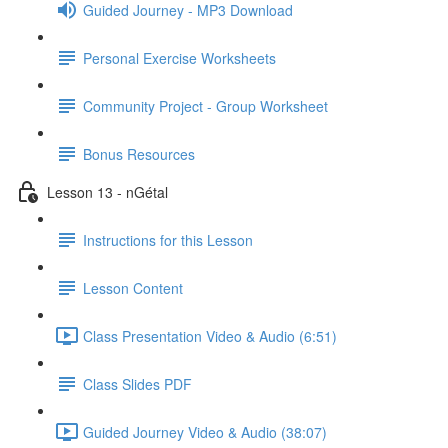
Guided Journey - MP3 Download
Personal Exercise Worksheets
Community Project - Group Worksheet
Bonus Resources
Lesson 13 - nGétal
Instructions for this Lesson
Lesson Content
Class Presentation Video & Audio (6:51)
Class Slides PDF
Guided Journey Video & Audio (38:07)