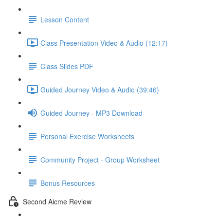
Lesson Content
Class Presentation Video & Audio (12:17)
Class Slides PDF
Guided Journey Video & Audio (39:46)
Guided Journey - MP3 Download
Personal Exercise Worksheets
Community Project - Group Worksheet
Bonus Resources
Second Aicme Review