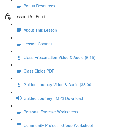
Bonus Resources
Lesson 19 - Edad
About This Lesson
Lesson Content
Class Presentation Video & Audio (6:15)
Class Slides PDF
Guided Journey Video & Audio (38:00)
Guided Journey - MP3 Download
Personal Exercise Worksheets
Community Project - Group Worksheet