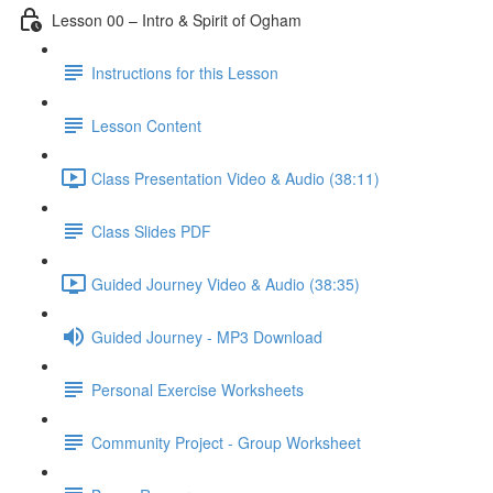
Lesson 00 – Intro & Spirit of Ogham
Instructions for this Lesson
Lesson Content
Class Presentation Video & Audio (38:11)
Class Slides PDF
Guided Journey Video & Audio (38:35)
Guided Journey - MP3 Download
Personal Exercise Worksheets
Community Project - Group Worksheet