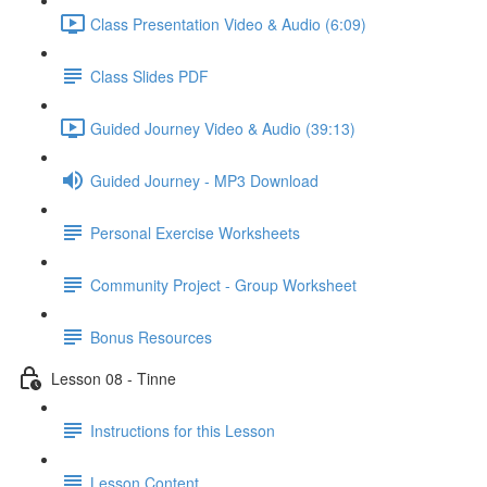
Class Presentation Video & Audio (6:09)
Class Slides PDF
Guided Journey Video & Audio (39:13)
Guided Journey - MP3 Download
Personal Exercise Worksheets
Community Project - Group Worksheet
Bonus Resources
Lesson 08 - Tinne
Instructions for this Lesson
Lesson Content