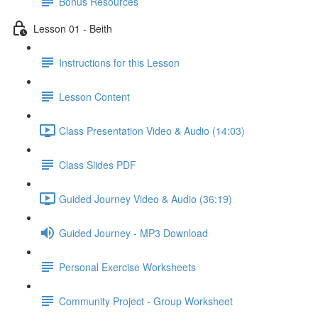
Bonus Resources
Lesson 01 - Beith
Instructions for this Lesson
Lesson Content
Class Presentation Video & Audio (14:03)
Class Slides PDF
Guided Journey Video & Audio (36:19)
Guided Journey - MP3 Download
Personal Exercise Worksheets
Community Project - Group Worksheet