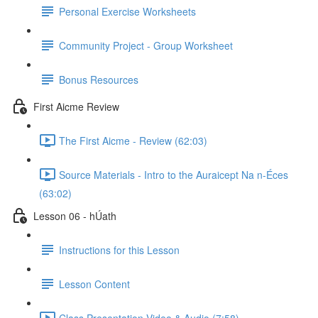
Personal Exercise Worksheets
Community Project - Group Worksheet
Bonus Resources
First Aicme Review
The First Aicme - Review (62:03)
Source Materials - Intro to the Auraicept Na n-Éces
(63:02)
Lesson 06 - hÚath
Instructions for this Lesson
Lesson Content
Class Presentation Video & Audio (7:58)