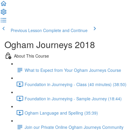
Previous Lesson
Complete and Continue
Ogham Journeys 2018
About This Course
What to Expect from Your Ogham Journeys Course
Foundation in Journeying - Class (40 minutes) (38:50)
Foundation in Journeying - Sample Journey (18:44)
Ogham Language and Spelling (35:39)
Join our Private Online Ogham Journeys Community