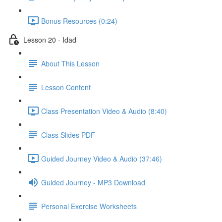
Bonus Resources (0:24)
Lesson 20 - Idad
About This Lesson
Lesson Content
Class Presentation Video & Audio (8:40)
Class Slides PDF
Guided Journey Video & Audio (37:46)
Guided Journey - MP3 Download
Personal Exercise Worksheets