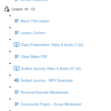
Lesson 18 - Úr
About This Lesson
Lesson Content
Class Presentation Video & Audio (7:24)
Class Slides PDF
Guided Journey Video & Audio (37:32)
Guided Journey - MP3 Download
Personal Exercise Worksheets
Community Project - Group Worksheet