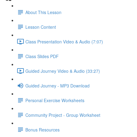
About This Lesson
Lesson Content
Class Presentation Video & Audio (7:07)
Class Slides PDF
Guided Journey Video & Audio (33:27)
Guided Journey - MP3 Download
Personal Exercise Worksheets
Community Project - Group Worksheet
Bonus Resources