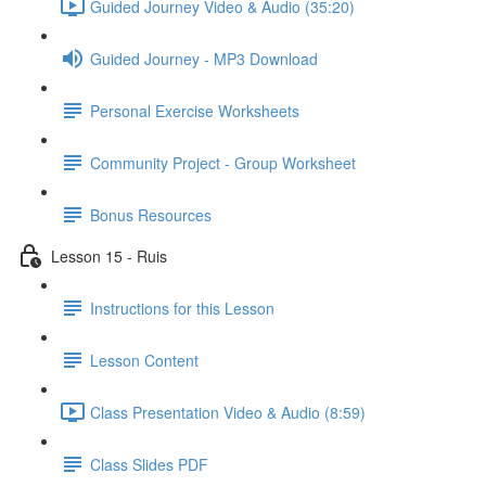
Guided Journey Video & Audio (35:20)
Guided Journey - MP3 Download
Personal Exercise Worksheets
Community Project - Group Worksheet
Bonus Resources
Lesson 15 - Ruis
Instructions for this Lesson
Lesson Content
Class Presentation Video & Audio (8:59)
Class Slides PDF