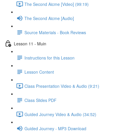
The Second Aicme [Video] (99:19)
The Second Aicme [Audio]
Source Materials - Book Reviews
Lesson 11 - Muin
Instructions for this Lesson
Lesson Content
Class Presentation Video & Audio (9:21)
Class Slides PDF
Guided Journey Video & Audio (34:52)
Guided Journey - MP3 Download