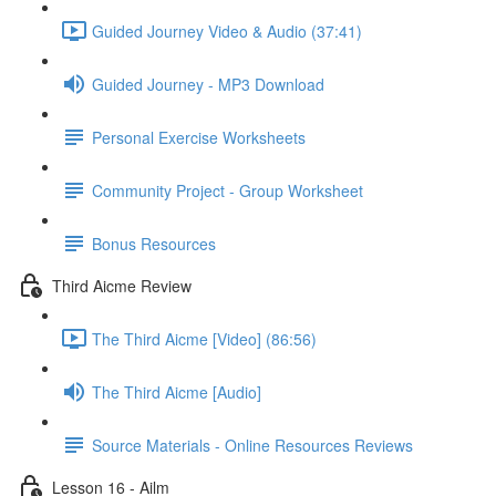
Guided Journey Video & Audio (37:41)
Guided Journey - MP3 Download
Personal Exercise Worksheets
Community Project - Group Worksheet
Bonus Resources
Third Aicme Review
The Third Aicme [Video] (86:56)
The Third Aicme [Audio]
Source Materials - Online Resources Reviews
Lesson 16 - Ailm