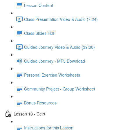
Lesson Content
Class Presentation Video & Audio (7:24)
Class Slides PDF
Guided Journey Video & Audio (39:30)
Guided Journey - MP3 Download
Personal Exercise Worksheets
Community Project - Group Worksheet
Bonus Resources
Lesson 10 - Ceirt
Instructions for this Lesson