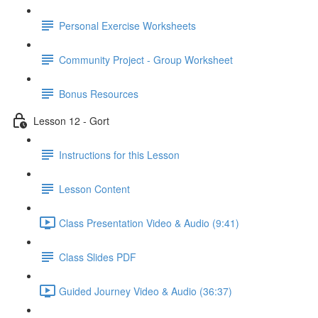
Personal Exercise Worksheets
Community Project - Group Worksheet
Bonus Resources
Lesson 12 - Gort
Instructions for this Lesson
Lesson Content
Class Presentation Video & Audio (9:41)
Class Slides PDF
Guided Journey Video & Audio (36:37)