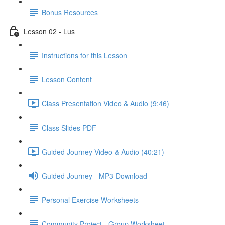
Bonus Resources
Lesson 02 - Lus
Instructions for this Lesson
Lesson Content
Class Presentation Video & Audio (9:46)
Class Slides PDF
Guided Journey Video & Audio (40:21)
Guided Journey - MP3 Download
Personal Exercise Worksheets
Community Project - Group Worksheet